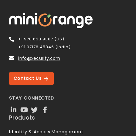
+1 978 658 9387 (US)
+91 97178 45846 (India)
info@xecurify.com
Contact Us
STAY CONNECTED
Products
Identity & Access Management