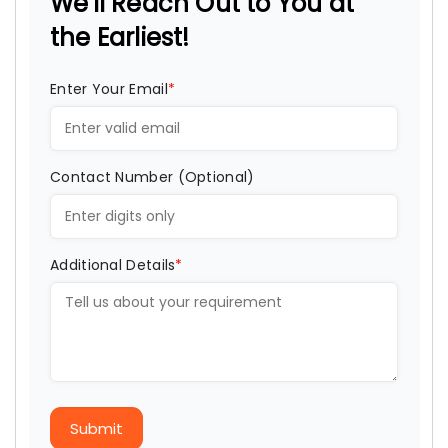
We'll Reach Out to You at
the Earliest!
Enter Your Email
*
Contact Number (Optional)
Additional Details
*
Submit