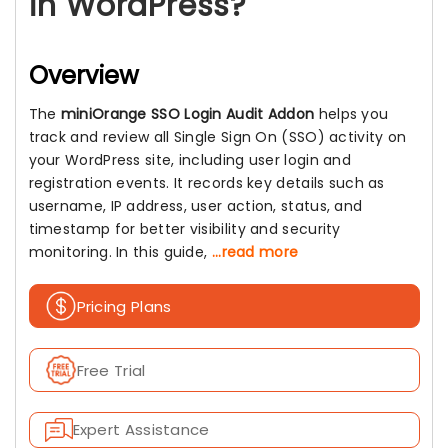
in WordPress?
Overview
The
miniOrange SSO Login Audit Addon
helps you
track and review all Single Sign On (SSO) activity on
your WordPress site, including user login and
registration events. It records key details such as
username, IP address, user action, status, and
timestamp for better visibility and security
monitoring. In this guide,
...read more
Pricing Plans
Free Trial
Expert Assistance