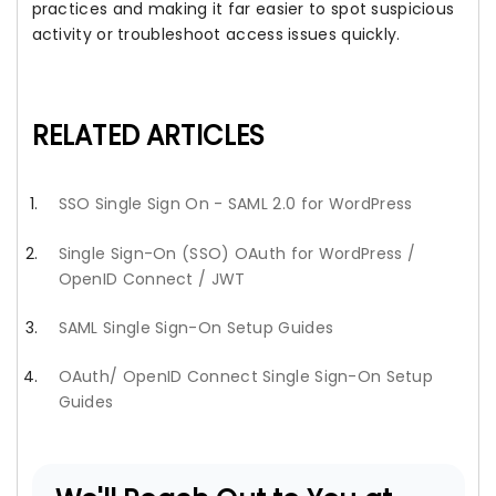
practices and making it far easier to spot suspicious
activity or troubleshoot access issues quickly.
RELATED ARTICLES
SSO Single Sign On - SAML 2.0 for WordPress
Single Sign-On (SSO) OAuth for WordPress /
OpenID Connect / JWT
SAML Single Sign-On Setup Guides
OAuth/ OpenID Connect Single Sign-On Setup
Guides