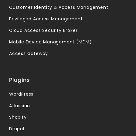
Customer Identity & Access Management
Privileged Access Management
Cloud Access Security Broker
Mobile Device Management (MDM)
Access Gateway
Plugins
WordPress
Atlassian
Shopify
Drupal