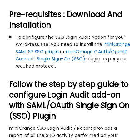
Pre-requisites : Download And
Installation
To configure the SSO Login Audit Addon for your
WordPress site, you need to install the
miniOrange
SAML SP SSO plugin
or
miniOrange OAuth/OpenID
Connect Single Sign-On (SSO)
plugin as per your
required protocol.
Follow the step by step guide to
configure Login Audit add-on
with SAML/OAuth Single Sign On
(SSO) Plugin
miniOrange SSO Login Audit / Report provides a
report of all the SSO activity performed on your