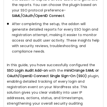
the reports. You can choose the plugin based on
your SSO protocol preference-
SAML/OAuth/OpenID Connect
.
After completing the setup, the addon will
generate detailed reports for every SSO login and
registration attempt, making it easier to monitor
access and audit user activity. These insights help
with security reviews, troubleshooting, and
compliance needs.
In this guide, you have successfully configured the
SSO Login Audit Add-on
with the
miniOrange SAML or
OAuth/OpenID Connect Single Sign-On (SSO)
plugin,
enabling detailed tracking of every login and
registration event on your WordPress site. This
solution gives you clear visibility into user IP
addresses, actions, status, and timestamps,
strengthening your overall security auditing