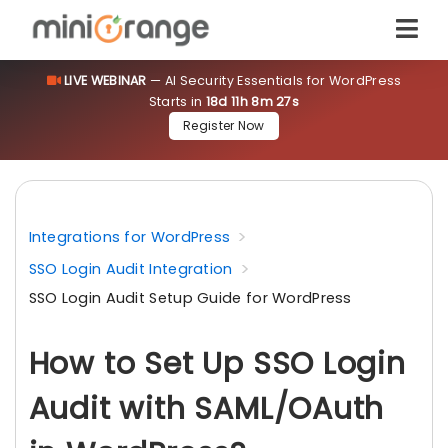
LIVE WEBINAR
— AI Security Essentials for WordPress
Starts in
18d 11h 8m 27s
Register Now
Integrations for WordPress
SSO Login Audit Integration
SSO Login Audit Setup Guide for WordPress
How to Set Up SSO Login
Audit with SAML/OAuth