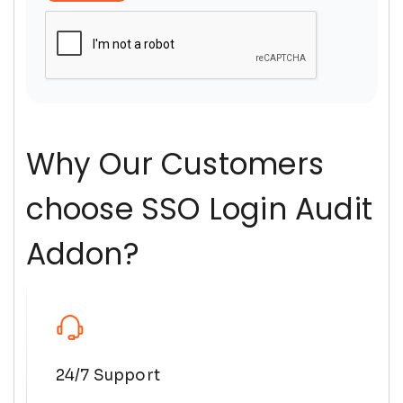
Why Our Customers
choose SSO Login Audit
Addon?
24/7 Support