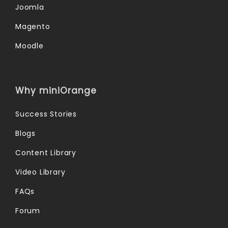
Joomla
Magento
Moodle
Why miniOrange
Success Stories
Blogs
Content Library
Video Library
FAQs
Forum