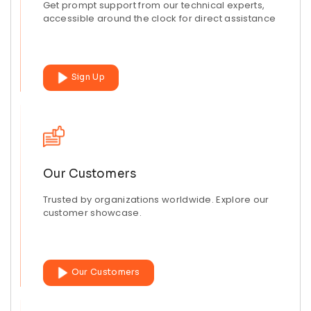
Get prompt support from our technical experts,
accessible around the clock for direct assistance
Sign Up
Our Customers
Trusted by organizations worldwide. Explore our
customer showcase.
Our Customers