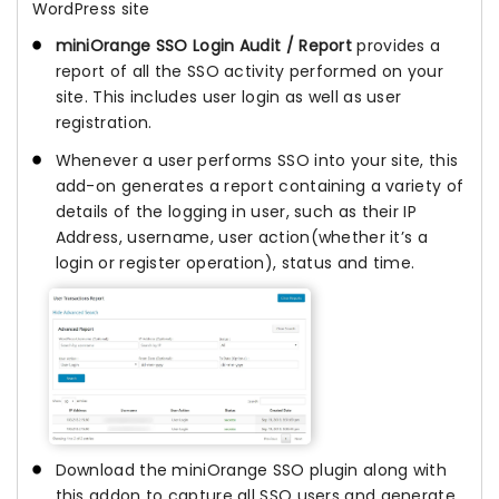
WordPress site
miniOrange SSO Login Audit / Report
provides a
report of all the SSO activity performed on your
site. This includes user login as well as user
registration.
Whenever a user performs SSO into your site, this
add-on generates a report containing a variety of
details of the logging in user, such as their IP
Address, username, user action(whether it’s a
login or register operation), status and time.
Download the miniOrange SSO plugin along with
this addon to capture all SSO users and generate