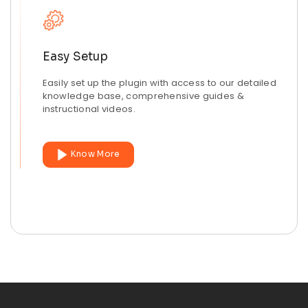
Easy Setup
Easily set up the plugin with access to our detailed
knowledge base, comprehensive guides &
instructional videos.
Know More