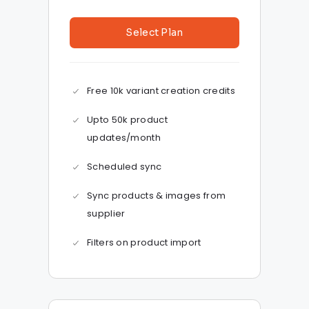
Select Plan
Free 10k variant creation credits
Upto 50k product
updates/month
Scheduled sync
Sync products & images from
supplier
Filters on product import