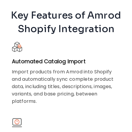
Key Features of Amrod
Shopify Integration
Automated Catalog Import
Import products from Amrod into Shopify
and automatically sync complete product
data, including titles, descriptions, images,
variants, and base pricing, between
platforms.