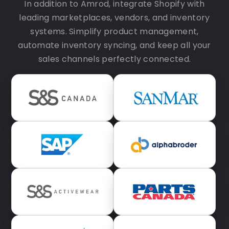
In addition to Amrod, integrate Shopify with
leading marketplaces, vendors, and inventory
systems. Simplify product management,
automate inventory syncing, and keep all your
sales channels perfectly connected.