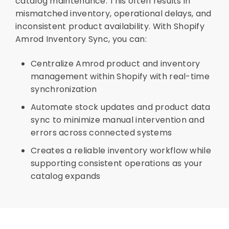
catalog maintenance. This often results in
mismatched inventory, operational delays, and
inconsistent product availability. With Shopify
Amrod Inventory Sync, you can:
Centralize Amrod product and inventory
management within Shopify with real-time
synchronization
Automate stock updates and product data
sync to minimize manual intervention and
errors across connected systems
Creates a reliable inventory workflow while
supporting consistent operations as your
catalog expands