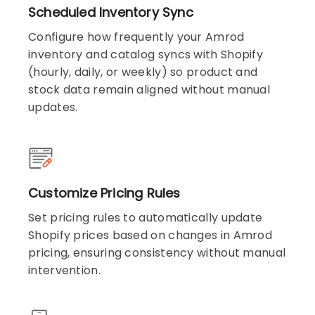
Scheduled Inventory Sync
Configure how frequently your Amrod
inventory and catalog syncs with Shopify
(hourly, daily, or weekly) so product and
stock data remain aligned without manual
updates.
Customize Pricing Rules
Set pricing rules to automatically update
Shopify prices based on changes in Amrod
pricing, ensuring consistency without manual
intervention.