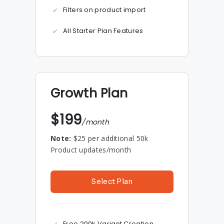
Filters on product import
All Starter Plan Features
Growth Plan
$199
/month
Note:
$25 per additional 50k
Product updates/month
Select Plan
Free 200k Variant Creation