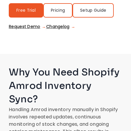
Free Trial
Pricing
Setup Guide
Request Demo
Changelog
Why You Need Shopify
Amrod Inventory
Sync?
Handling Amrod inventory manually in Shopify
involves repeated updates, continuous
monitoring of stock changes, and ongoing