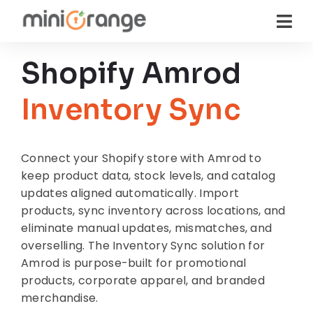
Shopify Amrod
Inventory Sync
Connect your Shopify store with Amrod to
keep product data, stock levels, and catalog
updates aligned automatically. Import
products, sync inventory across locations, and
eliminate manual updates, mismatches, and
overselling. The Inventory Sync solution for
Amrod is purpose-built for promotional
products, corporate apparel, and branded
merchandise.