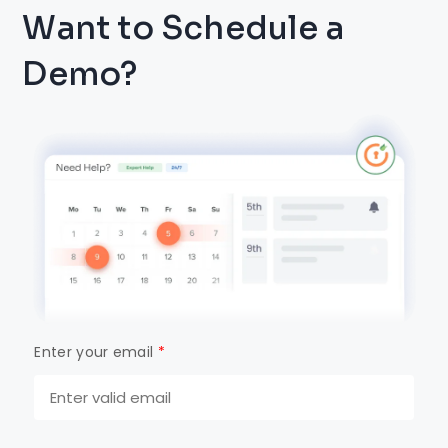
Want to Schedule a
Demo?
Enter your email
*