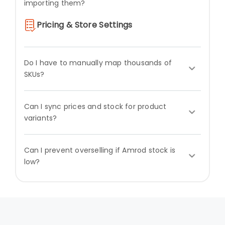
importing them?
Pricing & Store Settings
Do I have to manually map thousands of
SKUs?
Can I sync prices and stock for product
variants?
Can I prevent overselling if Amrod stock is
low?