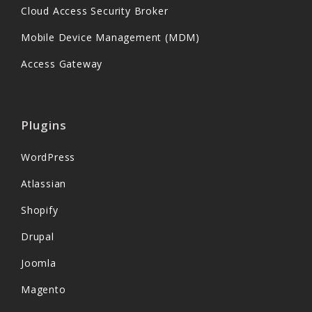
Cloud Access Security Broker
Mobile Device Management (MDM)
Access Gateway
Plugins
WordPress
Atlassian
Shopify
Drupal
Joomla
Magento