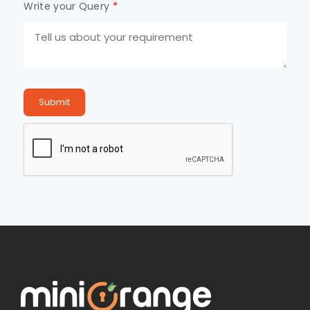
Write your Query
*
Submit