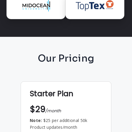
Our Pricing
Starter Plan
$29
/month
Note:
$25 per additional 50k
Product updates/month