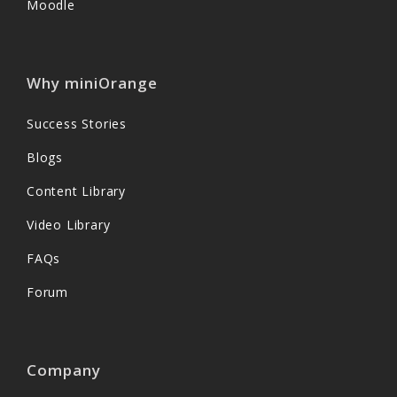
Moodle
Why miniOrange
Success Stories
Blogs
Content Library
Video Library
FAQs
Forum
Company