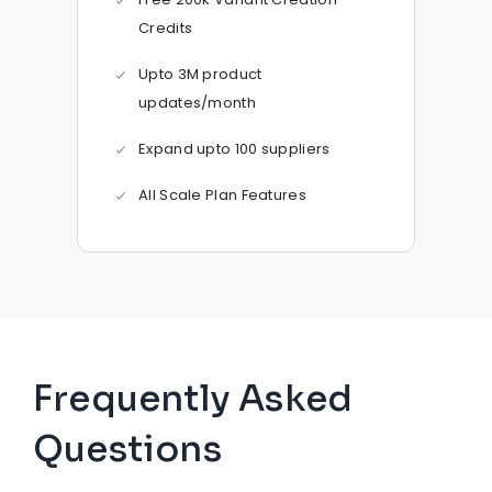
Credits
Upto 3M product
updates/month
Expand upto 100 suppliers
All Scale Plan Features
Frequently Asked
Questions