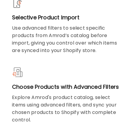
Selective Product Import
Use advanced filters to select specific
products from Amrod’s catalog before
import, giving you control over which items
are synced into your Shopify store.
Choose Products with Advanced Filters
Explore Amrod's product catalog, select
items using advanced filters, and sync your
chosen products to Shopify with complete
control.