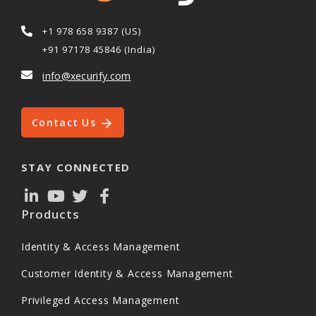
+1 978 658 9387 (US)
+91 97178 45846 (India)
info@xecurify.com
Contact Us
STAY CONNECTED
Products
Identity & Access Management
Customer Identity & Access Management
Privileged Access Management