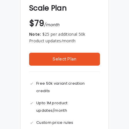
Scale Plan
$79
/month
Note:
$25 per additional 50k
Product updates/month
Select Plan
Free 50k variant creation
credits
Upto 1M product
updates/month
Custom price rules