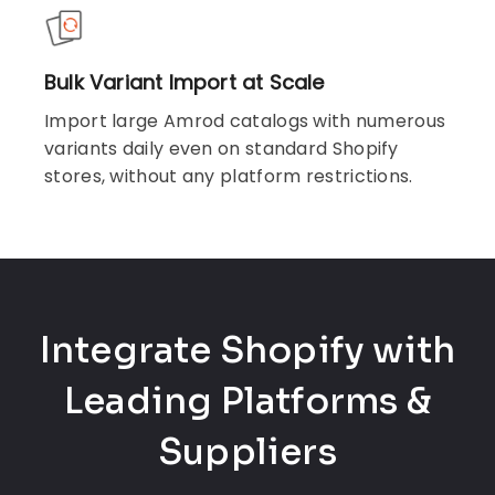
Bulk Variant Import at Scale
Import large Amrod catalogs with numerous
variants daily even on standard Shopify
stores, without any platform restrictions.
Integrate Shopify with
Leading Platforms &
Suppliers