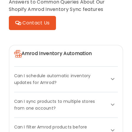
Answers to Common Queries About Our
Shopify Amrod Inventory Sync features
Contact Us
Amrod Inventory Automation
Can I schedule automatic inventory
updates for Amrod?
Can I sync products to multiple stores
from one account?
Can I filter Amrod products before