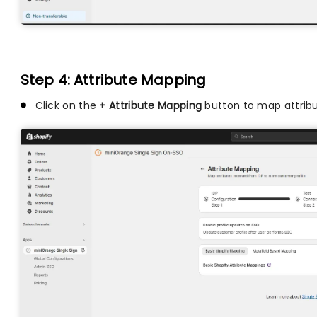
Step 4: Attribute Mapping
Click on the
+ Attribute Mapping
button to map attribu