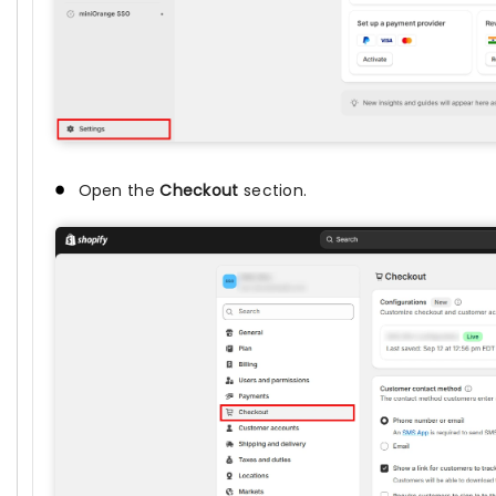
Open the
Checkout
section.