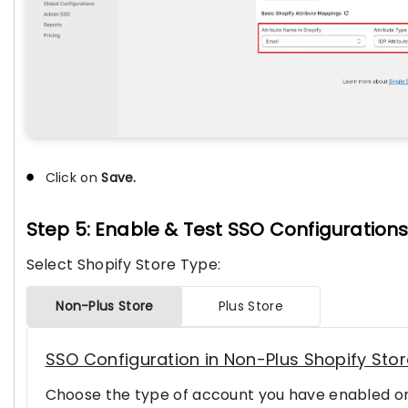
Click on
Save.
Step 5: Enable & Test SSO Configuration
Select Shopify Store Type:
Non-Plus Store
Plus Store
SSO Configuration in Non-Plus Shopify Sto
Choose the type of account you have enabled on