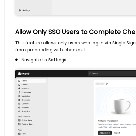
Allow Only SSO Users to Complete Chec
This feature allows only users who log in via Single S
from proceeding with checkout.
Navigate to
Settings
.