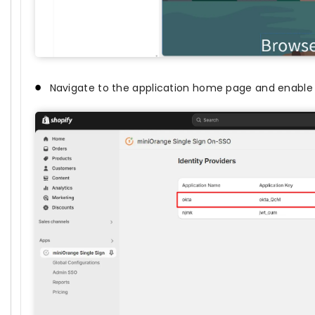
Navigate to the application home page and enable