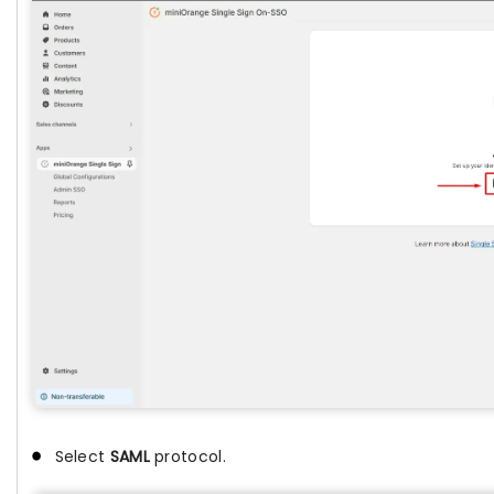
Select
SAML
protocol.