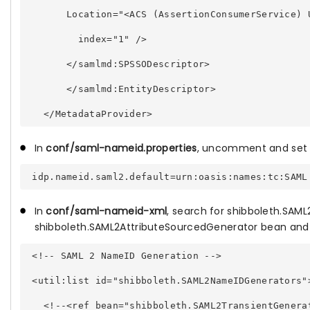
       Location="<ACS (AssertionConsumerService) 
         index="1" /> 
       </samlmd:SPSSODescriptor> 
       </samlmd:EntityDescriptor> 
In
conf/saml-nameid.properties
, uncomment and set
In
conf/saml-nameid-xml
,
search for shibboleth.SAM
shibboleth.SAML2AttributeSourcedGenerator
bean and 
 <!-- SAML 2 NameID Generation --> 
 <util:list id="shibboleth.SAML2NameIDGenerators"
   <!--<ref bean="shibboleth.SAML2TransientGenera