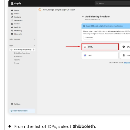
From the list of IDPs, select
Shibboleth.