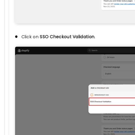
Click on
SSO Checkout Validation
.