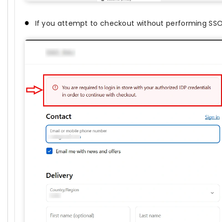
If you attempt to checkout without performing SSO,