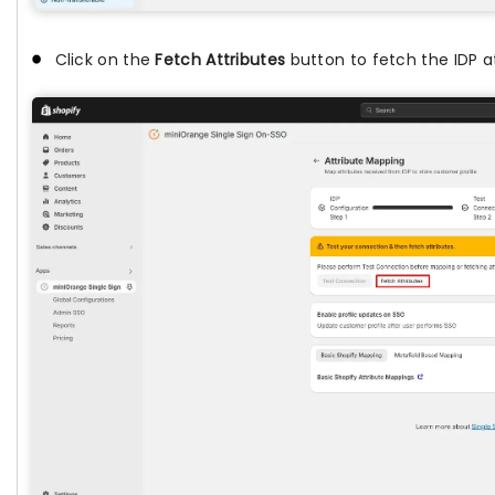
Click on the
Fetch Attributes
button to fetch the IDP at