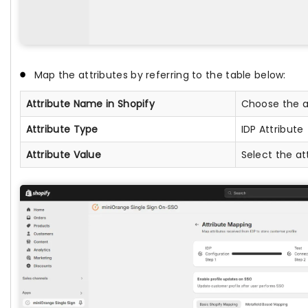
Map the attributes by referring to the table below:
Attribute Name in Shopify
Choose the at
Attribute Type
IDP Attribute
Attribute Value
Select the at