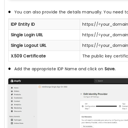
You can also provide the details manually. You need to
IDP Entity ID
https://<your_domain
Single Login URL
https://<your_domain
Single Logout URL
https://<your_domain
X.509 Certificate
The public key certifi
Add the appropriate IDP Name and click on
Save.