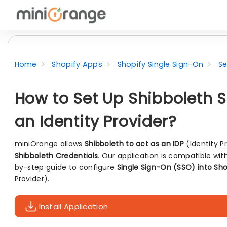
Home
Shopify Apps
Shopify Single Sign-On
Se
How to Set Up Shibboleth S
an Identity Provider?
miniOrange allows
Shibboleth to act as an IDP
(Identity P
Shibboleth Credentials
. Our application is compatible wit
by-step guide to configure
Single Sign-On (SSO) into Sho
Provider).
Install Application