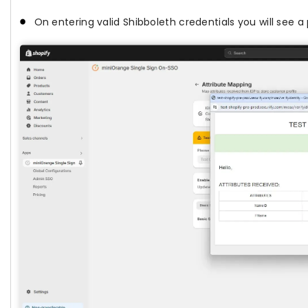
On entering valid Shibboleth credentials you will see 