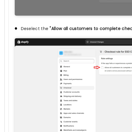
Deselect the
"Allow all customers to complete che