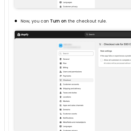
Now, you can
Turn on
the checkout rule.