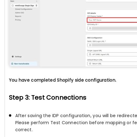
You have completed Shopify side configuration.
Step 3: Test Connections
After saving the IDP configuration, you will be redirec
Please perform Test Connection before mapping or fetc
correct.