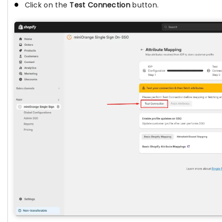
Click on the
Test Connection
button.