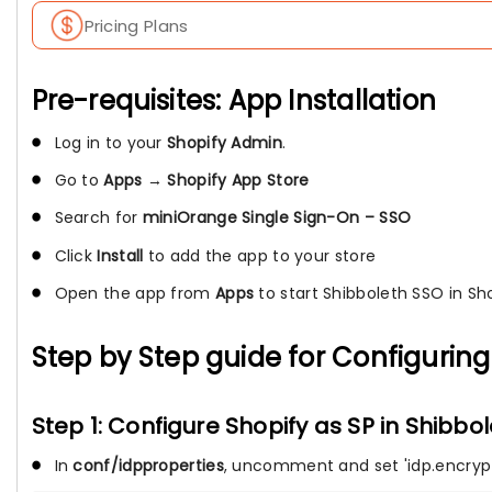
Pricing Plans
Pre-requisites: App Installation
Log in to your
Shopify Admin
.
Go to
Apps
→
Shopify App Store
Search for
miniOrange Single Sign-On – SSO
Click
Install
to add the app to your store
Open the app from
Apps
to start Shibboleth SSO in Sh
Step by Step guide for Configuring 
Step 1: Configure Shopify as SP in Shibbo
In
conf/idpproperties
, uncomment and set 'idp.encrypti