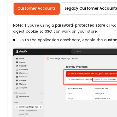
Customer Accounts
Legacy Customer Account
Note:
If you’re using a
password-protected store
or wo
digest cookie so SSO can work on your store.
Go to the application dashboard, enable the
custom