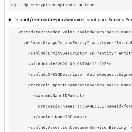
In
conf/metadata-providers.xml
, configure Service Pro
   <MetadataProvider xmlns:samlmd="urn:oasis:name
     id="miniOrangeInLineEntity" xsi:type="Inline
       <samlmd:EntityDescriptor ID="entity" entit
       validUntil="2020-09-06T04:13:32Z"> 
       <samlmd:SPSSODescriptor AuthnRequestsSigne
       protocolSupportEnumeration="urn:oasis:name
         <samlmd:NameIDFormat> 
           urn:oasis:names:tc:SAML:1.1:nameid-for
         </samlmd:NameIDFormat> 
       <samlmd:AssertionConsumerService Binding="