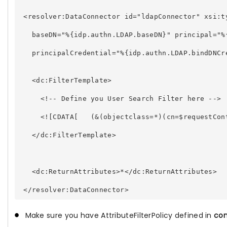
 <resolver:DataConnector id="ldapConnector" xsi:t
   baseDN="%{idp.authn.LDAP.baseDN}" principal="%
   principalCredential="%{idp.authn.LDAP.bindDNCr
   <dc:FilterTemplate> 
     <!-- Define you User Search Filter here --> 
     <![CDATA[   (&(objectclass=*)(cn=$requestCon
   </dc:FilterTemplate> 
   <dc:ReturnAttributes>*</dc:ReturnAttributes> 
Make sure you have AttributeFilterPolicy defined in
con