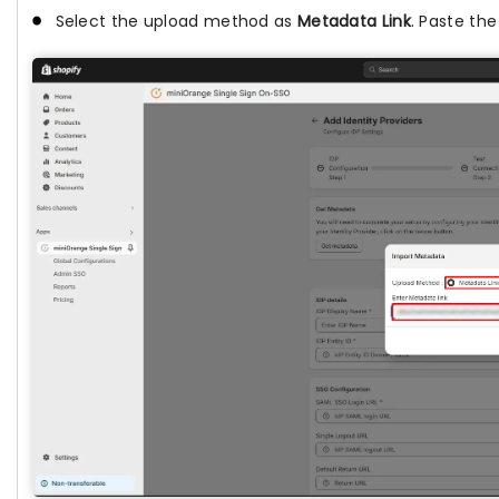
Select the upload method as
Metadata Link
. Paste the