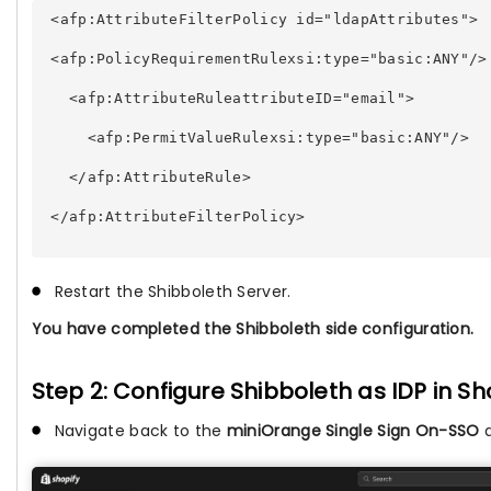
 <afp:AttributeFilterPolicy id="ldapAttributes"> 
 <afp:PolicyRequirementRulexsi:type="basic:ANY"/>
   <afp:AttributeRuleattributeID="email"> 
     <afp:PermitValueRulexsi:type="basic:ANY"/> 
   </afp:AttributeRule> 
 </afp:AttributeFilterPolicy> 
Restart the Shibboleth Server.
You have completed the Shibboleth side configuration.
Step 2: Configure Shibboleth as IDP in Sh
Navigate back to the
miniOrange Single Sign On-SSO
a