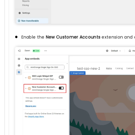
Enable the
New Customer Accounts
extension and 