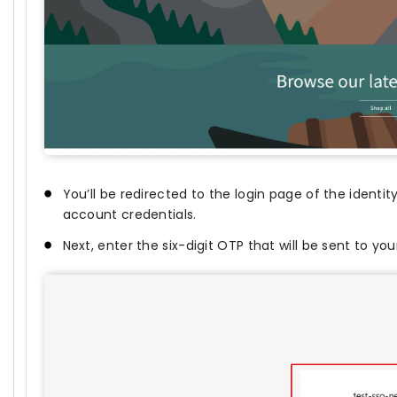
You’ll be redirected to the login page of the identit
account credentials.
Next, enter the six-digit OTP that will be sent to yo