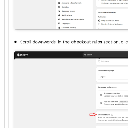
Scroll downwards, in the
checkout rules
section, cli