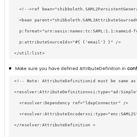
   <!-->ref bean="shibboleth.SAML2PersistentGener
   <bean parent="shibboleth.SAML2AttributeSourced
   p:format="urn:oasis:names:tc:SAML:1.1:nameid-f
   p:attributeSourceIds="#{ {'email'} }" /> 
Make sure you have defined AttributeDefinition in
conf
 <!-- Note: AttributeDefinitionid must be same as
 <resolver:AttributeDefinitionxsi:type="ad:Simple
   <resolver:Dependency ref="ldapConnector" /> 
   <resolver:AttributeEncoderxsi:type="enc:SAML2S
 </resolver:AttributeDefinition > 