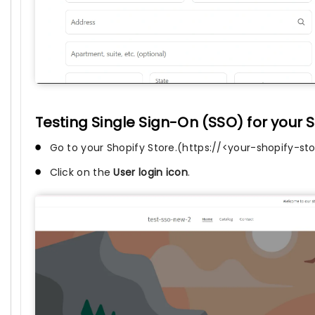
Testing Single Sign-On (SSO) for your S
Go to your Shopify Store.(https://<your-shopify-s
Click on the
User login icon
.