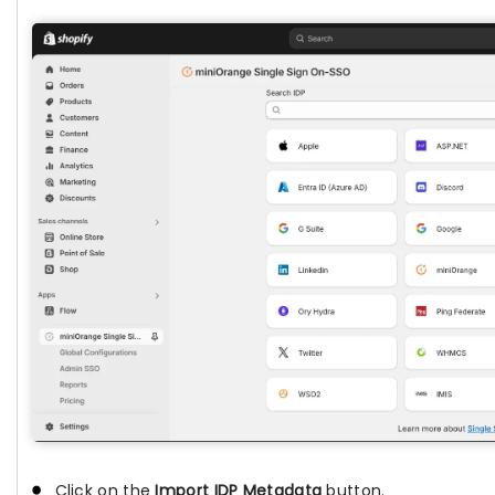
Click on the
Import IDP Metadata
button.