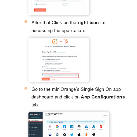
After that Click on the
right icon
for
accessing the application.
Go to the miniOrange’s Single Sign On app
dashboard and click on
App Configurations
tab.