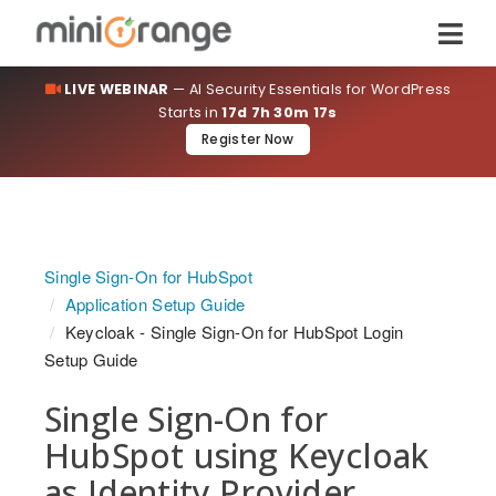
LIVE WEBINAR
— AI Security Essentials for WordPress
Starts in
17d 7h 30m 16s
Register Now
Single Sign-On for HubSpot
Application Setup Guide
Keycloak - Single Sign-On for HubSpot Login
Setup Guide
Single Sign-On for
HubSpot using Keycloak
as Identity Provider