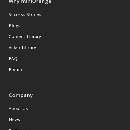
Why miniOrange
Success Stories
Blogs
Content Library
Video Library
FAQs
Forum
Company
About Us
News