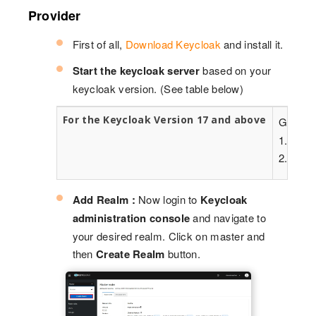
Provider
First of all,
Download Keycloak
and install it.
Start the keycloak server
based on your
keycloak version. (See table below)
For the Keycloak Version 17 and above
Go to t
1. kc.ba
2. kc.ba
Add Realm :
Now login to
Keycloak
administration console
and navigate to
your desired realm. Click on master and
then
Create Realm
button.