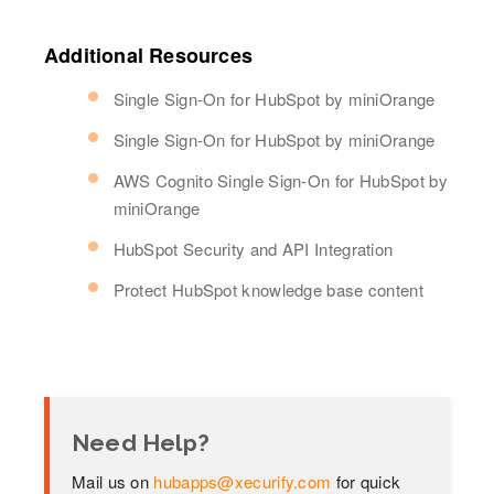
Additional Resources
Single Sign-On for HubSpot by miniOrange
Single Sign-On for HubSpot by miniOrange
AWS Cognito Single Sign-On for HubSpot by
miniOrange
HubSpot Security and API Integration
Protect HubSpot knowledge base content
Need Help?
Mail us on
hubapps@xecurify.com
for quick