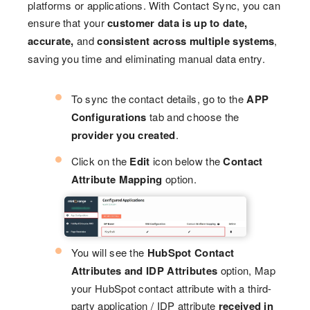
platforms or applications. With Contact Sync, you can
ensure that your
customer data is up to date,
accurate,
and
consistent across multiple systems
,
saving you time and eliminating manual data entry.
To sync the contact details, go to the
APP
Configurations
tab and choose the
provider you created
.
Click on the
Edit
icon below the
Contact
Attribute Mapping
option.
You will see the
HubSpot Contact
Attributes and IDP Attributes
option, Map
your HubSpot contact attribute with a third-
party application / IDP attribute
received in