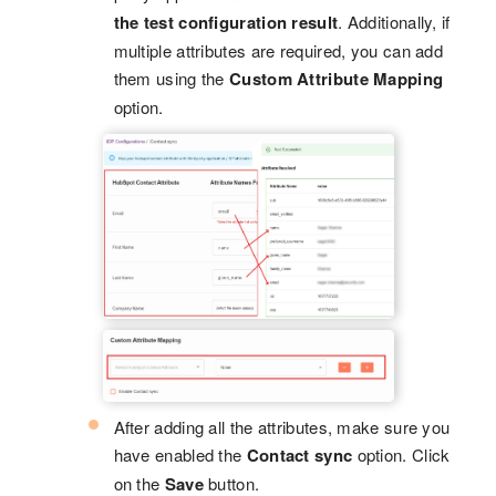
the test configuration result
. Additionally, if
multiple attributes are required, you can add
them using the
Custom Attribute Mapping
option.
After adding all the attributes, make sure you
have enabled the
Contact sync
option. Click
on the
Save
button.