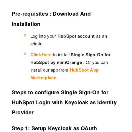
Pre-requisites : Download And
Installation
Log into your
HubSpot account
as an
admin.
Click here
to install
Single Sign-On for
HubSpot by miniOrange
. Or you can
install our app from
HubSpot App
Marketplace
.
Steps to configure Single Sign-On for
HubSpot Login with Keycloak as Identity
Provider
Step 1: Setup Keycloak as OAuth