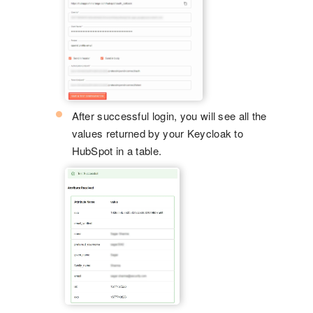
After successful login, you will see all the
values returned by your Keycloak to
HubSpot in a table.