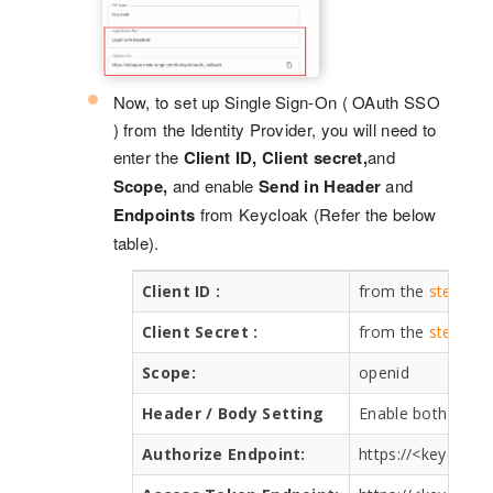
Now, to set up Single Sign-On ( OAuth SSO
) from the Identity Provider, you will need to
enter the
Client ID, Client secret,
and
Scope,
and enable
Send in Header
and
Endpoints
from Keycloak (Refer the below
table).
Client ID :
from the
step 1
a
Client Secret :
from the
step 1
a
Scope:
openid
Header / Body Setting
Enable both the 
Authorize Endpoint:
https://<keycloa