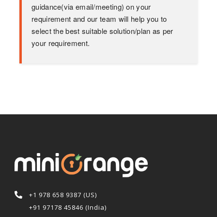
guidance(via email/meeting) on your
requirement and our team will help you to
select the best suitable solution/plan as per
your requirement.
+1 978 658 9387 (US)
+91 97178 45846 (India)