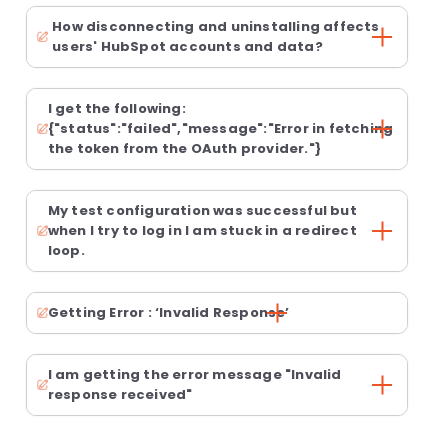
How disconnecting and uninstalling affects
users' HubSpot accounts and data?
I get the following:
{"status":"failed","message":"Error in fetching
the token from the OAuth provider."}
My test configuration was successful but
when I try to log in I am stuck in a redirect
loop.
Getting Error : ‘Invalid Response’
I am getting the error message "Invalid
response received"