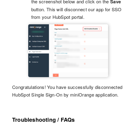
the screenshot below and click on the
Save
button. This will disconnect our app for SSO
from your HubSpot portal.
Congratulations! You have successfully disconnected
HubSpot Single Sign-On by miniOrange application.
Troubleshooting / FAQs