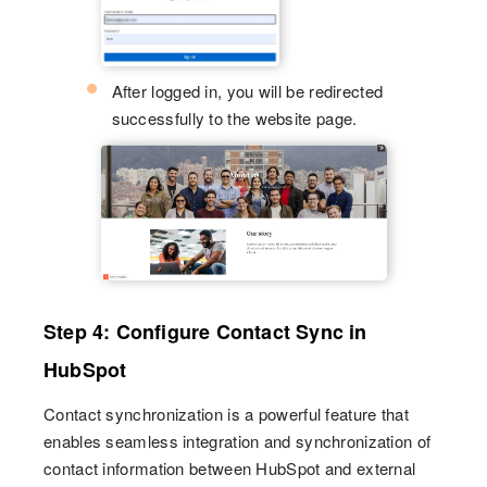
After logged in, you will be redirected
successfully to the website page.
Step 4: Configure Contact Sync in
HubSpot
Contact synchronization is a powerful feature that
enables seamless integration and synchronization of
contact information between HubSpot and external