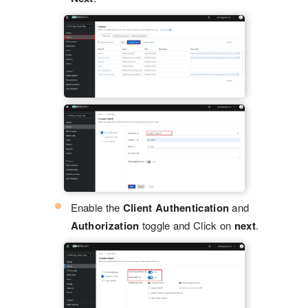
Enable the
Client Authentication
and
Authorization
toggle and Click on
next
.