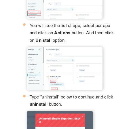
You will see the list of app, select our app
and click on
Actions
button. And then click
on
Unistall
option.
Type "uninstall" below to continue and click
uninstall
button.