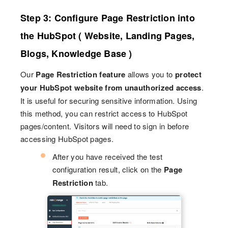
Step 3: Configure Page Restriction into
the HubSpot ( Website, Landing Pages,
Blogs, Knowledge Base )
Our
Page Restriction feature
allows you to
protect
your HubSpot website from unauthorized access
.
It is useful for securing sensitive information. Using
this method, you can restrict access to HubSpot
pages/content. Visitors will need to sign in before
accessing HubSpot pages.
After you have received the test
configuration result, click on the
Page
Restriction
tab.