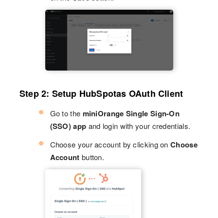
Step 2: Setup HubSpotas OAuth Client
Go to the
miniOrange Single Sign-On
(SSO) app
and login with your credentials.
Choose your account by clicking on
Choose
Account
button.