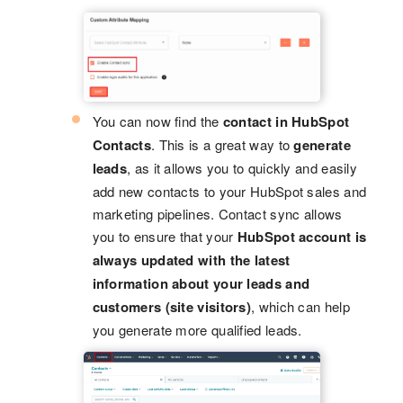
You can now find the
contact in HubSpot
Contacts
. This is a great way to
generate
leads
, as it allows you to quickly and easily
add new contacts to your HubSpot sales and
marketing pipelines. Contact sync allows
you to ensure that your
HubSpot account is
always updated with the latest
information about your leads and
customers (site visitors)
, which can help
you generate more qualified leads.