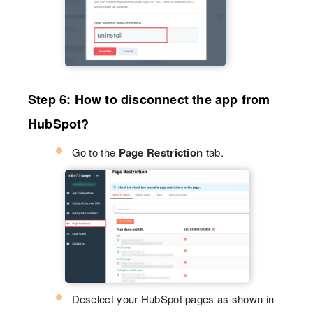
Step 6: How to disconnect the app from
HubSpot?
Go to the
Page Restriction
tab.
Deselect your HubSpot pages as shown in