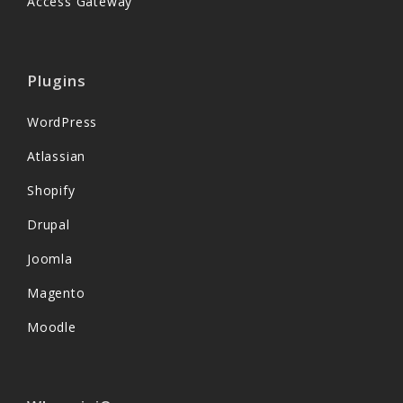
Access Gateway
Plugins
WordPress
Atlassian
Shopify
Drupal
Joomla
Magento
Moodle