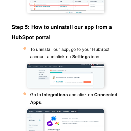
Step 5: How to uninstall our app from a
HubSpot portal
To uninstall our app, go to your HubSpot
account and click on
Settings
icon.
Go to
Integrations
and click on
Connected
Apps
.