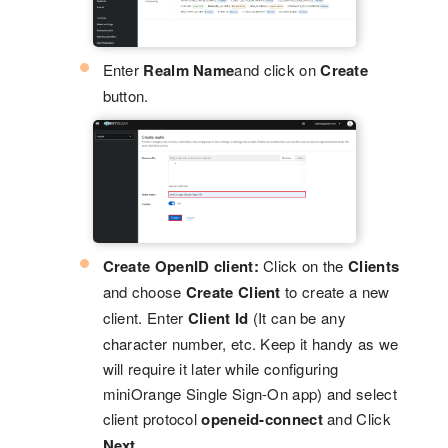
Enter
Realm Name
and click on
Create
button.
Create OpenID client:
Click on the
Clients
and choose
Create Client
to create a new
client. Enter
Client Id
(It can be any
character number, etc. Keep it handy as we
will require it later while configuring
miniOrange Single Sign-On app) and select
client protocol
openeid-connect
and Click
Next
.