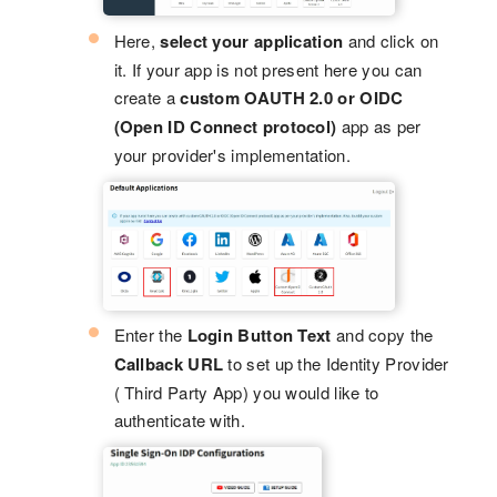
Here,
select your application
and click on
it. If your app is not present here you can
create a
custom OAUTH 2.0 or OIDC
(Open ID Connect protocol)
app as per
your provider's implementation.
Enter the
Login Button Text
and copy the
Callback URL
to set up the Identity Provider
( Third Party App) you would like to
authenticate with.