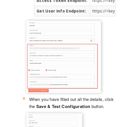
Access Token Endpoint:
https://<keycloa
Get User Info Endpoint:
https://<keycloa
When you have filled out all the details, click
the
Save & Test Configuration
button.