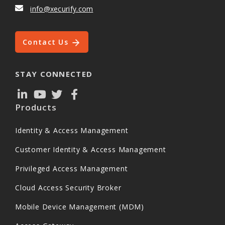
info@xecurify.com
Contact Us
STAY CONNECTED
Products
Identity & Access Management
Customer Identity & Access Management
Privileged Access Management
Cloud Access Security Broker
Mobile Device Management (MDM)