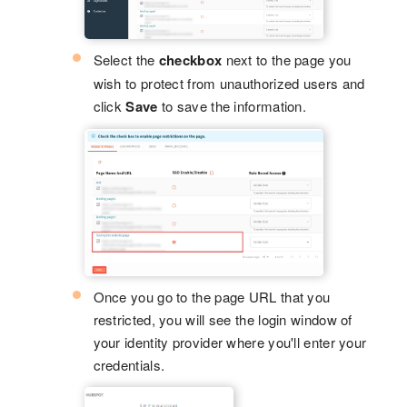
Select the
checkbox
next to the page you
wish to protect from unauthorized users and
click
Save
to save the information.
Once you go to the page URL that you
restricted, you will see the login window of
your identity provider where you'll enter your
credentials.