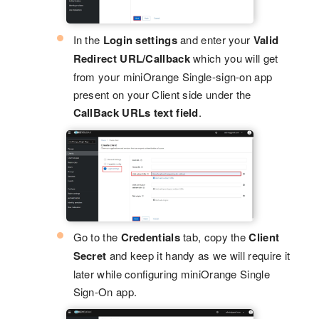
In the
Login settings
and enter your
Valid
Redirect URL/Callback
which you will get
from your miniOrange Single-sign-on app
present on your Client side under the
CallBack URLs text field
.
Go to the
Credentials
tab, copy the
Client
Secret
and keep it handy as we will require it
later while configuring miniOrange Single
Sign-On app.