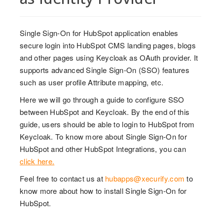
Single Sign-On for HubSpot application enables
secure login into HubSpot CMS landing pages, blogs
and other pages using Keycloak as OAuth provider. It
supports advanced Single Sign-On (SSO) features
such as user profile Attribute mapping, etc.
Here we will go through a guide to configure SSO
between HubSpot and Keycloak. By the end of this
guide, users should be able to login to HubSpot from
Keycloak. To know more about Single Sign-On for
HubSpot and other HubSpot Integrations, you can
click here.
Feel free to contact us at
hubapps@xecurify.com
to
know more about how to install Single Sign-On for
HubSpot.