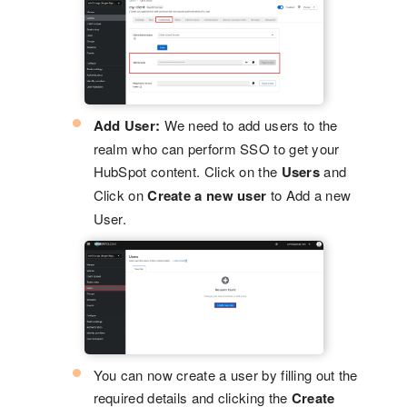
Add User:
We need to add users to the
realm who can perform SSO to get your
HubSpot content. Click on the
Users
and
Click on
Create a new user
to Add a new
User.
You can now create a user by filling out the
required details and clicking the
Create