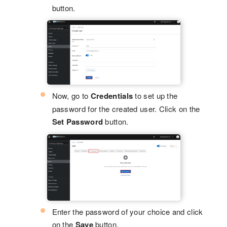
button.
Now, go to
Credentials
to set up the
password for the created user. Click on the
Set Password
button.
Enter the password of your choice and click
on the
Save
button.