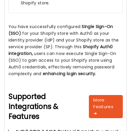
Shopify store.
You have successfully configured
Single Sign-On
(SSO)
for your Shopify store with Auth0 as your
identity provider (IdP) and your Shopify store as the
service provider (SP). Through this
Shopify Auth0
integration,
users can now execute Single Sign-On
(SSO) to gain access to your Shopify store using
Auth0 credentials, effectively removing password
complexity and
enhancing login security.
Supported
More
Integrations &
Features
➔
Features