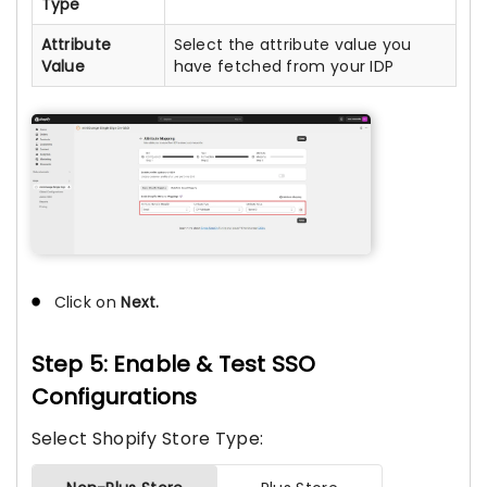
Type
Attribute
Select the attribute value you
Value
have fetched from your IDP
Click on
Next.
Step 5: Enable & Test SSO
Configurations
Select Shopify Store Type: