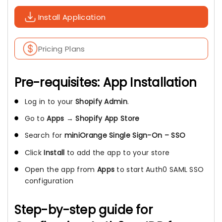
Install Application
Pricing Plans
Pre-requisites: App Installation
Log in to your
Shopify Admin
.
Go to
Apps
→
Shopify App Store
Search for
miniOrange Single Sign-On – SSO
Click
Install
to add the app to your store
Open the app from
Apps
to start Auth0 SAML SSO
configuration
Step-by-step guide for