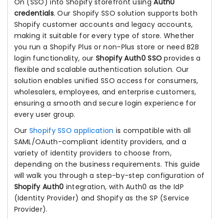
On (SSO) into Shopify storefront using
Auth0
credentials
. Our Shopify SSO solution supports both
Shopify customer accounts and legacy accounts,
making it suitable for every type of store. Whether
you run a Shopify Plus or non-Plus store or need B2B
login functionality, our
Shopify Auth0 SSO
provides a
flexible and scalable authentication solution. Our
solution enables unified SSO access for consumers,
wholesalers, employees, and enterprise customers,
ensuring a smooth and secure login experience for
every user group.
Our
Shopify SSO application
is compatible with all
SAML/OAuth-compliant identity providers, and a
variety of identity providers to choose from,
depending on the business requirements. This guide
will walk you through a step-by-step configuration of
Shopify Auth0
integration, with Auth0 as the IdP
(Identity Provider) and Shopify as the SP (Service
Provider).