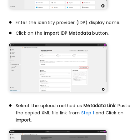
Enter the identity provider (IDP) display name.
Click on the
Import IDP Metadata
button.
Select the upload method as
Metadata Link
. Paste
the copied XML file link from
Step 1
and Click on
Import.