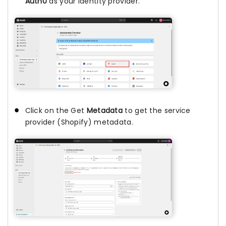
Auth0
as your identity provider.
Click on the Get
Metadata
to get the service
provider (Shopify) metadata.