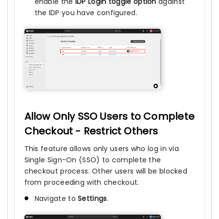
enable the
IDP Login toggle option
against
the IDP you have configured.
Allow Only SSO Users to Complete
Checkout - Restrict Others
This feature allows only users who log in via
Single Sign-On (SSO) to complete the
checkout process. Other users will be blocked
from proceeding with checkout.
Navigate to
Settings
.