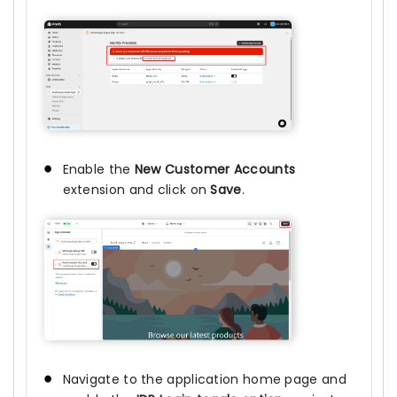
Enable the
New Customer Accounts
extension and click on
Save
.
Navigate to the application home page and