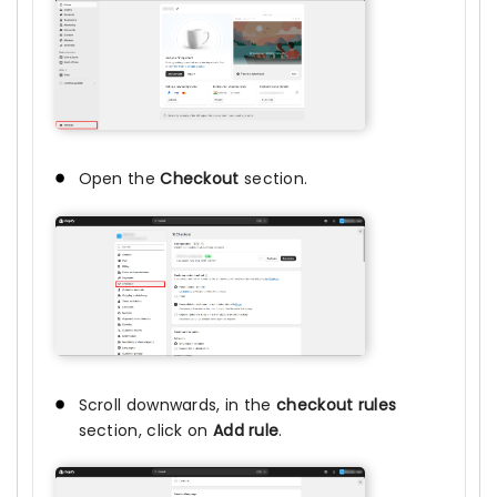
Open the
Checkout
section.
Scroll downwards, in the
checkout rules
section, click on
Add rule
.