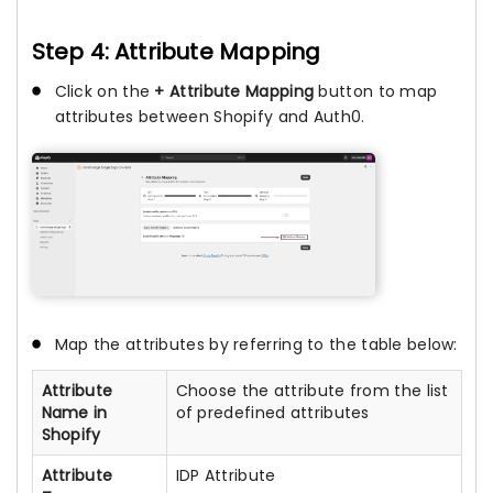
Step 4: Attribute Mapping
Click on the
+ Attribute Mapping
button to map
attributes between Shopify and Auth0.
Map the attributes by referring to the table below:
Attribute
Choose the attribute from the list
Name in
of predefined attributes
Shopify
Attribute
IDP Attribute