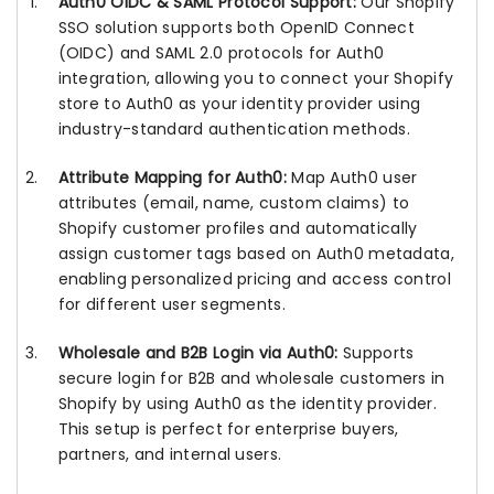
Auth0 OIDC & SAML Protocol Support:
Our Shopify
SSO solution supports both OpenID Connect
(OIDC) and SAML 2.0 protocols for Auth0
integration, allowing you to connect your Shopify
store to Auth0 as your identity provider using
industry-standard authentication methods.
Attribute Mapping for Auth0:
Map Auth0 user
attributes (email, name, custom claims) to
Shopify customer profiles and automatically
assign customer tags based on Auth0 metadata,
enabling personalized pricing and access control
for different user segments.
Wholesale and B2B Login via Auth0:
Supports
secure login for B2B and wholesale customers in
Shopify by using Auth0 as the identity provider.
This setup is perfect for enterprise buyers,
partners, and internal users.