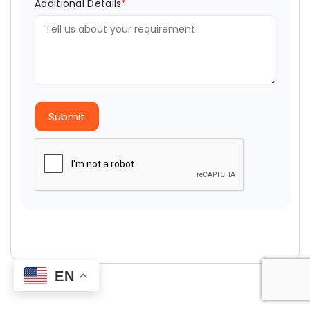
Additional Details
*
Submit
EN