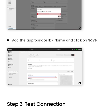
Add the appropriate IDP Name and click on
Save.
Step 3: Test Connection