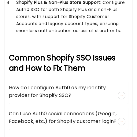
Shopify Plus & Non-Plus Store Support:
Configure
Auth0 SSO for both Shopify Plus and non-Plus
stores, with support for Shopify Customer
Accounts and legacy account types, ensuring
seamless authentication across all storefronts.
Common Shopify SSO Issues
and How to Fix Them
How do I configure Auth0 as my identity
provider for Shopify SSO?
Can I use Auth0 social connections (Google,
Facebook, etc.) for Shopify customer login?