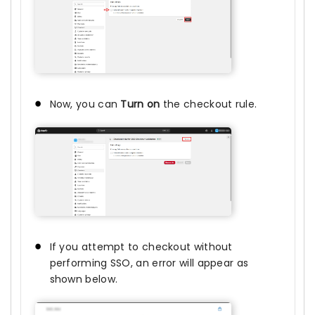
Now, you can
Turn on
the checkout rule.
If you attempt to checkout without
performing SSO, an error will appear as
shown below.