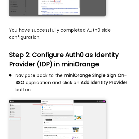
You have successfully completed Auth0 side
configuration.
Step 2: Configure Auth0 as Identity
Provider (IDP) in miniOrange
Navigate back to the
miniOrange Single Sign On-
SSO
application and click on
Add identity Provider
button.