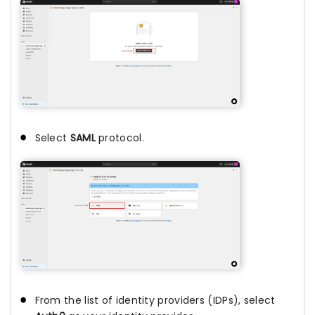
Select
SAML
protocol.
From the list of identity providers (IDPs), select