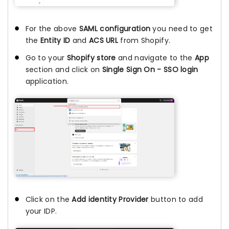
For the above
SAML configuration
you need to get
the
Entity ID
and
ACS URL
from Shopify.
Go to your
Shopify store
and navigate to the
App
section and click on
Single Sign On - SSO login
application.
Click on the
Add identity Provider
button to add
your IDP.