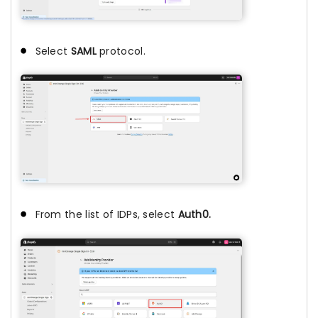
Select
SAML
protocol.
From the list of IDPs, select
Auth0.