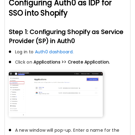
Configuring Auth0 as IDP for
SSO into Shopify
Step 1: Configuring Shopify as Service
Provider (SP) in Auth0
Log in to
Auth0 dashboard.
Click on
Applications >> Create Application.
A new window will pop-up. Enter a name for the