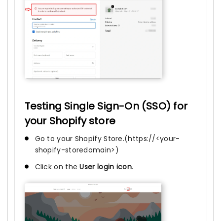
Testing Single Sign-On (SSO) for
your Shopify store
Go to your Shopify Store.(https://<your-
shopify-storedomain>)
Click on the
User login icon
.