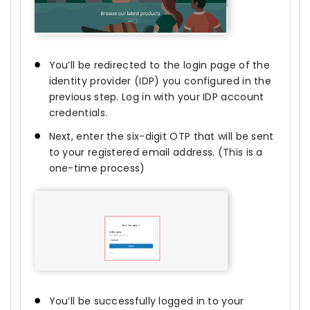
You’ll be redirected to the login page of the
identity provider (IDP) you configured in the
previous step. Log in with your IDP account
credentials.
Next, enter the six-digit OTP that will be sent
to your registered email address. (This is a
one-time process)
You’ll be successfully logged in to your