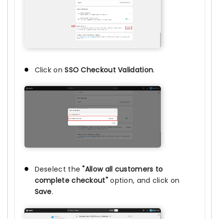
Click on
SSO Checkout Validation
.
Deselect the
"Allow all customers to
complete checkout"
option, and click on
Save
.