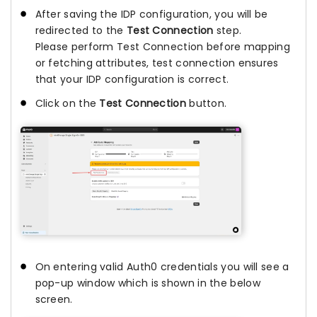
After saving the IDP configuration, you will be
redirected to the
Test Connection
step.
Please perform Test Connection before mapping
or fetching attributes, test connection ensures
that your IDP configuration is correct.
Click on the
Test Connection
button.
On entering valid Auth0 credentials you will see a
pop-up window which is shown in the below
screen.