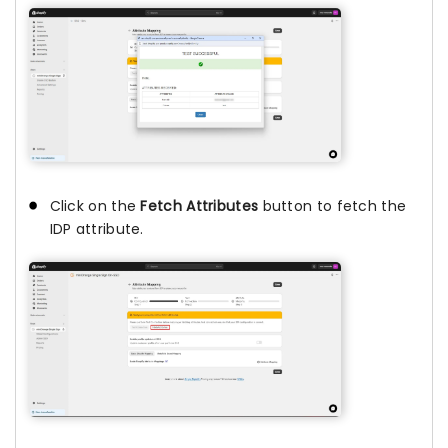
Click on the
Fetch Attributes
button to fetch the
IDP attribute.