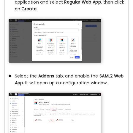
application and select
Regular Web App
, then click
on
Create.
Select the
Addons
tab, and enable the
SAML2 Web
App.
It will open up a configuration window.