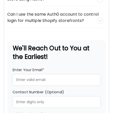
Can I use the same Auth0 account to control
login for multiple Shopify storefronts?
We'll Reach Out to You at
the Earliest!
Enter Your Email
*
Contact Number (Optional)