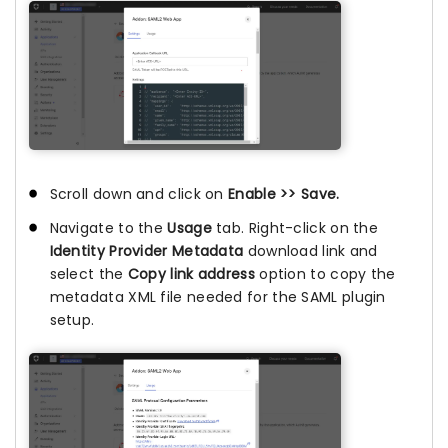
Scroll down and click on
Enable >> Save.
Navigate to the
Usage
tab. Right-click on the
Identity Provider Metadata
download link and
select the
Copy link address
option to copy the
metadata XML file needed for the SAML plugin
setup.