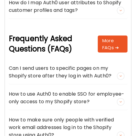
How do I map Auth0 user attributes to Shopify
customer profiles and tags?
Frequently Asked
More
Questions (FAQs)
FAQs ➔
Can I send users to specific pages on my
Shopify store after they log in with Auth0?
How to use Auth0 to enable SSO for employee-
only access to my Shopify store?
How to make sure only people with verified
work email addresses log in to the Shopify
store using Auth0?