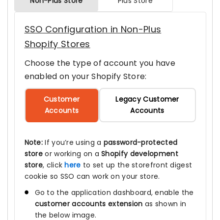
Non-Plus Store
Plus Store
SSO Configuration in Non-Plus
Shopify Stores
Choose the type of account you have
enabled on your Shopify Store:
Customer
Legacy Customer
Accounts
Accounts
Note:
If you’re using a
password-protected
store
or working on a
Shopify development
store
, click
here
to set up the storefront digest
cookie so SSO can work on your store.
Go to the application dashboard, enable the
customer accounts extension
as shown in
the below image.