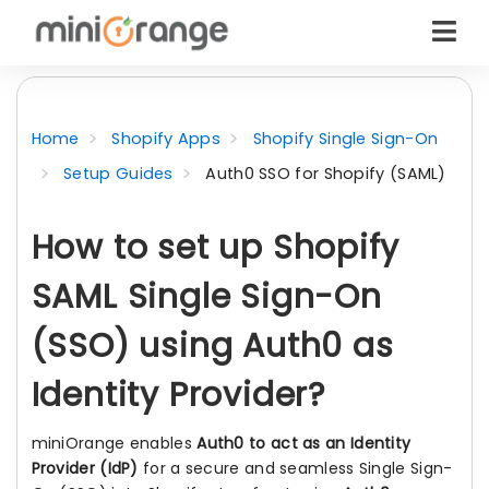
Home
Shopify Apps
Shopify Single Sign-On
Setup Guides
Auth0 SSO for Shopify (SAML)
How to set up Shopify
SAML Single Sign-On
(SSO) using Auth0 as
Identity Provider?
miniOrange enables
Auth0 to act as an Identity
Provider (IdP)
for a secure and seamless Single Sign-