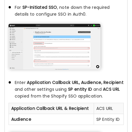
For
SP-Initiated SSO
, note down the required
details to configure SSO in Auth0.
Enter
Application Callback URL, Audience, Recipient
and other settings using
SP entity ID
and
ACS URL
copied from the Shopify SSO application.
Application Callback URL & Recipient
ACS URL
Audience
SP Entity ID