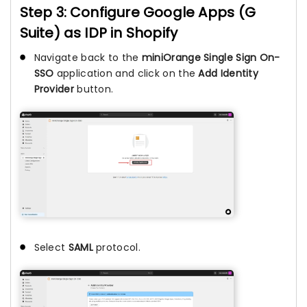
Step 3: Configure Google Apps (G
Suite) as IDP in Shopify
Navigate back to the
miniOrange Single Sign On-
SSO
application and click on the
Add Identity
Provider
button.
Select
SAML
protocol.