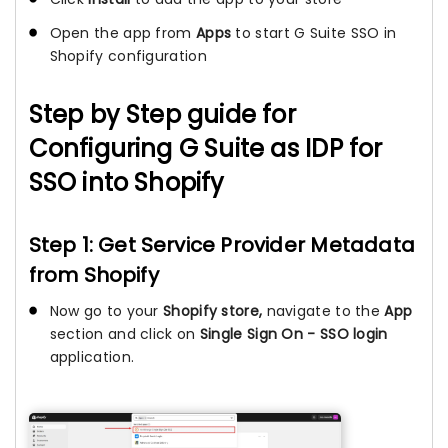
Open the app from
Apps
to start G Suite SSO in
Shopify configuration
Step by Step guide for
Configuring G Suite as IDP for
SSO into Shopify
Step 1: Get Service Provider Metadata
from Shopify
Now go to your
Shopify store,
navigate to the
App
section and click on
Single Sign On - SSO login
application.