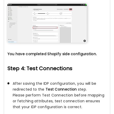
You have completed Shopify side configuration.
Step 4: Test Connections
After saving the IDP configuration, you will be
redirected to the
Test Connection
step.
Please perform Test Connection before mapping
or fetching attributes, test connection ensures
that your IDP configuration is correct.