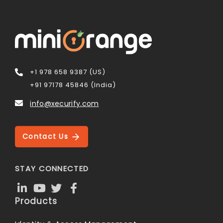
+1 978 658 9387 (US)
+91 97178 45846 (India)
info@xecurify.com
Contact Us
STAY CONNECTED
Products