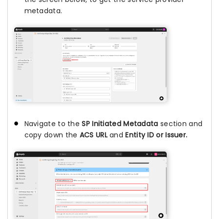
metadata.
Navigate to the
SP Initiated Metadata
section and
copy down the
ACS URL
and
Entity ID or Issuer.