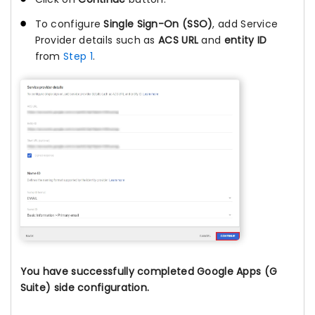
To configure
Single Sign-On (SSO)
, add Service
Provider details such as
ACS URL
and
entity ID
from
Step 1
.
You have successfully completed Google Apps (G
Suite) side configuration.