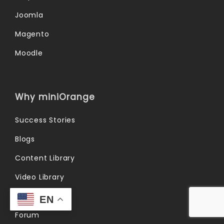
Joomla
Magento
Moodle
Why miniOrange
Success Stories
Blogs
Content Library
Video Library
FAQs
EN
Forum