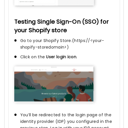
Testing Single Sign-On (SSO) for
your Shopify store
Go to your Shopify Store.(https://<your-
shopify-storedomain>)
Click on the
User login icon
.
You’ll be redirected to the login page of the
identity provider (IDP) you configured in the