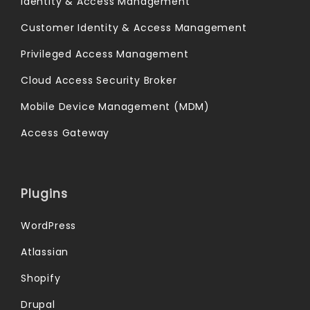
Identity & Access Management
Customer Identity & Access Management
Privileged Access Management
Cloud Access Security Broker
Mobile Device Management (MDM)
Access Gateway
Plugins
WordPress
Atlassian
Shopify
Drupal