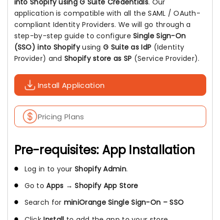
into Shopify using G Suite Credentials
. Our
application is compatible with all the SAML / OAuth-
compliant Identity Providers. We will go through a
step-by-step guide to configure
Single Sign-On
(SSO) into Shopify
using
G Suite as IdP
(Identity
Provider) and
Shopify store as SP
(Service Provider).
Install Application
Pricing Plans
Pre-requisites: App Installation
Log in to your
Shopify Admin
.
Go to
Apps
→
Shopify App Store
Search for
miniOrange Single Sign-On – SSO
Click
Install
to add the app to your store