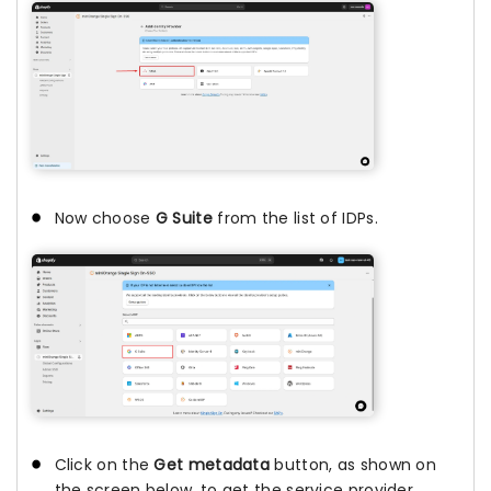
Now choose
G Suite
from the list of IDPs.
Click on the
Get metadata
button, as shown on
the screen below, to get the service provider