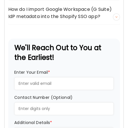
How do I import Google Workspace (G Suite)
IdP metadata into the Shopify SSO app?
We'll Reach Out to You at
the Earliest!
Enter Your Email
*
Contact Number (Optional)
Additional Details
*