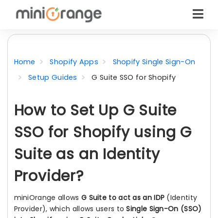
Home
Shopify Apps
Shopify Single Sign-On
Setup Guides
G Suite SSO for Shopify
How to Set Up G Suite
SSO for Shopify using G
Suite as an Identity
Provider?
miniOrange allows
G Suite to act as an IDP
(Identity
Provider), which allows users to
Single Sign-On (SSO)