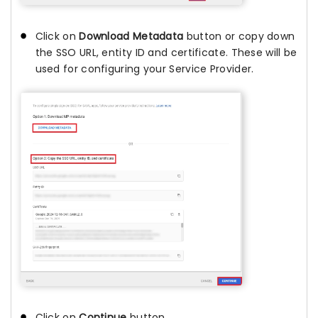
Click on
Download Metadata
button or copy down
the SSO URL, entity ID and certificate. These will be
used for configuring your Service Provider.
Click on
Continue
button.