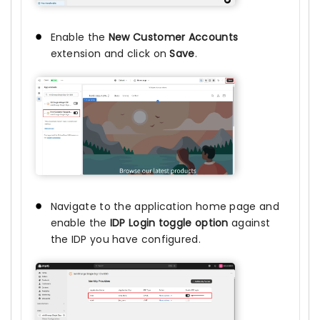
Enable the
New Customer Accounts
extension and click on
Save
.
Navigate to the application home page and
enable the
IDP Login toggle option
against
the IDP you have configured.