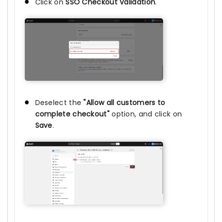
Click on
SSO Checkout Validation
.
Deselect the
"Allow all customers to
complete checkout"
option, and click on
Save
.