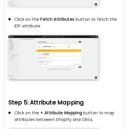
Click on the
Fetch Attributes
button to fetch the
IDP attribute.
Step 5: Attribute Mapping
Click on the
+ Attribute Mapping
button to map
attributes between Shopify and Okta.