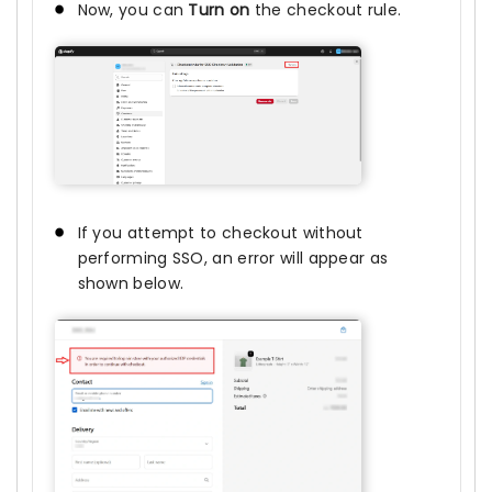
Now, you can
Turn on
the checkout rule.
If you attempt to checkout without
performing SSO, an error will appear as
shown below.