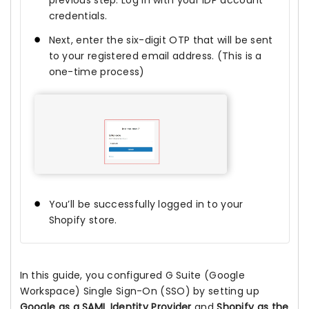
previous step. Log in with your IDP account
credentials.
Next, enter the six-digit OTP that will be sent
to your registered email address. (This is a
one-time process)
You’ll be successfully logged in to your
Shopify store.
In this guide, you configured G Suite (Google
Workspace) Single Sign-On (SSO) by setting up
Google as a SAML Identity Provider
and
Shopify as the