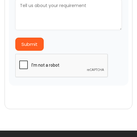
Submit