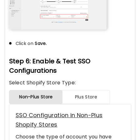
Click on
Save.
Step 6: Enable & Test SSO
Configurations
Select Shopify Store Type:
Non-Plus Store
Plus Store
SSO Configuration in Non-Plus
Shopify Stores
Choose the type of account you have