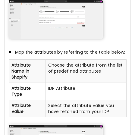
Map the attributes by referring to the table below:
Attribute
Choose the attribute from the list
Name in
of predefined attributes
Shopify
Attribute
IDP Attribute
Type
Attribute
Select the attribute value you
Value
have fetched from your IDP