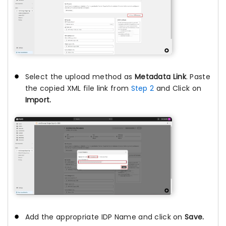
Select the upload method as
Metadata Link
. Paste
the copied XML file link from
Step 2
and Click on
Import.
Add the appropriate IDP Name and click on
Save.