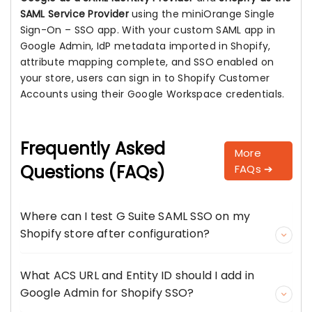
SAML Service Provider
using the miniOrange Single
Sign-On – SSO app. With your custom SAML app in
Google Admin, IdP metadata imported in Shopify,
attribute mapping complete, and SSO enabled on
your store, users can sign in to Shopify Customer
Accounts using their Google Workspace credentials.
Frequently Asked
More
Questions (FAQs)
FAQs ➔
Where can I test G Suite SAML SSO on my
Shopify store after configuration?
What ACS URL and Entity ID should I add in
Google Admin for Shopify SSO?