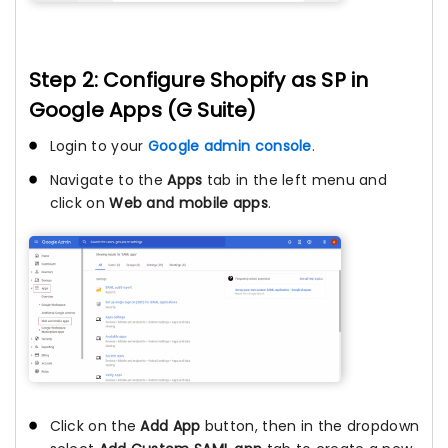
Step 2: Configure Shopify as SP in
Google Apps (G Suite)
Login to your
Google admin console
.
Navigate to the
Apps
tab in the left menu and
click on
Web and mobile apps
.
Click on the
Add App
button, then in the dropdown