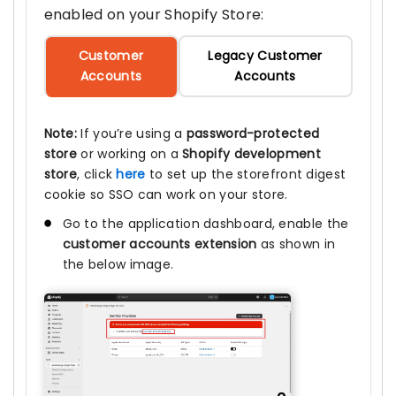
enabled on your Shopify Store:
Customer
Legacy Customer
Accounts
Accounts
Note:
If you’re using a
password-protected
store
or working on a
Shopify development
store
, click
here
to set up the storefront digest
cookie so SSO can work on your store.
Go to the application dashboard, enable the
customer accounts extension
as shown in
the below image.