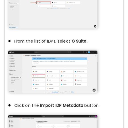
From the list of IDPs, select
G Suite.
Click on the
Import IDP Metadata
button.