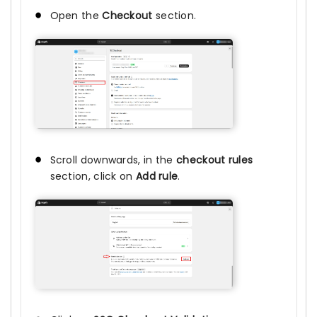
Open the
Checkout
section.
Scroll downwards, in the
checkout rules
section, click on
Add rule
.