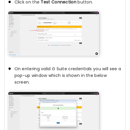
Click on the
Test Connection
button.
On entering valid G Suite credentials you will see a
pop-up window which is shown in the below
screen.