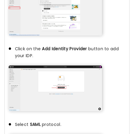
Click on the
Add Identity Provider
button to add
your IDP.
Select
SAML
protocol.