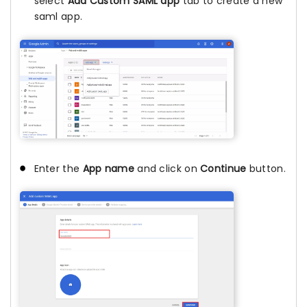
select
Add Custom SAML app
tab to create a new
saml app.
Enter the
App name
and click on
Continue
button.