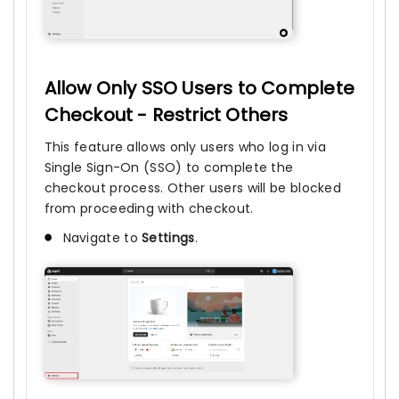
Allow Only SSO Users to Complete
Checkout - Restrict Others
This feature allows only users who log in via
Single Sign-On (SSO) to complete the
checkout process. Other users will be blocked
from proceeding with checkout.
Navigate to
Settings
.