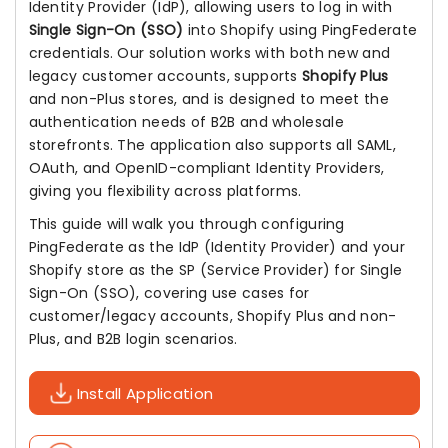
Identity Provider (IdP), allowing users to log in with
Single Sign-On (SSO)
into Shopify using PingFederate
credentials. Our solution works with both new and
legacy customer accounts, supports
Shopify Plus
and non-Plus stores, and is designed to meet the
authentication needs of B2B and wholesale
storefronts. The application also supports all SAML,
OAuth, and OpenID-compliant Identity Providers,
giving you flexibility across platforms.
This guide will walk you through configuring
PingFederate as the IdP (Identity Provider) and your
Shopify store as the SP (Service Provider) for Single
Sign-On (SSO), covering use cases for
customer/legacy accounts, Shopify Plus and non-
Plus, and B2B login scenarios.
Install Application