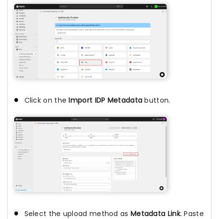
Click on the
Import IDP Metadata
button.
Select the upload method as
Metadata Link
. Paste