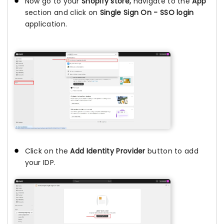
Now go to your
Shopify store,
navigate to the
App
section and click on
Single Sign On - SSO login
application.
Click on the
Add Identity Provider
button to add
your IDP.