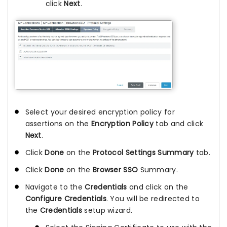
click
Next
.
Select your desired encryption policy for
assertions on the
Encryption Policy
tab and click
Next
.
Click
Done
on the
Protocol Settings Summary
tab.
Click
Done
on the
Browser SSO
Summary.
Navigate to the
Credentials
and click on the
Configure Credentials
. You will be redirected to
the
Credentials
setup wizard.