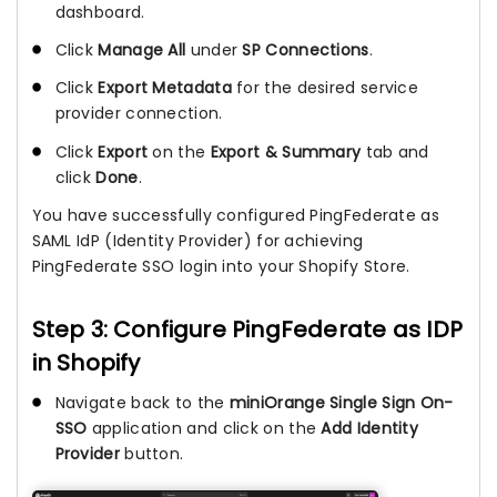
dashboard.
Click
Manage All
under
SP Connections
.
Click
Export Metadata
for the desired service
provider connection.
Click
Export
on the
Export & Summary
tab and
click
Done
.
You have successfully configured PingFederate as
SAML IdP (Identity Provider) for achieving
PingFederate SSO login into your Shopify Store.
Step 3: Configure PingFederate as IDP
in Shopify
Navigate back to the
miniOrange Single Sign On-
SSO
application and click on the
Add Identity
Provider
button.