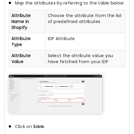
Map the attributes by referring to the table below:
Attribute
Choose the attribute from the list
Name in
of predefined attributes
Shopify
Attribute
IDP Attribute
Type
Attribute
Select the attribute value you
Value
have fetched from your IDP
Click on
Save.