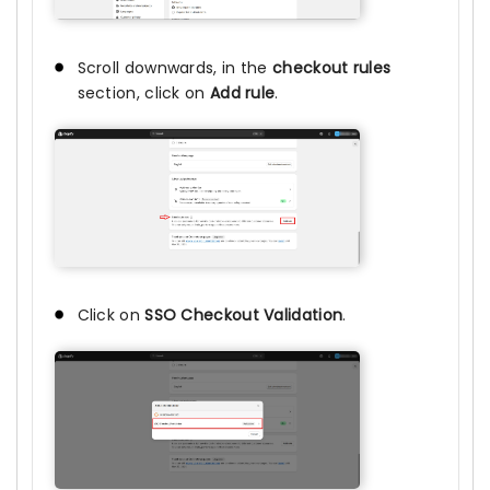
Scroll downwards, in the
checkout rules
section, click on
Add rule
.
Click on
SSO Checkout Validation
.