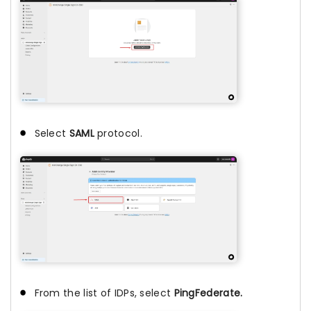
Select
SAML
protocol.
From the list of IDPs, select
PingFederate.