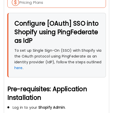
Pricing Plans
Configure [OAuth] SSO into
Shopify using PingFederate
as IdP
To set up Single Sign-On (SSO) with Shopify via
the OAuth protocol using PingFederate as an
identity provider (IdP), follow the steps outlined
here
.
Pre-requisites: Application
Installation
Log in to your
Shopify Admin
.