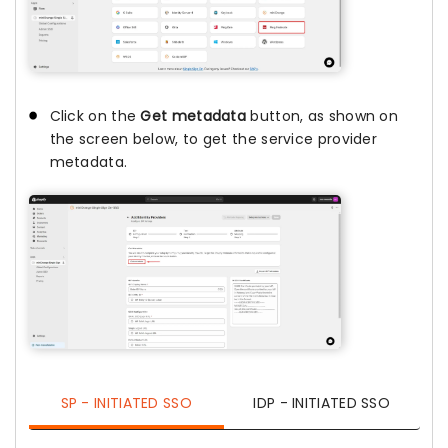
Click on the
Get metadata
button, as shown on
the screen below, to get the service provider
metadata.
SP - INITIATED SSO
IDP - INITIATED SSO