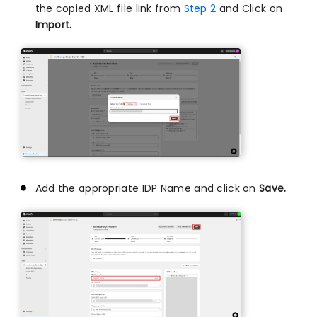
the copied XML file link from
Step 2
and Click on
Import.
Add the appropriate IDP Name and click on
Save.