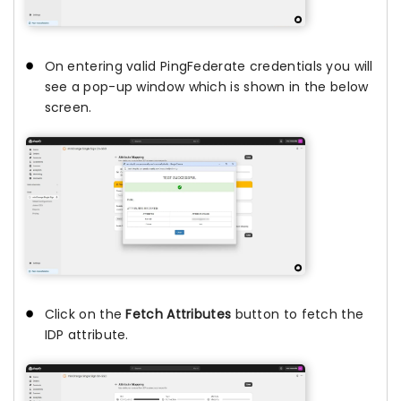
On entering valid PingFederate credentials you will
see a pop-up window which is shown in the below
screen.
Click on the
Fetch Attributes
button to fetch the
IDP attribute.