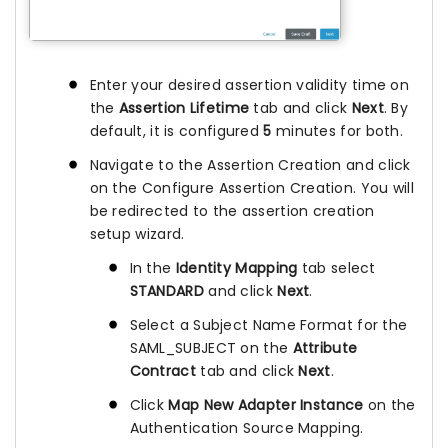
Enter your desired assertion validity time on
the
Assertion Lifetime
tab and click
Next
. By
default, it is configured
5
minutes for both.
Navigate to the Assertion Creation and click
on the Configure Assertion Creation. You will
be redirected to the assertion creation
setup wizard.
In the
Identity Mapping
tab select
STANDARD
and click
Next
.
Select a Subject Name Format for the
SAML_SUBJECT on the
Attribute
Contract
tab and click
Next
.
Click
Map New Adapter Instance
on the
Authentication Source Mapping.