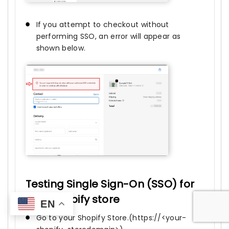
If you attempt to checkout without
performing SSO, an error will appear as
shown below.
Testing Single Sign-On (SSO) for
your Shopify store
EN
Go to your Shopify Store.(https://<your-