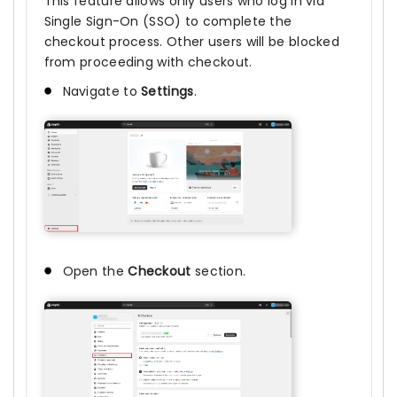
This feature allows only users who log in via
Single Sign-On (SSO) to complete the
checkout process. Other users will be blocked
from proceeding with checkout.
Navigate to
Settings
.
Open the
Checkout
section.