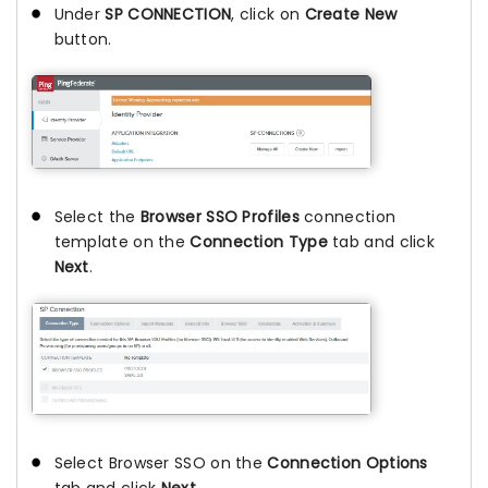
Under
SP CONNECTION
, click on
Create New
button.
Select the
Browser SSO Profiles
connection
template on the
Connection Type
tab and click
Next
.
Select Browser SSO on the
Connection Options