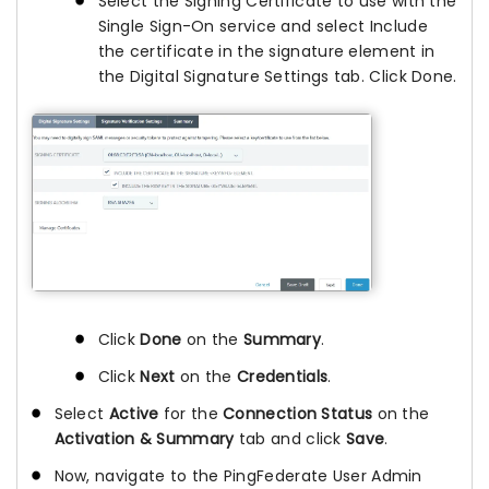
Select the Signing Certificate to use with the
Single Sign-On service and select Include
the certificate in the signature element in
the Digital Signature Settings tab. Click Done.
Click
Done
on the
Summary
.
Click
Next
on the
Credentials
.
Select
Active
for the
Connection Status
on the
Activation & Summary
tab and click
Save
.
Now, navigate to the PingFederate User Admin