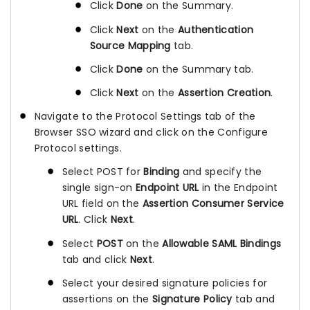
Click
Done
on the Summary.
Click
Next
on the
Authentication
Source Mapping
tab.
Click
Done
on the Summary tab.
Click
Next
on the
Assertion Creation
.
Navigate to the Protocol Settings tab of the
Browser SSO wizard and click on the Configure
Protocol settings.
Select POST for
Binding
and specify the
single sign-on
Endpoint URL
in the Endpoint
URL field on the
Assertion Consumer Service
URL
. Click
Next
.
Select
POST
on the
Allowable SAML Bindings
tab and click
Next
.
Select your desired signature policies for
assertions on the
Signature Policy
tab and