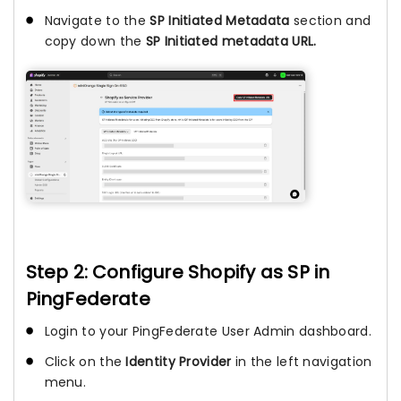
Navigate to the
SP Initiated Metadata
section and
copy down the
SP Initiated metadata URL.
Step 2: Configure Shopify as SP in
PingFederate
Login to your PingFederate User Admin dashboard.
Click on the
Identity Provider
in the left navigation
menu.