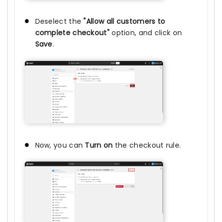
Deselect the
"Allow all customers to
complete checkout"
option, and click on
Save
.
Now, you can
Turn on
the checkout rule.