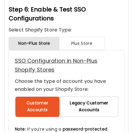
Step 6: Enable & Test SSO
Configurations
Select Shopify Store Type:
Non-Plus Store
Plus Store
SSO Configuration in Non-Plus
Shopify Stores
Choose the type of account you have
enabled on your Shopify Store:
Customer
Legacy Customer
Accounts
Accounts
Note:
If you’re using a
password-protected