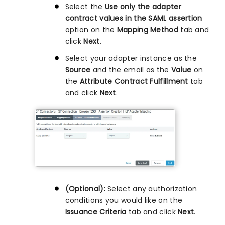
Select the
Use only the adapter
contract values in the SAML assertion
option on the
Mapping Method
tab and
click
Next
.
Select your adapter instance as the
Source
and the email as the
Value
on
the
Attribute Contract Fulfillment
tab
and click
Next
.
(Optional):
Select any authorization
conditions you would like on the
Issuance Criteria
tab and click
Next
.