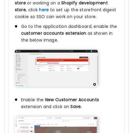
store
or working on a
Shopify development
store
, click
here
to set up the storefront digest
cookie so SSO can work on your store.
Go to the application dashboard, enable the
customer accounts extension
as shown in
the below image.
Enable the
New Customer Accounts
extension and click on
Save
.