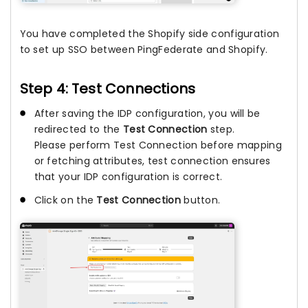
You have completed the Shopify side configuration
to set up SSO between PingFederate and Shopify.
Step 4: Test Connections
After saving the IDP configuration, you will be
redirected to the
Test Connection
step.
Please perform Test Connection before mapping
or fetching attributes, test connection ensures
that your IDP configuration is correct.
Click on the
Test Connection
button.