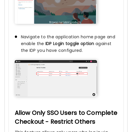
Navigate to the application home page and
enable the
IDP Login toggle option
against
the IDP you have configured.
Allow Only SSO Users to Complete
Checkout - Restrict Others