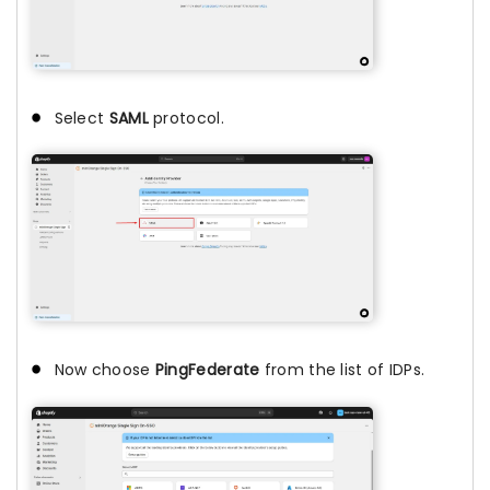
Select
SAML
protocol.
Now choose
PingFederate
from the list of IDPs.