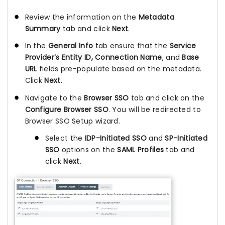
Review the information on the
Metadata
Summary
tab and click
Next
.
In the
General Info
tab ensure that the
Service
Provider’s Entity ID, Connection Name
, and
Base
URL
fields pre-populate based on the metadata.
Click
Next
.
Navigate to the
Browser SSO
tab and click on the
Configure Browser SSO
. You will be redirected to
Browser SSO Setup wizard.
Select the
IDP-Initiated SSO
and
SP-Initiated
SSO
options on the
SAML Profiles
tab and
click
Next
.