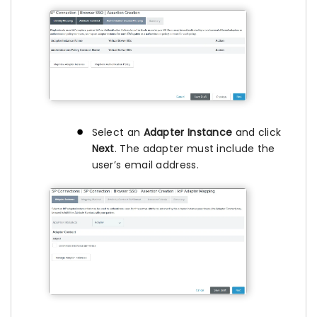
Select an
Adapter Instance
and click
Next
. The adapter must include the
user’s email address.