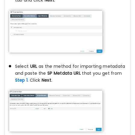
tab and click
Next
.
Select
URL
as the method for importing metadata
and paste the
SP Metdata URL
that you get from
Step 1
. Click
Next
.