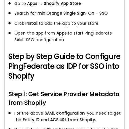
Go to
Apps
→
Shopify App Store
Search for
miniOrange Single Sign-On – SSO
Click
Install
to add the app to your store
Open the app from
Apps
to start PingFederate
SAML SSO configuration
Step by Step Guide to Configure
PingFederate as IDP for SSO into
Shopify
Step 1: Get Service Provider Metadata
from Shopify
For the above
SAML configuration
, you need to get
the
Entity ID and ACS URL from Shopify.