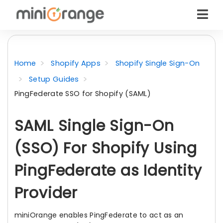
Home
Shopify Apps
Shopify Single Sign-On
Setup Guides
PingFederate SSO for Shopify (SAML)
SAML Single Sign-On
(SSO) For Shopify Using
PingFederate as Identity
Provider
miniOrange enables PingFederate to act as an