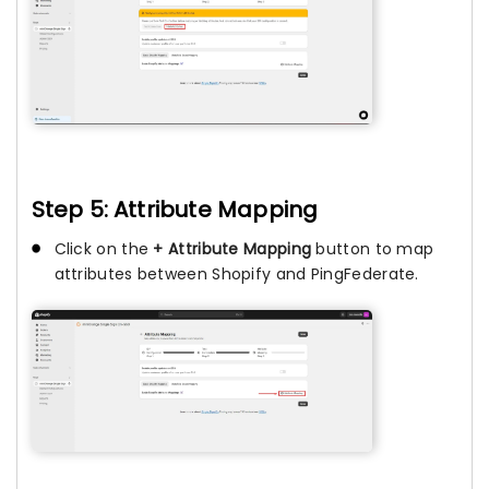
Step 5: Attribute Mapping
Click on the
+ Attribute Mapping
button to map
attributes between Shopify and PingFederate.