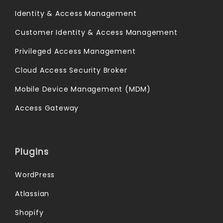
Identity & Access Management
Customer Identity & Access Management
Privileged Access Management
Cloud Access Security Broker
Mobile Device Management (MDM)
Access Gateway
Plugins
WordPress
Atlassian
Shopify