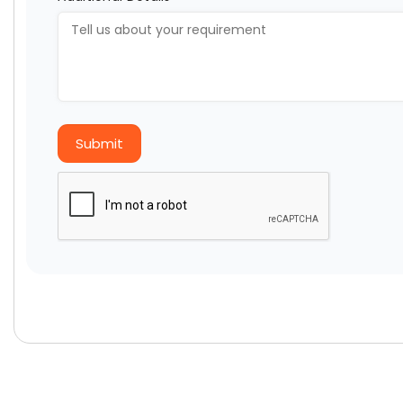
Submit