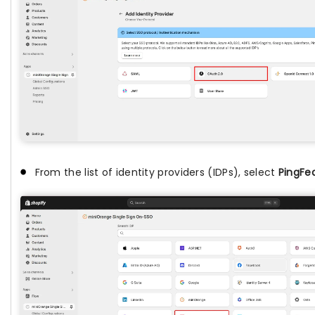
From the list of identity providers (IDPs), select
PingFe