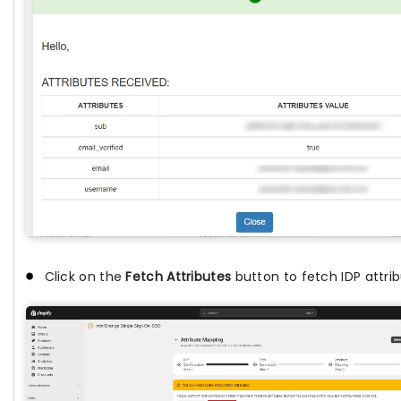
Click on the
Fetch Attributes
button to fetch IDP attrib