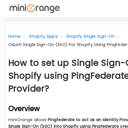
Home
Shopify Apps
Shopify Single Sign-On
OAuth Single Sign-On (SSO) For Shopify Using PingFedera
How to set up Single Sign-
Shopify using PingFederate
Provider?
Overview
miniOrange allows
Pingfederate to act as an Identity Pro
Single Sign-On (SSO) into Shopify using Pingfederate cre