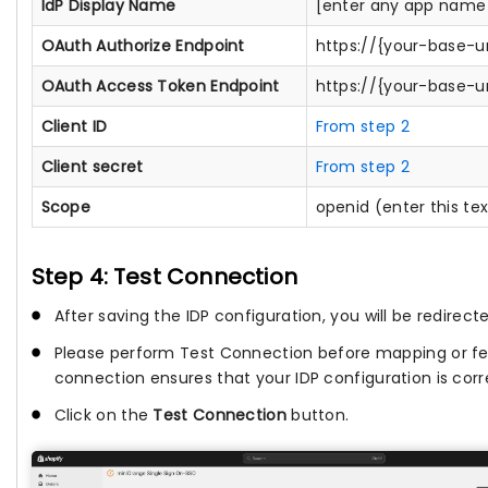
IdP Display Name
[enter any app name 
OAuth Authorize Endpoint
https://{your-base-u
OAuth Access Token Endpoint
https://{your-base-u
Client ID
From step 2
Client secret
From step 2
Scope
openid (enter this te
Step 4: Test Connection
After saving the IDP configuration, you will be redirect
Please perform Test Connection before mapping or fet
connection ensures that your IDP configuration is corr
Click on the
Test Connection
button.