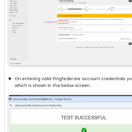
On entering valid Pingfederate account credentials yo
which is shown in the below screen.