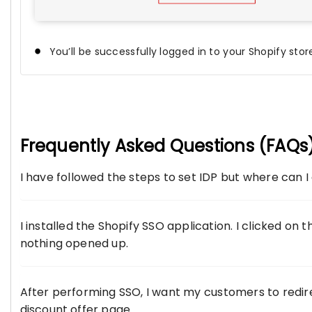
You’ll be successfully logged in to your Shopify stor
Frequently Asked Questions (FAQs
I have followed the steps to set IDP but where can 
I installed the Shopify SSO application. I clicked on 
nothing opened up.
After performing SSO, I want my customers to redire
discount offer page.