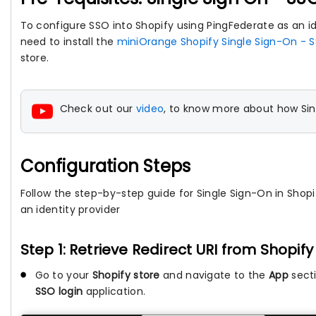
To configure SSO into Shopify using PingFederate as an ide
need to install the
miniOrange Shopify Single Sign-On - S
store.
Check out our
video
, to know more about how Sin
Configuration Steps
Follow the step-by-step guide for Single Sign-On in Shopi
an identity provider
Step 1: Retrieve Redirect URI from Shopif
Go to your
Shopify store
and navigate to the
App
secti
SSO login
application.