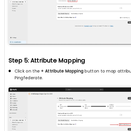
Step 5: Attribute Mapping
Click on the
+ Attribute Mapping
button to map attrib
Pingfederate.