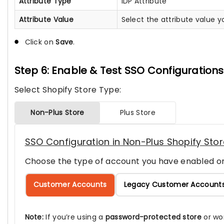
Attribute Type
IDP Attribute
Attribute Value
Select the attribute value 
Click on
Save
.
Step 6: Enable & Test SSO Configurations
Select Shopify Store Type:
Non-Plus Store
Plus Store
SSO Configuration in Non-Plus Shopify Sto
Choose the type of account you have enabled on
Customer Accounts
Legacy Customer Account
Note:
If you’re using a
password-protected store
or wo