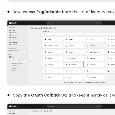
Now choose
Pingfederate
from the list of identity prov
Copy the
OAuth Callback URL
and keep it handy as it wi