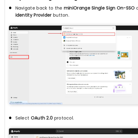
Navigate back to the
miniOrange Single Sign On-SSO
a
identity Provider
button.
Select
OAuth 2.0
protocol.