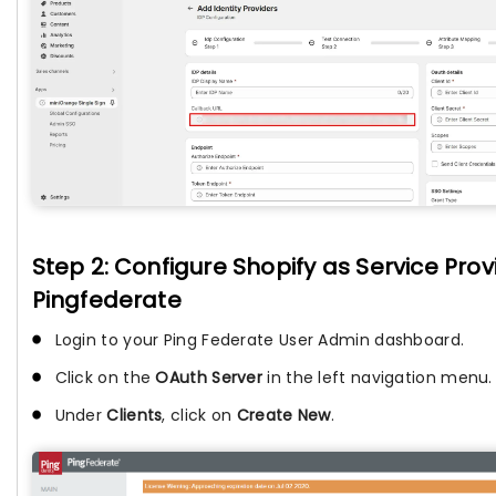
Step 2: Configure Shopify as Service Provi
Pingfederate
Login to your Ping Federate User Admin dashboard.
Click on the
OAuth Server
in the left navigation menu.
Under
Clients
, click on
Create New
.