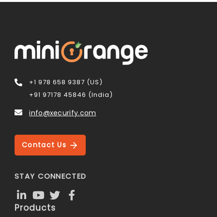
+1 978 658 9387 (US)
+91 97178 45846 (India)
info@xecurify.com
Contact Us
STAY CONNECTED
Products