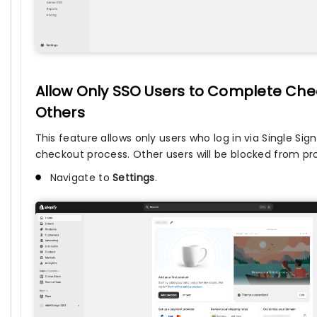
Allow Only SSO Users to Complete Chec
Others
This feature allows only users who log in via Single S
checkout process. Other users will be blocked from p
Navigate to
Settings
.