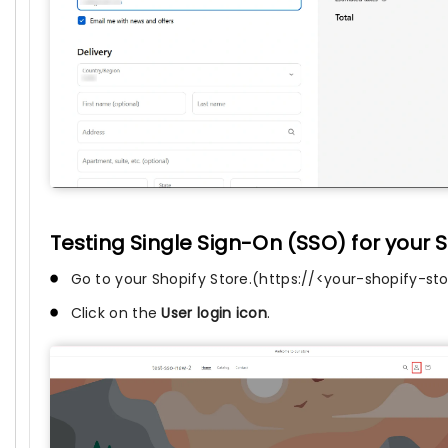
Testing Single Sign-On (SSO) for your S
Go to your Shopify Store.(https://<your-shopify-s
Click on the
User login icon
.