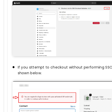
If you attempt to checkout without performing SSO, 
shown below.