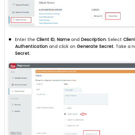
Enter the
Client ID
,
Name
and
Description
. Select
Clien
Authentication
and click on
Generate Secret
. Take a 
Secret
.