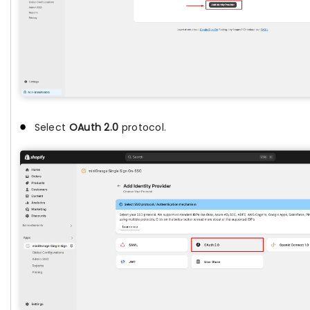
Select
OAuth 2.0
protocol.