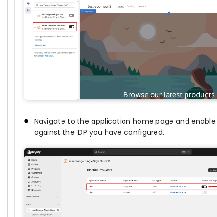
Navigate to the application home page and enable
against the IDP you have configured.