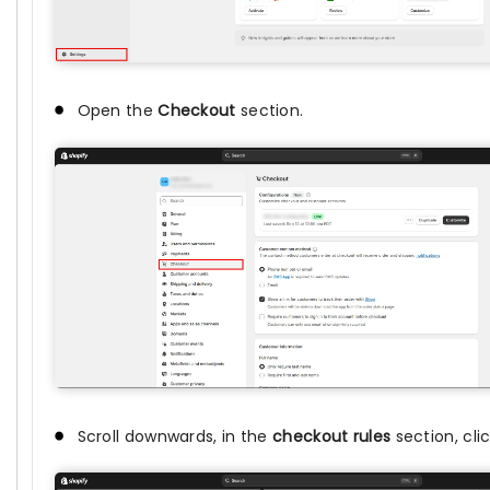
Open the
Checkout
section.
Scroll downwards, in the
checkout rules
section, cli