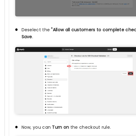
Deselect the
"Allow all customers to complete che
Save
.
Now, you can
Turn on
the checkout rule.