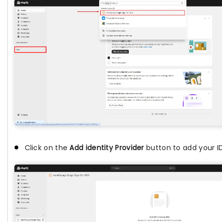
Click on the
Add identity Provider
button to add your ID