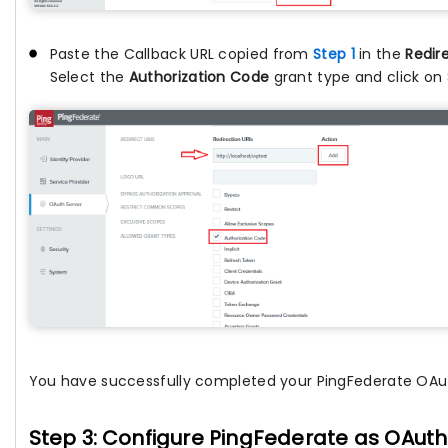
Paste the Callback URL copied from
Step 1
in the
Redir
Select the
Authorization Code
grant type and click on
You have successfully completed your PingFederate OAut
Step 3: Configure PingFederate as OAuth 