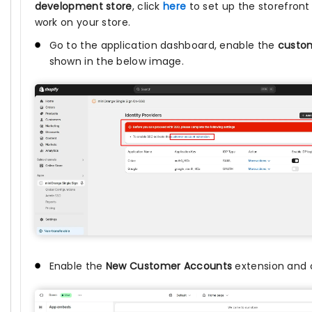
development store
, click
here
to set up the storefront
work on your store.
Go to the application dashboard, enable the
custom
shown in the below image.
Enable the
New Customer Accounts
extension and 