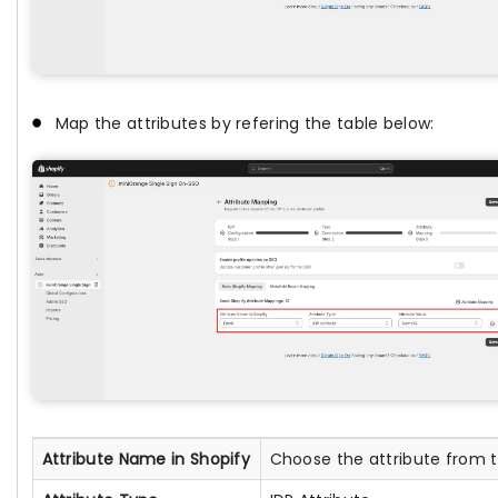
Map the attributes by refering the table below:
Attribute Name in Shopify
Choose the attribute from th