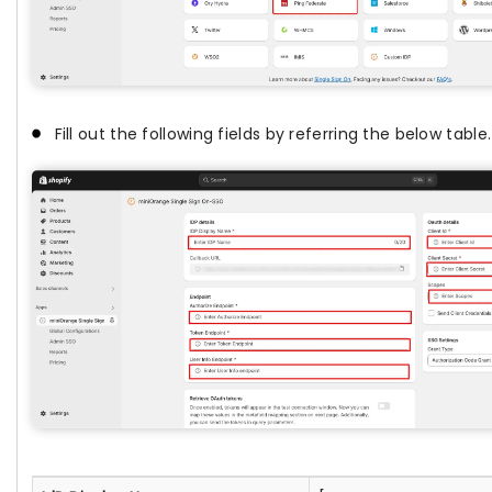
Fill out the following fields by referring the below table.