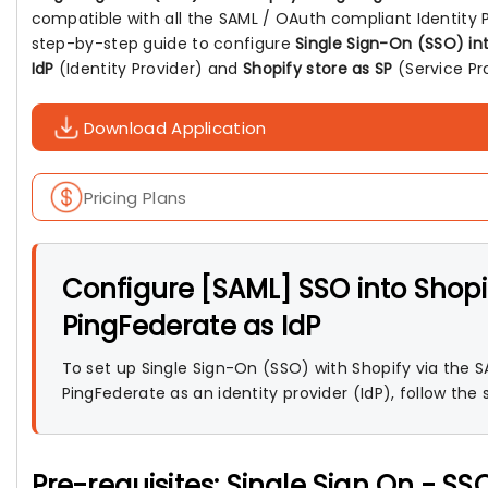
compatible with all the SAML / OAuth compliant Identity P
step-by-step guide to configure
Single Sign-On (SSO) in
IdP
(Identity Provider) and
Shopify store as SP
(Service Pro
Download Application
Pricing Plans
Configure [SAML] SSO into Shopi
PingFederate as IdP
To set up Single Sign-On (SSO) with Shopify via the S
PingFederate as an identity provider (IdP), follow the
Pre-requisites: Single Sign On - SS