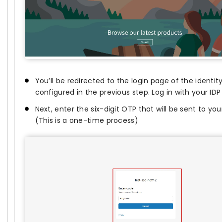
You’ll be redirected to the login page of the identit
configured in the previous step. Log in with your ID
Next, enter the six-digit OTP that will be sent to yo
(This is a one-time process)