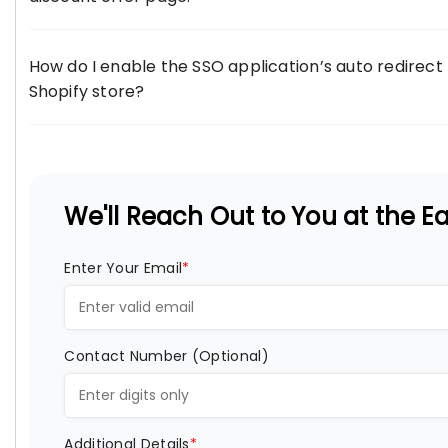
How do I enable the SSO application’s auto redirect
Shopify store?
We'll Reach Out to You at the Ear
Enter Your Email
*
Contact Number (Optional)
Additional Details
*