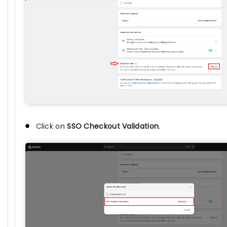
Click on
SSO Checkout Validation
.