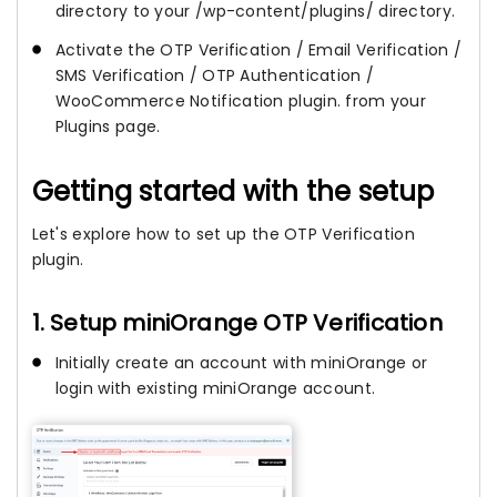
directory to your /wp-content/plugins/ directory.
Activate the OTP Verification / Email Verification /
SMS Verification / OTP Authentication /
WooCommerce Notification plugin. from your
Plugins page.
Getting started with the setup
Let's explore how to set up the OTP Verification
plugin.
1. Setup miniOrange OTP Verification
Initially create an account with miniOrange or
login with existing miniOrange account.