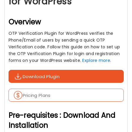
for WordPress
Overview
OTP Verification Plugin for WordPress verifies the
Phone/Email of users by sending a quick OTP
Verification code. Follow this guide on how to set up
the OTP Verification Plugin for login and registration
forms on your WordPress website.
Explore more
.
Download Plugin
Pricing Plans
Pre-requisites : Download And
Installation