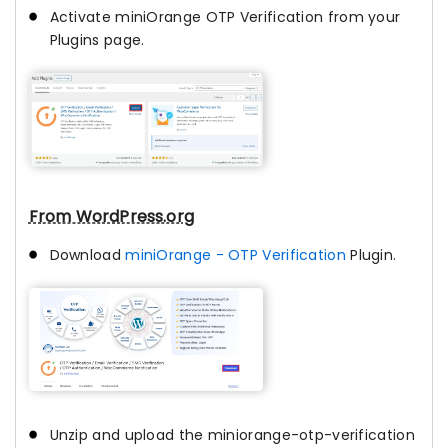
Activate miniOrange OTP Verification from your
Plugins page.
From WordPress.org
Download
miniOrange - OTP Verification
Plugin.
Unzip and upload the miniorange-otp-verification