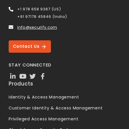
+1 978 658 9387 (US)
+91 97178 45846 (India)
info@xecurify.com
Contact Us
STAY CONNECTED
Products
Identity & Access Management
Customer Identity & Access Management
Privileged Access Management