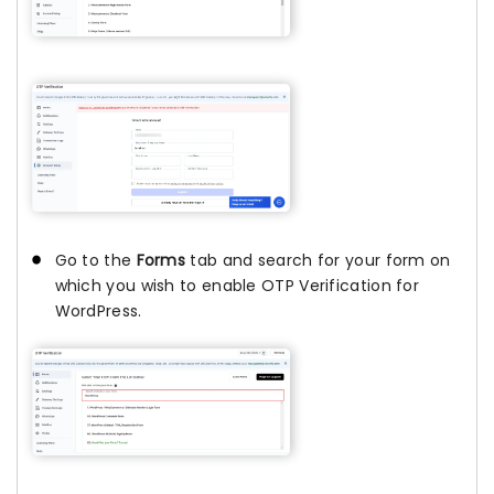
Go to the
Forms
tab and search for your form on
which you wish to enable OTP Verification for
WordPress.