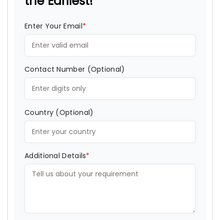
the Earliest!
Enter Your Email
*
Contact Number (Optional)
Country (Optional)
Additional Details
*