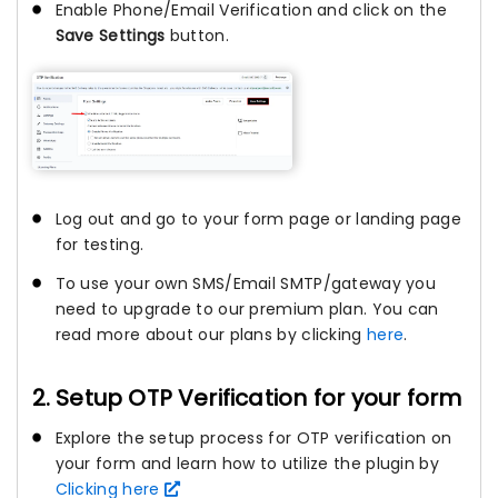
Enable Phone/Email Verification and click on the
Save Settings
button.
Log out and go to your form page or landing page
for testing.
To use your own SMS/Email SMTP/gateway you
need to upgrade to our premium plan. You can
read more about our plans by clicking
here
.
2. Setup OTP Verification for your form
Explore the setup process for OTP verification on
your form and learn how to utilize the plugin by
Clicking here