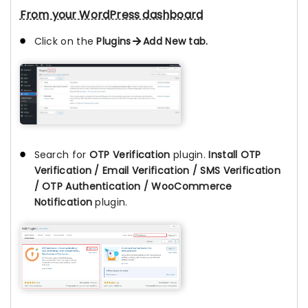
From your WordPress dashboard
Click on the
Plugins
Add New tab.
Search for
OTP Verification
plugin.
Install OTP
Verification / Email Verification / SMS Verification
/ OTP Authentication / WooCommerce
Notification
plugin.