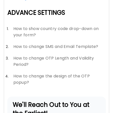
ADVANCE SETTINGS
How to show country code drop-down on
your form?
How to change SMS and Email Template?
How to change OTP Length and Validity
Period?
How to change the design of the OTP
popup?
We'll Reach Out to You at