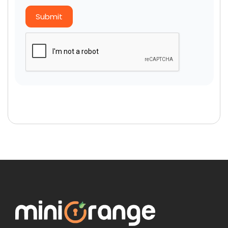
Submit