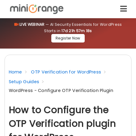
LIVE WEBINAR
— AI Security Essentials for WordPress
Starts in
17d 21h 57m 18s
Register Now
Home
OTP Verification for WordPress
Setup Guides
WordPress - Configure OTP Verification Plugin
How to Configure the
OTP Verification plugin