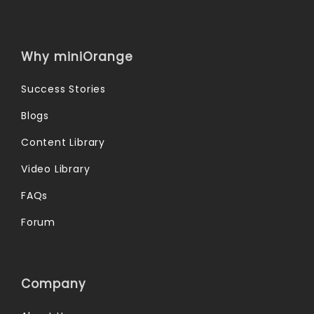
Why miniOrange
Success Stories
Blogs
Content Library
Video Library
FAQs
Forum
Company