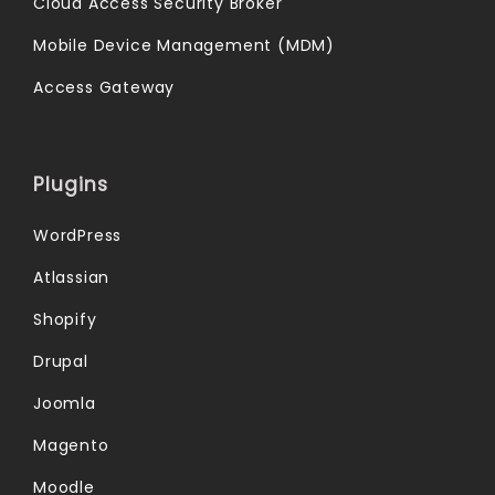
Cloud Access Security Broker
Mobile Device Management (MDM)
Access Gateway
Plugins
WordPress
Atlassian
Shopify
Drupal
Joomla
Magento
Moodle