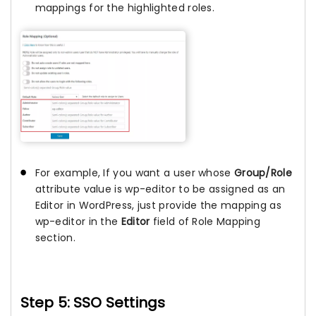
mappings for the highlighted roles.
For example, If you want a user whose
Group/Role
attribute value is wp-editor to be assigned as an
Editor in WordPress, just provide the mapping as
wp-editor in the
Editor
field of Role Mapping
section.
Step 5: SSO Settings