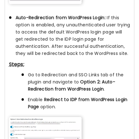
Auto-Redirection from WordPress Login:
If this
option is enabled, any unauthenticated user trying
to access the default WordPress login page will
get redirected to the IDP login page for
authentication. After successful authentication,
they will be redirected back to the WordPress site.
Steps:
Go to Redirection and SSO Links tab of the
plugin and navigate to
Option 2: Auto-
Redirection from WordPress Login
.
Enable
Redirect to IDP from WordPress Login
Page
option.