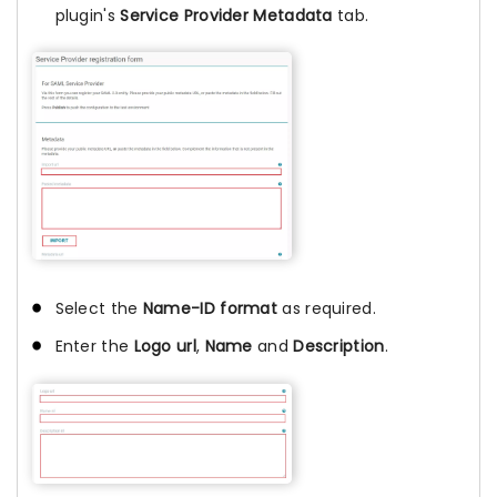
plugin's
Service Provider Metadata
tab.
Select the
Name-ID format
as required.
Enter the
Logo url
,
Name
and
Description
.