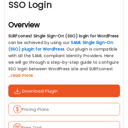
SSO Login
Overview
SURFconext Single Sign-On (SSO) login for WordPress
can be achieved by using our
SAML Single Sign-On
(SSO) plugin for WordPress
. Our plugin is compatible
with all the SAML compliant Identity Providers. Here
we will go through a step-by-step guide to configure
SSO login between WordPress site and SURFconext
...read more
Download Plugin
Pricing Plans
Free Trial