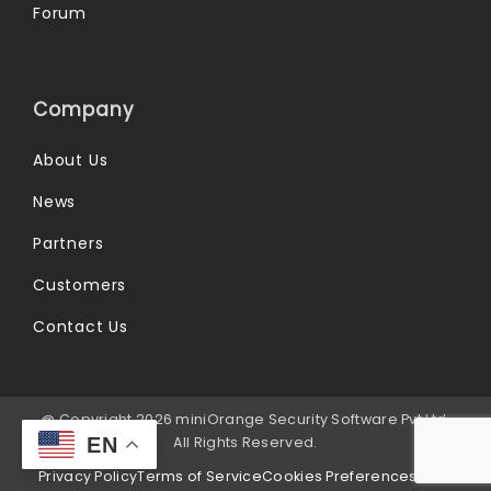
Forum
Company
About Us
News
Partners
Customers
Contact Us
@ Copyright 2026 miniOrange Security Software Pvt Ltd.
EN
All Rights Reserved.
Privacy Policy
Terms of Service
Cookies Preferences