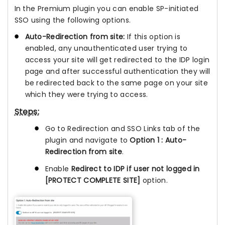
In the Premium plugin you can enable SP-initiated
SSO using the following options.
Auto-Redirection from site:
If this option is
enabled, any unauthenticated user trying to
access your site will get redirected to the IDP login
page and after successful authentication they will
be redirected back to the same page on your site
which they were trying to access.
Steps:
Go to Redirection and SSO Links tab of the
plugin and navigate to
Option 1 : Auto-
Redirection from site
.
Enable
Redirect to IDP if user not logged in
[PROTECT COMPLETE SITE]
option.