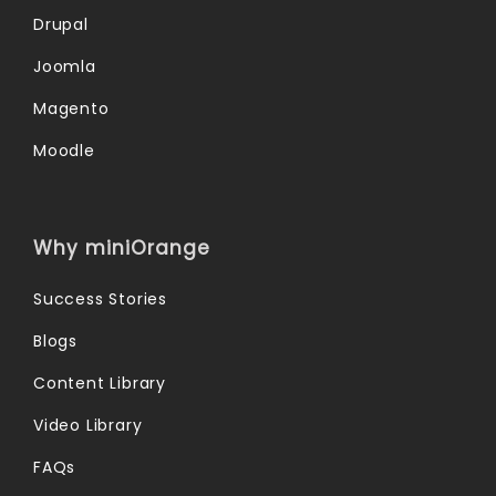
Drupal
Joomla
Magento
Moodle
Why miniOrange
Success Stories
Blogs
Content Library
Video Library
FAQs