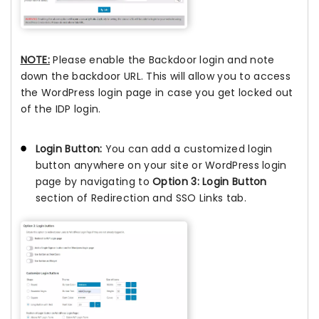
NOTE:
Please enable the Backdoor login and note
down the backdoor URL. This will allow you to access
the WordPress login page in case you get locked out
of the IDP login.
Login Button:
You can add a customized login
button anywhere on your site or WordPress login
page by navigating to
Option 3: Login Button
section of Redirection and SSO Links tab.