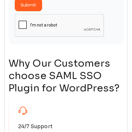
Submit
Why Our Customers
choose SAML SSO
Plugin for WordPress?
24/7 Support