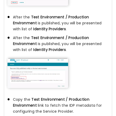
After the
Test Environment / Production
Environment
is published, you will be presented
with list of
Identity Providers
.
After the
Test Environment / Production
Environment
is published, you will be presented
with list of
Identity Providers
.
Copy the
Test Environment / Production
Environment
link to fetch the IDP metadata for
configuring the Service Provider.