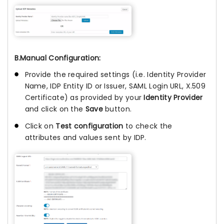
B.Manual Configuration:
Provide the required settings (i.e. Identity Provider
Name, IDP Entity ID or Issuer, SAML Login URL, X.509
Certificate) as provided by your
Identity Provider
and click on the
Save
button.
Click on
Test configuration
to check the
attributes and values sent by IDP.