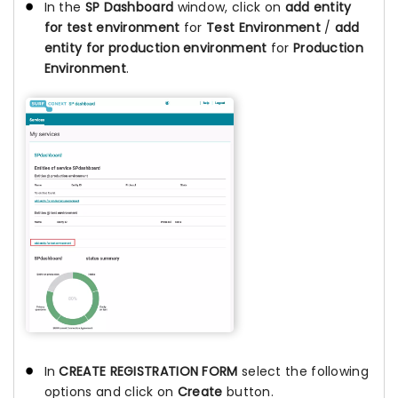
In the
SP Dashboard
window, click on
add entity
for test environment
for
Test Environment
/
add
entity for production environment
for
Production
Environment
.
In
CREATE REGISTRATION FORM
select the following
options and click on
Create
button.