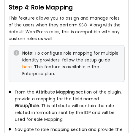
Step 4: Role Mapping
This feature allows you to assign and manage roles
of the users when they perform SSO. Along with the
default WordPress roles, this is compatible with any
custom roles as well.
Note:
To configure role mapping for multiple
identity providers, follow the setup guide
here
. This feature is available in the
Enterprise plan.
From the
Attribute Mapping
section of the plugin,
provide a mapping for the field named
Group/Role
. This attribute will contain the role
related information sent by the IDP and will be
used for Role Mapping.
Navigate to role mapping section and provide the