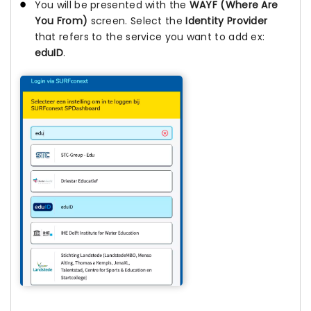
You will be presented with the
WAYF (Where Are
You From)
screen. Select the
Identity Provider
that refers to the service you want to add ex:
eduID
.