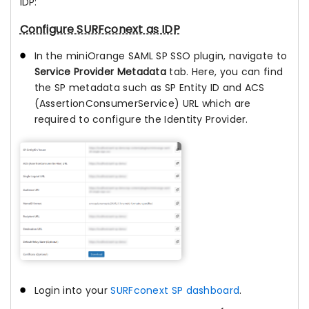
IDP:
Configure SURFconext as IDP
In the miniOrange SAML SP SSO plugin, navigate to
Service Provider Metadata
tab. Here, you can find
the SP metadata such as SP Entity ID and ACS
(AssertionConsumerService) URL which are
required to configure the Identity Provider.
Login into your
SURFconext SP dashboard
.