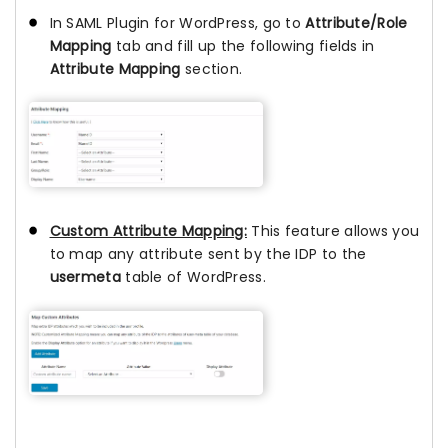
In SAML Plugin for WordPress, go to
Attribute/Role
Mapping
tab and fill up the following fields in
Attribute Mapping
section.
Custom Attribute Mapping:
This feature allows you
to map any attribute sent by the IDP to the
usermeta
table of WordPress.