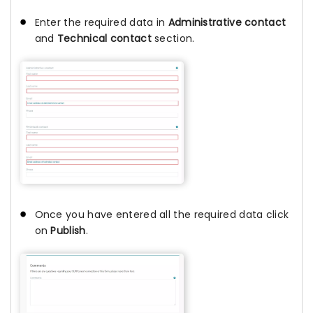
Enter the required data in
Administrative contact
and
Technical contact
section.
Once you have entered all the required data click
on
Publish
.