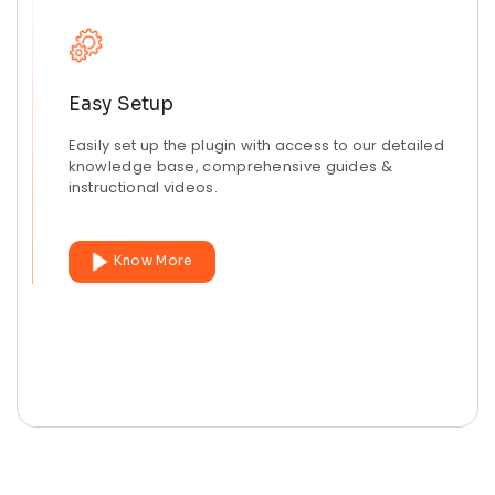
Easy Setup
Easily set up the plugin with access to our detailed
knowledge base, comprehensive guides &
instructional videos.
Know More