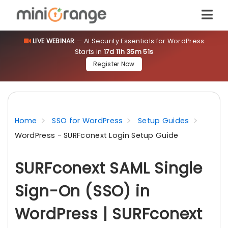
LIVE WEBINAR
— AI Security Essentials for WordPress
Starts in
17d 11h 35m 50s
Register Now
Home
SSO for WordPress
Setup Guides
WordPress - SURFconext Login Setup Guide
SURFconext SAML Single
Sign-On (SSO) in
WordPress | SURFconext