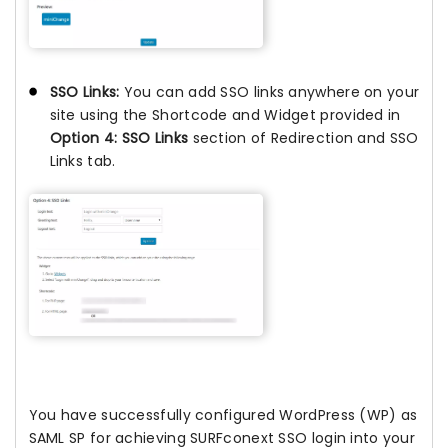
SSO Links:
You can add SSO links anywhere on your
site using the Shortcode and Widget provided in
Option 4: SSO Links
section of Redirection and SSO
Links tab.
You have successfully configured WordPress (WP) as
SAML SP for achieving SURFconext SSO login into your