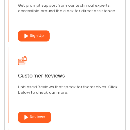
Get prompt support from our technical experts,
accessible around the clock for direct assistance
Sign Up
Customer Reviews
Unbiased Reviews that speak for themselves. Click
below to check our more.
Reviews