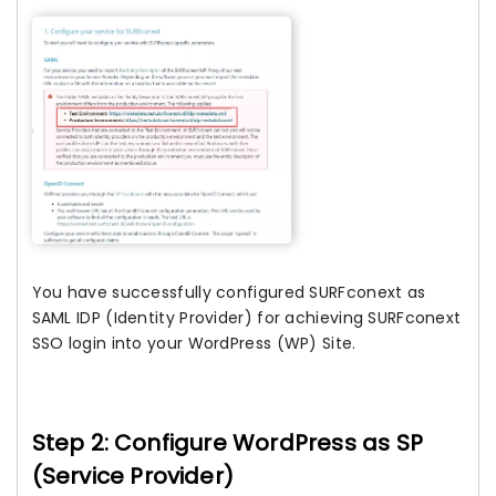
You have successfully configured SURFconext as
SAML IDP (Identity Provider) for achieving SURFconext
SSO login into your WordPress (WP) Site.
Step 2: Configure WordPress as SP
(Service Provider)