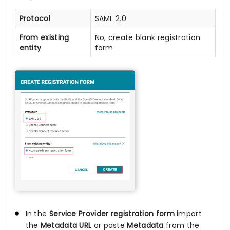
Protocol
SAML 2.0
From existing
No, create blank registration
entity
form
In the
Service Provider registration form
import
the
Metadata URL
or paste
Metadata
from the