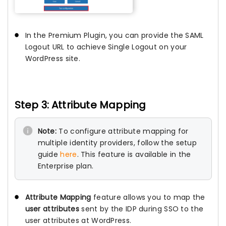
In the Premium Plugin, you can provide the SAML
Logout URL to achieve Single Logout on your
WordPress site.
Step 3: Attribute Mapping
Note:
To configure attribute mapping for
multiple identity providers, follow the setup
guide
here
. This feature is available in the
Enterprise plan.
Attribute Mapping
feature allows you to map the
user attributes
sent by the IDP during SSO to the
user attributes at WordPress.