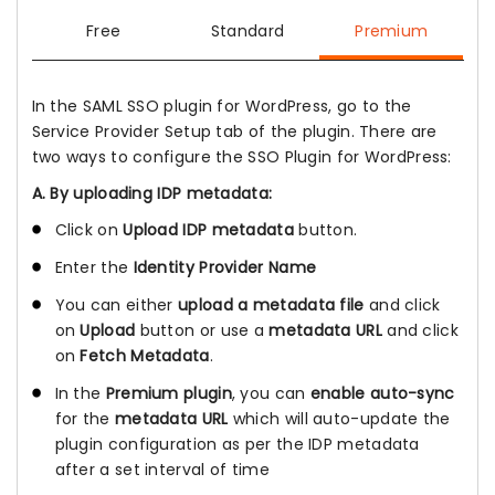
Free
Standard
Premium
In the SAML SSO plugin for WordPress, go to the
Service Provider Setup tab of the plugin. There are
two ways to configure the SSO Plugin for WordPress:
A. By uploading IDP metadata:
Click on
Upload IDP metadata
button.
Enter the
Identity Provider Name
You can either
upload a metadata file
and click
on
Upload
button or use a
metadata URL
and click
on
Fetch Metadata
.
In the
Premium plugin
, you can
enable auto-sync
for the
metadata URL
which will auto-update the
plugin configuration as per the IDP metadata
after a set interval of time