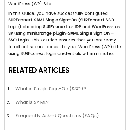
WordPress (WP) Site.
In this Guide, you have successfully configured
SURFconext SAML Single Sign-On (SURFconext SSO
Login)
choosing
SURFconext as IDP
and
WordPress as
SP
using
miniOrange plugin-SAML Single Sign On –
SSO Login
. This solution ensures that you are ready
to roll out secure access to your WordPress (WP) site
using SURFconext login credentials within minutes.
RELATED ARTICLES
What is Single Sign-On (SSO)?
What is SAML?
Frequently Asked Questions (FAQs)