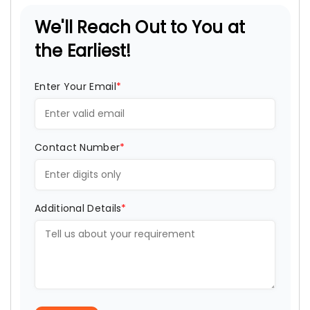
We'll Reach Out to You at
the Earliest!
Enter Your Email
*
Contact Number
*
Additional Details
*