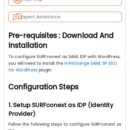
Expert Assistance
Pre-requisites : Download And
Installation
To configure SURFconext as SAML IDP with WordPress,
you will need to install the
miniOrange SAML SP SSO
for WordPress
plugin.
Configuration Steps
1. Setup SURFconext as IDP (Identity
Provider)
Follow the following steps to configure SURFconext as