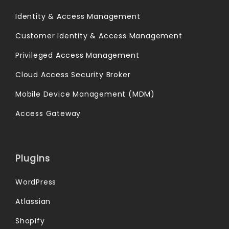
Identity & Access Management
Customer Identity & Access Management
Privileged Access Management
Cloud Access Security Broker
Mobile Device Management (MDM)
Access Gateway
Plugins
WordPress
Atlassian
Shopify