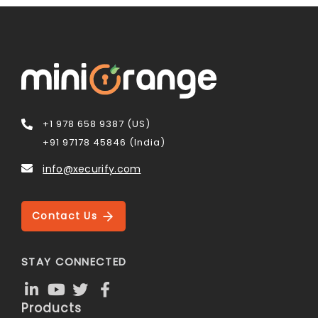
+1 978 658 9387 (US)
+91 97178 45846 (India)
info@xecurify.com
Contact Us
STAY CONNECTED
Products