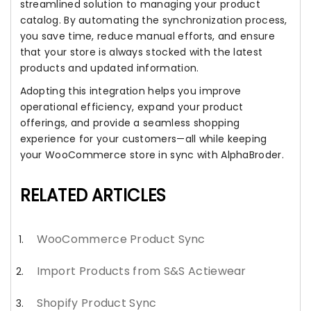
streamlined solution to managing your product
catalog. By automating the synchronization process,
you save time, reduce manual efforts, and ensure
that your store is always stocked with the latest
products and updated information.
Adopting this integration helps you improve
operational efficiency, expand your product
offerings, and provide a seamless shopping
experience for your customers—all while keeping
your WooCommerce store in sync with AlphaBroder.
RELATED ARTICLES
WooCommerce Product Sync
Import Products from S&S Actiewear
Shopify Product Sync