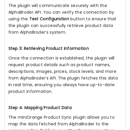
The plugin will communicate securely with the
AlphaBroder API. You can verify the connection by
using the
Test Configuration
button to ensure that
the plugin can successfully retrieve product data
from AlphaBroder’s system.
Step 3: Retrieving Product Information
Once the connection is established, the plugin will
request product details such as product names,
descriptions, images, prices, stock levels, and more
from AlphaBroder’s API. The plugin fetches this data
in real time, ensuring you always have up-to-date
product information.
Step 4: Mapping Product Data
The miniOrange Product Sync plugin allows you to
map the data fetched from AlphaBroder to the