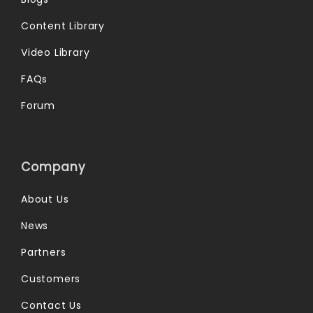
Content Library
Video Library
FAQs
Forum
Company
About Us
News
Partners
Customers
Contact Us