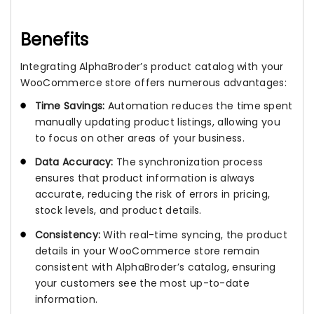
Benefits
Integrating AlphaBroder’s product catalog with your
WooCommerce store offers numerous advantages:
Time Savings:
Automation reduces the time spent
manually updating product listings, allowing you
to focus on other areas of your business.
Data Accuracy:
The synchronization process
ensures that product information is always
accurate, reducing the risk of errors in pricing,
stock levels, and product details.
Consistency:
With real-time syncing, the product
details in your WooCommerce store remain
consistent with AlphaBroder’s catalog, ensuring
your customers see the most up-to-date
information.