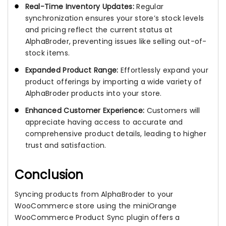
Real-Time Inventory Updates:
Regular
synchronization ensures your store’s stock levels
and pricing reflect the current status at
AlphaBroder, preventing issues like selling out-of-
stock items.
Expanded Product Range:
Effortlessly expand your
product offerings by importing a wide variety of
AlphaBroder products into your store.
Enhanced Customer Experience:
Customers will
appreciate having access to accurate and
comprehensive product details, leading to higher
trust and satisfaction.
Conclusion
Syncing products from AlphaBroder to your
WooCommerce store using the miniOrange
WooCommerce Product Sync plugin offers a