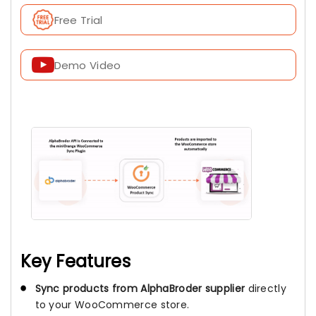
Free Trial
Demo Video
Key Features
Sync products from AlphaBroder supplier
directly
to your WooCommerce store.