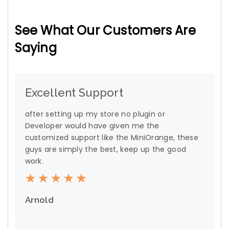
See What Our Customers Are
Saying
Excellent Support
after setting up my store no plugin or
Developer would have given me the
customized support like the MiniOrange, these
guys are simply the best, keep up the good
work.
Arnold