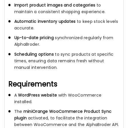
Import product images and categories
to
maintain a consistent shopping experience.
Automatic inventory updates
to keep stock levels
accurate.
Up-to-date pricing
synchronized regularly from
AlphaBroder.
Scheduling options
to sync products at specific
times, ensuring data remains fresh without
manual intervention.
Requirements
A
WordPress website
with WooCommerce
installed.
The
miniOrange WooCommerce Product Sync
plugin
activated, to facilitate the integration
between WooCommerce and the AlphaBroder API.