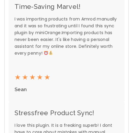
Time-Saving Marvel!
I was importing products from Amrod manually
and it was so frustrating until I found this sync
plugin by miniOrange.Importing products has
never been easier. It's like having a personal
assistant for my online store. Definitely worth
every penny!
Sean
Stressfree Product Sync!
I love this plugin. It is a freaking superb! I dont
have to care about mistakes with manual