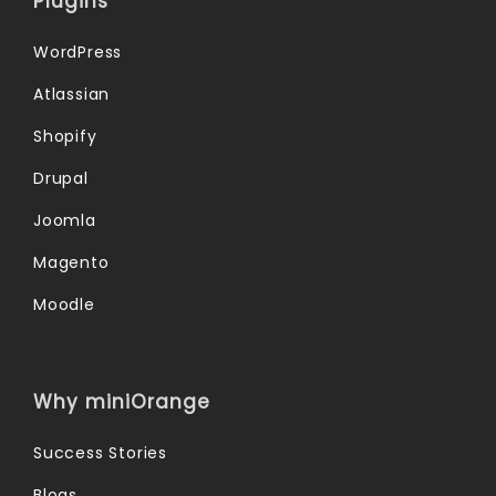
Plugins
WordPress
Atlassian
Shopify
Drupal
Joomla
Magento
Moodle
Why miniOrange
Success Stories
Blogs