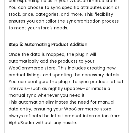
corresponding fields in your WooCommerce store.
You can choose to sync specific attributes such as
stock, price, categories, and more. This flexibility
ensures you can tailor the synchronization process
to meet your store’s needs.
Step 5: Automating Product Addition
Once the data is mapped, the plugin will
automatically add the products to your
WooCommerce store. This includes creating new
product listings and updating the necessary details.
You can configure the plugin to sync products at set
intervals—such as nightly updates—or initiate a
manual sync whenever you need it.
This automation eliminates the need for manual
data entry, ensuring your WooCommerce store
always reflects the latest product information from
AlphaBroder without any hassle.