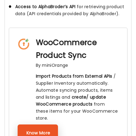
Access to AlphaBroder’s API
for retrieving product
data (API credentials provided by AlphaBroder).
WooCommerce
Product Sync
By miniOrange
Import Products from External APIs
/
Supplier Inventory automatically.
Automate syncing products, items
and listings and
create/ update
WooCommerce products
from
these items for your WooCommerce
store.
Know More