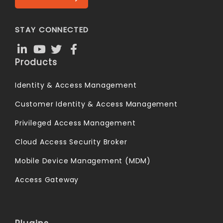
STAY CONNECTED
Products
Identity & Access Management
Customer Identity & Access Management
Privileged Access Management
Cloud Access Security Broker
Mobile Device Management (MDM)
Access Gateway