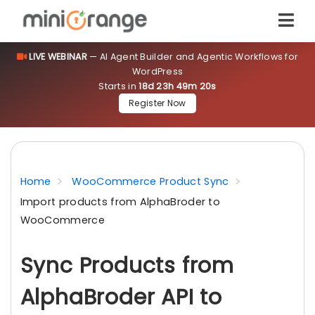
LIVE WEBINAR
— AI Agent Builder and Agentic Workflows for
WordPress
Starts in
18d 23h 49m 19s
Register Now
Home
WooCommerce Product Sync
Import products from AlphaBroder to
WooCommerce
Sync Products from
AlphaBroder API to