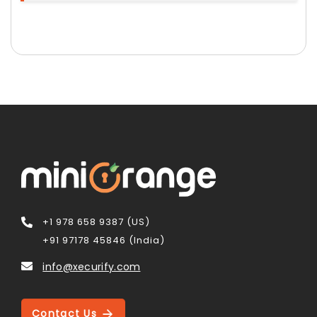
+1 978 658 9387 (US)
+91 97178 45846 (India)
info@xecurify.com
Contact Us