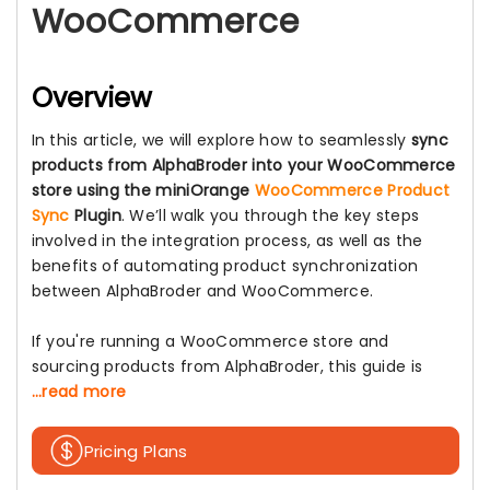
WooCommerce
Overview
In this article, we will explore how to seamlessly
sync
products from AlphaBroder into your WooCommerce
store using the miniOrange
WooCommerce Product
Sync
Plugin
. We’ll walk you through the key steps
involved in the integration process, as well as the
benefits of automating product synchronization
between AlphaBroder and WooCommerce.
If you're running a WooCommerce store and
sourcing products from AlphaBroder, this guide is
...read more
Pricing Plans