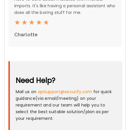
imports. It's like having a personal assistant who
does all the boring stuff for me.
Charlotte
Need Help?
Mail us on
apisupport@xecurify.com
for quick
guidance(via email/meeting) on your
requirement and our team will help you to
select the best suitable solution/plan as per
your requirement.