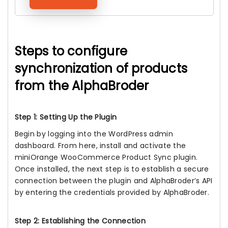
Steps to configure
synchronization of products
from the AlphaBroder
Step 1: Setting Up the Plugin
Begin by logging into the WordPress admin
dashboard. From here, install and activate the
miniOrange WooCommerce Product Sync plugin.
Once installed, the next step is to establish a secure
connection between the plugin and AlphaBroder’s API
by entering the credentials provided by AlphaBroder.
Step 2: Establishing the Connection