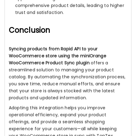
comprehensive product details, leading to higher
trust and satisfaction.
Conclusion
Syncing products from Rapid API to your
WooCommerce store using the miniOrange
WooCommerce Product Sync plugin
offers a
streamlined solution to managing your product
catalog. By automating the synchronization process,
you save time, reduce manual efforts, and ensure
that your store is always stocked with the latest
products and updated information.
Adopting this integration helps you improve
operational efficiency, expand your product
offerings, and provide a seamless shopping
experience for your customers—all while keeping
your WooCommerce store in sync with TopTex