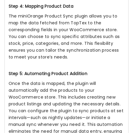
Step 4: Mapping Product Data
The miniOrange Product Sync plugin allows you to
map the data fetched from TopTex to the
corresponding fields in your WooCommerce store.
You can choose to sync specific attributes such as
stock, price, categories, and more. This flexibility
ensures you can tailor the synchronization process
to meet your store’s needs.
Step 5: Automating Product Addition
Once the data is mapped, the plugin will
automatically add the products to your
WooCommerce store. This includes creating new
product listings and updating the necessary details.
You can configure the plugin to sync products at set
intervals—such as nightly updates—or initiate a
manual sync whenever you need it. This automation
eliminates the need for manual data entry, ensuring