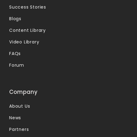
Success Stories
Blogs
Content Library
Video Library
FAQs
Forum
Company
About Us
News
Partners