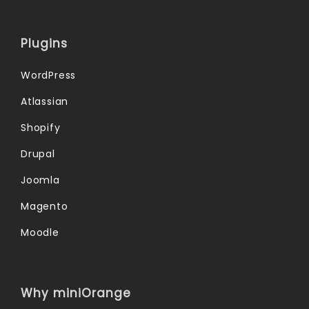
Plugins
WordPress
Atlassian
Shopify
Drupal
Joomla
Magento
Moodle
Why miniOrange