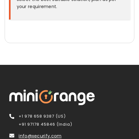
your requirement.
+1 978 658 9387 (US)
+91 97178 45846 (India)
info@xecurify.com