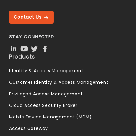
Contact Us
STAY CONNECTED
Products
Identity & Access Management
Customer Identity & Access Management
Privileged Access Management
Cloud Access Security Broker
Mobile Device Management (MDM)
Access Gateway