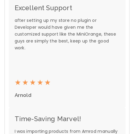
Excellent Support
after setting up my store no plugin or
Developer would have given me the
customized support like the MiniOrange, these
guys are simply the best, keep up the good
work.
Arnold
Time-Saving Marvel!
I was importing products from Amrod manually