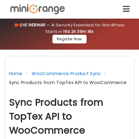
LIVE WEBINAR
— AI Security Essentials for WordPress
Starts in
16d 2h 39m 15s
Register Now
Home
WooCommerce Product Sync
Sync Products from TopTex API to WooCommerce
Sync Products from
TopTex API to
WooCommerce