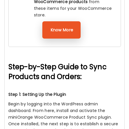
WooCommerce products
from
these items for your WooCommerce
store.
Know More
Step-by-Step Guide to Sync
Products and Orders:
Step 1: Setting Up the Plugin
Begin by logging into the WordPress admin
dashboard. From here, install and activate the
miniOrange WooCommerce Product Sync plugin.
Once installed, the next step is to establish a secure