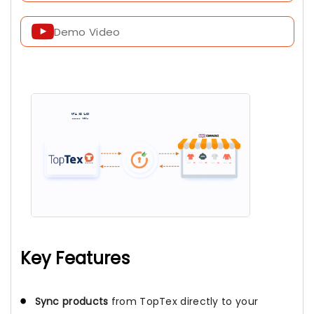
Demo Video
Key Features
Sync products
from TopTex directly to your