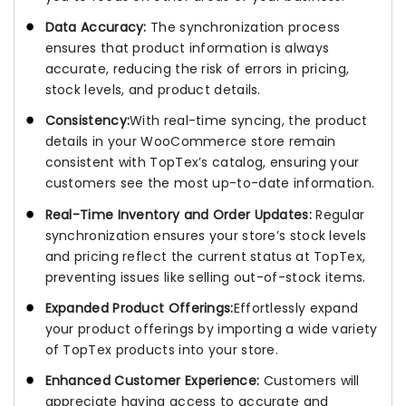
Data Accuracy:
The synchronization process
ensures that product information is always
accurate, reducing the risk of errors in pricing,
stock levels, and product details.
Consistency:
With real-time syncing, the product
details in your WooCommerce store remain
consistent with TopTex’s catalog, ensuring your
customers see the most up-to-date information.
Real-Time Inventory and Order Updates:
Regular
synchronization ensures your store’s stock levels
and pricing reflect the current status at TopTex,
preventing issues like selling out-of-stock items.
Expanded Product Offerings:
Effortlessly expand
your product offerings by importing a wide variety
of TopTex products into your store.
Enhanced Customer Experience:
Customers will
appreciate having access to accurate and