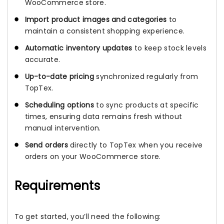
WooCommerce store.
Import product images and categories
to
maintain a consistent shopping experience.
Automatic inventory updates
to keep stock levels
accurate.
Up-to-date pricing
synchronized regularly from
TopTex.
Scheduling options
to sync products at specific
times, ensuring data remains fresh without
manual intervention.
Send orders
directly to TopTex when you receive
orders on your WooCommerce store.
Requirements
To get started, you’ll need the following: