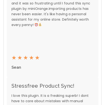
and it was so frustrating until I found this sync
plugin by miniOrange.Importing products has
never been easier. It's like having a personal
assistant for my online store. Definitely worth
every penny!
Sean
Stressfree Product Sync!
I love this plugin. It is a freaking superb! I dont
have to care about mistakes with manual