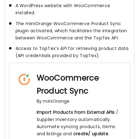
A WordPress website with WooCommerce
installed.
The miniOrange WooCommerce Product Sync
plugin activated, which facilitates the integration
between WooCommerce and the TopTex API.
Access to TopTex’s API for retrieving product data
(API credentials provided by TopTex).
WooCommerce
Product Sync
By miniOrange
Import Products from External APIs
/
Supplier Inventory automatically.
Automate syncing products, items
and listings and
create/ update