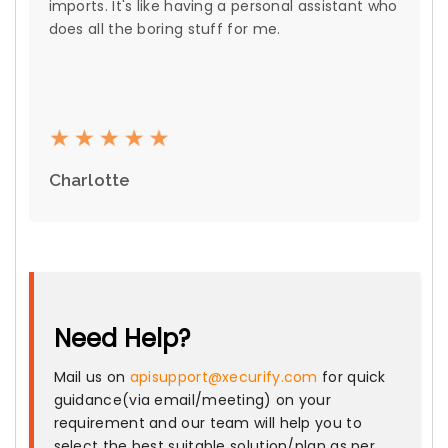
imports. It's like having a personal assistant who
does all the boring stuff for me.
Charlotte
Need Help?
Mail us on
apisupport@xecurify.com
for quick
guidance(via email/meeting) on your
requirement and our team will help you to
select the best suitable solution/plan as per