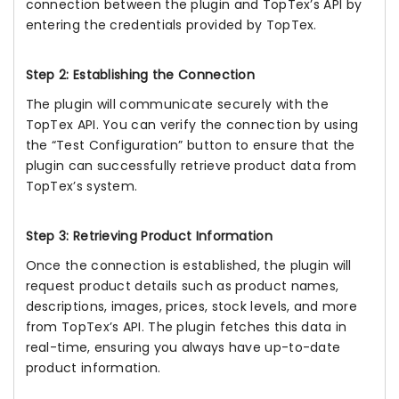
connection between the plugin and TopTex’s API by
entering the credentials provided by TopTex.
Step 2: Establishing the Connection
The plugin will communicate securely with the
TopTex API. You can verify the connection by using
the “Test Configuration” button to ensure that the
plugin can successfully retrieve product data from
TopTex’s system.
Step 3: Retrieving Product Information
Once the connection is established, the plugin will
request product details such as product names,
descriptions, images, prices, stock levels, and more
from TopTex’s API. The plugin fetches this data in
real-time, ensuring you always have up-to-date
product information.