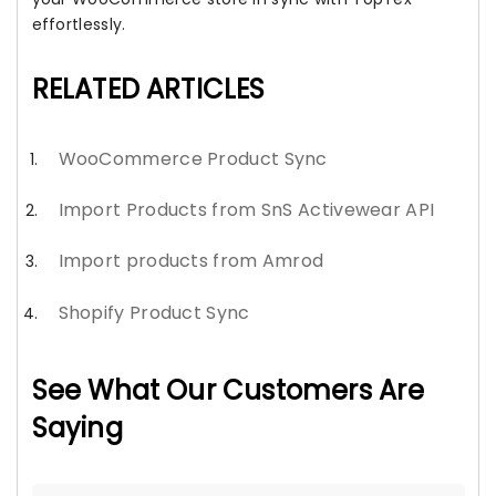
effortlessly.
RELATED ARTICLES
WooCommerce Product Sync
Import Products from SnS Activewear API
Import products from Amrod
Shopify Product Sync
See What Our Customers Are
Saying