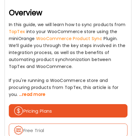
Overview
In this guide, we will learn how to sync products from
TopTex
into your WooCommerce store using the
miniOrange
WooCommerce Product Sync
Plugin.
We’ll guide you through the key steps involved in the
integration process, as well as the benefits of
automating product synchronization between
TopTex and WooCommerce.
If you're running a WooCommerce store and
procuring products from TopTex, this article is for
you.
...read more
Pricing Plans
Free Trial