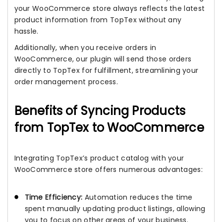
your WooCommerce store always reflects the latest
product information from TopTex without any
hassle.
Additionally, when you receive orders in
WooCommerce, our plugin will send those orders
directly to TopTex for fulfillment, streamlining your
order management process.
Benefits of Syncing Products
from TopTex to WooCommerce
Integrating TopTex’s product catalog with your
WooCommerce store offers numerous advantages:
Time Efficiency:
Automation reduces the time
spent manually updating product listings, allowing
you to focus on other areas of your business.