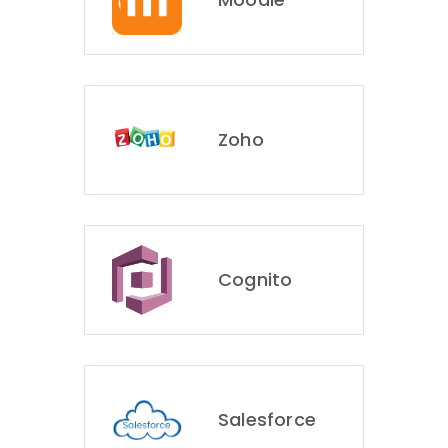
Zoho
Cognito
Salesforce