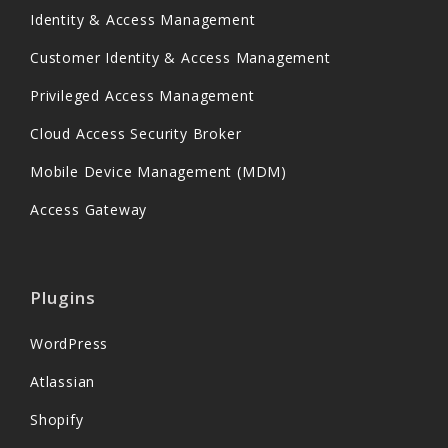
Identity & Access Management
Customer Identity & Access Management
Privileged Access Management
Cloud Access Security Broker
Mobile Device Management (MDM)
Access Gateway
Plugins
WordPress
Atlassian
Shopify