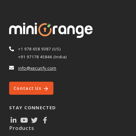
+1 978 658 9387 (US)
+91 97178 45846 (India)
info@xecurify.com
Contact Us
STAY CONNECTED
Products