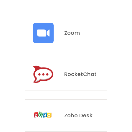
Zoom
RocketChat
Zoho Desk