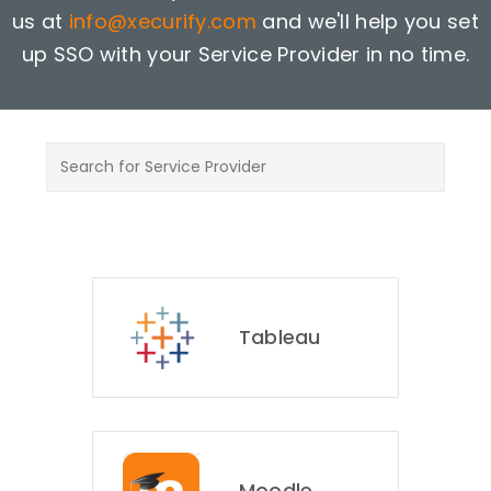
us at
info@xecurify.com
and we'll help you set
up SSO with your Service Provider in no time.
Tableau
Moodle