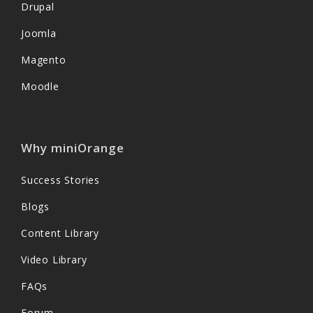
Drupal
Joomla
Magento
Moodle
Why miniOrange
Success Stories
Blogs
Content Library
Video Library
FAQs
Forum