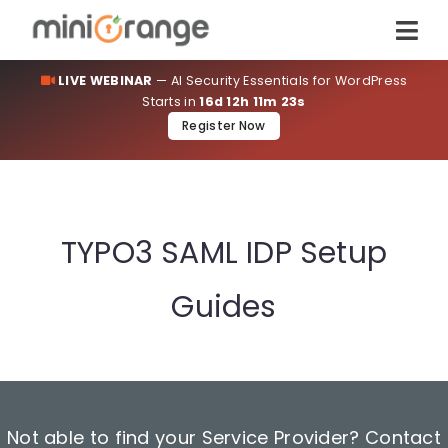
LIVE WEBINAR
— AI Security Essentials for WordPress
Starts in
16d 12h 11m 23s
Register Now
TYPO3 SAML IDP Setup
Guides
Not able to find your Service Provider? Contact