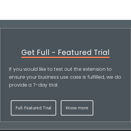
Get Full - Featured Trial
If you would like to test out the extension to
ensure your business use case is fulfilled, we do
provide a 7-day trial.
Full-Featured Trial
Know more