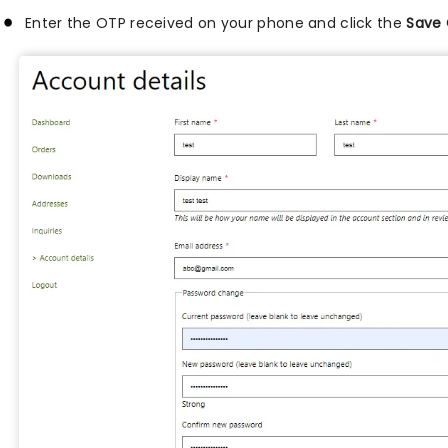
Enter the OTP received on your phone and click the
Save