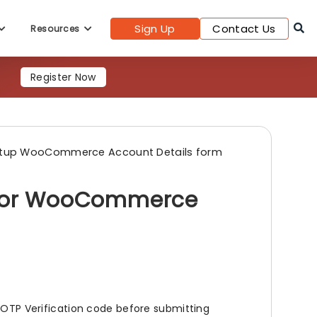
Sign Up
Contact Us
Resources
Register Now
tup WooCommerce Account Details form
n for WooCommerce
g OTP Verification code before submitting