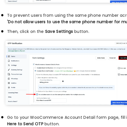
To prevent users from using the same phone number acro
'Do not allow users to use the same phone number for mu
Then, click on the
Save Settings
button.
Go to your WooCommerce Account Detail form page, fill in 
Here to Send OTP
button.