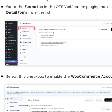
Go to the
Forms
tab in the OTP Verification plugin, then 
Detail Form
from the list.
Select this checkbox to enable the
WooCommerce Accoun