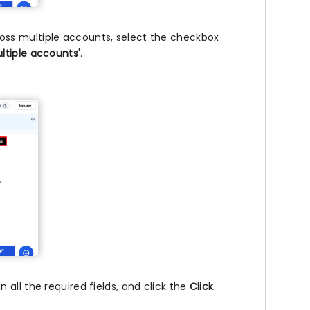
ss multiple accounts, select the checkbox
ltiple accounts'
.
all the required fields, and click the
Click