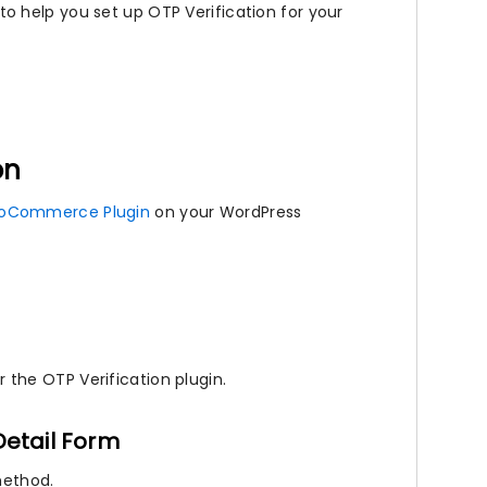
 help you set up OTP Verification for your
on
oCommerce Plugin
on your WordPress
the OTP Verification plugin.
etail Form
method.