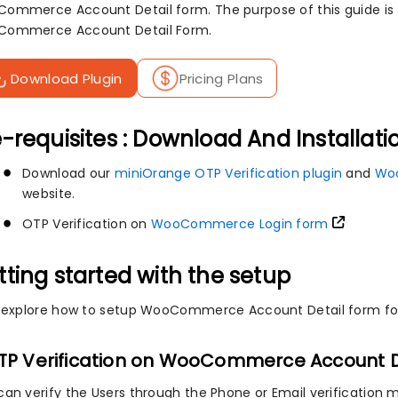
ommerce Account Detail form. The purpose of this guide is to
ommerce Account Detail Form.
Download Plugin
Pricing Plans
-requisites : Download And Installati
Download our
miniOrange OTP Verification plugin
and
Wo
website.
OTP Verification on
WooCommerce Login form
tting started with the setup
s explore how to setup WooCommerce Account Detail form for 
OTP Verification on WooCommerce Account D
can verify the Users through the Phone or Email verification 