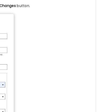
 Changes
button.