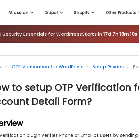
Atlassian
Drupal
Shopify
Other Products
 Security Essentials for WordPress
Starts in
17d 7h 18m 10s
e
OTP Verification for WordPress
Setup Guides
Se
w to setup OTP Verificatio
count Detail Form?
erview
Verification plugin verifies Phone or Email of users by sendin