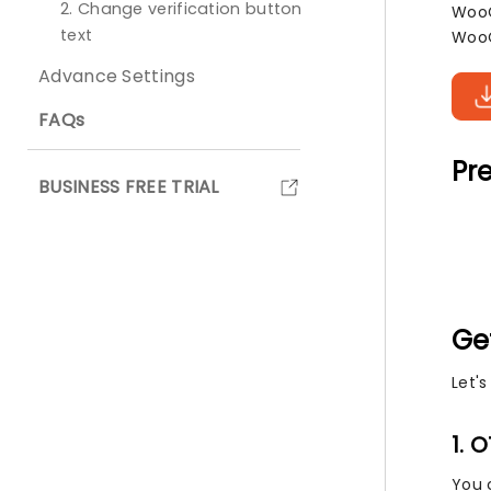
2. Change verification button
WooC
text
WooC
Advance Settings
FAQs
Pre
BUSINESS FREE TRIAL
Ge
Let'
1. 
You 