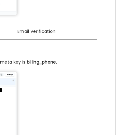
Email Verification
r meta key is
billing_phone
.