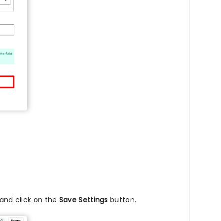
 and click on the
Save Settings
button.