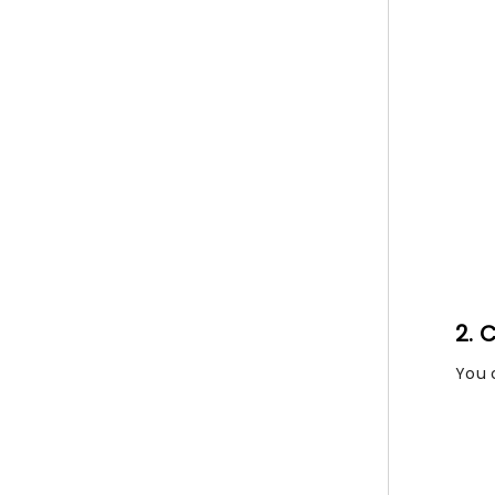
2. 
You 