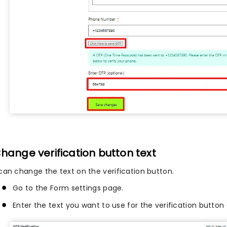
Change verification button text
can change the text on the verification button.
Go to the Form settings page.
Enter the text you want to use for the verification button