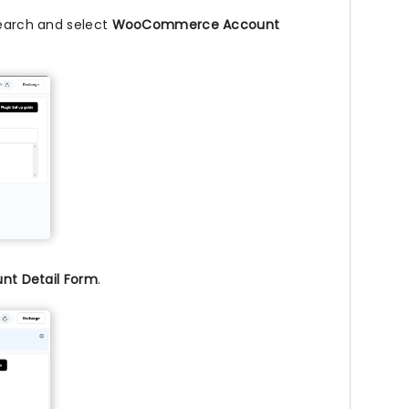
search and select
WooCommerce Account
t Detail Form
.