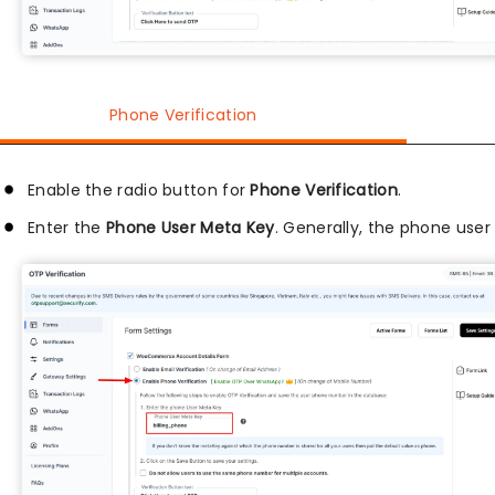
Phone Verification
Enable the radio button for
Phone Verification
.
Enter the
Phone User Meta Key
. Generally, the phone use