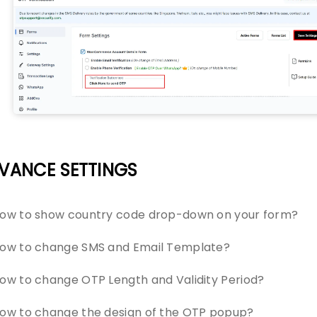
VANCE SETTINGS
ow to show country code drop-down on your form?
ow to change SMS and Email Template?
ow to change OTP Length and Validity Period?
ow to change the design of the OTP popup?