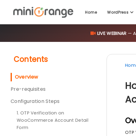
Home
WordPress
LIVE WEBINAR
— AI
Contents
Hom
Overview
Ho
Pre-requisites
Ac
Configuration Steps
1. OTP Verification on
Ov
WooCommerce Account Detail
Form
OTP 