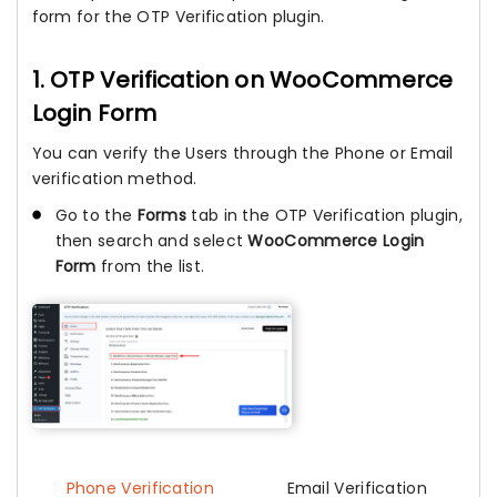
form for the OTP Verification plugin.
1. OTP Verification on WooCommerce
Login Form
You can verify the Users through the Phone or Email
verification method.
Go to the
Forms
tab in the OTP Verification plugin,
then search and select
WooCommerce Login
Form
from the list.
Phone Verification
Email Verification