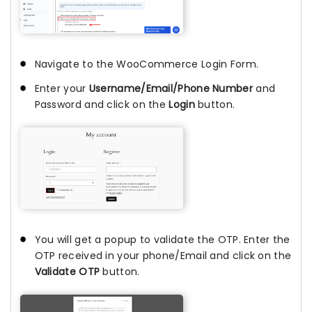
Navigate to the WooCommerce Login Form.
Enter your
Username/Email/Phone Number
and
Password and click on the
Login
button.
You will get a popup to validate the OTP. Enter the
OTP received in your phone/Email and click on the
Validate OTP
button.