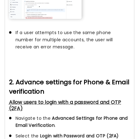
If a user attempts to use the same phone
number for multiple accounts, the user will
receive an error message.
2. Advance settings for Phone & Email
verification
Allow users to login with a password and OTP
(2FA)
Navigate to the
Advanced Settings for Phone and
Email Verification
.
Select the
Login with Password and OTP (2FA)