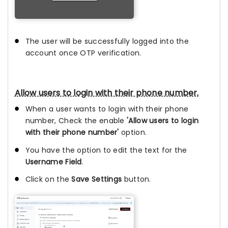
The user will be successfully logged into the
account once OTP verification.
Allow users to login with their phone number.
When a user wants to login with their phone
number, Check the enable
'Allow users to login
with their phone number'
option.
You have the option to edit the text for the
Username Field
.
Click on the
Save Settings
button.