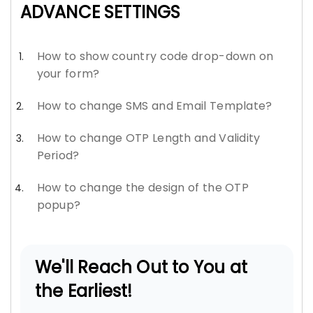
ADVANCE SETTINGS
How to show country code drop-down on
your form?
How to change SMS and Email Template?
How to change OTP Length and Validity
Period?
How to change the design of the OTP
popup?
We'll Reach Out to You at
the Earliest!