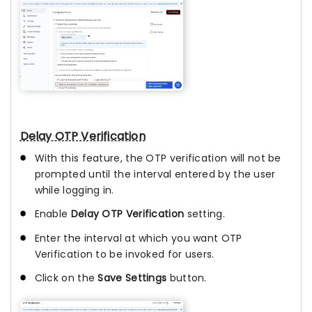
Delay OTP Verification
With this feature, the OTP verification will not be
prompted until the interval entered by the user
while logging in.
Enable
Delay OTP Verification
setting.
Enter the interval at which you want OTP
Verification to be invoked for users.
Click on the
Save Settings
button.