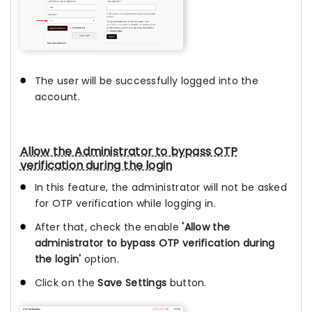
The user will be successfully logged into the
account.
Allow the Administrator to bypass OTP
verification during the login
In this feature, the administrator will not be asked
for OTP verification while logging in.
After that, check the enable
'Allow the
administrator to bypass OTP verification during
the login'
option.
Click on the
Save Settings
button.