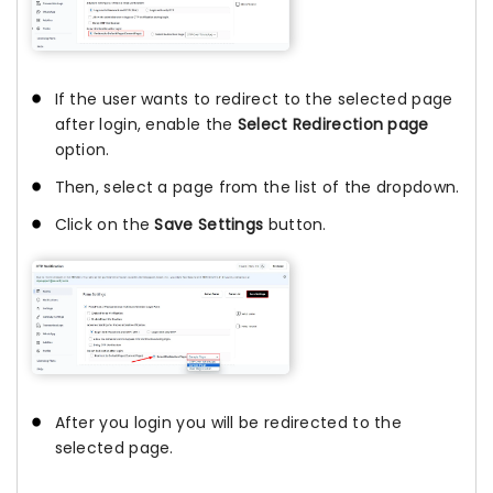
If the user wants to redirect to the selected page
after login, enable the
Select Redirection page
option.
Then, select a page from the list of the dropdown.
Click on the
Save Settings
button.
After you login you will be redirected to the
selected page.