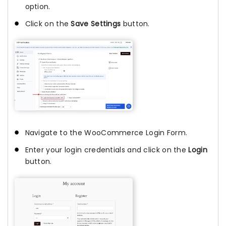
option.
Click on the
Save Settings
button.
Navigate to the WooCommerce Login Form.
Enter your login credentials and click on the
Login
button.