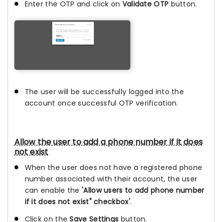
Enter the OTP and click on
Validate OTP
button.
The user will be successfully logged into the
account once successful OTP verification.
Allow the user to add a phone number if it does
not exist
When the user does not have a registered phone
number associated with their account, the user
can enable the
'Allow users to add phone number
if it does not exist" checkbox'
.
Click on the
Save Settings
button.