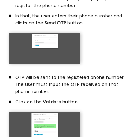
register the phone number.
In that, the user enters their phone number and
clicks on the
Send OTP
button.
OTP will be sent to the registered phone number.
The user must input the OTP received on that
phone number.
Click on the
Validate
button.