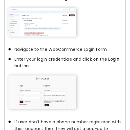
Navigate to the WooCommerce Login Form.
Enter your login credentials and click on the
Login
button.
If user don't have a phone number registered with
their account then they will get a pop-up to