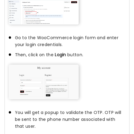
Go to the WooCommerce login form and enter
your login credentials.
Then, click on the
Login
button.
You will get a popup to validate the OTP. OTP will
be sent to the phone number associated with
that user.