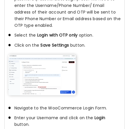
enter the Username/Phone Number/ Email
address of their account and OTP will be sent to
their Phone Number or Email address based on the
OTP type enabled.
Select the
Login with OTP only
option.
Click on the
Save Settings
button.
Navigate to the WooCommerce Login Form.
Enter your Username and click on the
Login
button.