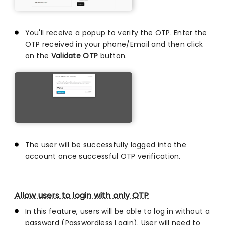
You'll receive a popup to verify the OTP. Enter the
OTP received in your phone/Email and then click
on the
Validate OTP
button.
The user will be successfully logged into the
account once successful OTP verification.
Allow users to login with only OTP
In this feature, users will be able to log in without a
password (Passwordless Login). User will need to