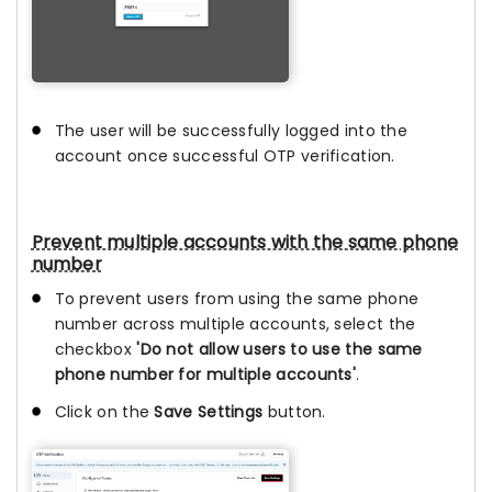
The user will be successfully logged into the
account once successful OTP verification.
Prevent multiple accounts with the same phone
number
To prevent users from using the same phone
number across multiple accounts, select the
checkbox
'Do not allow users to use the same
phone number for multiple accounts'
.
Click on the
Save Settings
button.