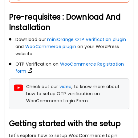
Pre-requisites : Download And
Installation
Download our
miniOrange OTP Verification plugin
and
WooCommerce plugin
on your WordPress
website.
OTP Verification on
WooCommerce Registration
form
Check out our
video
, to know more about
how to setup OTP verification on
WooCommerce Login Form.
Getting started with the setup
Let's explore how to setup WooCommerce Login