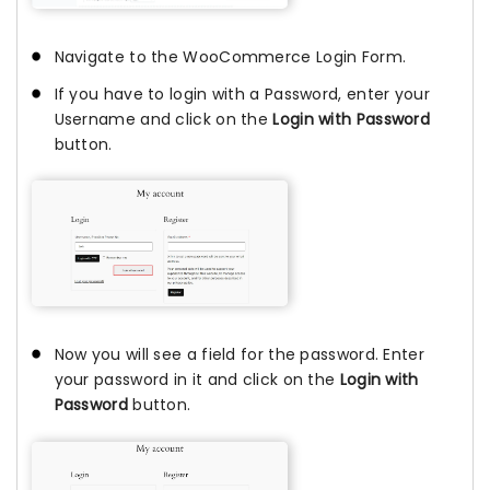
Navigate to the WooCommerce Login Form.
If you have to login with a Password, enter your
Username and click on the
Login with Password
button.
Now you will see a field for the password. Enter
your password in it and click on the
Login with
Password
button.