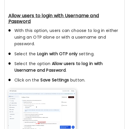
Allow users to login with Username and
Password
With this option, users can choose to log in either
using an OTP alone or with a username and
password.
Select the
Login with OTP only
setting.
Select the option
Allow users to log in with
Username and Password
.
Click on the
Save Settings
button.