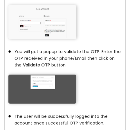
You will get a popup to validate the OTP. Enter the
OTP received in your phone/Email then click on
the
Validate OTP
button.
The user will be successfully logged into the
account once successful OTP verification.