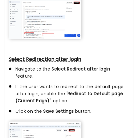
Select Redirection after login
Navigate to the
Select Redirect after login
feature.
If the user wants to redirect to the default page
after login, enable the
'Redirect to Default page
(Current Page)'
' option.
Click on the
Save Settings
button.