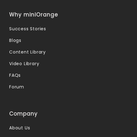
Why miniOrange
Success Stories
Blogs
Content Library
Video Library
FAQs
Forum
Company
About Us