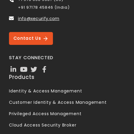
+91 97178 45846 (India)
info@xecurify.com
Contact Us
STAY CONNECTED
Products
Identity & Access Management
Customer Identity & Access Management
Privileged Access Management
Cloud Access Security Broker