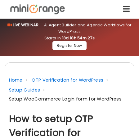
LIVE WEBINAR
— AI Agent Builder and Agentic Workflows for
WordPress
Starts in
18d 18h 54m 27s
Register Now
Home
OTP Verification for WordPress
Setup Guides
Setup WooCommerce Login form for WordPress
How to setup OTP
Verification for