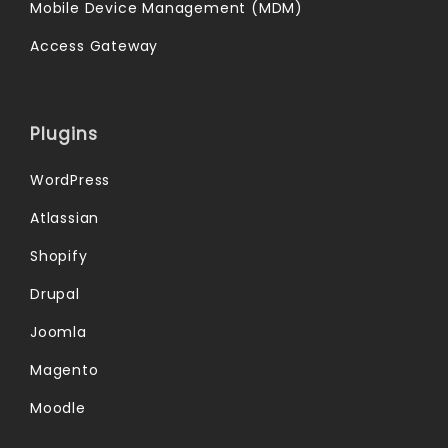
Mobile Device Management (MDM)
Access Gateway
Plugins
WordPress
Atlassian
Shopify
Drupal
Joomla
Magento
Moodle