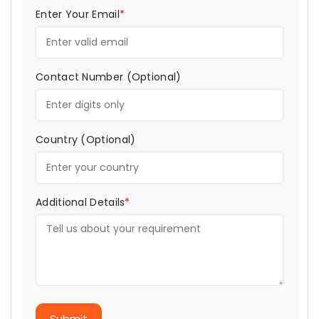
Enter Your Email
*
Contact Number (Optional)
Country (Optional)
Additional Details
*
Submit