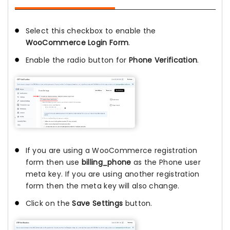
Select this checkbox to enable the
WooCommerce Login Form
.
Enable the radio button for
Phone Verification
.
If you are using a WooCommerce registration
form then use
billing_phone
as the Phone user
meta key. If you are using another registration
form then the meta key will also change.
Click on the
Save Settings
button.