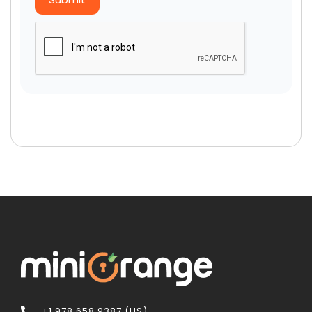
+1 978 658 9387 (US)