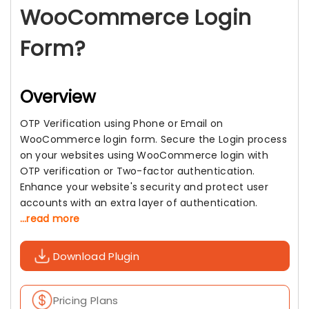
WooCommerce Login
Form?
Overview
OTP Verification using Phone or Email on
WooCommerce login form. Secure the Login process
on your websites using WooCommerce login with
OTP verification or Two-factor authentication.
Enhance your website's security and protect user
accounts with an extra layer of authentication.
...read more
Download Plugin
Pricing Plans