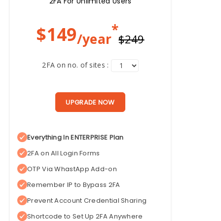
2FA For Unlimited Users
*
$
149
/year
$249
2FA on no. of sites :
UPGRADE NOW
Everything In ENTERPRISE Plan
2FA on All Login Forms
OTP Via WhastApp Add-on
Remember IP to Bypass 2FA
Prevent Account Credential Sharing
Shortcode to Set Up 2FA Anywhere