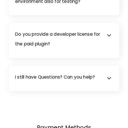
environment also for testing?
Do you provide a developer license for
the paid plugin?
I still have Questions? Can you help?
Payment Methods