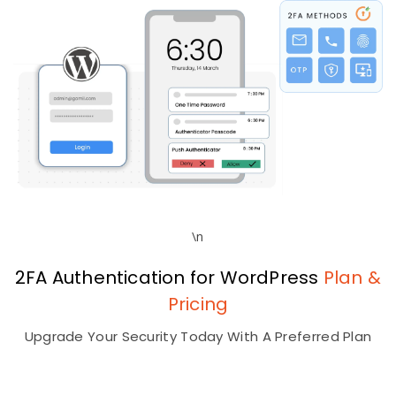
\n
2FA Authentication for WordPress
Plan &
Pricing
Upgrade Your Security Today With A Preferred Plan