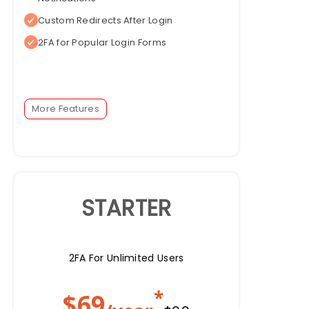
Custom Redirects After Login
2FA for Popular Login Forms
More Features
STARTER
2FA For Unlimited Users
*
$
69