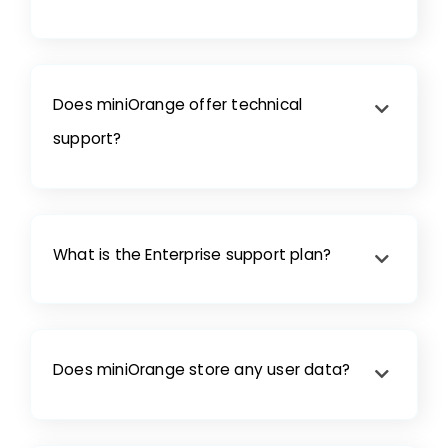
Does miniOrange offer technical
support?
What is the Enterprise support plan?
Does miniOrange store any user data?