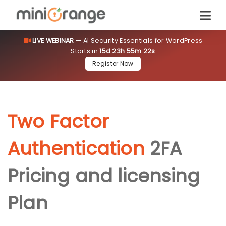
LIVE WEBINAR
— AI Security Essentials for WordPress
Starts in
15d 23h 55m 22s
Register Now
Two Factor
Authentication
2FA
Pricing and licensing
Plan