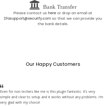
Bank Transfer
Please contact us
here
or drop an email at
2fasupport@xecurify.com
so that we can provide you
the bank details.
Our Happy Customers
Even for non-techies like me is this plugin fantastic. It’s very
simple and clear to setup and it works without any problems. I’m
very glad with my choice!