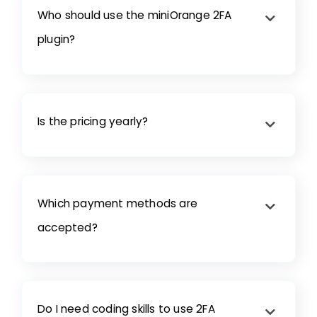
Who should use the miniOrange 2FA
plugin?
Is the pricing yearly?
Which payment methods are
accepted?
Do I need coding skills to use 2FA