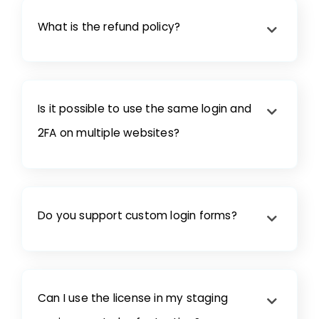
What is the refund policy?
Is it possible to use the same login and
2FA on multiple websites?
Do you support custom login forms?
Can I use the license in my staging