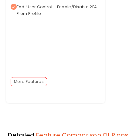
End-User Control – Enable/Disable 2FA
From Profile
More Features
Detailed
Feature Comparison Of Plans