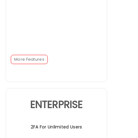
More Features
ENTERPRISE
2FA For Unlimited Users