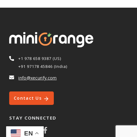
+1 978 658 9387 (US)
+91 97178 45846 (India)
info@xecurify.com
Contact Us
STAY CONNECTED
EN