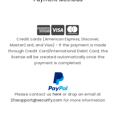
Credit cards (American Express, Discover,
MasterCard, and Visa) - If the payment is made
through Credit Card/International Debit Card, the
license will be created automatically once the
payment is completed.
Please contact us
here
or drop an email at
2fasupport@xecurify.com
for more information