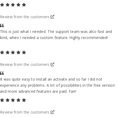
Review from the customers
This is just what I needed. The support team was also fast and
kind, when I needed a custom feature. Highly recommended!
Review from the customers
It was quite easy to install an activate and so far I did not
experience any problems. A lot of possibilities in the free version
and more advanced features are paid. Fair!
Review from the customers