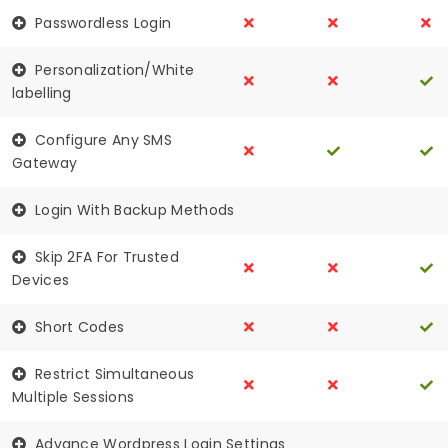
Passwordless Login
Personalization/White
labelling
Configure Any SMS
Gateway
Login With Backup Methods
Skip 2FA For Trusted
Devices
Short Codes
Restrict Simultaneous
Multiple Sessions
Advance Wordpress Login Settings