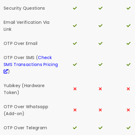
Security Questions
Email Verification Via
Link
OTP Over Email
OTP Over SMS (
Check
SMS Transactions Pricing
)
Yubikey (Hardware
Token)
OTP Over Whatsapp
(Add-on)
OTP Over Telegram