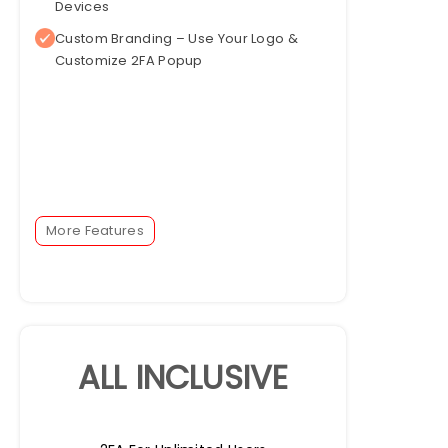
Devices
Custom Branding – Use Your Logo &
Customize 2FA Popup
More Features
ALL INCLUSIVE