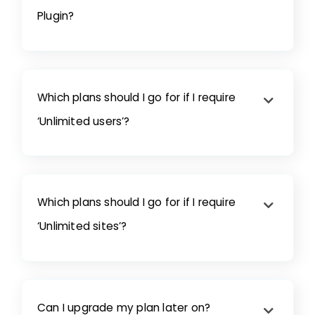
Plugin?
Which plans should I go for if I require
‘Unlimited users’?
Which plans should I go for if I require
‘Unlimited sites’?
Can I upgrade my plan later on?