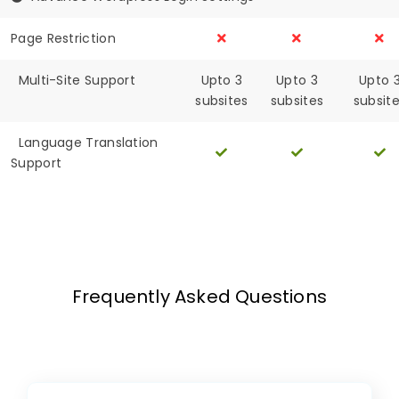
Page Restriction
Multi-Site Support
Upto 3
Upto 3
Upto 
subsites
subsites
subsit
Language Translation
Support
Frequently Asked Questions