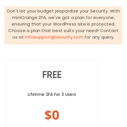
Don't let your budget jeopardize your Security. With
miniOrange 2FA, we've got a plan for everyone,
ensuring that your WordPress site is protected.
Choose a plan that best suits your need! Contact
us at
mfasupport@xecurify.com
for any query.
FREE
Lifetime 2FA For 3 Users
$
0