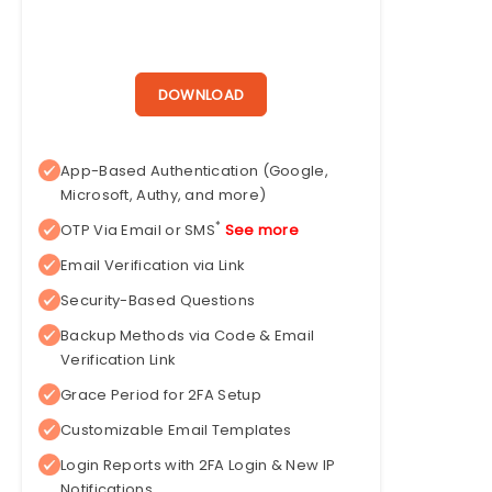
DOWNLOAD
App-Based Authentication (Google,
Microsoft, Authy, and more)
*
OTP Via Email or SMS
See more
Email Verification via Link
Security-Based Questions
Backup Methods via Code & Email
Verification Link
Grace Period for 2FA Setup
Customizable Email Templates
Login Reports with 2FA Login & New IP
Notifications