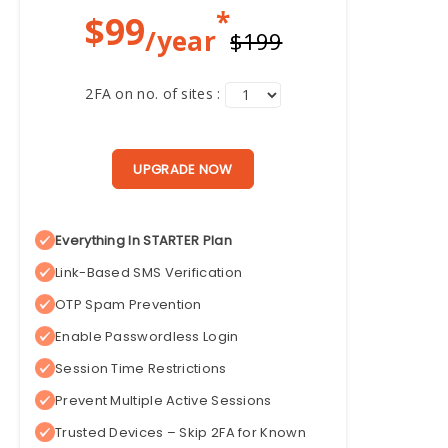
*
$
99
/year
$199
2FA on no. of sites :
UPGRADE NOW
Everything In STARTER Plan
Link-Based SMS Verification
OTP Spam Prevention
Enable Passwordless Login
Session Time Restrictions
Prevent Multiple Active Sessions
Trusted Devices – Skip 2FA for Known