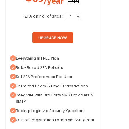
/year
$99
2FA on no. of sites :
UPGRADE NOW
Everything In FREE Plan
Role-Based 2FA Policies
Set 2FA Preferences Per User
Unlimited Users & Email Transactions
Integrate with 3rd Party SMS Providers &
SMTP
Backup Login via Security Questions
OTP on Registration Forms via SMS/Email