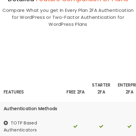
Compare What you get In Every Plan 2FA Authentication
for WordPress or Two-Factor Authentication for
WordPress Plans
Unlimited Users
Lifetime
STARTER
ENTERPR
2FA For 3
FEATURES
FREE 2FA
2FA
2FA
Users
Authentication Methods
TOTP Based
Authenticators