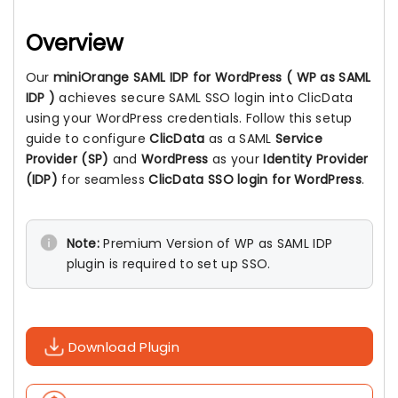
Overview
Our
miniOrange SAML IDP for WordPress ( WP as SAML
IDP )
achieves secure SAML SSO login into ClicData
using your WordPress credentials. Follow this setup
guide to configure
ClicData
as a SAML
Service
Provider (SP)
and
WordPress
as your
Identity Provider
(IDP)
for seamless
ClicData SSO login for WordPress
.
Note:
Premium Version of WP as SAML IDP
plugin is required to set up SSO.
Download Plugin