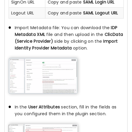
SignOn URL
Copy and paste
SAML Login URL
Logout URL
Copy and paste
SAML Logout URL
Import Metadata file:
You can download the
IDP
Metadata XML
file and then upload in the
ClicData
(Service Provider)
side by clicking on the
Import
Identity Provider Metadata
option.
In the
User Attributes
section, fill in the fields as
you configured them in the plugin section.