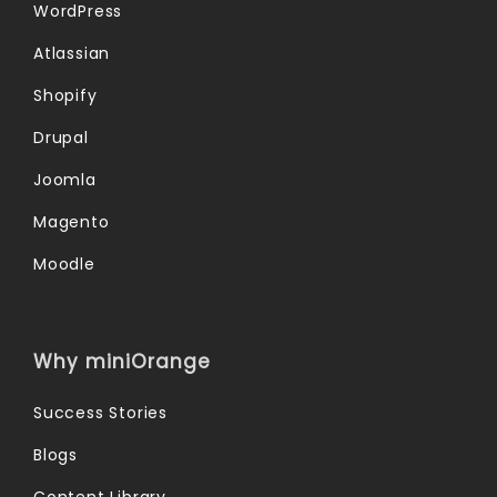
WordPress
Atlassian
Shopify
Drupal
Joomla
Magento
Moodle
Why miniOrange
Success Stories
Blogs
Content Library