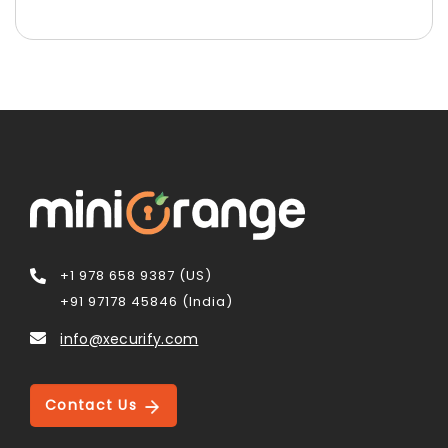
+1 978 658 9387 (US)
+91 97178 45846 (India)
info@xecurify.com
Contact Us