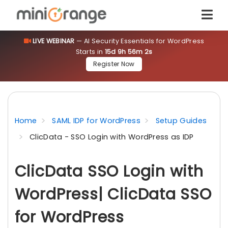
LIVE WEBINAR
— AI Security Essentials for WordPress
Starts in
15d 9h 56m 2s
Register Now
Home
SAML IDP for WordPress
Setup Guides
ClicData - SSO Login with WordPress as IDP
ClicData SSO Login with
WordPress| ClicData SSO
for WordPress