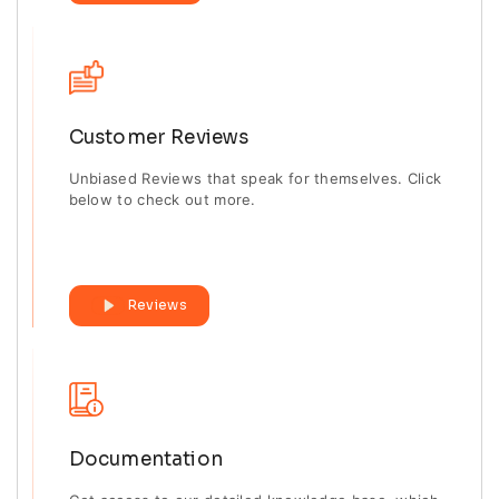
Customer Reviews
Unbiased Reviews that speak for themselves. Click
below to check out more.
Reviews
Documentation