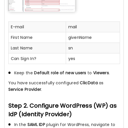
E-mail
mail
First Name
givenName
Last Name
sn
Can Sign In?
yes
Keep the
Default role of new users
to
Viewers
.
You have successfully configured
ClicData
as
Service Provider
.
Step 2. Configure WordPress (WP) as
IdP (Identity Provider)
In the
SAML IDP
plugin for WordPress, navigate to