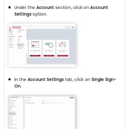
Under the
Account
section, click on
Account
Settings
option.
In the
Account Settings
tab, click on
Single Sign-
On
.