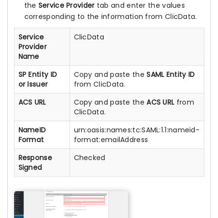
the
Service Provider
tab and enter the values
corresponding to the information from ClicData.
Service
ClicData
Provider
Name
SP Entity ID
Copy and paste the
SAML Entity ID
or Issuer
from ClicData.
ACS URL
Copy and paste the
ACS URL
from
ClicData.
NameID
urn:oasis:names:tc:SAML:1.1:nameid-
Format
format:emailAddress
Response
Checked
Signed