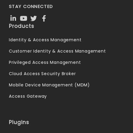
STAY CONNECTED
Products
Identity & Access Management
Customer Identity & Access Management
Privileged Access Management
Cloud Access Security Broker
Mobile Device Management (MDM)
Access Gateway
Plugins