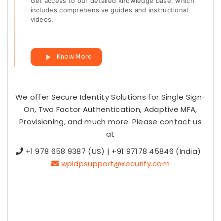
Get access to our detailed knowledge base, which
includes comprehensive guides and instructional
videos.
Know More
We offer Secure Identity Solutions for Single Sign-
On, Two Factor Authentication, Adaptive MFA,
Provisioning, and much more. Please contact us
at
+1 978 658 9387 (US) | +91 97178 45846 (India)
wpidpsupport@xecurify.com