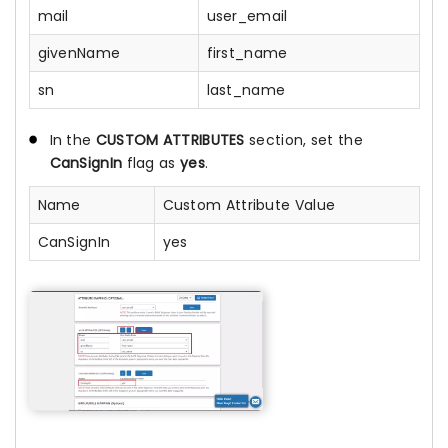
mail
user_email
givenName
first_name
sn
last_name
In the
CUSTOM ATTRIBUTES
section, set the
CanSignIn
flag as
yes
.
Name
Custom Attribute Value
CanSignIn
yes