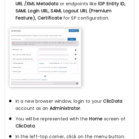
URL /XML Metadata
or endpoints like
IDP Entity ID,
SAML Login URL, SAML Logout URL (Premium
Feature), Certificate
for SP configuration.
In a new browser window, login to your
ClicData
account as an
Administrator
.
You will be represented with the
Home
screen of
ClicData
.
In the left-top corner, click on the menu button.