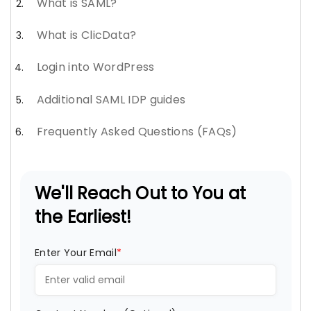
What is SAML?
What is ClicData?
Login into WordPress
Additional SAML IDP guides
Frequently Asked Questions (FAQs)
We'll Reach Out to You at
the Earliest!
Enter Your Email
*