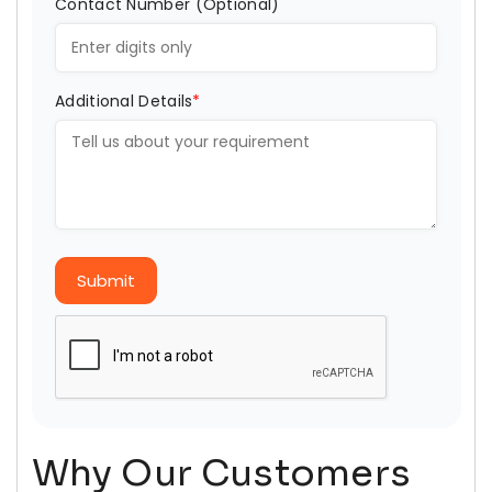
Contact Number (Optional)
Additional Details
*
Submit
Why Our Customers