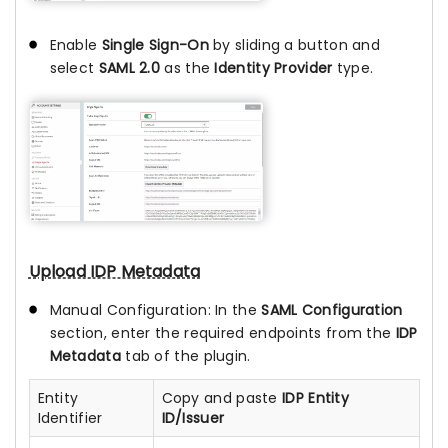
Enable
Single Sign-On
by sliding a button and
select
SAML 2.0
as the
Identity Provider
type.
Upload IDP Metadata
Manual Configuration:
In the
SAML Configuration
section, enter the required endpoints from the
IDP
Metadata
tab of the plugin.
Entity
Copy and paste
IDP Entity
Identifier
ID/Issuer