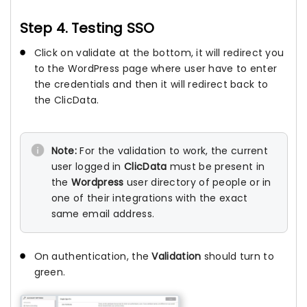
Step 4. Testing SSO
Click on validate at the bottom, it will redirect you
to the WordPress page where user have to enter
the credentials and then it will redirect back to
the ClicData.
Note:
For the validation to work, the current
user logged in
ClicData
must be present in
the
Wordpress
user directory of people or in
one of their integrations with the exact
same email address.
On authentication, the
Validation
should turn to
green.