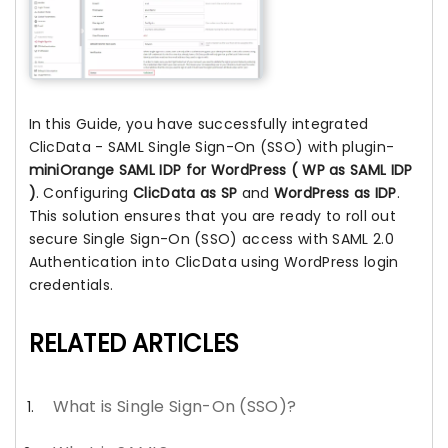
In this Guide, you have successfully integrated
ClicData - SAML Single Sign-On (SSO) with plugin-
miniOrange SAML IDP for WordPress ( WP as SAML IDP
)
. Configuring
ClicData as SP
and
WordPress as IDP
.
This solution ensures that you are ready to roll out
secure Single Sign-On (SSO) access with SAML 2.0
Authentication into ClicData using WordPress login
credentials.
RELATED ARTICLES
What is Single Sign-On (SSO)?