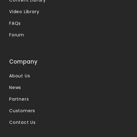
Video Library
FAQs
Forum
Company
About Us
News
Partners
Customers
Contact Us