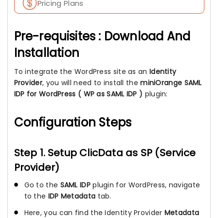
Pricing Plans
Pre-requisites : Download And
Installation
To integrate the WordPress site as an
Identity
Provider
, you will need to install the
miniOrange SAML
IDP for WordPress ( WP as SAML IDP )
plugin:
Configuration Steps
Step 1. Setup ClicData as SP (Service
Provider)
Go to the
SAML IDP
plugin for WordPress, navigate
to the
IDP Metadata
tab.
Here, you can find the Identity Provider
Metadata