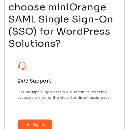
choose miniOrange
SAML Single Sign-On
(SSO) for WordPress
Solutions?
24/7 Support
Get prompt support from our technical experts,
accessible around the clock for direct assistance.
Sign Up