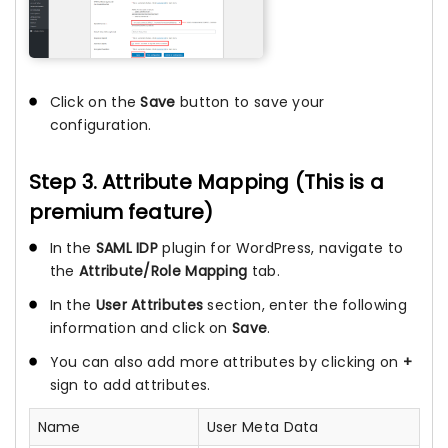
Click on the
Save
button to save your
configuration.
Step 3. Attribute Mapping (This is a
premium feature)
In the
SAML IDP
plugin for WordPress, navigate to
the
Attribute/Role Mapping
tab.
In the
User Attributes
section, enter the following
information and click on
Save
.
You can also add more attributes by clicking on
+
sign to add attributes.
Name
User Meta Data