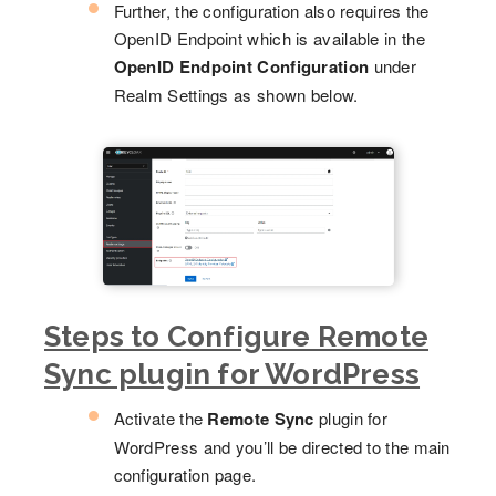
Further, the configuration also requires the
OpenID Endpoint which is available in the
OpenID Endpoint Configuration
under
Realm Settings as shown below.
Steps to Configure Remote
Sync plugin for WordPress
Activate the
Remote Sync
plugin for
WordPress and you’ll be directed to the main
configuration page.