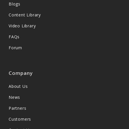
Blogs
Content Library
Video Library
FAQs
Forum
Company
About Us
News
Partners
Customers