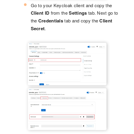
Go to your Keycloak client and copy the
Client ID
from the
Settings
tab. Next go to
the
Credentials
tab and copy the
Client
Secret
.