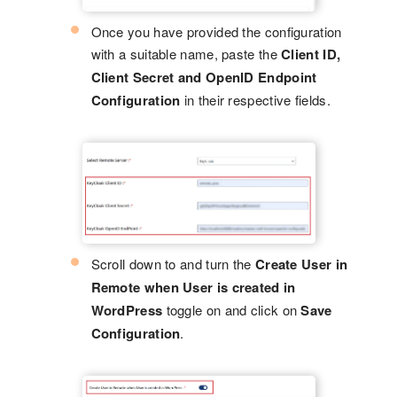
Once you have provided the configuration
with a suitable name, paste the
Client ID,
Client Secret and OpenID Endpoint
Configuration
in their respective fields.
Scroll down to and turn the
Create User in
Remote when User is created in
WordPress
toggle on and click on
Save
Configuration
.