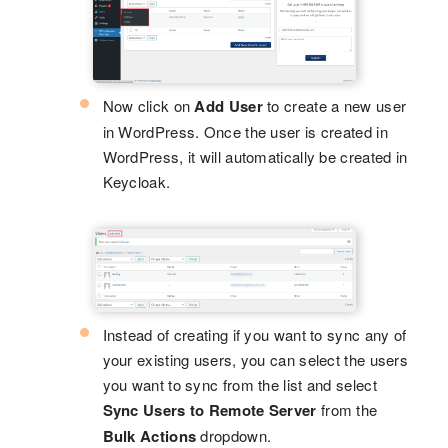
Now click on
Add User
to create a new user
in WordPress. Once the user is created in
WordPress, it will automatically be created in
Keycloak.
Instead of creating if you want to sync any of
your existing users, you can select the users
you want to sync from the list and select
Sync Users to Remote Server
from the
Bulk Actions
dropdown.