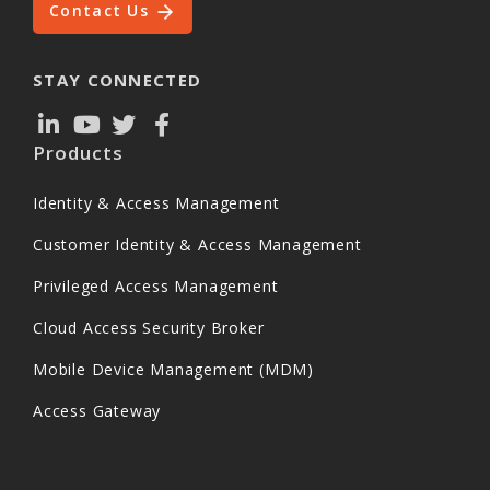
Contact Us
STAY CONNECTED
Products
Identity & Access Management
Customer Identity & Access Management
Privileged Access Management
Cloud Access Security Broker
Mobile Device Management (MDM)
Access Gateway