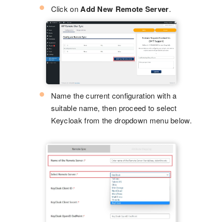
Click on
Add New Remote Server
.
Name the current configuration with a
suitable name, then proceed to select
Keycloak from the dropdown menu below.