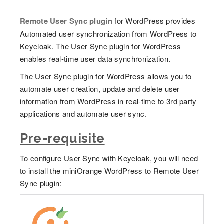
Remote User Sync plugin
for WordPress provides
Automated user synchronization from WordPress to
Keycloak. The User Sync plugin for WordPress
enables real-time user data synchronization.
The User Sync plugin for WordPress allows you to
automate user creation, update and delete user
information from WordPress in real-time to 3rd party
applications and automate user sync.
Pre-requisite
To configure User Sync with Keycloak, you will need
to install the miniOrange WordPress to Remote User
Sync plugin: