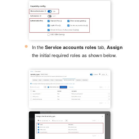
In the
Service accounts roles
tab,
Assign
the initial required roles as shown below.