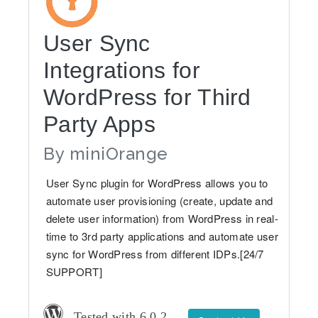
User Sync
Integrations for
WordPress for Third
Party Apps
By
miniOrange
User Sync plugin for WordPress allows you to
automate user provisioning (create, update and
delete user information) from WordPress in real-
time to 3rd party applications and automate user
sync for WordPress from different IDPs.[24/7
SUPPORT]
Tested with 6.0.2