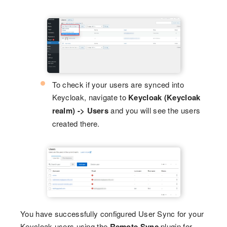
To check if your users are synced into
Keycloak, navigate to
Keycloak (Keycloak
realm) -> Users
and you will see the users
created there.
You have successfully configured User Sync for your
Keycloak users using the
Remote Sync
plugin for