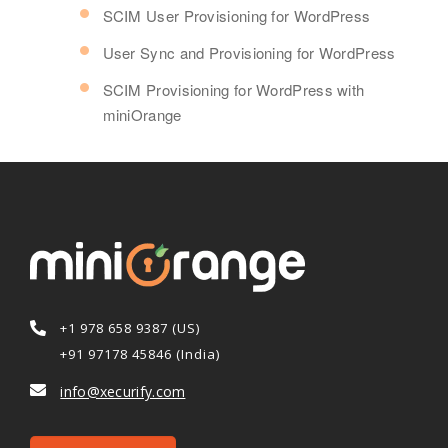
SCIM User Provisioning for WordPress
User Sync and Provisioning for WordPress
SCIM Provisioning for WordPress with
miniOrange
+1 978 658 9387 (US)
+91 97178 45846 (India)
info@xecurify.com