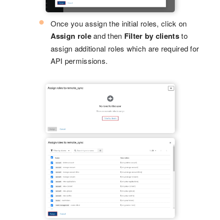
Once you assign the initial roles, click on
Assign role
and then
Filter by clients
to
assign additional roles which are required for
API permissions.