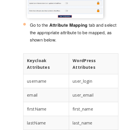
Go to the
Attribute Mapping
tab and select
the appropriate attribute to be mapped, as
shown below.
Keycloak
WordPress
Attributes
Attributes
username
user_login
email
user_email
firstName
first_name
lastName
last_name