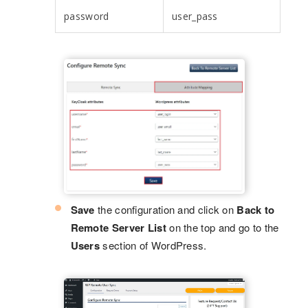
password
user_pass
Save
the configuration and click on
Back to
Remote Server List
on the top and go to the
Users
section of WordPress.