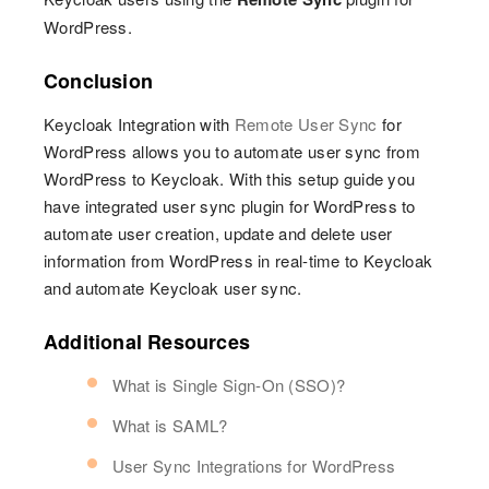
WordPress.
Conclusion
Keycloak Integration with
Remote User Sync
for
WordPress allows you to automate user sync from
WordPress to Keycloak. With this setup guide you
have integrated user sync plugin for WordPress to
automate user creation, update and delete user
information from WordPress in real-time to Keycloak
and automate Keycloak user sync.
Additional Resources
What is Single Sign-On (SSO)?
What is SAML?
User Sync Integrations for WordPress