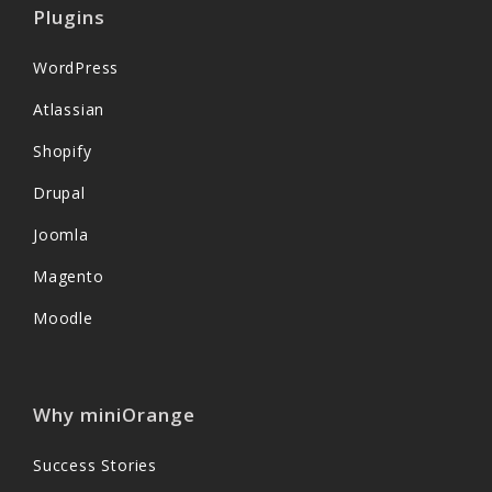
Plugins
WordPress
Atlassian
Shopify
Drupal
Joomla
Magento
Moodle
Why miniOrange
Success Stories