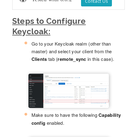
Contact Us
Steps to Configure
Keycloak:
Go to your Keycloak realm (other than
master) and select your client from the
Clients
tab (
remote_sync
in this case).
Make sure to have the following
Capability
config
enabled.