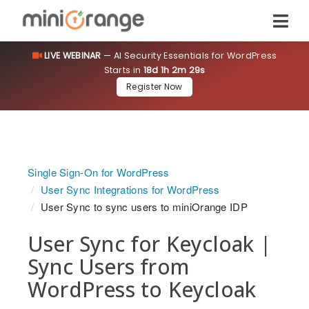
LIVE WEBINAR
— AI Security Essentials for WordPress
Starts in
18d 1h 2m 28s
Register Now
Single Sign-On for WordPress
User Sync Integrations for WordPress
User Sync to sync users to miniOrange IDP
User Sync for Keycloak |
Sync Users from
WordPress to Keycloak