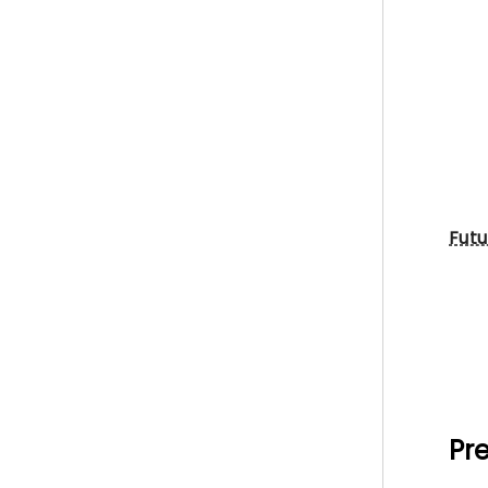
Futu
Pre