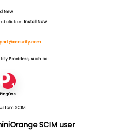
d New
.
nd click on
Install Now
.
port@xecurify.com
.
ity Providers, such as:
PingOne
Custom SCIM.
 miniOrange SCIM user