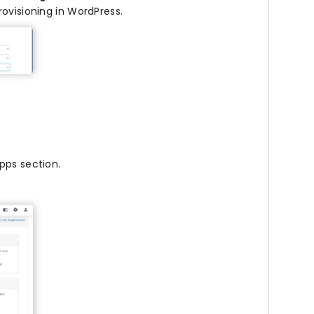
rovisioning in WordPress.
pps section.