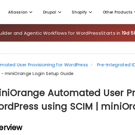
Atlassian
Drupal
Shopify
Other Products
uilder and Agentic Workflows for WordPress
Starts in
19d 5
mated User Provisioning for WordPress
Pre-Integrated I
 - miniOrange Login Setup Guide
niOrange Automated User Pro
rdPress using SCIM | miniOr
erview