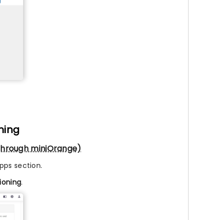
ning
g through miniOrange)
pps section.
sioning
.