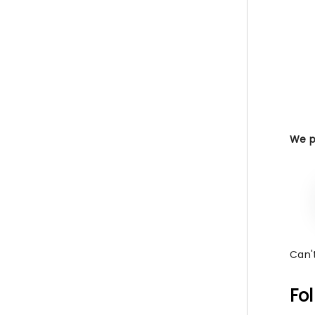
We pr
Can't
Fo