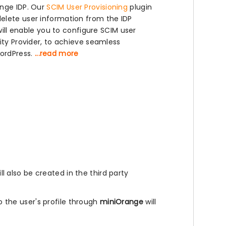
ange IDP. Our
SCIM User Provisioning
plugin
elete user information from the IDP
will enable you to configure SCIM user
ity Provider, to achieve seamless
ordPress.
...read more
l also be created in the third party
the user's profile through
miniOrange
will