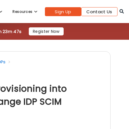
Sign Up
Contact Us
Resources
h 23m 46s
Register Now
DPs
visioning into
ange IDP SCIM