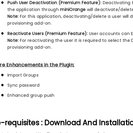
Push User Deactivation (Premium Feature):
Deactivating t
the application through
miniOrange
will deactivate/delete
Note:
For this application, deactivating/delete a user wil
provisioning add-on.
Reactivate Users (Premium Feature):
User accounts can be
Note:
For reactivating the user it is required to select th
provisioning add-on.
re Enhancements in the Plugin:
Import Groups
Sync password
Enhanced group push
-requisites : Download And Installati