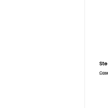
Ste
Case