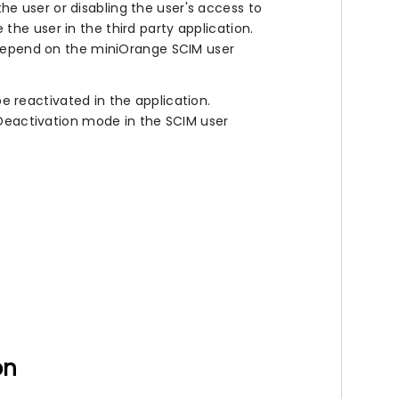
he user or disabling the user's access to
 the user in the third party application.
l depend on the miniOrange SCIM user
 reactivated in the application.
e Deactivation mode in the SCIM user
on