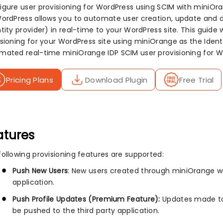
igure user provisioning for WordPress using SCIM with miniOr
WordPress allows you to automate user creation, update and d
tity provider) in real-time to your WordPress site. This guide 
isioning for your WordPress site using miniOrange as the Ident
mated real-time miniOrange IDP SCIM user provisioning for W
Pricing Plans
Download Plugin
Free Trial
atures
following provisioning features are supported:
Push New Users
: New users created through miniOrange wil
application.
Push Profile Updates (Premium Feature):
Updates made to 
be pushed to the third party application.