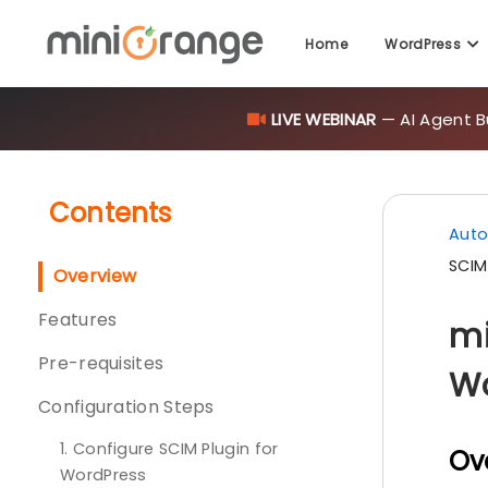
Home
WordPress
LIVE WEBINAR
— AI Agent B
Contents
Auto
SCIM
Overview
Features
mi
Pre-requisites
Wo
Configuration Steps
1. Configure SCIM Plugin for
Ov
WordPress