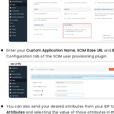
Enter your
Custom Application Name
,
SCIM Base URL
and
Configuration tab of the SCIM user provisioning plugin.
You can also send your desired attributes from your IDP 
Attributes
and selecting the value of those attributes in
m