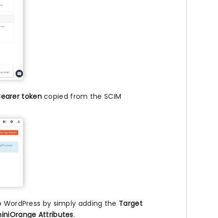
Bearer token
copied from the SCIM
to WordPress by simply adding the
Target
iniOrange Attributes
.