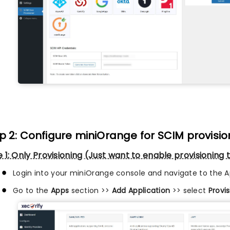
p 2: Configure miniOrange for SCIM provisio
 1: Only Provisioning (Just want to enable provisionin
Login into your miniOrange console and navigate to the A
Go to the
Apps
section >>
Add Application
>> select
Provi