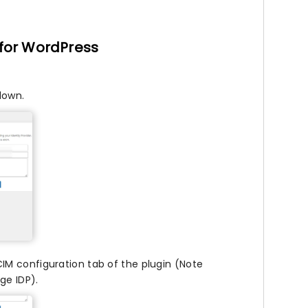
 for WordPress
down.
CIM configuration tab of the plugin (Note
ge IDP).