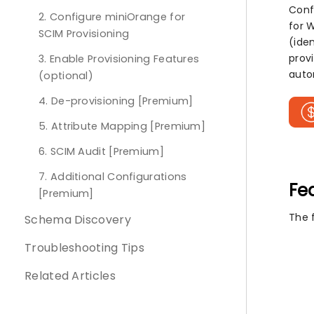
Conf
2. Configure miniOrange for
for 
SCIM Provisioning
(iden
prov
3. Enable Provisioning Features
auto
(optional)
4. De-provisioning [Premium]
5. Attribute Mapping [Premium]
6. SCIM Audit [Premium]
7. Additional Configurations
Fe
[Premium]
The 
Schema Discovery
Troubleshooting Tips
Related Articles