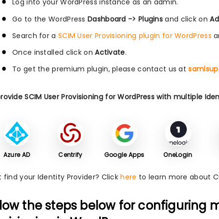
Log into your WordPress instance as an admin.
Go to the WordPress
Dashboard -> Plugins
and click on
Ad
Search for a
SCIM User Provisioning plugin for WordPress
a
Once installed click on
Activate
.
To get the premium plugin, please contact us at
samlsup
ovide SCIM User Provisioning for WordPress with multiple Ident
Azure AD
Centrify
Google Apps
OneLogin
 find your Identity Provider? Click
here
to learn more about 
llow the steps below for configuring