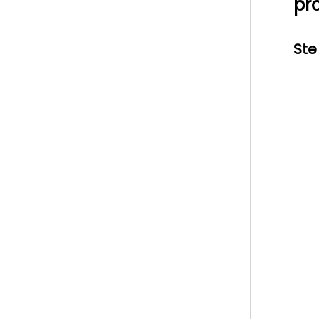
pr
Ste