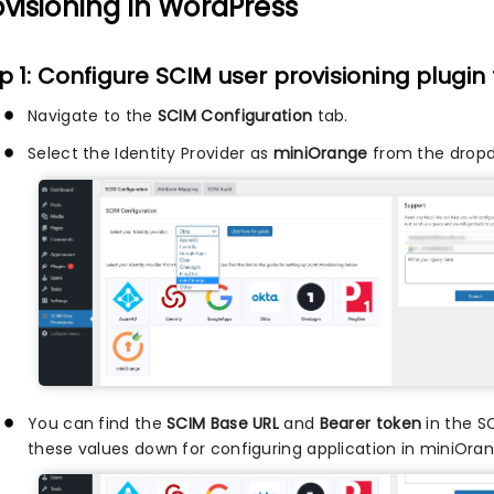
ovisioning in WordPress
p 1: Configure SCIM user provisioning plugin
Navigate to the
SCIM Configuration
tab.
Select the Identity Provider as
miniOrange
from the drop
You can find the
SCIM Base URL
and
Bearer token
in the S
these values down for configuring application in miniOran