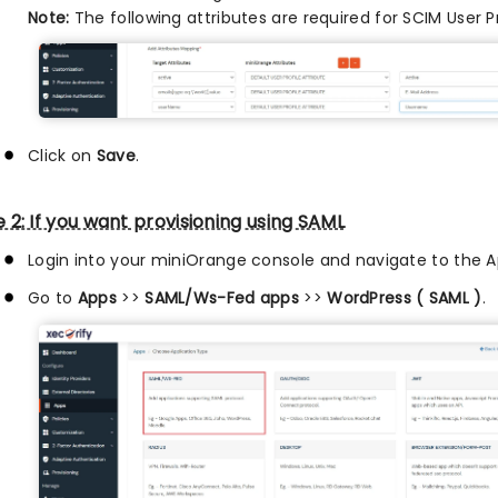
Note:
The following attributes are required for SCIM User P
Click on
Save
.
 2: If you want provisioning using SAML
Login into your miniOrange console and navigate to the A
Go to
Apps
>>
SAML/Ws-Fed apps
>>
WordPress ( SAML )
.