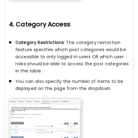
4. Category Access
Category Restrictions
: The category restriction
feature specifies which post categories would be
accessible to only logged in users OR which user
roles should be able to access the post categories
in the table.
You can also specify the number of items to be
displayed on the page from the dropdown.