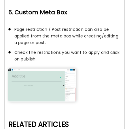
6. Custom Meta Box
Page restriction / Post restriction can also be
applied from the meta box while creating/editing
a page or post.
Check the restrictions you want to apply and click
on publish.
RELATED ARTICLES