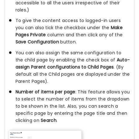
accessible to all the users irrespective of their
roles.)
To give the content access to logged-in users
you can also tick the checkbox under the
Make
Pages Private
column and then click any of the
Save Configuration
button.
You can also assign the same configuration to
the child page by enabling the check box of
Auto-
assign Parent configurations to Child Pages
. (By
default all the Child pages are displayed under the
Parent Pages).
Number of items per page
: This feature allows you
to select the number of items from the dropdown
to be shown in the list. Also, you can search a
specific page by entering the page title and then
clicking on
Search
.