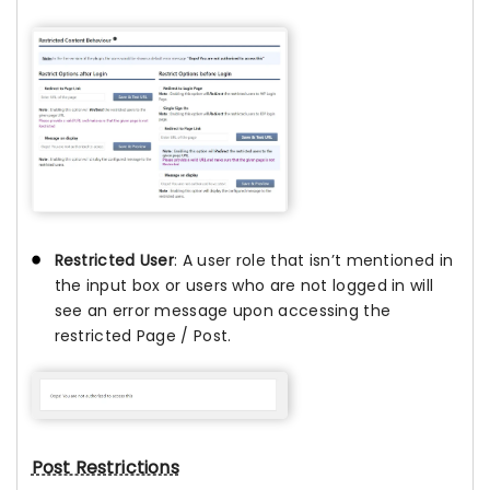
Restricted User
: A user role that isn’t mentioned in
the input box or users who are not logged in will
see an error message upon accessing the
restricted Page / Post.
Post Restrictions