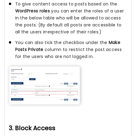
To give content access to posts based on the
WordPress roles
you can enter the roles of a user
in the below table who will be allowed to access
the posts. (By default all posts are accessible to
all the users irrespective of their roles.)
You can also tick the checkbox under the
Make
Posts Private
column to restrict the post access
for the users who are not logged in.
3. Block Access