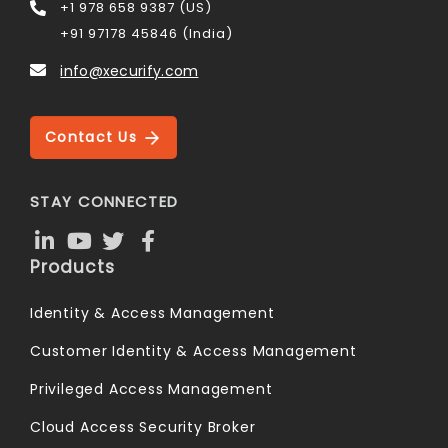
+1 978 658 9387 (US)
+91 97178 45846 (India)
info@xecurify.com
Contact Us
STAY CONNECTED
Products
Identity & Access Management
Customer Identity & Access Management
Privileged Access Management
Cloud Access Security Broker