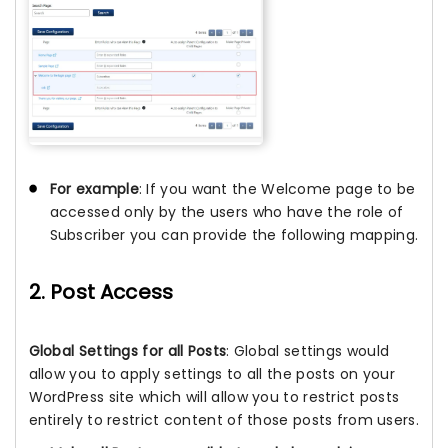
For example
: If you want the Welcome page to be
accessed only by the users who have the role of
Subscriber you can provide the following mapping.
2. Post Access
Global Settings for all Posts
: Global settings would
allow you to apply settings to all the posts on your
WordPress site which will allow you to restrict posts
entirely to restrict content of those posts from users.