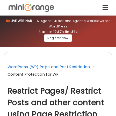
LIVE WEBINAR
— AI Agent Builder and Agentic Workflows for
WordPress
Starts in
19d 7h 11m 34s
Register Now
WordPress (WP) Page and Post Restriction
Content Protection for WP
Restrict Pages/ Restrict
Posts and other content
using Page Restriction