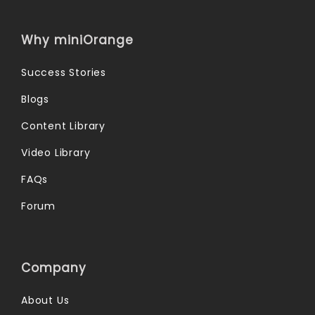
Why miniOrange
Success Stories
Blogs
Content Library
Video Library
FAQs
Forum
Company
About Us