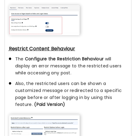
Restrict Content Behaviour
The
Configure the Restriction Behaviour
will
display an error message to the restricted users
while accessing any post.
Also, the restricted users can be shown a
customized message or redirected to a specific
page before or after logging in by using this
feature.
(Paid Version)