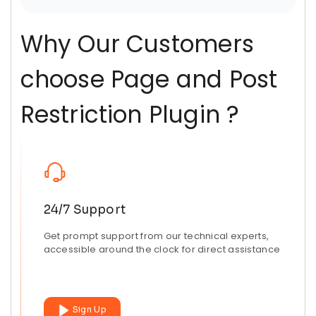
Why Our Customers
choose Page and Post
Restriction Plugin ?
24/7 Support
Get prompt support from our technical experts,
accessible around the clock for direct assistance
Sign Up