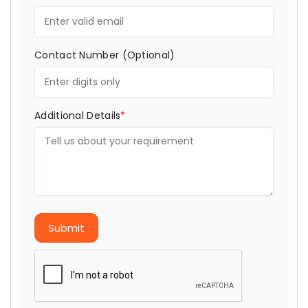
Contact Number (Optional)
Additional Details
*
Submit