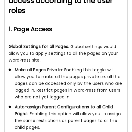
access according to the user
roles
1. Page Access
Global Settings for all Pages
: Global settings would
allow you to apply settings to all the pages on your
WordPress site.
Make all Pages Private
: Enabling this toggle will
allow you to make all the pages private i.e. all the
pages can be accessed only by the users who are
logged in. Restrict pages in WordPress from users
who are not yet logged in.
Auto-assign Parent Configurations to all Child
Pages
: Enabling this option will allow you to assign
the same restrictions as parent pages to all the
child pages.