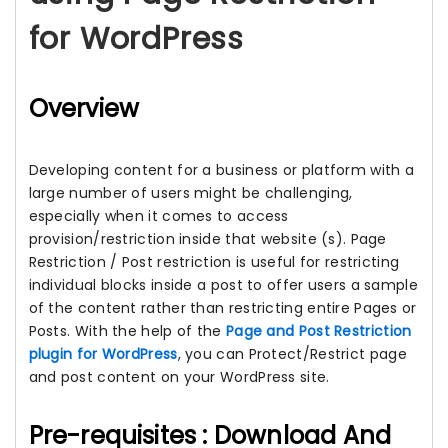
for WordPress
Overview
Developing content for a business or platform with a
large number of users might be challenging,
especially when it comes to access
provision/restriction inside that website (s). Page
Restriction / Post restriction is useful for restricting
individual blocks inside a post to offer users a sample
of the content rather than restricting entire Pages or
Posts. With the help of the
Page and Post Restriction
plugin for WordPress
, you can Protect/Restrict page
and post content on your WordPress site.
Pre-requisites : Download And