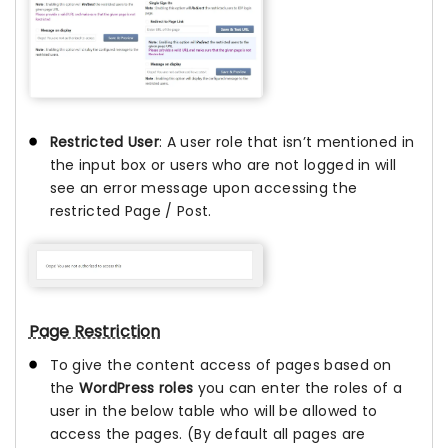
Restricted User
: A user role that isn’t mentioned in
the input box or users who are not logged in will
see an error message upon accessing the
restricted Page / Post.
Page Restriction
To give the content access of pages based on
the
WordPress roles
you can enter the roles of a
user in the below table who will be allowed to
access the pages. (By default all pages are