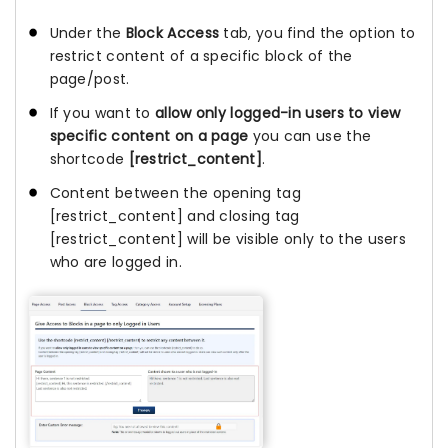
Under the
Block Access
tab, you find the option to
restrict content of a specific block of the
page/post.
If you want to
allow only logged-in users to view
specific content on a page
you can use the
shortcode
[restrict_content]
.
Content between the opening tag
[restrict_content] and closing tag
[restrict_content] will be visible only to the users
who are logged in.