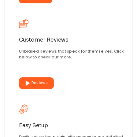
Customer Reviews
Unbiased Reviews that speak for themselves. Click
below to check our more.
Reviews
Easy Setup
Easily set up the plugin with access to our detailed