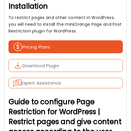
Installation
To restrict pages and other content in WordPress,
you will need to install the miniOrange Page and Post
Restriction plugin for WordPress.
Pricing Plans
Download Plugin
Expert Assistance
Guide to configure Page
Restriction for WordPress |
Restrict pages and give content