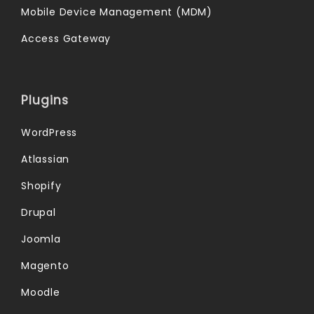
Mobile Device Management (MDM)
Access Gateway
Plugins
WordPress
Atlassian
Shopify
Drupal
Joomla
Magento
Moodle