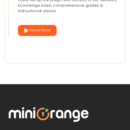
knowledge base, comprehensive guides &
instructional videos.
Know More