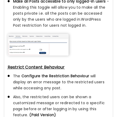
Make all Posts accessible to only logged-in users
-
Enabling this toggle will allow you to make all the
posts private i.e. all the posts can be accessed
only by the users who are logged in.WordPress
Post restriction for users not logged in.
Restrict Content Behaviour
The
Configure the Restriction Behaviour
will
display an error message to the restricted users
while accessing any post.
Also, the restricted users can be shown a
customized message or redirected to a specific
page before or after logging in by using this
feature.
(Paid Version)