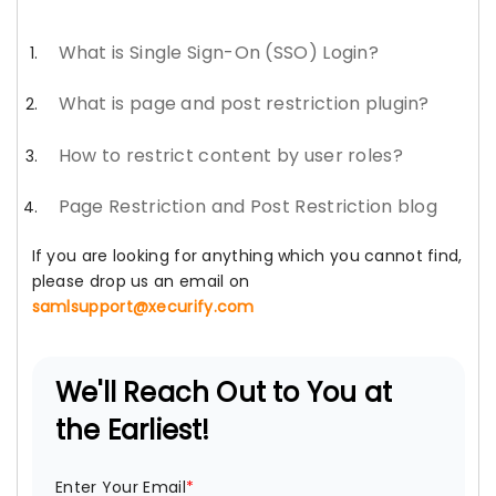
What is Single Sign-On (SSO) Login?
What is page and post restriction plugin?
How to restrict content by user roles?
Page Restriction and Post Restriction blog
If you are looking for anything which you cannot find,
please drop us an email on
samlsupport@xecurify.com
We'll Reach Out to You at
the Earliest!
Enter Your Email
*