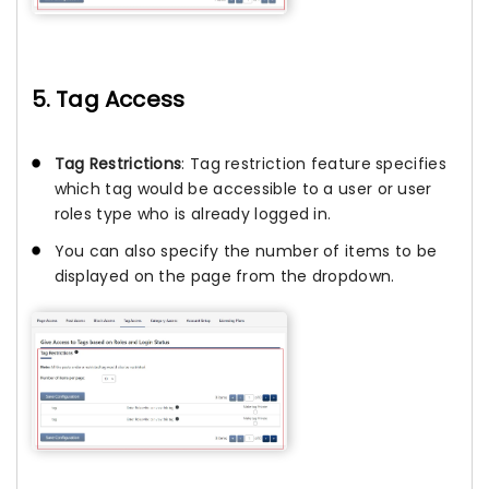
5. Tag Access
Tag Restrictions
: Tag restriction feature specifies
which tag would be accessible to a user or user
roles type who is already logged in.
You can also specify the number of items to be
displayed on the page from the dropdown.