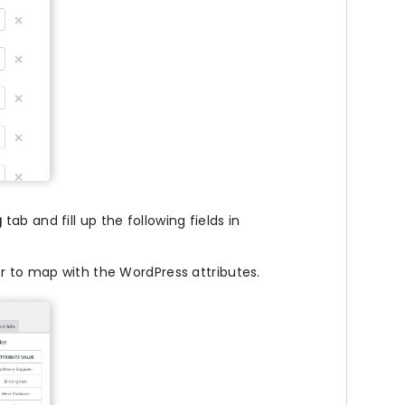
g
tab and fill up the following fields in
r to map with the WordPress attributes.