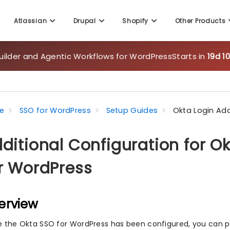
Atlassian
Drupal
Shopify
Other Products
uilder and Agentic Workflows for WordPress
Starts in
19d 1
e
SSO for WordPress
Setup Guides
Okta Login Add
ditional Configuration for O
r WordPress
erview
 the Okta SSO for WordPress has been configured, you can p