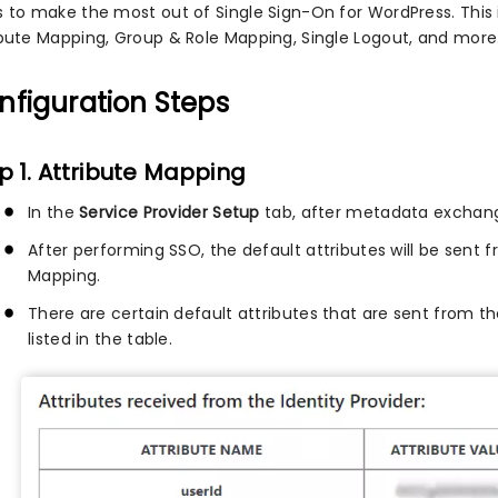
s to make the most out of Single Sign-On for WordPress. Thi
ibute Mapping, Group & Role Mapping, Single Logout, and more
nfiguration Steps
p 1. Attribute Mapping
In the
Service Provider Setup
tab, after metadata exchang
After performing SSO, the default attributes will be sent f
Mapping.
There are certain default attributes that are sent from t
listed in the table.