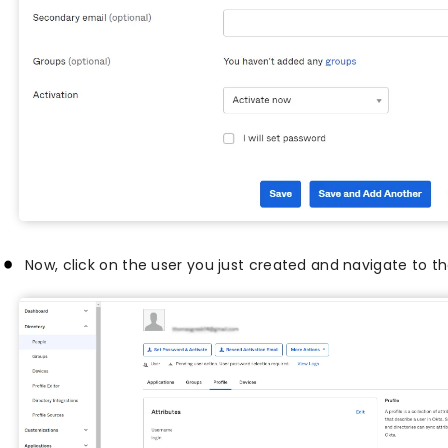
Now, click on the user you just created and navigate to t