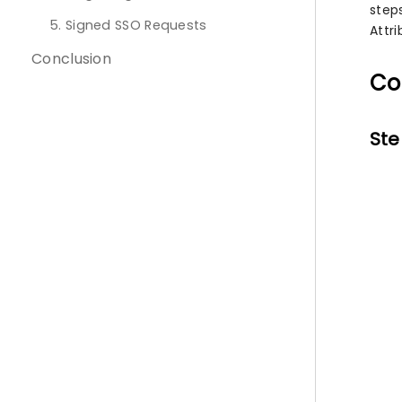
step
5. Signed SSO Requests
Attr
Conclusion
Co
Ste