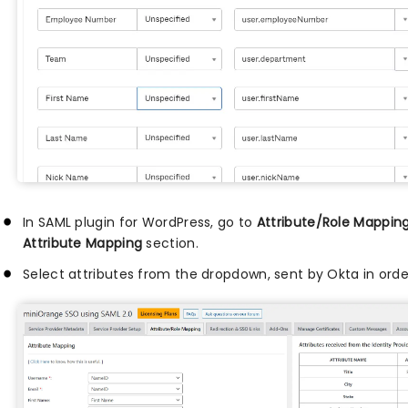
In SAML plugin for WordPress, go to
Attribute/Role Mappin
Attribute Mapping
section.
Select attributes from the dropdown, sent by Okta in orde