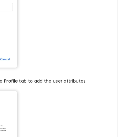
he
Profile
tab to add the user attributes.