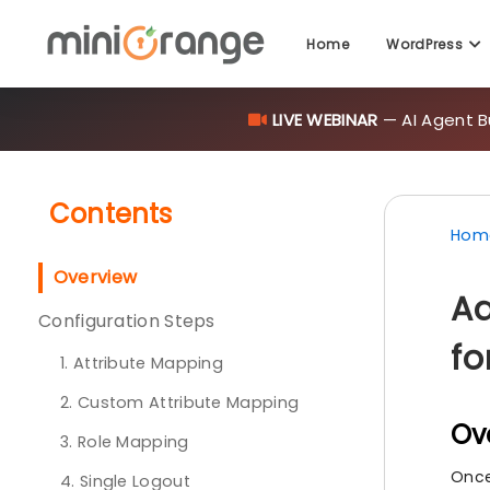
Home
WordPress
LIVE WEBINAR
— AI Agent B
Contents
Hom
Overview
Ad
Configuration Steps
fo
1. Attribute Mapping
2. Custom Attribute Mapping
Ov
3. Role Mapping
Once
4. Single Logout