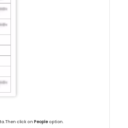
kta.Then click on
People
option.