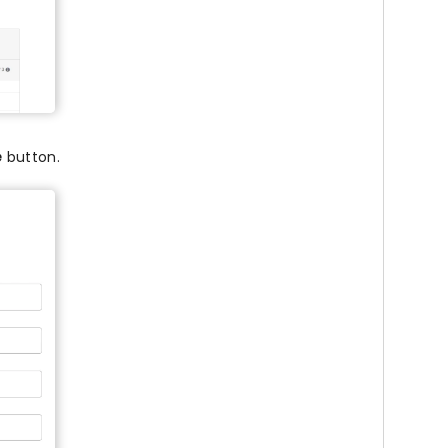
e
button.