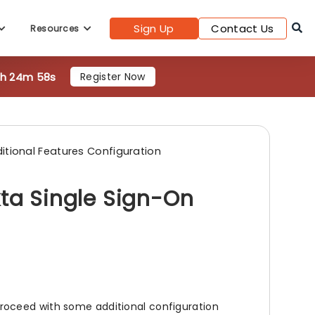
Sign Up
Contact Us
Resources
0h 24m 56s
Register Now
itional Features Configuration
kta Single Sign-On
roceed with some additional configuration