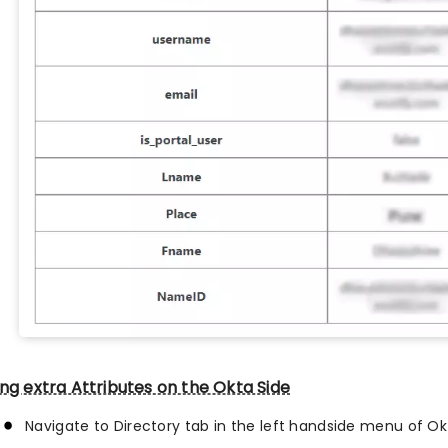
ng extra Attributes on the Okta Side
Navigate to Directory tab in the left handside menu of O