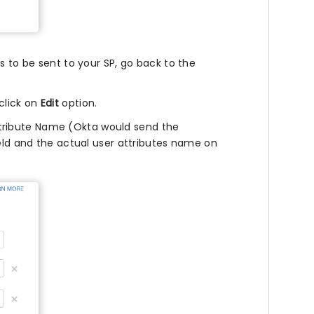
s to be sent to your SP, go back to the
click on
Edit
option.
tribute Name (Okta would send the
ield and the actual user attributes name on