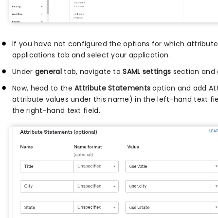
If you have not configured the options for which attribute
applications tab and select your application.
Under
general
tab, navigate to
SAML settings
section and 
Now, head to the
Attribute Statements
option and add At
attribute values under this name) in the left-hand text f
the right-hand text field.