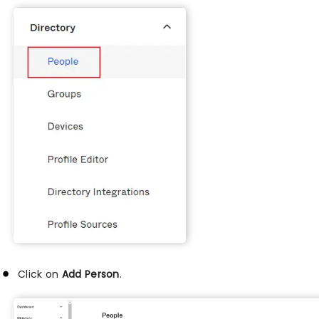
Click on
Add Person
.