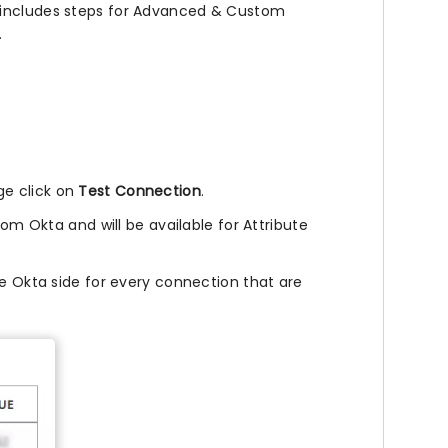
s includes steps for Advanced & Custom
.
e click on
Test Connection
.
rom Okta and will be available for Attribute
he Okta side for every connection that are