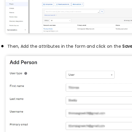
Then, Add the attributes in the form and click on the
Sav