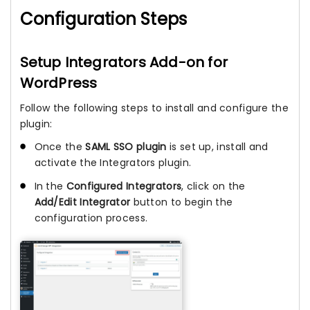
Configuration Steps
Setup Integrators Add-on for
WordPress
Follow the following steps to install and configure the
plugin:
Once the
SAML SSO plugin
is set up, install and
activate the Integrators plugin.
In the
Configured Integrators
, click on the
Add/Edit Integrator
button to begin the
configuration process.