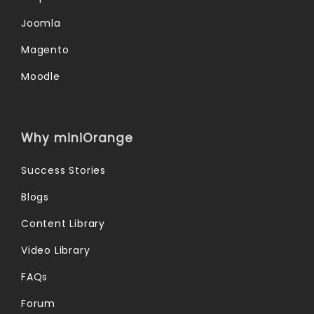
Joomla
Magento
Moodle
Why miniOrange
Success Stories
Blogs
Content Library
Video Library
FAQs
Forum