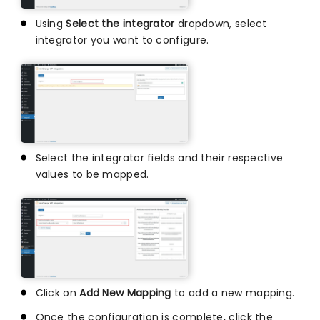
Using
Select the integrator
dropdown, select
integrator you want to configure.
Select the integrator fields and their respective
values to be mapped.
Click on
Add New Mapping
to add a new mapping.
Once the configuration is complete, click the