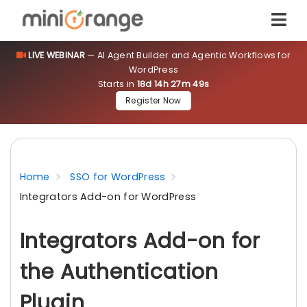
LIVE WEBINAR
— AI Agent Builder and Agentic Workflows for
WordPress
Starts in
18d 14h 27m 49s
Register Now
Home
SSO for WordPress
Integrators Add-on for WordPress
Integrators Add-on for
the Authentication
Plugin