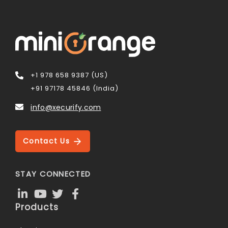
+1 978 658 9387 (US)
+91 97178 45846 (India)
info@xecurify.com
Contact Us
STAY CONNECTED
Products