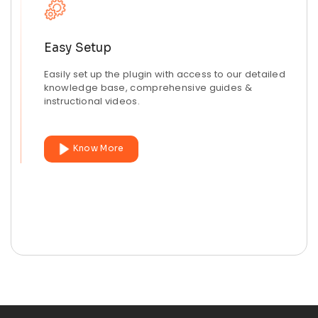
Easy Setup
Easily set up the plugin with access to our detailed
knowledge base, comprehensive guides &
instructional videos.
Know More