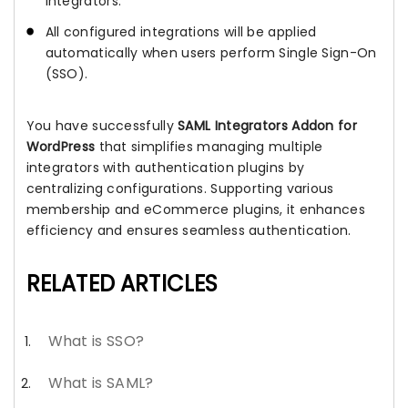
integrators.
All configured integrations will be applied
automatically when users perform Single Sign-On
(SSO).
You have successfully
SAML Integrators Addon for
WordPress
that simplifies managing multiple
integrators with authentication plugins by
centralizing configurations. Supporting various
membership and eCommerce plugins, it enhances
efficiency and ensures seamless authentication.
RELATED ARTICLES
What is SSO?
What is SAML?