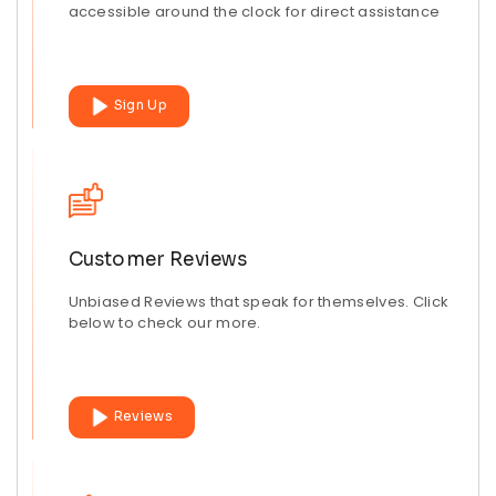
accessible around the clock for direct assistance
Sign Up
Customer Reviews
Unbiased Reviews that speak for themselves. Click
below to check our more.
Reviews