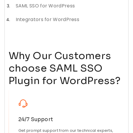
SAML SSO for WordPress
Integrators for WordPress
Why Our Customers
choose SAML SSO
Plugin for WordPress?
24/7 Support
Get prompt support from our technical experts,