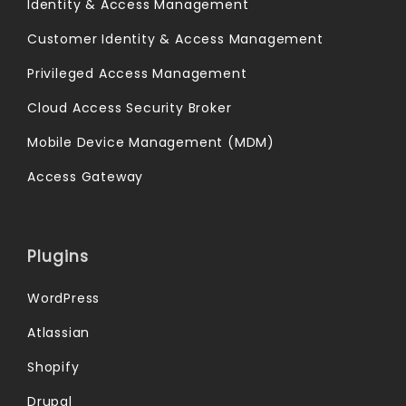
Identity & Access Management
Customer Identity & Access Management
Privileged Access Management
Cloud Access Security Broker
Mobile Device Management (MDM)
Access Gateway
Plugins
WordPress
Atlassian
Shopify
Drupal