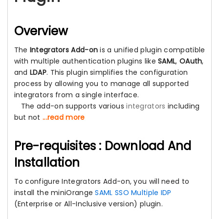
Overview
The
Integrators Add-on
is a unified plugin compatible
with multiple authentication plugins like
SAML
,
OAuth
,
and
LDAP
. This plugin simplifies the configuration
process by allowing you to manage all supported
integrators from a single interface.
The add-on supports various
integrators
including
but not
...read more
Pre-requisites : Download And
Installation
To configure Integrators Add-on, you will need to
install the miniOrange
SAML SSO Multiple IDP
(Enterprise or All-Inclusive version) plugin.