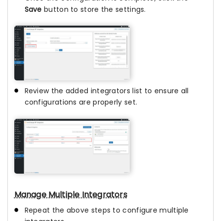
Save
button to store the settings.
Review the added integrators list to ensure all
configurations are properly set.
Manage Multiple Integrators
Repeat the above steps to configure multiple