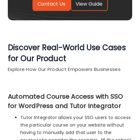
View Guide
Discover Real-World Use Cases
for Our Product
Explore How Our Product Empowers Businesses
Automated Course Access with SSO
for WordPress and Tutor Integrator
Tutor Integrator allows your SSO users to access
the particular course on your website without
having to manually add that user to the
course.Let’s consider the scenario. All the school