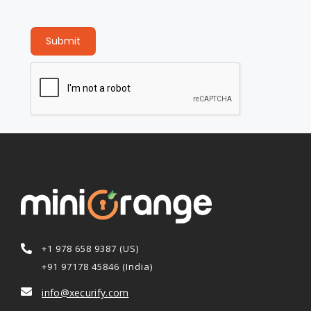
Submit
+1 978 658 9387 (US)
+91 97178 45846 (India)
info@xecurify.com