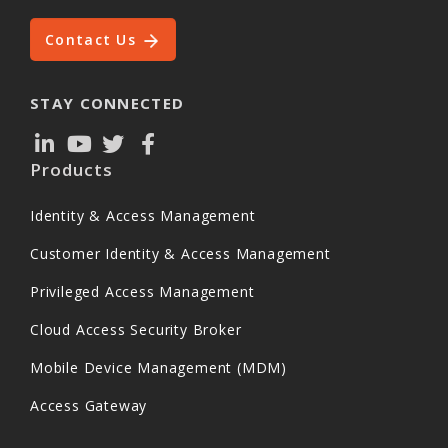
Contact Us
STAY CONNECTED
Products
Identity & Access Management
Customer Identity & Access Management
Privileged Access Management
Cloud Access Security Broker
Mobile Device Management (MDM)
Access Gateway