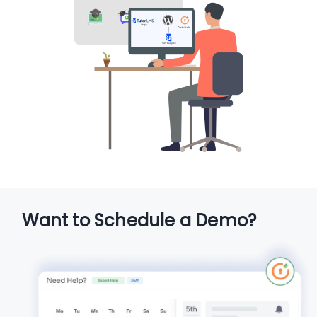
Want to Schedule a Demo?