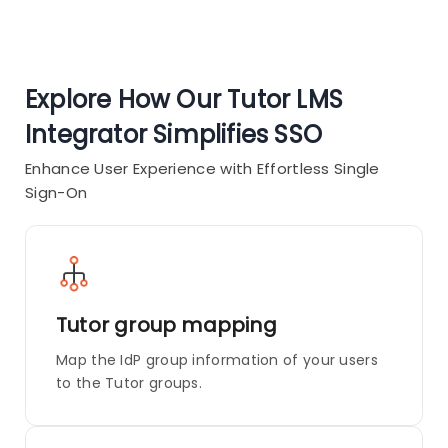
Explore How Our Tutor LMS
Integrator Simplifies SSO
Enhance User Experience with Effortless Single
Sign-On
Tutor group mapping
Map the IdP group information of your users
to the Tutor groups.