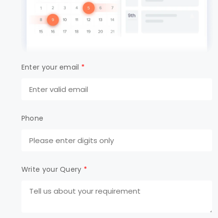
Enter your email
*
Phone
Write your Query
*