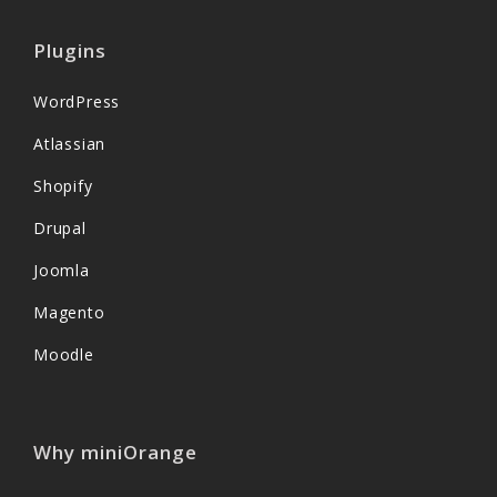
Plugins
WordPress
Atlassian
Shopify
Drupal
Joomla
Magento
Moodle
Why miniOrange