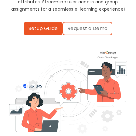
attributes. Streamline user access and group
assignments for a seamless e-learning experience!
Setup Guide
Request a Demo