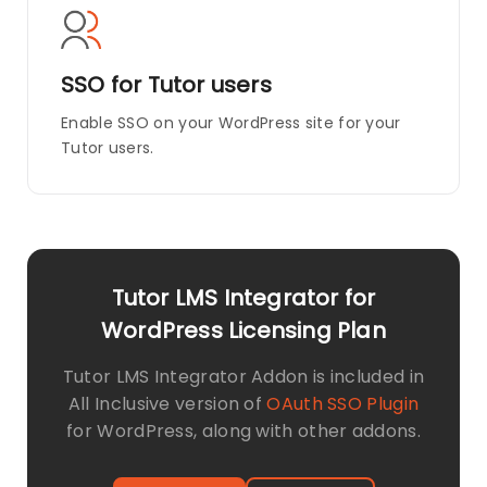
SSO for Tutor users
Enable SSO on your WordPress site for your
Tutor users.
Tutor LMS Integrator for
WordPress Licensing Plan
Tutor LMS Integrator Addon is included in
All Inclusive version of
OAuth SSO Plugin
for WordPress, along with other addons.