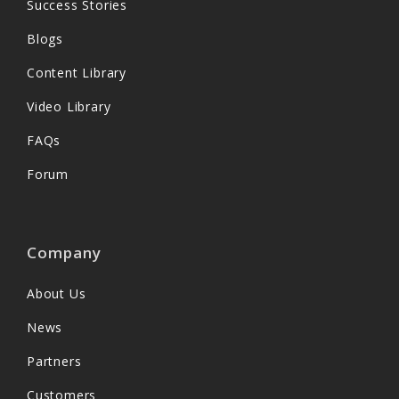
Success Stories
Blogs
Content Library
Video Library
FAQs
Forum
Company
About Us
News
Partners
Customers