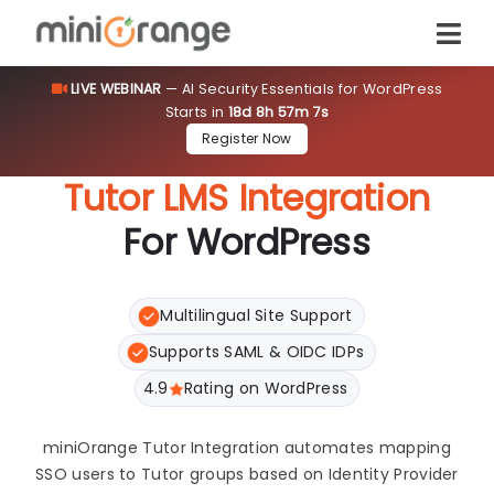
LIVE WEBINAR
— AI Security Essentials for WordPress
Starts in
18d 8h 57m 6s
Register Now
Tutor LMS Integration
For WordPress
Multilingual Site Support
Supports SAML & OIDC IDPs
4.9
Rating on WordPress
miniOrange Tutor Integration automates mapping
SSO users to Tutor groups based on Identity Provider