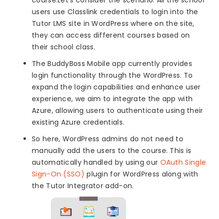
users use Classlink credentials to login into the
Tutor LMS site in WordPress where on the site,
they can access different courses based on
their school class.
The BuddyBoss Mobile app currently provides
login functionality through the WordPress. To
expand the login capabilities and enhance user
experience, we aim to integrate the app with
Azure, allowing users to authenticate using their
existing Azure credentials.
So here, WordPress admins do not need to
manually add the users to the course. This is
automatically handled by using our
OAuth Single
Sign-On (SSO)
plugin for WordPress along with
the Tutor Integrator add-on.