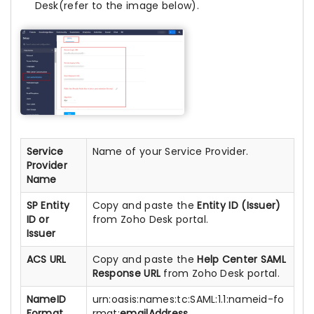
Desk(refer to the image below).
Service
Name of your Service Provider.
Provider
Name
SP Entity
Copy and paste the
Entity ID (Issuer)
ID or
from Zoho Desk portal.
Issuer
ACS URL
Copy and paste the
Help Center SAML
Response URL
from Zoho Desk portal.
NameID
urn:oasis:names:tc:SAML:1.1:nameid-fo
Format
rmat:
emailAddress