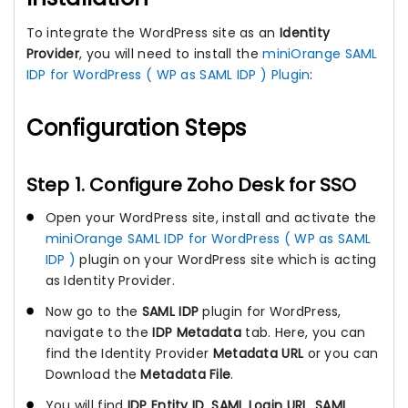
To integrate the WordPress site as an
Identity
Provider
, you will need to install the
miniOrange SAML
IDP for WordPress ( WP as SAML IDP ) Plugin
:
Configuration Steps
Step 1. Configure Zoho Desk for SSO
Open your WordPress site, install and activate the
miniOrange SAML IDP for WordPress ( WP as SAML
IDP )
plugin on your WordPress site which is acting
as Identity Provider.
Now go to the
SAML IDP
plugin for WordPress,
navigate to the
IDP Metadata
tab. Here, you can
find the Identity Provider
Metadata URL
or you can
Download the
Metadata File
.
You will find
IDP Entity ID
,
SAML Login URL
,
SAML