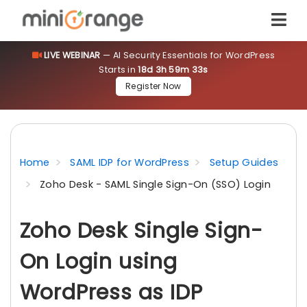
LIVE WEBINAR
— AI Security Essentials for WordPress
Starts in
18d 3h 59m 32s
Register Now
Home
SAML IDP for WordPress
Setup Guides
Zoho Desk - SAML Single Sign-On (SSO) Login
Zoho Desk Single Sign-
On Login using
WordPress as IDP