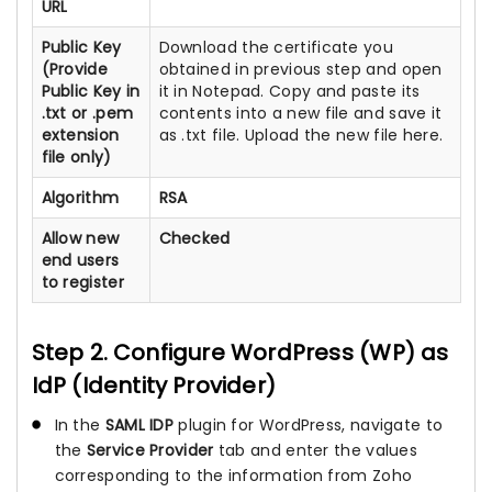
URL
Public Key
Download the certificate you
(Provide
obtained in previous step and open
Public Key in
it in Notepad. Copy and paste its
.txt or .pem
contents into a new file and save it
extension
as .txt file. Upload the new file here.
file only)
Algorithm
RSA
Allow new
Checked
end users
to register
Step 2. Configure WordPress (WP) as
IdP (Identity Provider)
In the
SAML IDP
plugin for WordPress, navigate to
the
Service Provider
tab and enter the values
corresponding to the information from Zoho