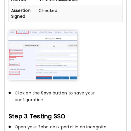
Assertion
Checked
Signed
Click on the
Save
button to save your
configuration.
Step 3. Testing SSO
Open your Zoho desk portal in an incognito