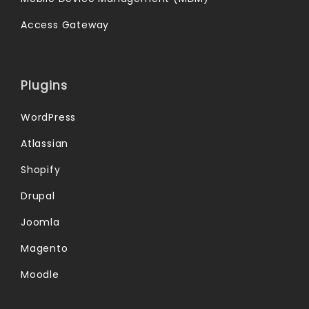
Access Gateway
Plugins
WordPress
Atlassian
Shopify
Drupal
Joomla
Magento
Moodle