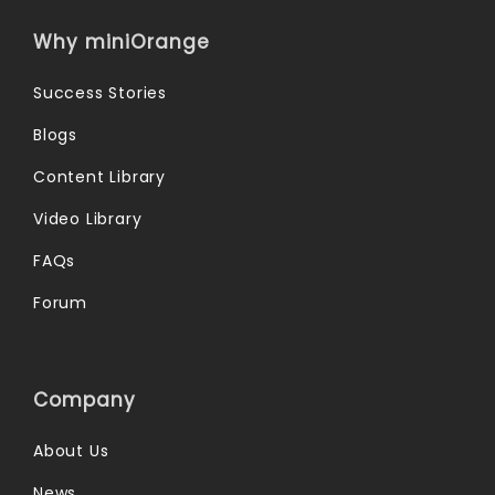
Why miniOrange
Success Stories
Blogs
Content Library
Video Library
FAQs
Forum
Company
About Us
News