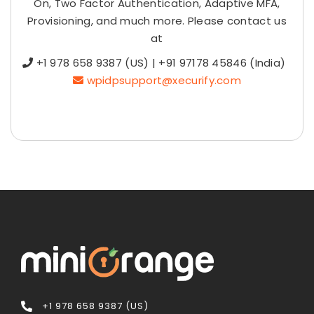
On, Two Factor Authentication, Adaptive MFA,
Provisioning, and much more. Please contact us
at
+1 978 658 9387 (US) | +91 97178 45846 (India)
wpidpsupport@xecurify.com
+1 978 658 9387 (US)