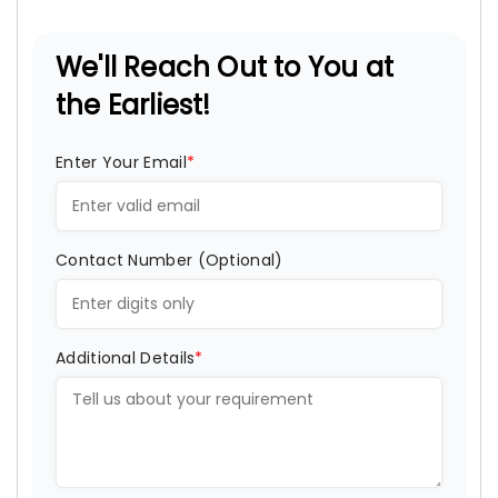
We'll Reach Out to You at
the Earliest!
Enter Your Email
*
Contact Number (Optional)
Additional Details
*