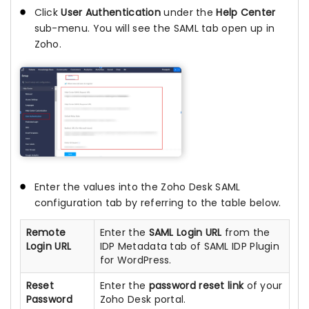
Click
User Authentication
under the
Help Center
sub-menu. You will see the SAML tab open up in
Zoho.
Enter the values into the Zoho Desk SAML
configuration tab by referring to the table below.
Remote
Enter the
SAML Login URL
from the
Login URL
IDP Metadata tab of SAML IDP Plugin
for WordPress.
Reset
Enter the
password reset link
of your
Password
Zoho Desk portal.