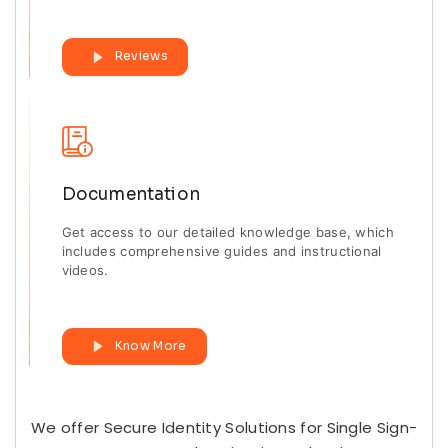
Reviews
Documentation
Get access to our detailed knowledge base, which
includes comprehensive guides and instructional
videos.
Know More
We offer Secure Identity Solutions for Single Sign-