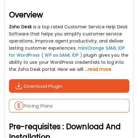
Overview
Zoho Desk
is a top rated Customer Service Help Desk
Software that helps you simplify customer service
operations, improve agent productivity, and deliver
lasting customer experiences.
miniOrange SAML IDP
for WordPress ( WP as SAML IDP )
plugin gives you the
ability to use your WordPress credentials to log into
the Zoho Desk portal. Here we will
...read more
Download Plugin
Pricing Plans
Pre-requisites : Download And
Installation