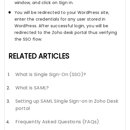
window, and click on Sign in.
You will be redirected to your WordPress site,
enter the credentials for any user stored in
WordPress. After successful login, you will be
redirected to the Zoho desk portal thus verifying
the SSO flow.
RELATED ARTICLES
What is Single Sign-On (SSO)?
What is SAML?
Setting up SAML Single Sign-on in Zoho Desk
portal
Frequently Asked Questions (FAQs)