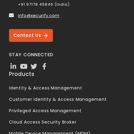
+91 97178 45846 (India)
info@xecurify.com
Contact Us
STAY CONNECTED
Products
Identity & Access Management
Customer Identity & Access Management
Privileged Access Management
Cloud Access Security Broker
Mobile Device Management (MDM)