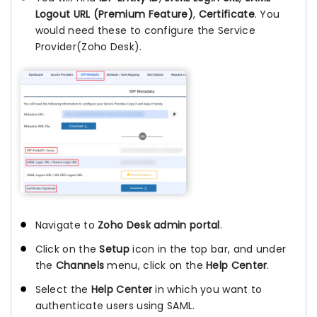
Logout URL (Premium Feature)
,
Certificate
. You
would need these to configure the Service
Provider(Zoho Desk).
Navigate to
Zoho Desk admin portal
.
Click on the
Setup
icon in the top bar, and under
the
Channels
menu, click on the
Help Center
.
Select the
Help Center
in which you want to
authenticate users using SAML.