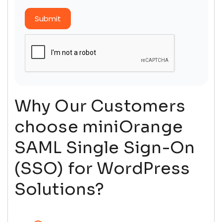
Submit
Why Our Customers
choose miniOrange
SAML Single Sign-On
(SSO) for WordPress
Solutions?