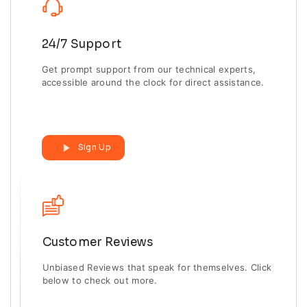
24/7 Support
Get prompt support from our technical experts,
accessible around the clock for direct assistance.
Sign Up
Customer Reviews
Unbiased Reviews that speak for themselves. Click
below to check out more.