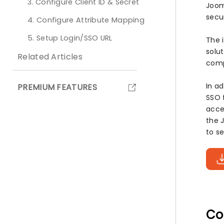
3. Configure Client ID & Secret
Joom
secu
4. Configure Attribute Mapping
5. Setup Login/SSO URL
The 
solut
Related Articles
comp
In a
PREMIUM FEATURES
SSO 
acce
the 
to s
Co