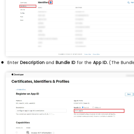
Enter
Description
and
Bundle ID
for the
App ID.
(The Bundle 