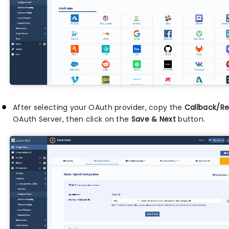
After selecting your OAuth provider, copy the
Callback/Re
OAuth Server, then click on the
Save & Next
button.