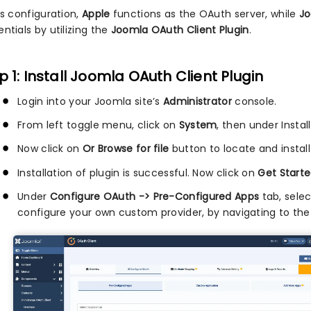
is configuration,
Apple
functions as the OAuth server, while
J
ntials by utilizing the
Joomla OAuth Client Plugin
.
p 1: Install Joomla OAuth Client Plugin
Login into your Joomla site’s
Administrator
console.
From left toggle menu, click on
System
, then under Instal
Now click on
Or Browse for file
button to locate and install
Installation of plugin is successful. Now click on
Get Starte
Under
Configure OAuth -> Pre-Configured Apps
tab, sele
configure your own custom provider, by navigating to th