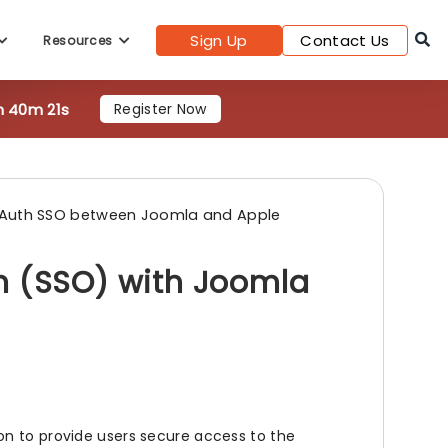
h 40m 19s
Register Now
Sign Up
Contact Us
Resources
Auth SSO between Joomla and Apple
n (SSO) with Joomla
on to provide users secure access to the