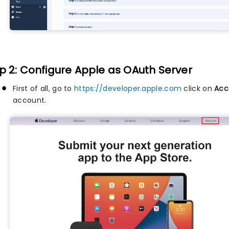
p 2: Configure Apple as OAuth Server
First of all, go to
https://developer.apple.com
click on
Acc
account.