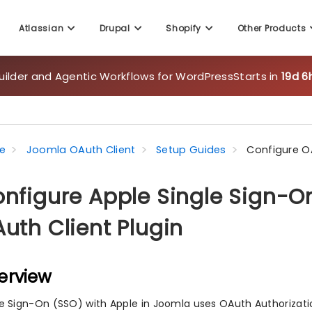
uilder and Agentic Workflows for WordPress
Starts in
19d 6
Atlassian
Drupal
Shopify
Other Products
e
Joomla OAuth Client
Setup Guides
Configure O
nfigure Apple Single Sign-O
uth Client Plugin
erview
le Sign-On (SSO) with Apple in Joomla uses OAuth Authorizati