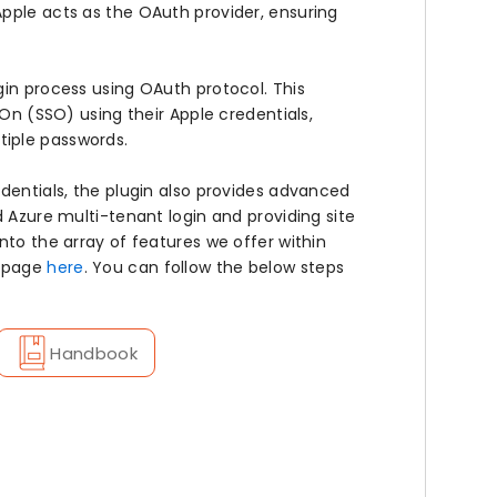
pple acts as the OAuth provider, ensuring
gin process using OAuth protocol. This
-On (SSO) using their Apple credentials,
tiple passwords.
edentials, the plugin also provides advanced
d Azure multi-tenant login and providing site
nto the array of features we offer within
r page
here
. You can follow the below steps
Handbook