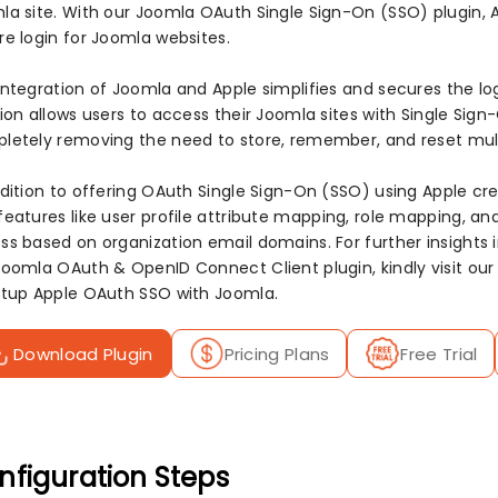
la site. With our Joomla OAuth Single Sign-On (SSO) plugin, A
re login for Joomla websites.
integration of Joomla and Apple simplifies and secures the lo
ion allows users to access their Joomla sites with Single Sign
letely removing the need to store, remember, and reset mul
ddition to offering OAuth Single Sign-On (SSO) using Apple cr
features like user profile attribute mapping, role mapping, an
ss based on organization email domains. For further insights i
Joomla OAuth & OpenID Connect Client plugin, kindly visit ou
etup Apple OAuth SSO with Joomla.
Download Plugin
Pricing Plans
Free Trial
nfiguration Steps