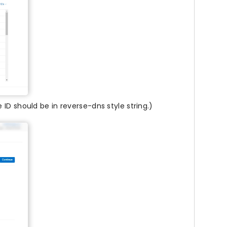
ID should be in reverse-dns style string.)