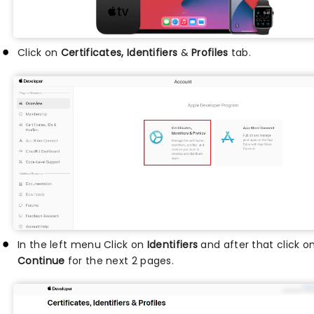
Click on
Certificates, Identifiers
&
Profiles
tab.
In the left menu Click on
Identifiers
and after that click o
Continue
for the next 2 pages.