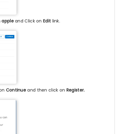
h apple
and Click on
Edit
link.
 on
Continue
and then click on
Register.