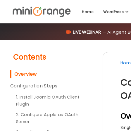
LIVE WEBINAR
— AI Agent B
Home
WordPress
Contents
Hom
Overview
Co
Configuration Steps
OA
1. Install Joomla OAuth Client
Plugin
Ov
2. Configure Apple as OAuth
Server
Sing