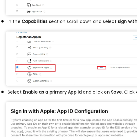
In the
Capabilities
section scroll down and select
sign wit
Select
Enable as a primary App Id
and click on
Save.
Click