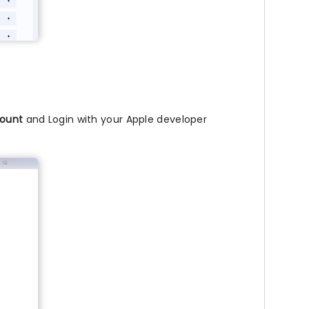
ount
and Login with your Apple developer