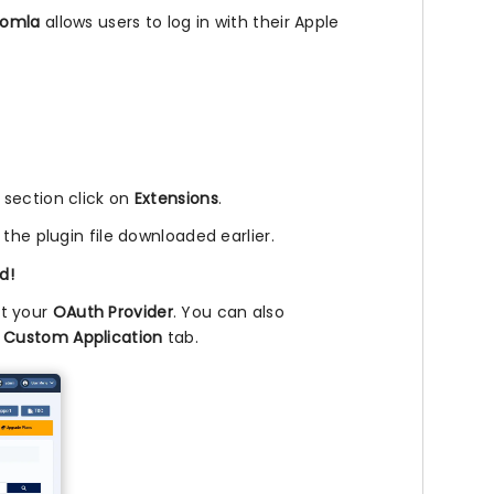
oomla
allows users to log in with their Apple
l section click on
Extensions
.
 the plugin file downloaded earlier.
d!
ct your
OAuth Provider
. You can also
e
Custom Application
tab.