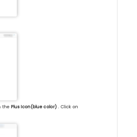
n the
Plus Icon(blue color)
. Click on