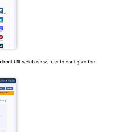
direct URL
which we will use to configure the