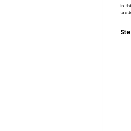
In th
crede
Ste