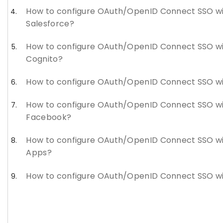
How to configure OAuth/OpenID Connect SSO w
Salesforce?
How to configure OAuth/OpenID Connect SSO w
Cognito?
How to configure OAuth/OpenID Connect SSO wi
How to configure OAuth/OpenID Connect SSO w
Facebook?
How to configure OAuth/OpenID Connect SSO w
Apps?
How to configure OAuth/OpenID Connect SSO wi