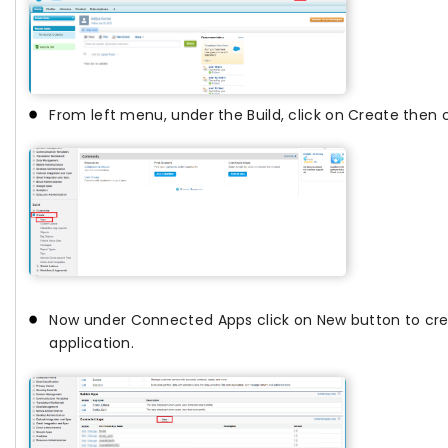
From left menu, under the Build, click on Create then c
Now under Connected Apps click on New button to cr
application.