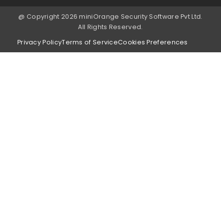
@ Copyright 2026 miniOrange Security Software Pvt Ltd.
All Rights Reserved.
Privacy Policy
Terms of Service
Cookies Preferences