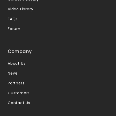
Video Library
FAQs
Forum
Company
About Us
News
Partners
Customers
Contact Us