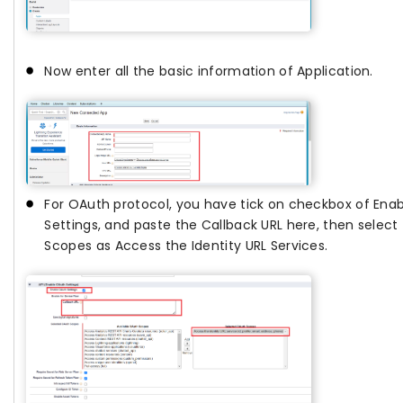
Now enter all the basic information of Application.
For OAuth protocol, you have tick on checkbox of Ena
Settings, and paste the Callback URL here, then selec
Scopes as Access the Identity URL Services.