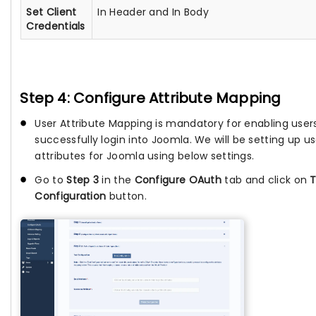
Set Client
In Header and In Body
Credentials
Step 4: Configure Attribute Mapping
User Attribute Mapping is mandatory for enabling user
successfully login into Joomla. We will be setting up us
attributes for Joomla using below settings.
Go to
Step 3
in the
Configure OAuth
tab and click on
T
Configuration
button.