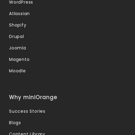
WordPress
Atlassian
Shopify
Drupal
Joomla
Magento
Moodle
Why miniOrange
Success Stories
Blogs
Content Library