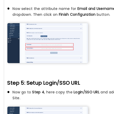
Now select the attribute name for
Email and Usernam
dropdown. Then click on
Finish Configuration
button.
Step 5: Setup Login/SSO URL
Now go to
Step 4
, here copy the
Login/SSO URL
and add
Site.