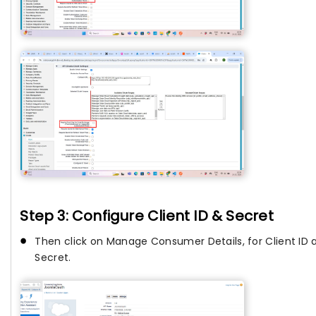
Step 3: Configure Client ID & Secret
Then click on Manage Consumer Details, for Client ID 
Secret.