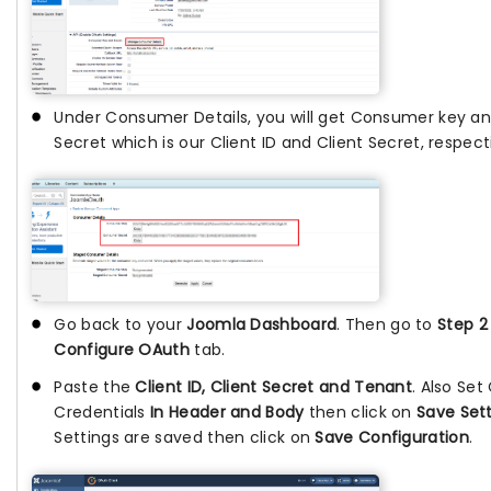
Under Consumer Details, you will get Consumer key 
Secret which is our Client ID and Client Secret, respect
Go back to your
Joomla Dashboard
. Then go to
Step 2
Configure OAuth
tab.
Paste the
Client ID, Client Secret and Tenant
. Also Set
Credentials
In Header and Body
then click on
Save Set
Settings are saved then click on
Save Configuration
.