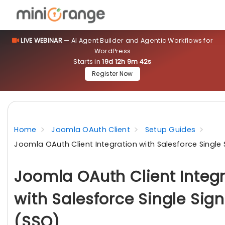
LIVE WEBINAR
— AI Agent Builder and Agentic Workflows for
WordPress
Starts in
19d 12h 9m 42s
Register Now
Home
Joomla OAuth Client
Setup Guides
Joomla OAuth Client Integration with Salesforce Single
Joomla OAuth Client Integ
with Salesforce Single Sig
(SSO)