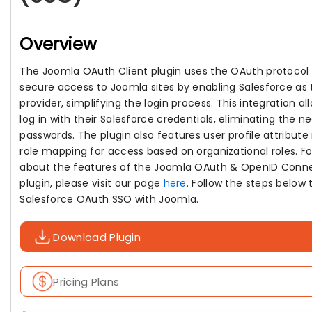
Overview
The Joomla OAuth Client plugin uses the OAuth protocol 
secure access to Joomla sites by enabling Salesforce as
provider, simplifying the login process. This integration al
log in with their Salesforce credentials, eliminating the n
passwords. The plugin also features user profile attribut
role mapping for access based on organizational roles. Fo
about the features of the Joomla OAuth & OpenID Conne
plugin, please visit our page
here
. Follow the steps below 
Salesforce OAuth SSO with Joomla.
Download Plugin
Pricing Plans