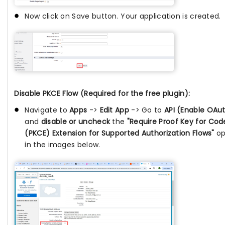
Now click on Save button. Your application is created.
Disable PKCE Flow (Required for the free plugin):
Navigate to
Apps
->
Edit App
-> Go to
API (Enable OAut
and
disable or uncheck
the
"Require Proof Key for Co
(PKCE) Extension for Supported Authorization Flows"
op
in the images below.