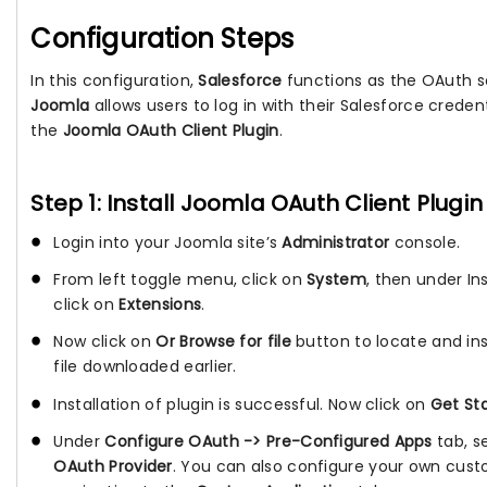
Configuration Steps
In this configuration,
Salesforce
functions as the OAuth se
Joomla
allows users to log in with their Salesforce credenti
the
Joomla OAuth Client Plugin
.
Step 1: Install Joomla OAuth Client Plugin
Login into your Joomla site’s
Administrator
console.
From left toggle menu, click on
System
, then under Ins
click on
Extensions
.
Now click on
Or Browse for file
button to locate and inst
file downloaded earlier.
Installation of plugin is successful. Now click on
Get St
Under
Configure OAuth -> Pre-Configured Apps
tab, s
OAuth Provider
. You can also configure your own cust