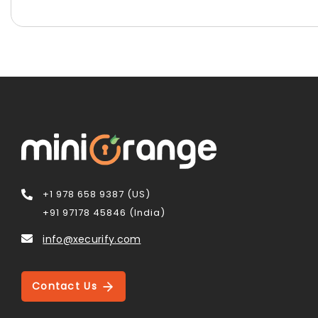
+1 978 658 9387 (US)
+91 97178 45846 (India)
info@xecurify.com
Contact Us