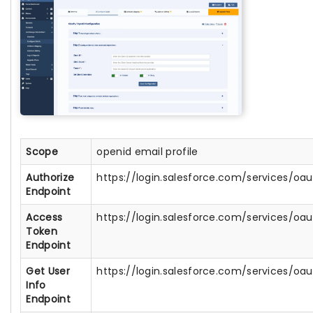
Scope
openid email profile
Authorize
https://login.salesforce.com/services/oa
Endpoint
Access
https://login.salesforce.com/services/oa
Token
Endpoint
Get User
https://login.salesforce.com/services/oau
Info
Endpoint