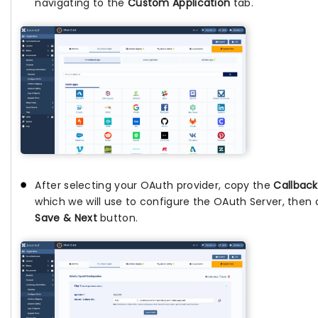
navigating to the
Custom Application
tab.
After selecting your OAuth provider, copy the
Callback
which we will use to configure the OAuth Server, then 
Save & Next
button.