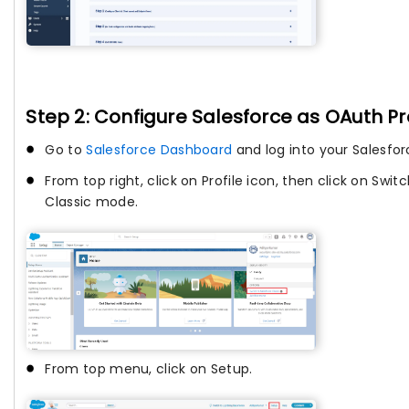
Step 2: Configure Salesforce as OAuth Pr
Go to
Salesforce Dashboard
and log into your Salesfo
From top right, click on Profile icon, then click on Swit
Classic mode.
From top menu, click on Setup.