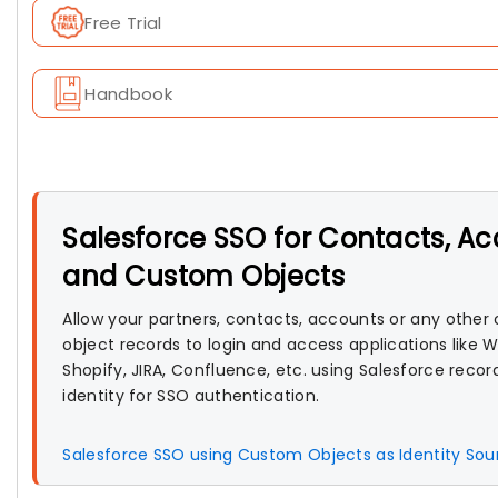
Free Trial
Handbook
Salesforce SSO for Contacts, A
and Custom Objects
Allow your partners, contacts, accounts or any othe
object records to login and access applications like 
Shopify, JIRA, Confluence, etc. using Salesforce record
identity for SSO authentication.
Salesforce SSO using Custom Objects as Identity So