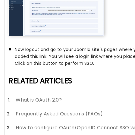
Now logout and go to your Joomla site's pages where
added this link. You will see a login link where you plac
Click on this button to perform SSO.
RELATED ARTICLES
What is OAuth 2.0?
Frequently Asked Questions (FAQs)
How to configure OAuth/OpenID Connect SSO w