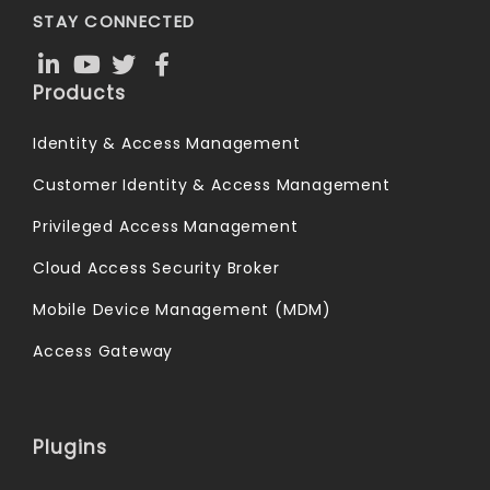
STAY CONNECTED
Products
Identity & Access Management
Customer Identity & Access Management
Privileged Access Management
Cloud Access Security Broker
Mobile Device Management (MDM)
Access Gateway
Plugins