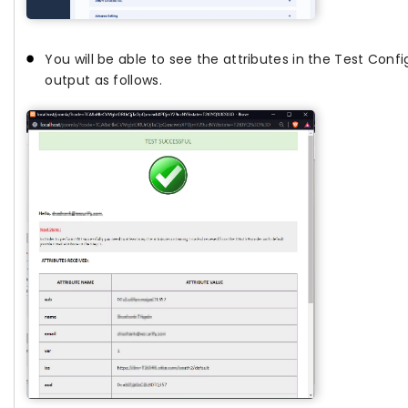
You will be able to see the attributes in the Test Confi
output as follows.