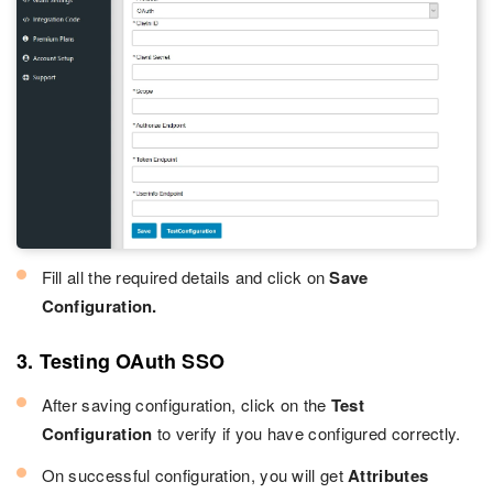
Fill all the required details and click on
Save
Configuration.
3. Testing OAuth SSO
After saving configuration, click on the
Test
Configuration
to verify if you have configured correctly.
On successful configuration, you will get
Attributes