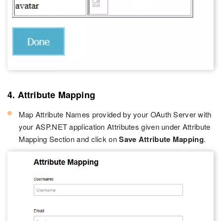
4. Attribute Mapping
Map Attribute Names provided by your OAuth Server with
your ASP.NET application Attributes given under Attribute
Mapping Section and click on
Save Attribute Mapping
.