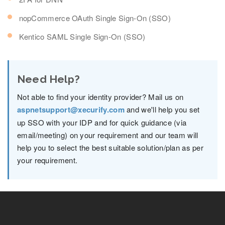
nopCommerce OAuth Single Sign-On (SSO)
Kentico SAML Single Sign-On (SSO)
Need Help?
Not able to find your identity provider? Mail us on
aspnetsupport@xecurify.com
and we'll help you set
up SSO with your IDP and for quick guidance (via
email/meeting) on your requirement and our team will
help you to select the best suitable solution/plan as per
your requirement.