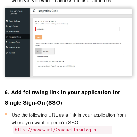
wherever you want to access the user attributes.
6. Add following link in your application for
Single Sign-On (SSO)
Use the following URL as a link in your application from
where you want to perform SSO:
http://base-url/?ssoaction=login