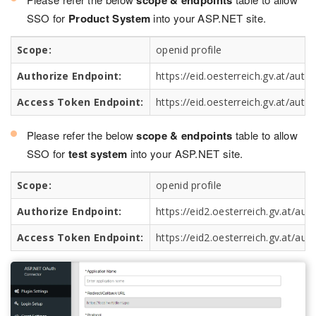
scope & endpoints
SSO for
Product System
into your ASP.NET site.
Scope:
openid profile
Authorize Endpoint:
https://eid.oesterreich.gv.at/auth/
Access Token Endpoint:
https://eid.oesterreich.gv.at/auth
Please refer the below
scope & endpoints
table to allow
SSO for
test system
into your ASP.NET site.
Scope:
openid profile
Authorize Endpoint:
https://eid2.oesterreich.gv.at/aut
Access Token Endpoint:
https://eid2.oesterreich.gv.at/aut