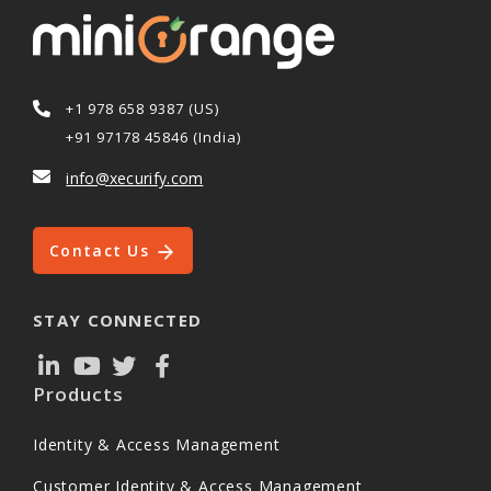
+1 978 658 9387 (US)
+91 97178 45846 (India)
info@xecurify.com
Contact Us
STAY CONNECTED
Products
Identity & Access Management
Customer Identity & Access Management