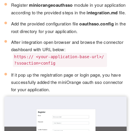
Register
miniorangeoauthsso
module in your application
according to the provided steps in the
integration.md
file.
Add the provided configuration file
oauthsso.config
in the
root directory for your application.
After integration open browser and browse the connector
dashboard with URL below:
https:// <your-application-base-url>/
?ssoaction=config
If it pop up the registration page or login page, you have
successfully added the miniOrange oauth sso connector
for your application.