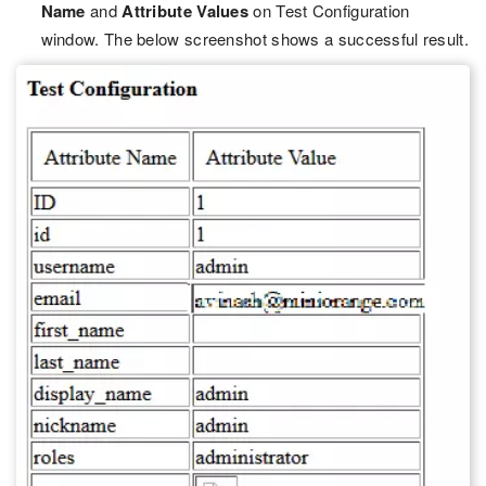
Name
and
Attribute Values
on Test Configuration
window. The below screenshot shows a successful result.