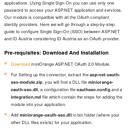
applications. Using Single Sign-On you can use only one
password to access your ASP.NET application and services.
Our module is compatible with all the OAuth compliant
identity providers. Here we will go through a step-by-step
guide to configure Single Sign-On (SSO) between ASP.NET
and ID Austria considering ID Austria as an OAuth provider.
Pre-requisites: Download And Installation
Download
miniOrange ASP.NET OAuth 2.0 Module.
For Setting up the connector, extract the
asp-net-oauth-
sso-module.zip
, you will find a DLL file
miniorange-
oauth-sso.dll
, a configuration file
oauthsso.config
and a
integration.md
file which contain the steps for adding the
module into your application.
Add
miniorange-oauth-sso.dll
in bin folder (where your
other DLL files exists) for your application.