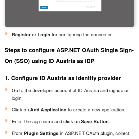
Register
or
Login
for configuring the connector.
Steps to configure ASP.NET OAuth Single Sign-
On (SSO) using ID Austria as IDP
1. Configure ID Austria as identity provider
Go to the developer account of ID Austria and signup or
login.
Click on
Add Application
to create a new application.
Enter the app name and click on
Save Button
.
From
Plugin Settings
in ASP.NET OAuth plugin, collect