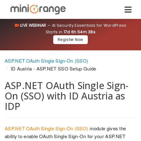
LIVE WEBINAR
— AI Security Essentials for WordPress
Starts in
17d 6h 54m 37s
Register Now
ASP.NET OAuth Single Sign-On (SSO)
ID Austria - ASP.NET SSO Setup Guide
ASP.NET OAuth Single Sign-
On (SSO) with ID Austria as
IDP
ASP.NET OAuth Single Sign-On (SSO)
module gives the
ability to enable OAuth Single Sign-On for your ASP.NET