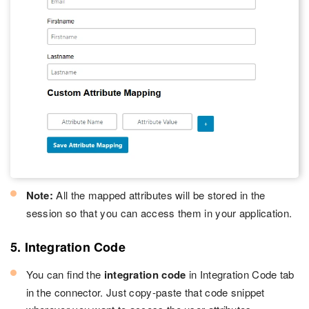
Note:
All the mapped attributes will be stored in the
session so that you can access them in your application.
5. Integration Code
You can find the
integration code
in Integration Code tab
in the connector. Just copy-paste that code snippet