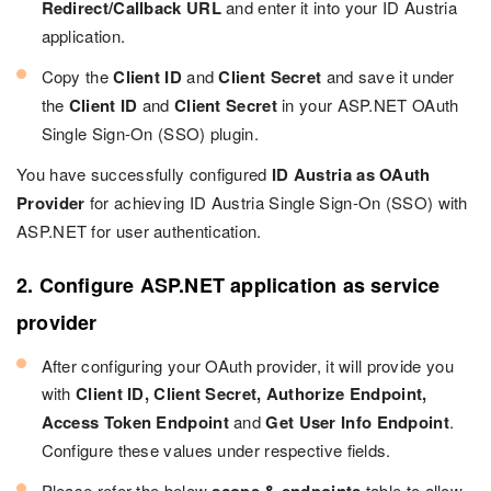
Redirect/Callback URL
and enter it into your ID Austria
application.
Copy the
Client ID
and
Client Secret
and save it under
the
Client ID
and
Client Secret
in your ASP.NET OAuth
Single Sign-On (SSO) plugin.
You have successfully configured
ID Austria as OAuth
Provider
for achieving ID Austria Single Sign-On (SSO) with
ASP.NET for user authentication.
2. Configure ASP.NET application as service
provider
After configuring your OAuth provider, it will provide you
with
Client ID, Client Secret, Authorize Endpoint,
Access Token Endpoint
and
Get User Info Endpoint
.
Configure these values under respective fields.
Please refer the below
table to allow