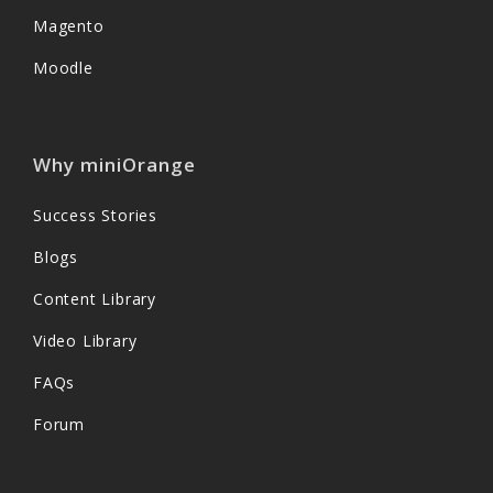
Magento
Moodle
Why miniOrange
Success Stories
Blogs
Content Library
Video Library
FAQs
Forum