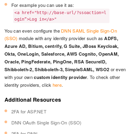
For example you can use it as:
<a href="http://base-url/?ssoaction=l
ogin”>Log in</a>"
You can even configure the
DNN SAML Single Sign-On
(SSO)
module with any identity provider such as
ADFS,
Azure AD, Bitium, centrify, G Suite, JBoss Keycloak,
Okta, OneLogin, Salesforce, AWS Cognito, OpenAM,
Oracle, PingFederate, PingOne, RSA SecureID,
Shibboleth-2, Shibboleth-3, SimpleSAML, WSO2
or even
with your own
custom identity provider
. To check other
identity providers, click
here
.
Additional Resources
2FA for ASP.NET
DNN OAuth Single Sign-On (SSO)
2FA for DNN