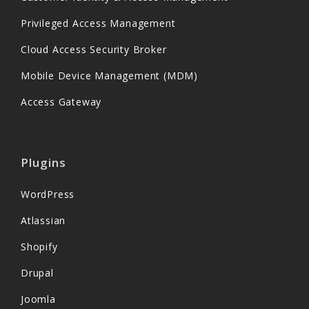
Privileged Access Management
Cloud Access Security Broker
Mobile Device Management (MDM)
Access Gateway
Plugins
WordPress
Atlassian
Shopify
Drupal
Joomla