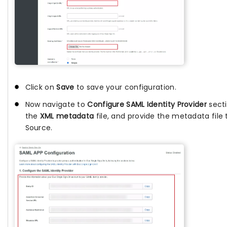
Click on
Save
to save your configuration.
Now navigate to
Configure SAML Identity Provider
sect
the
XML metadata
file, and provide the metadata file 
Source.