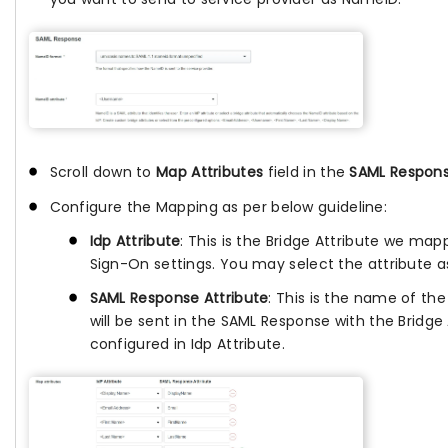
Scroll down to
Map Attributes
field in the
SAML Respon
Configure the Mapping as per below guideline:
Idp Attribute
: This is the Bridge Attribute we map
Sign-On settings. You may select the attribute a
SAML Response Attribute
: This is the name of the
will be sent in the SAML Response with the Bridge 
configured in Idp Attribute.