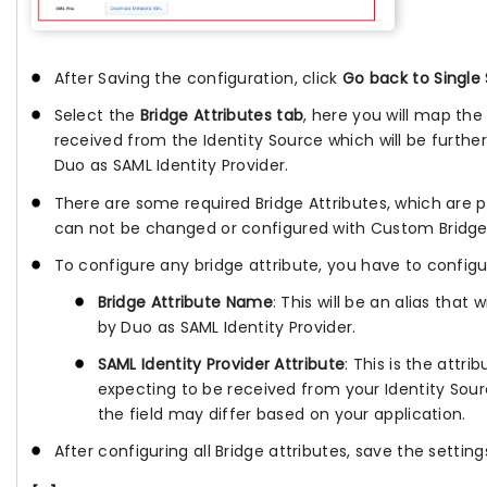
After Saving the configuration, click
Go back to Single
Select the
Bridge Attributes tab
, here you will map the
received from the Identity Source which will be furthe
Duo as SAML Identity Provider.
There are some required Bridge Attributes, which are 
can not be changed or configured with Custom Bridge 
To configure any bridge attribute, you have to config
Bridge Attribute Name
: This will be an alias that 
by Duo as SAML Identity Provider.
SAML Identity Provider Attribute
: This is the attr
expecting to be received from your Identity Sou
the field may differ based on your application.
After configuring all Bridge attributes, save the setting