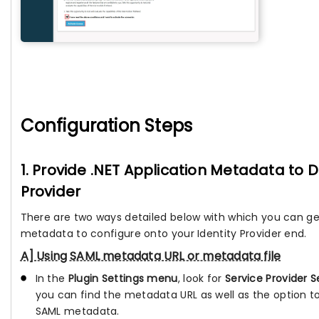
Configuration Steps
1. Provide .NET Application Metadata to D
Provider
There are two ways detailed below with which you can ge
metadata to configure onto your Identity Provider end.
A] Using SAML metadata URL or metadata file
In the
Plugin Settings menu
, look for
Service Provider S
you can find the metadata URL as well as the option 
SAML metadata.