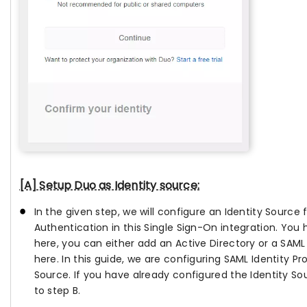
[A] Setup Duo as Identity source:
In the given step, we will configure an Identity Source
Authentication in this Single Sign-On integration. You
here, you can either add an Active Directory or a SAML 
here. In this guide, we are configuring SAML Identity Pro
Source. If you have already configured the Identity S
to step B.