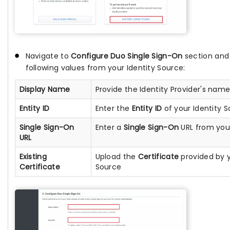
Navigate to
Configure Duo Single Sign-On
section and
following values from your Identity Source:
Display Name
Provide the Identity Provider's nam
Entity ID
Enter the
Entity ID
of your Identity S
Single Sign-On
Enter a
Single Sign-On
URL from your
URL
Existing
Upload the
Certificate
provided by y
Certificate
Source