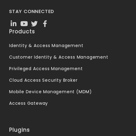
STAY CONNECTED
Products
Identity & Access Management
Customer Identity & Access Management
Privileged Access Management
Cloud Access Security Broker
Mobile Device Management (MDM)
Access Gateway
Plugins