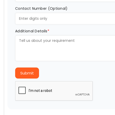
Contact Number (Optional)
Additional Details
*
Submit