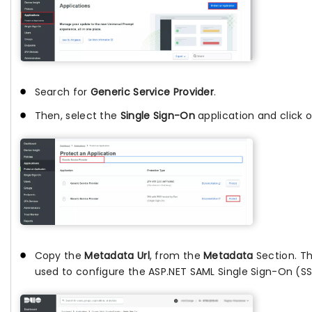
Search for
Generic Service Provider
.
Then, select the
Single Sign-On
application and click 
Copy the
Metadata Url
, from the
Metadata
Section. Thi
used to configure the ASP.NET SAML Single Sign-On (S