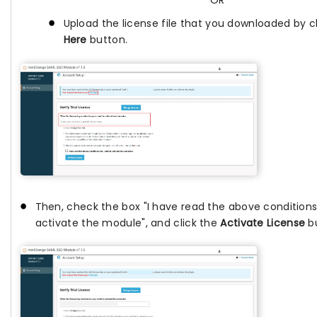
OR
Upload the license file that you downloaded by c
Here
button.
Then, check the box "I have read the above conditions
activate the module", and click the
Activate License
bu