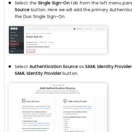
Select the
Single Sign-On
tab from the left menu pane
Source
button. Here we will add the primary Authentic
the Duo Single Sign-On.
Select
Authentication Source
as
SAML Identity Provider
SAML Identity Provider
button.