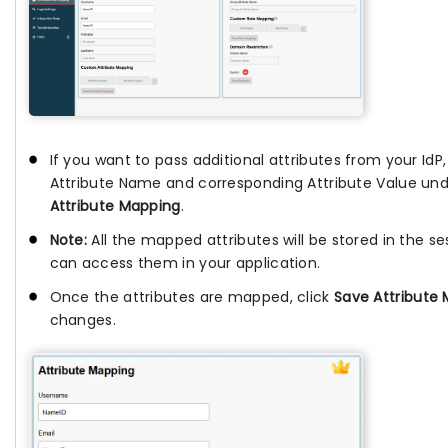
If you want to pass additional attributes from your IdP
Attribute Name and corresponding Attribute Value un
Attribute Mapping
.
Note:
All the mapped attributes will be stored in the se
can access them in your application.
Once the attributes are mapped, click
Save Attribute
changes.