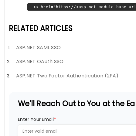
<a href="https://<asp.net-module-base-url
RELATED ARTICLES
ASP.NET SAML SSO
ASP.NET OAuth SSO
ASP.NET Two Factor Authentication (2FA)
We'll Reach Out to You at the Ear
Enter Your Email
*