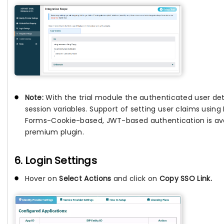
Note:
With the trial module the authenticated user deta
session variables. Support of setting user claims usin
Forms-Cookie-based, JWT-based authentication is avai
premium plugin.
6. Login Settings
Hover on
Select Actions
and click on
Copy SSO Link.