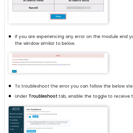
If you are experiencing any error on the module end yo
the window similar to below.
To troubleshoot the error you can follow the below ste
Under
Troubleshoot
tab, enable the toggle to receive t