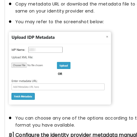
Copy metadata URL or download the metadata file to 
same on your identity provider end.
You may refer to the screenshot below:
You can choose any one of the options according to
format you have available.
B] Configure the identity provider metadata manual