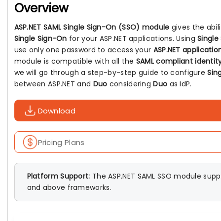
Overview
ASP.NET SAML Single Sign-On (SSO) module
gives the abil
Single Sign-On
for your ASP.NET applications. Using
Single
use only one password to access your
ASP.NET applicatio
module is compatible with all the
SAML compliant identity
we will go through a step-by-step guide to configure
Sin
between ASP.NET and
Duo
considering
Duo
as IdP.
Download
Pricing Plans
Platform Support:
The ASP.NET SAML SSO module suppo
and above frameworks.