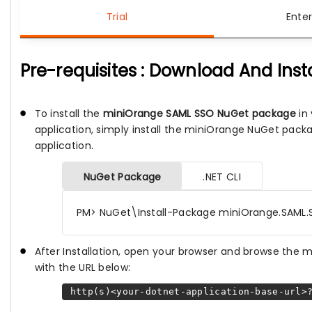
Trial
Enter
Pre-requisites : Download And Inst
To install the
miniOrange SAML SSO NuGet package
in 
application, simply install the miniOrange NuGet pack
application.
NuGet Package
.NET CLI
PM> NuGet\Install-Package miniOrange.SAML.
After Installation, open your browser and browse the
with the URL below:
http(s)<your-dotnet-application-base-url>?