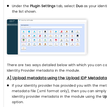
Under the
Plugin Settings
tab, select
Duo
as your ident
the list shown.
There are two ways detailed below with which you can c
Identity Provider metadata in the module.
A] Upload metadata using the Upload IDP Metadata
If your identity provider has provided you with the me
metadata file (.xml format only), then you can simply
identity provider metadata in the module using the
Up
option.