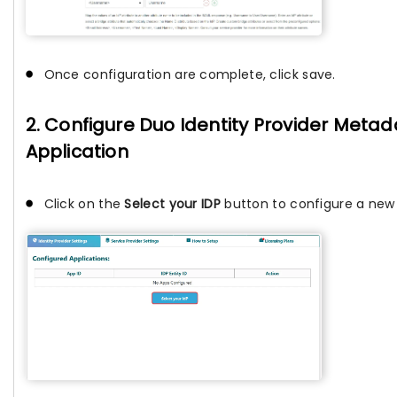
Once configuration are complete, click save.
2. Configure Duo Identity Provider Metada
Application
Click on the
Select your IDP
button to configure a new I