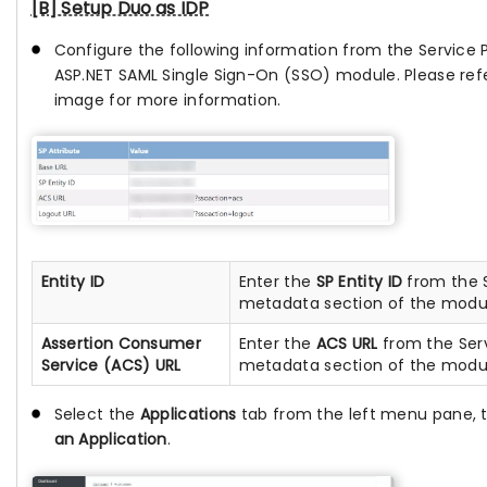
[B] Setup Duo as IDP
Configure the following information from the Service P
ASP.NET SAML Single Sign-On (SSO) module. Please ref
image for more information.
Entity ID
Enter the
SP Entity ID
from the S
metadata section of the modu
Assertion Consumer
Enter the
ACS URL
from the Serv
Service (ACS) URL
metadata section of the modu
Select the
Applications
tab from the left menu pane, 
an Application
.