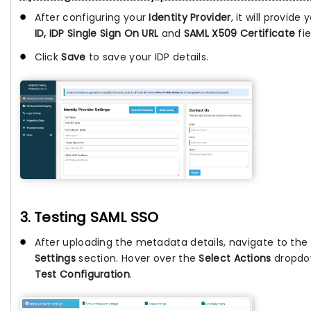
After configuring your
Identity Provider
, it will provide
ID, IDP Single Sign On URL
and
SAML X509 Certificate
fie
Click
Save
to save your IDP details.
3. Testing SAML SSO
After uploading the metadata details, navigate to the
Settings
section. Hover over the
Select Actions
dropdow
Test Configuration
.