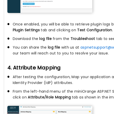
Once enabled, you will be able to retrieve plugin logs 
Plugin Settings
tab and clicking on
Test Configuration
.
Download the
log file
from the
Troubleshoot
tab to se
You can share the
log file
with us at
aspnetsupport@x
our team will reach out to you to resolve your issue.
4. Attribute Mapping
After testing the configuration, Map your application a
Identity Provider (IdP) attributes.
From the left-hand menu of the miniOrange ASP.NET 
click on
Attribute/Role Mapping
tab as shown in the im