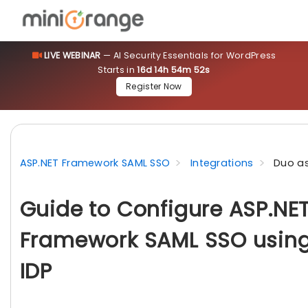
LIVE WEBINAR
— AI Security Essentials for WordPress
Starts in
16d 14h 54m 51s
Register Now
ASP.NET Framework SAML SSO
Integrations
Duo as
Guide to Configure ASP.NE
Framework SAML SSO using
IDP