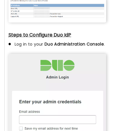
Steps to Configure Duo IdP
Log in to your
Duo Administration Console
.