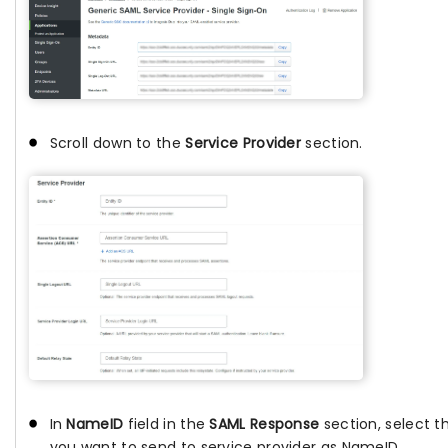
Scroll down to the
Service Provider
section.
In
NameID
field in the
SAML Response
section, select t
you want to send to service provider as NameID.