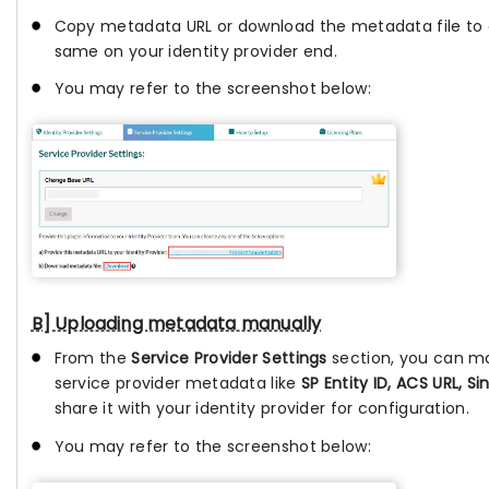
Copy metadata URL or download the metadata file to 
same on your identity provider end.
You may refer to the screenshot below:
B] Uploading metadata manually
From the
Service Provider Settings
section, you can m
service provider metadata like
SP Entity ID, ACS URL, Si
share it with your identity provider for configuration.
You may refer to the screenshot below: