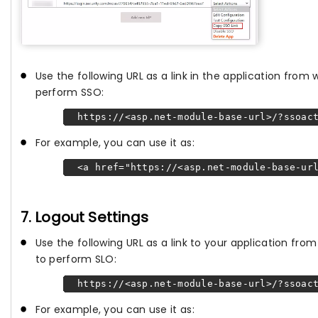
Use the following URL as a link in the application from
perform SSO:
https://<asp.net-module-base-url>/?ssoact
For example, you can use it as:
<a href="https://<asp.net-module-base-url
7. Logout Settings
Use the following URL as a link to your application fr
to perform SLO:
https://<asp.net-module-base-url>/?ssoact
For example, you can use it as: