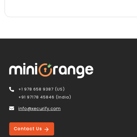
+1 978 658 9387 (US)
+91 97178 45846 (India)
info@xecurify.com
Contact Us