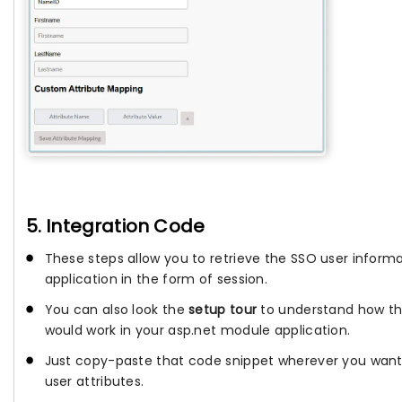
5. Integration Code
These steps allow you to retrieve the SSO user informa
application in the form of session.
You can also look the
setup tour
to understand how th
would work in your asp.net module application.
Just copy-paste that code snippet wherever you want
user attributes.