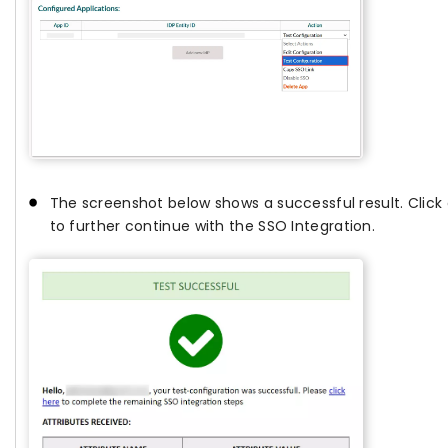
The screenshot below shows a successful result. Click
to further continue with the SSO Integration.