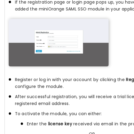
If the registration page or login page pops up, you hav
added the miniOrange SAML SSO module in your applic
Register or log in with your account by clicking the
Reg
configure the module.
After successful registration, you will receive a trial li
registered email address.
To activate the module, you can either:
Enter the
license key
received via email in the pro