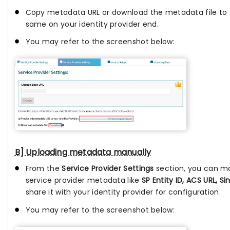
Copy metadata URL or download the metadata file to 
same on your identity provider end.
You may refer to the screenshot below:
B] Uploading metadata manually
From the
Service Provider Settings
section, you can m
service provider metadata like
SP Entity ID, ACS URL, Si
share it with your identity provider for configuration.
You may refer to the screenshot below: