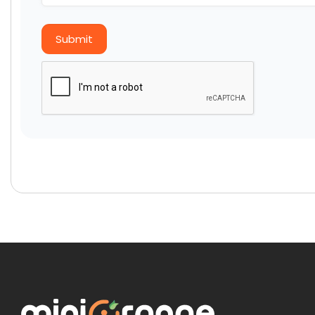
Submit