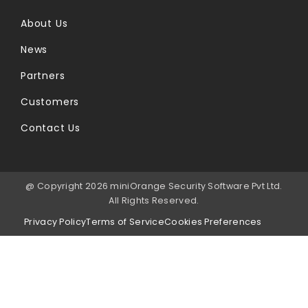
About Us
News
Partners
Customers
Contact Us
@ Copyright 2026 miniOrange Security Software Pvt Ltd.
All Rights Reserved.
Privacy Policy
Terms of Service
Cookies Preferences