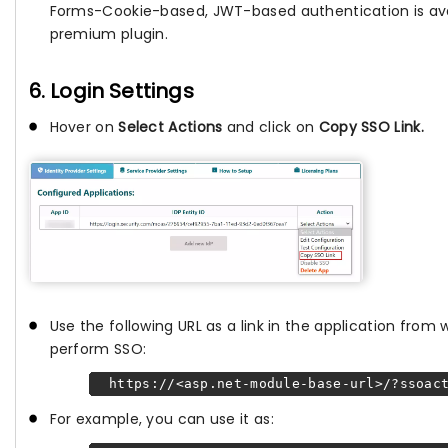
Forms-Cookie-based, JWT-based authentication is avai
premium plugin.
6. Login Settings
Hover on
Select Actions
and click on
Copy SSO Link.
Use the following URL as a link in the application from
perform SSO:
https://<asp.net-module-base-url>/?ssoact
For example, you can use it as: