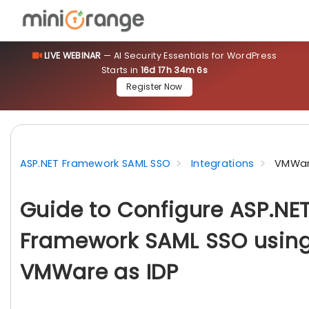
LIVE WEBINAR
— AI Security Essentials for WordPress
Starts in
16d 17h 34m 5s
Register Now
ASP.NET Framework SAML SSO
Integrations
VMWar
Guide to Configure ASP.NE
Framework SAML SSO usin
VMWare as IDP