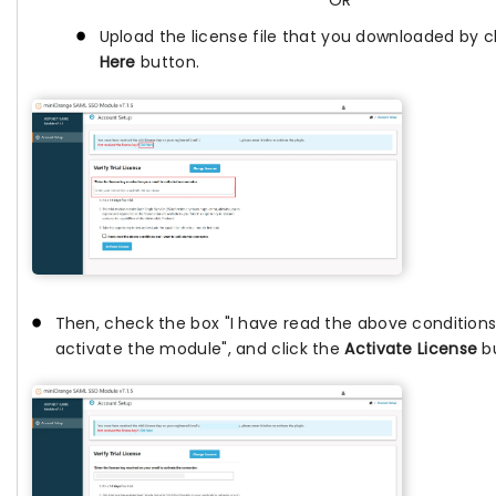
OR
Upload the license file that you downloaded by c
Here
button.
Then, check the box "I have read the above conditions
activate the module", and click the
Activate License
bu