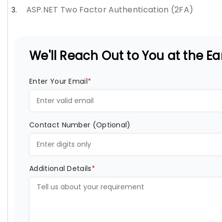
ASP.NET Two Factor Authentication (2FA)
We'll Reach Out to You at the Ear
Enter Your Email
*
Contact Number (Optional)
Additional Details
*