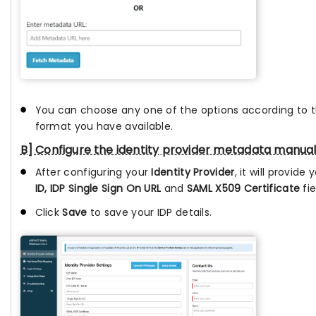
You can choose any one of the options according to
format you have available.
B] Configure the identity provider metadata manual
After configuring your
Identity Provider
, it will provide
ID, IDP Single Sign On URL
and
SAML X509 Certificate
fie
Click
Save
to save your IDP details.