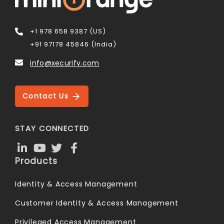
+1 978 658 9387 (US)
+91 97178 45846 (India)
info@xecurify.com
Contact Us
STAY CONNECTED
Products
Identity & Access Management
Customer Identity & Access Management
Privileged Access Management