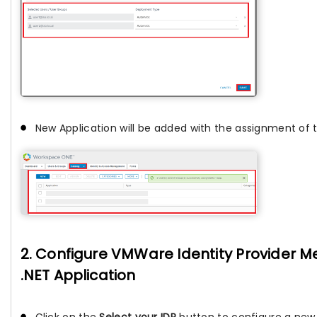
New Application will be added with the assignment of 
2. Configure VMWare Identity Provider M
.NET Application