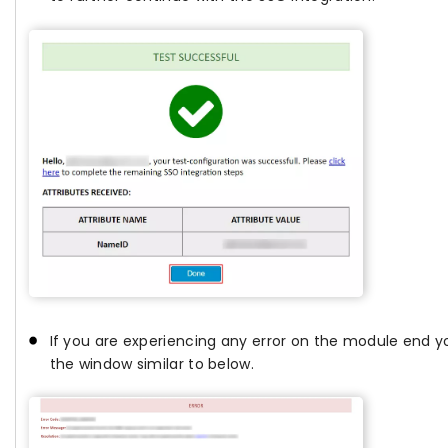
If you are experiencing any error on the module end yo
the window similar to below.