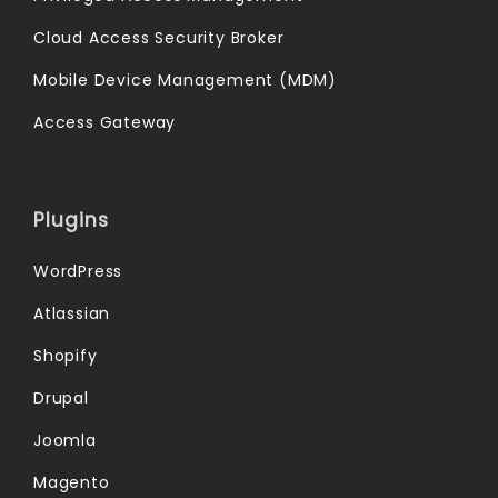
Cloud Access Security Broker
Mobile Device Management (MDM)
Access Gateway
Plugins
WordPress
Atlassian
Shopify
Drupal
Joomla
Magento