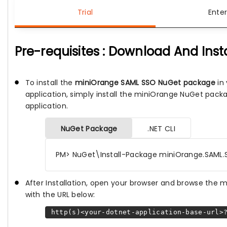
Trial
Enter
Pre-requisites : Download And Inst
To install the
miniOrange SAML SSO NuGet package
in 
application, simply install the miniOrange NuGet pack
application.
NuGet Package
.NET CLI
PM> NuGet\Install-Package miniOrange.SAML.
After Installation, open your browser and browse the
with the URL below:
http(s)<your-dotnet-application-base-url>?