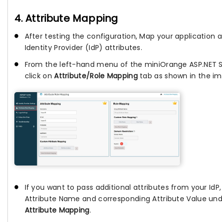
4. Attribute Mapping
After testing the configuration, Map your application a
Identity Provider (IdP) attributes.
From the left-hand menu of the miniOrange ASP.NET 
click on
Attribute/Role Mapping
tab as shown in the im
If you want to pass additional attributes from your IdP
Attribute Name and corresponding Attribute Value un
Attribute Mapping
.