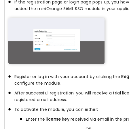
If the registration page or login page pops up, you hav
added the miniOrange SAML SSO module in your applic
Register or log in with your account by clicking the
Reg
configure the module.
After successful registration, you will receive a trial li
registered email address.
To activate the module, you can either:
Enter the
license key
received via email in the pro