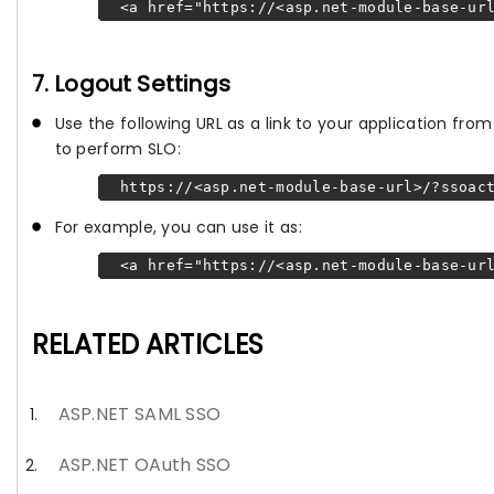
<a href="https://<asp.net-module-base-url
7. Logout Settings
Use the following URL as a link to your application fr
to perform SLO:
https://<asp.net-module-base-url>/?ssoact
For example, you can use it as:
<a href="https://<asp.net-module-base-url
RELATED ARTICLES
ASP.NET SAML SSO
ASP.NET OAuth SSO