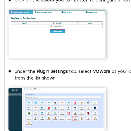
Click on the
Select your IDP
button to configure a new I
Under the
Plugin Settings
tab, select
VMWare
as your i
from the list shown.