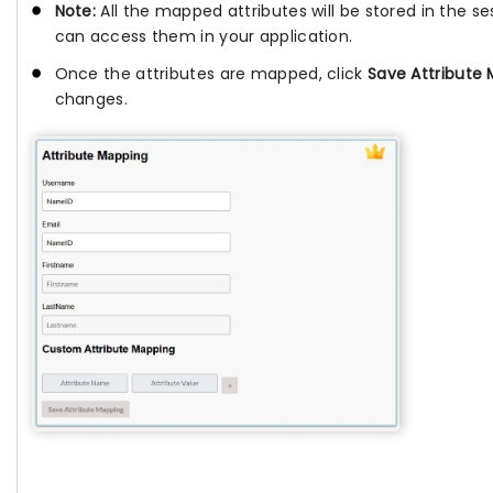
Note:
All the mapped attributes will be stored in the se
can access them in your application.
Once the attributes are mapped, click
Save Attribute
changes.