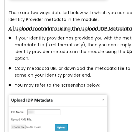
There are two ways detailed below with which you can c
Identity Provider metadata in the module.
A] Upload metadata using the Upload IDP Metadata
If your identity provider has provided you with the me
metadata file (.xml format only), then you can simply
identity provider metadata in the module using the
Up
option.
Copy metadata URL or download the metadata file to 
same on your identity provider end.
You may refer to the screenshot below: