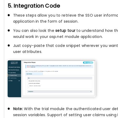
5. Integration Code
These steps allow you to retrieve the SSO user informa
application in the form of session.
You can also look the
setup tour
to understand how th
would work in your asp.net module application.
Just copy-paste that code snippet wherever you want
user attributes.
Note:
With the trial module the authenticated user deta
session variables. Support of setting user claims usin