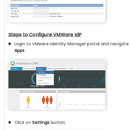
Steps to Configure VMWare IdP
Login to VMware Identity Manager portal and navigate
Apps
.
Click on
Settings
button.