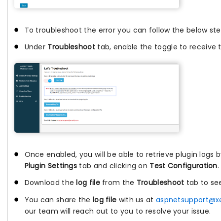
To troubleshoot the error you can follow the below ste
Under
Troubleshoot
tab, enable the toggle to receive t
Once enabled, you will be able to retrieve plugin logs 
Plugin Settings
tab and clicking on
Test Configuration
.
Download the
log file
from the
Troubleshoot
tab to se
You can share the
log file
with us at
aspnetsupport@x
our team will reach out to you to resolve your issue.