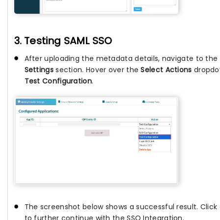
3. Testing SAML SSO
After uploading the metadata details, navigate to the
Settings
section. Hover over the
Select Actions
dropdow
Test Configuration
.
The screenshot below shows a successful result. Click
to further continue with the SSO Integration.