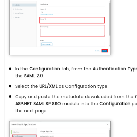
In the
Configuration
tab, from the
Authentication Typ
the
SAML 2.0
.
Select the
URL/XML
as Configuration type.
Copy and paste the metadata downloaded from the
ASP.NET SAML SP SSO
module into the
Configuration
pa
the next page.