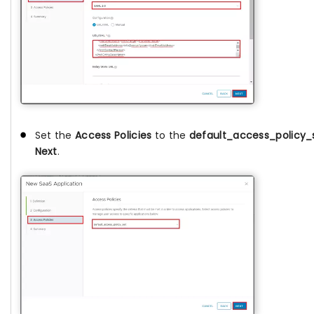
Set the
Access Policies
to the
default_access_policy_
Next
.