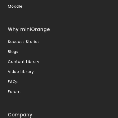
Moodle
Why miniOrange
Success Stories
Blogs
Content Library
Video Library
FAQs
Forum
Company