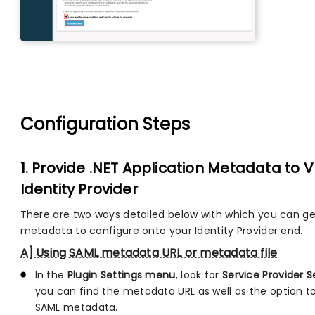
Configuration Steps
1. Provide .NET Application Metadata to
Identity Provider
There are two ways detailed below with which you can ge
metadata to configure onto your Identity Provider end.
A] Using SAML metadata URL or metadata file
In the
Plugin Settings menu
, look for
Service Provider S
you can find the metadata URL as well as the option 
SAML metadata.