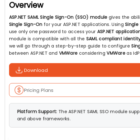
Overview
ASP.NET SAML Single Sign-On (SSO) module
gives the abil
Single Sign-On
for your ASP.NET applications. Using
Single
use only one password to access your
ASP.NET applicatio
module is compatible with all the
SAML compliant identity
we will go through a step-by-step guide to configure
Sin
between ASP.NET and
VMWare
considering
VMWare
as IdP
Download
Pricing Plans
Platform Support:
The ASP.NET SAML SSO module suppo
and above frameworks.