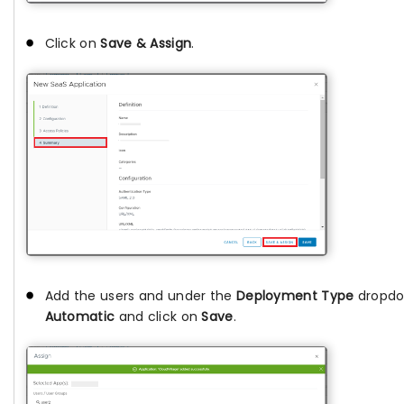
Click on
Save & Assign
.
Add the users and under the
Deployment Type
dropdo
Automatic
and click on
Save
.