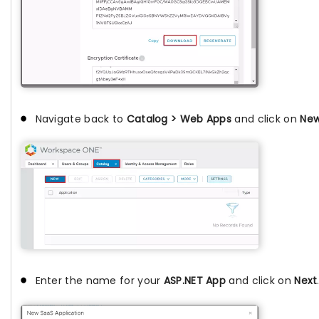
Navigate back to
Catalog > Web Apps
and click on
Ne
Enter the name for your
ASP.NET App
and click on
Next