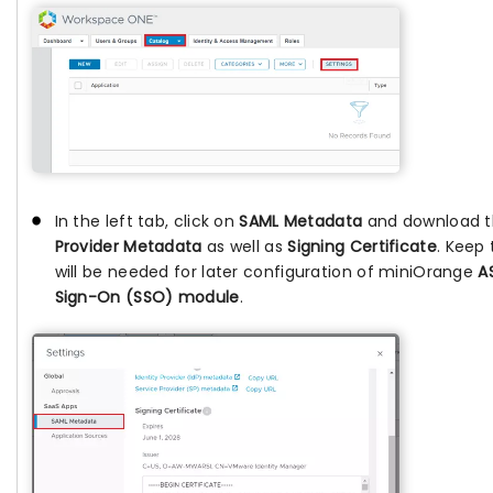
In the left tab, click on
SAML Metadata
and download 
Provider Metadata
as well as
Signing Certificate
. Keep 
will be needed for later configuration of miniOrange
A
Sign-On (SSO) module
.