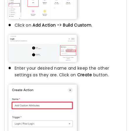
Click on
Add Action -> Build Custom
.
Enter your desired name and keep the other
settings as they are. Click on
Create
button.