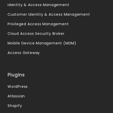
Identity & Access Management
Customer Identity & Access Management
Privileged Access Management
Cloud Access Security Broker
Mobile Device Management (MDM)
Access Gateway
Plugins
WordPress
Atlassian
Shopify