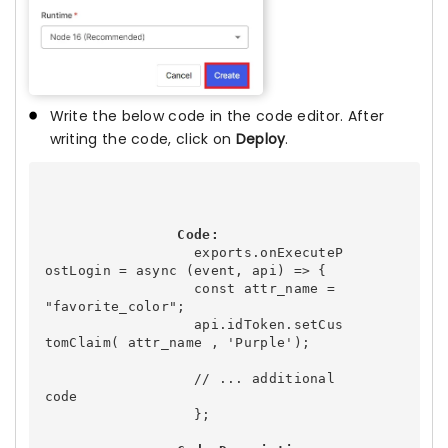
Write the below code in the code editor. After
writing the code, click on
Deploy
.
Code:
                  exports.onExecuteP
ostLogin = async (event, api) => {

                  const attr_name = 
"favorite_color";

                  api.idToken.setCus
tomClaim( attr_name , 'Purple');

                  // ... additional 
code

                  };
