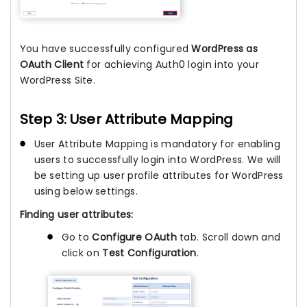
You have successfully configured
WordPress as
OAuth Client
for achieving Auth0 login into your
WordPress Site.
Step 3: User Attribute Mapping
User Attribute Mapping is mandatory for enabling
users to successfully login into WordPress. We will
be setting up user profile attributes for WordPress
using below settings.
Finding user attributes:
Go to
Configure OAuth
tab. Scroll down and
click on
Test Configuration
.