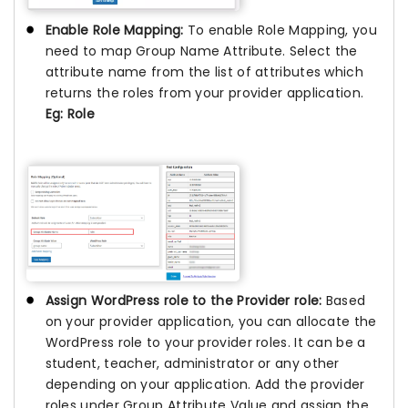
Enable Role Mapping:
To enable Role Mapping, you
need to map Group Name Attribute. Select the
attribute name from the list of attributes which
returns the roles from your provider application.
Eg: Role
Assign WordPress role to the Provider role:
Based
on your provider application, you can allocate the
WordPress role to your provider roles. It can be a
student, teacher, administrator or any other
depending on your application. Add the provider
roles under Group Attribute Value and assign the