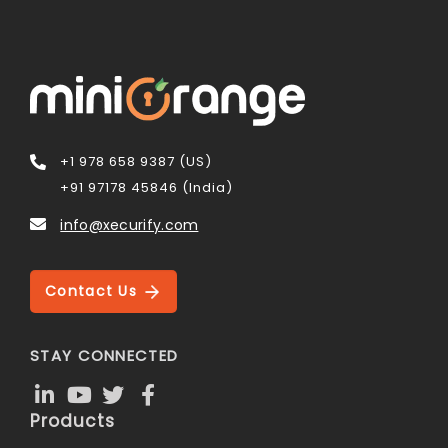
+1 978 658 9387 (US)
+91 97178 45846 (India)
info@xecurify.com
Contact Us
STAY CONNECTED
Products