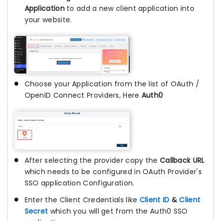
Application
to add a new client application into
your website.
Choose your Application from the list of OAuth /
OpenID Connect Providers, Here
Auth0
After selecting the provider copy the
Callback URL
which needs to be configured in OAuth Provider's
SSO application Configuration.
Enter the Client Credentials like
Client ID
&
Client
Secret
which you will get from the Auth0 SSO