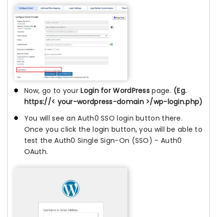
Now, go to your
Login for WordPress
page.
(Eg.
https://< your-wordpress-domain >/wp-login.php)
You will see an Auth0 SSO login button there.
Once you click the login button, you will be able to
test the Auth0 Single Sign-On (SSO) - Auth0
OAuth.