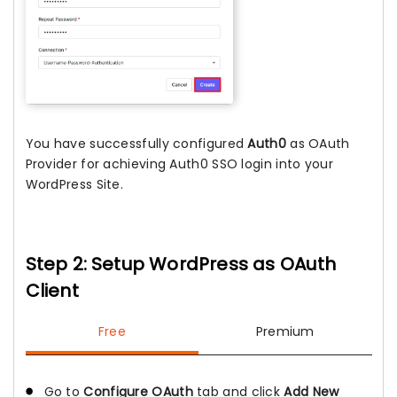
You have successfully configured
Auth0
as OAuth
Provider for achieving Auth0 SSO login into your
WordPress Site.
Step 2: Setup WordPress as OAuth
Client
Free
Premium
Go to
Configure OAuth
tab and click
Add New