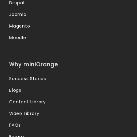
Drupal
Joomla
Magento
Moodle
Why miniOrange
Success Stories
Blogs
Content Library
Video Library
FAQs
Forum