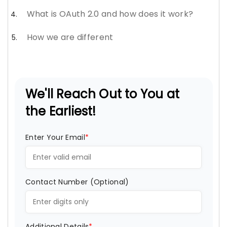
What is OAuth 2.0 and how does it work?
How we are different
We'll Reach Out to You at
the Earliest!
Enter Your Email
*
Contact Number (Optional)
Additional Details
*