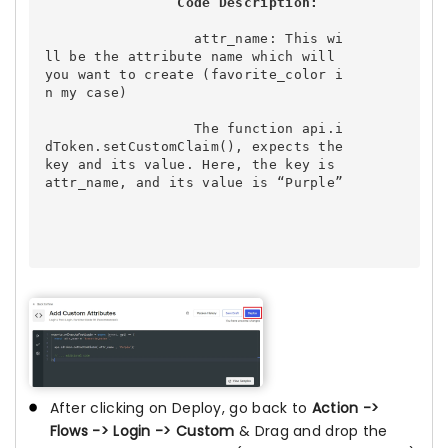
Code Description:
attr_name:
 This wi
ll be the attribute name which will 
you want to create (favorite_color i
n my case)

                  The function 
api.i
dToken.setCustomClaim()
, expects the 
key and its value. Here, the key is 
attr_name, and its value is “Purple”

After clicking on Deploy, go back to
Action ->
Flows -> Login -> Custom
& Drag and drop the