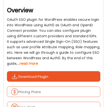
Overview
OAuth SSO plugin for WordPress enables secure login
into WordPress using Auth0 as OAuth and OpenID
Connect provider. You can also configure plugin
using different custom providers and standard IDPs.
It supports advanced Single Sign-On (SSO) features
such as user profile Attribute mapping, Role mapping,
etc. Here we will go through a guide to configure SSO
between WordPress and Auth0. By the end of this
guide,
...read more
Download Plugin
Pricing Plans