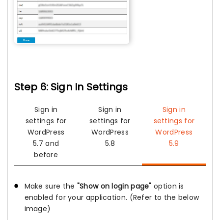
Step 6: Sign In Settings
Sign in
Sign in
Sign in
settings for
settings for
settings for
WordPress
WordPress
WordPress
5.7 and
5.8
5.9
before
Make sure the
"Show on login page"
option is
enabled for your application. (Refer to the below
image)