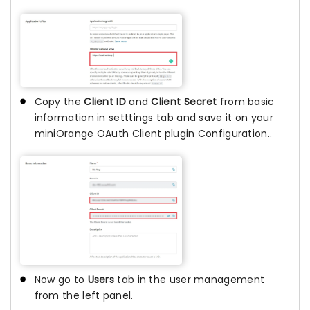
Copy the
Client ID
and
Client Secret
from basic
information in setttings tab and save it on your
miniOrange OAuth Client plugin Configuration..
Now go to
Users
tab in the user management
from the left panel.