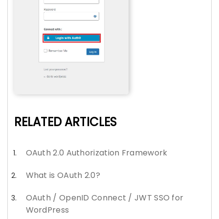
RELATED ARTICLES
OAuth 2.0 Authorization Framework
What is OAuth 2.0?
OAuth / OpenID Connect / JWT SSO for
WordPress