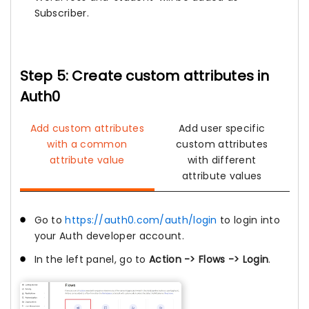
Subscriber.
Step 5: Create custom attributes in
Auth0
Add custom attributes
Add user specific
with a common
custom attributes
attribute value
with different
attribute values
Go to
https://auth0.com/auth/login
to login into
your Auth developer account.
In the left panel, go to
Action -> Flows -> Login
.