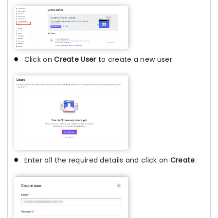
Click on
Create User
to create a new user.
Enter all the required details and click on
Create
.