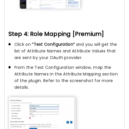
Step 4: Role Mapping [Premium]
Click on
“Test Configuration”
and you will get the
list of Attribute Names and Attribute Values that
are sent by your OAuth provider.
From the Test Configuration window, map the
Attribute Names in the Attribute Mapping section
of the plugin. Refer to the screenshot for more
details.