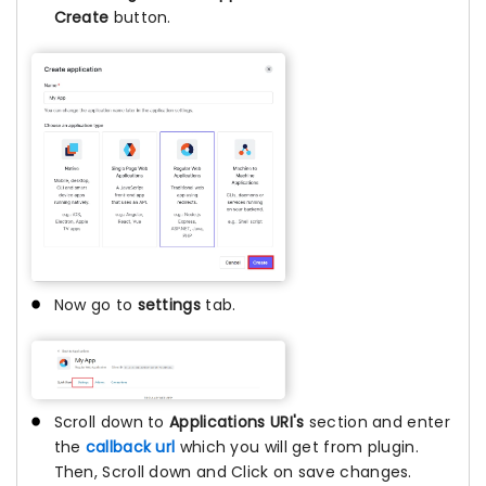
Create
button.
Now go to
settings
tab.
Scroll down to
Applications URI's
section and enter
the
callback url
which you will get from plugin.
Then, Scroll down and Click on save changes.