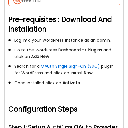
Free Trial
Pre-requisites : Download And
Installation
Log into your WordPress instance as an admin.
Go to the WordPress
Dashboard -> Plugins
and
click on
Add New
.
Search for a
OAuth Single Sign-On (SSO)
plugin
for WordPress and click on
Install Now
.
Once installed click on
Activate
.
Configuration Steps
Step 1: Setup Auth0 as OAuth Provider