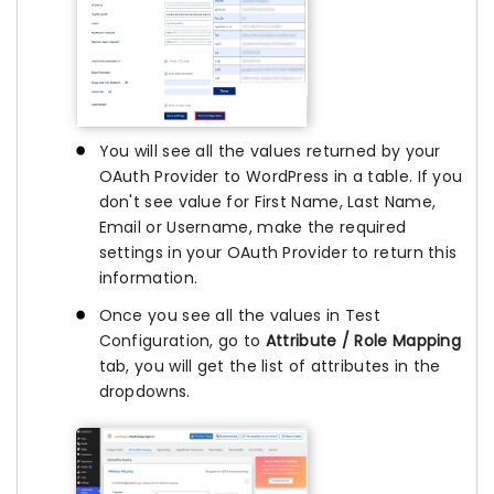
You will see all the values returned by your
OAuth Provider to WordPress in a table. If you
don't see value for First Name, Last Name,
Email or Username, make the required
settings in your OAuth Provider to return this
information.
Once you see all the values in Test
Configuration, go to
Attribute / Role Mapping
tab, you will get the list of attributes in the
dropdowns.