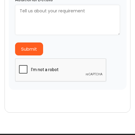
Submit