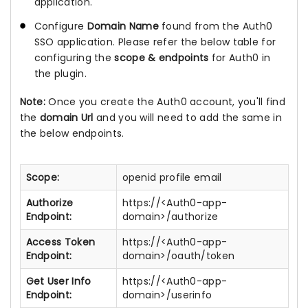
application.
Configure
Domain Name
found from the Auth0
SSO application. Please refer the below table for
configuring the
scope & endpoints
for Auth0 in
the plugin.
Note:
Once you create the Auth0 account, you'll find
the
domain Url
and you will need to add the same in
the below endpoints.
Scope:
openid profile email
Authorize
https://<Auth0-app-
Endpoint:
domain>/authorize
Access Token
https://<Auth0-app-
Endpoint:
domain>/oauth/token
Get User Info
https://<Auth0-app-
Endpoint:
domain>/userinfo