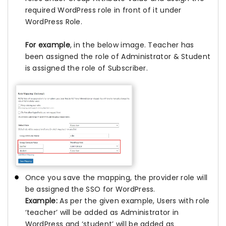
required WordPress role in front of it under
WordPress Role.
For example
, in the below image. Teacher has
been assigned the role of Administrator & Student
is assigned the role of Subscriber.
Once you save the mapping, the provider role will
be assigned the SSO for WordPress.
Example:
As per the given example, Users with role
‘teacher’ will be added as Administrator in
WordPress and ‘student’ will be added as