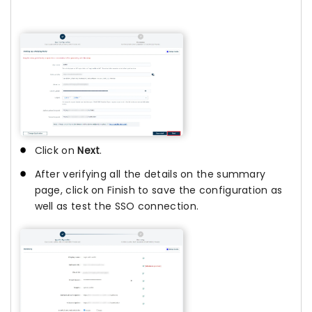
Click on
Next
.
After verifying all the details on the summary
page, click on Finish to save the configuration as
well as test the SSO connection.