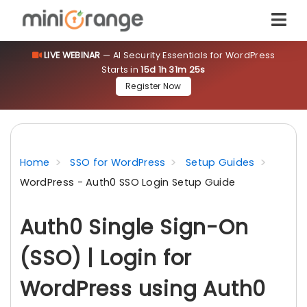
LIVE WEBINAR
— AI Security Essentials for WordPress
Starts in
15d 1h 31m 24s
Register Now
Home
SSO for WordPress
Setup Guides
WordPress - Auth0 SSO Login Setup Guide
Auth0 Single Sign-On
(SSO) | Login for
WordPress using Auth0