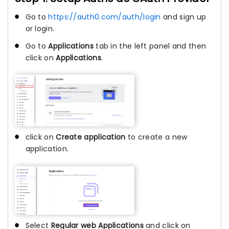
Go to
https://auth0.com/auth/login
and sign up
or login.
Go to
Applications
tab in the left panel and then
click on
Applications
.
click on
Create application
to create a new
application.
Select
Regular web Applications
and click on