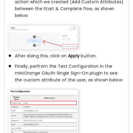
action which we created (Add Custom Attributes)
between the Start & Complete flow, as shown
below:
After doing this, click on
Apply
button.
Finally, perfrom the Test Configuration in the
miniOrange OAuth Single Sign-On plugin to see
the custom attribute of the user, as shown below: