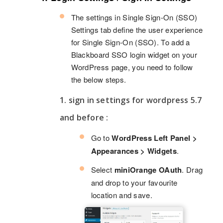
The settings in Single Sign-On (SSO)
Settings tab define the user experience
for Single Sign-On (SSO). To add a
Blackboard SSO login widget on your
WordPress page, you need to follow
the below steps.
1. sign in settings for wordpress 5.7
and before :
Go to
WordPress Left Panel >
Appearances > Widgets
.
Select
miniOrange OAuth
. Drag
and drop to your favourite
location and save.