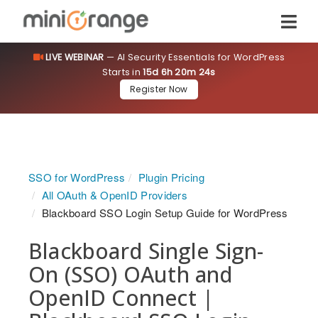
LIVE WEBINAR
— AI Security Essentials for WordPress
Starts in
15d 6h 20m 24s
Register Now
SSO for WordPress
Plugin Pricing
All OAuth & OpenID Providers
Blackboard SSO Login Setup Guide for WordPress
Blackboard Single Sign-
On (SSO) OAuth and
OpenID Connect |