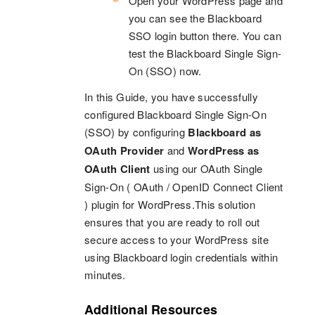
Open your WordPress page and
you can see the Blackboard
SSO login button there. You can
test the Blackboard Single Sign-
On (SSO) now.
In this Guide, you have successfully
configured Blackboard Single Sign-On
(SSO) by configuring
Blackboard as
OAuth Provider
and
WordPress as
OAuth Client
using our OAuth Single
Sign-On ( OAuth / OpenID Connect Client
) plugin for WordPress.This solution
ensures that you are ready to roll out
secure access to your WordPress site
using Blackboard login credentials within
minutes.
Additional Resources