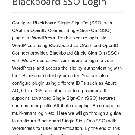
Blackboard SSO Login
Configure Blackboard Single Sign-On (SSO) with
OAuth & OpenID Connect Single Sign-On (SSO)
plugin for WordPress. Enable secure login into
WordPress using Blackboard as OAuth and OpenID
Connect provider. Blackboard Single Sign-On (SSO)
with WordPress allows your users to login to your
WordPress and access the site by authenticating with
their Blackboard identity provider. You can also
configure plugin using different IDPs such as Azure
AD, Office 365, and other custom providers. It
supports advanced Single Sign-On (SSO) features
such as user profile Attribute mapping, Role mapping,
multi-tenant login etc. Here we will go through a guide
to configure Blackboard Single Sign-On (SSO) with
WordPress for user authentication. By the end of this