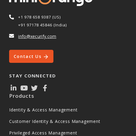
+1 978 658 9387 (US)
+91 97178 45846 (India)
info@xecurify.com
Contact Us
STAY CONNECTED
Products
Identity & Access Management
Customer Identity & Access Management
Privileged Access Management