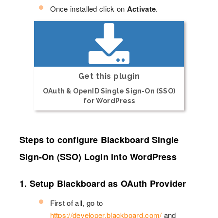
Once installed click on
Activate
.
Get this plugin
OAuth & OpenID Single Sign-On (SSO)
for WordPress
Steps to configure Blackboard Single
Sign-On (SSO) Login into WordPress
1. Setup Blackboard as OAuth Provider
First of all, go to
https://developer.blackboard.com/
and