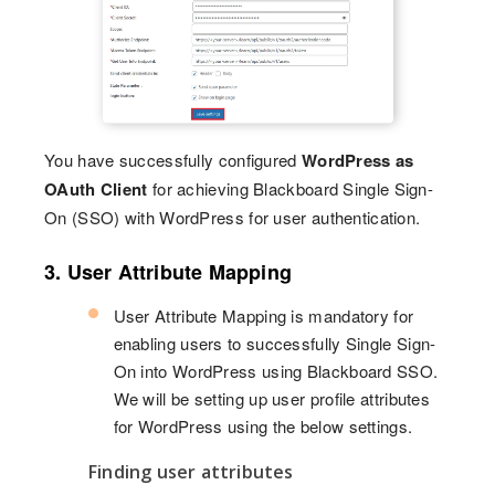
You have successfully configured
WordPress as
OAuth Client
for achieving Blackboard Single Sign-
On (SSO) with WordPress for user authentication.
3. User Attribute Mapping
User Attribute Mapping is mandatory for
enabling users to successfully Single Sign-
On into WordPress using Blackboard SSO.
We will be setting up user profile attributes
for WordPress using the below settings.
Finding user attributes