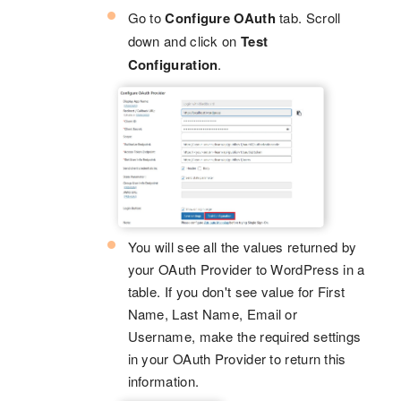
Go to
Configure OAuth
tab. Scroll
down and click on
Test
Configuration
.
You will see all the values returned by
your OAuth Provider to WordPress in a
table. If you don't see value for First
Name, Last Name, Email or
Username, make the required settings
in your OAuth Provider to return this
information.