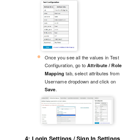
Once you see all the values in Test
Configuration, go to
Attribute / Role
Mapping
tab, select attributes from
Username dropdown and click on
Save
.
4: Login Settings / Sign In Settings