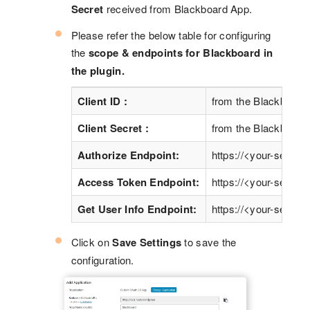
Secret
received from Blackboard App.
Please refer the below table for configuring
the
scope & endpoints for Blackboard in
the plugin.
Client ID :
from the Blackboard 
Client Secret :
from the Blackboard 
Authorize Endpoint:
https://<your-server>
Access Token Endpoint:
https://<your-server>
Get User Info Endpoint:
https://<your-server>
Click on
Save Settings
to save the
configuration.