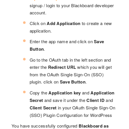
signup / login to your Blackboard developer
account.
Click on
Add Application
to create a new
application.
Enter the app name and click on
Save
Button
.
Go to the OAuth tab in the left section and
enter the
Redirect URL
which you will get
from the OAuth Single Sign-On (SSO)
plugin. click on
Save Button
.
Copy the
Application key
and
Application
Secret
and save it under the
Client ID
and
Client Secret
in your OAuth Single Sign-On
(SSO) Plugin Configuration for WordPress
You have successfully configured
Blackboard as