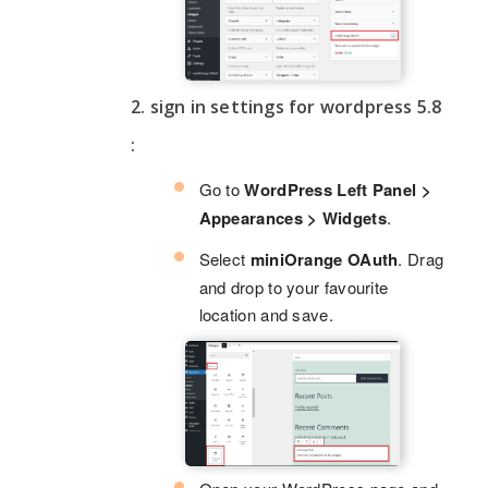
2. sign in settings for wordpress 5.8
:
Go to
WordPress Left Panel >
Appearances > Widgets
.
Select
miniOrange OAuth
. Drag
and drop to your favourite
location and save.