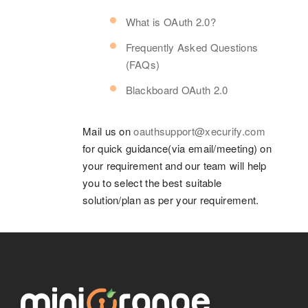
What is OAuth 2.0?
Frequently Asked Questions
(FAQs)
Blackboard OAuth 2.0
Mail us on
oauthsupport@xecurify.com
for quick guidance(via email/meeting) on
your requirement and our team will help
you to select the best suitable
solution/plan as per your requirement.