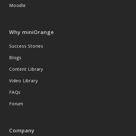
Moodle
Why miniOrange
Success Stories
Blogs
Content Library
Video Library
FAQs
Forum
Company