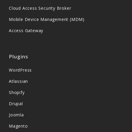
Cloud Access Security Broker
Mobile Device Management (MDM)
Access Gateway
Plugins
WordPress
Atlassian
Shopify
Drupal
Joomla
Magento