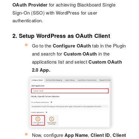
OAuth Provider
for achieving Blackboard Single
Sign-On (SSO) with WordPress for user
authentication.
2. Setup WordPress as OAuth Client
Go to the
Configure OAuth
tab in the Plugin
and search for
Custom OAuth
in the
applications list and select
Custom OAuth
2.0 App.
Now, configure
App Name
,
Client ID
,
Client