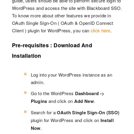
guide, users should be able to perform secure login to
WordPress and access the site with Blackboard SSO.
To know more about other features we provide in
OAuth Single Sign-On ( OAuth & OpenID Connect
Client ) plugin for WordPress, you can
click here
.
Pre-requisites : Download And
Installation
Log into your WordPress instance as an
admin.
Go to the WordPress
Dashboard ->
Plugins
and click on
Add New
.
Search for a
OAuth Single Sign-On (SSO)
plugin for WordPress and click on
Install
Now
.