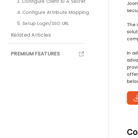
3. Configure Client ID & Secret
Joom
secu
4. Configure Attribute Mapping
5. Setup Login/SSO URL
The 
solu
Related Articles
comp
In a
PREMIUM FEATURES
adva
prov
offe
belo
Co