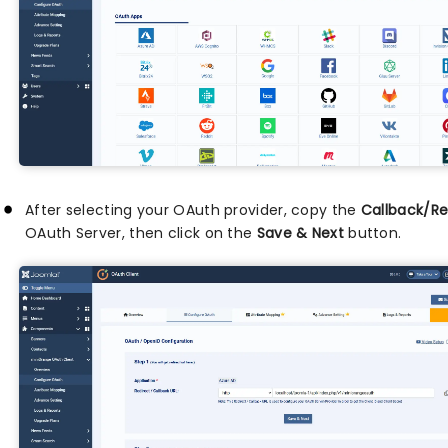
After selecting your OAuth provider, copy the
Callback/Re
OAuth Server, then click on the
Save & Next
button.