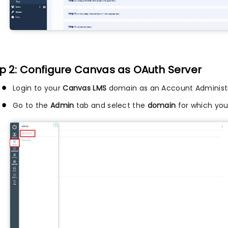
p 2: Configure Canvas as OAuth Server
Login to your
Canvas LMS
domain as an Account Administr
Go to the
Admin
tab and select the
domain
for which you