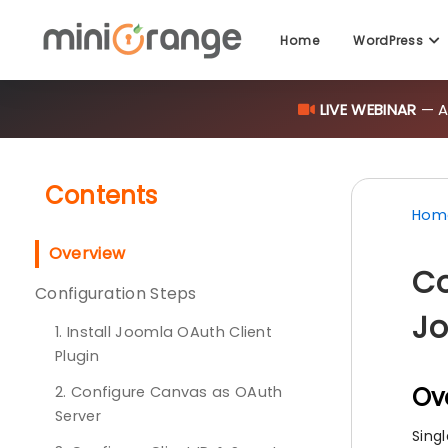
Home
WordPress
LIVE WEBINAR
— AI
Contents
Hom
Overview
Co
Configuration Steps
Jo
1. Install Joomla OAuth Client
Plugin
Ov
2. Configure Canvas as OAuth
Server
Sing