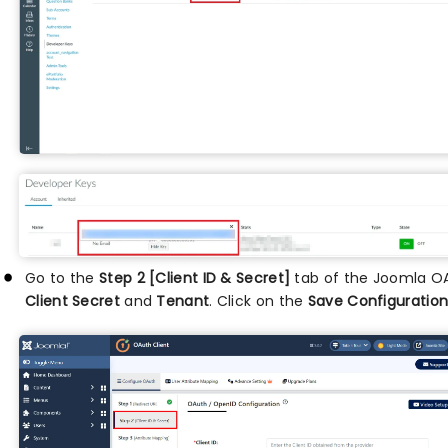
Go to the
Step 2 [Client ID & Secret]
tab of the Joomla OA
Client Secret
and
Tenant
. Click on the
Save Configuratio