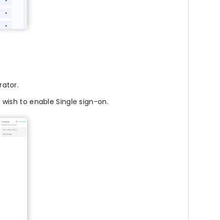
ator.
 wish to enable Single sign-on.