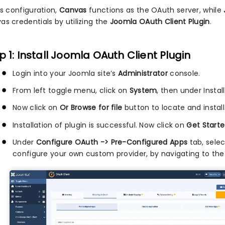
is configuration,
Canvas
functions as the OAuth server, while
as credentials by utilizing the
Joomla OAuth Client Plugin
.
p 1: Install Joomla OAuth Client Plugin
Login into your Joomla site’s
Administrator
console.
From left toggle menu, click on
System
, then under Instal
Now click on
Or Browse for file
button to locate and install
Installation of plugin is successful. Now click on
Get Starte
Under
Configure OAuth -> Pre-Configured Apps
tab, sele
configure your own custom provider, by navigating to th