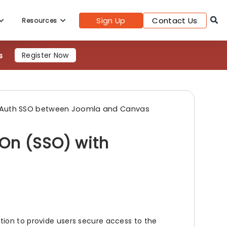
Sign Up
Contact Us
Resources
s
Register Now
OAuth SSO between Joomla and Canvas
On (SSO) with
ion to provide users secure access to the