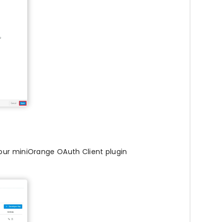
your miniOrange OAuth Client plugin