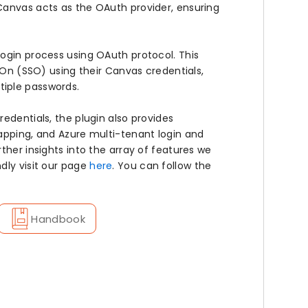
Canvas acts as the OAuth provider, ensuring
ogin process using OAuth protocol. This
n-On (SSO) using their Canvas credentials,
tiple passwords.
edentials, the plugin also provides
apping, and Azure multi-tenant login and
ther insights into the array of features we
dly visit our page
here
. You can follow the
Handbook