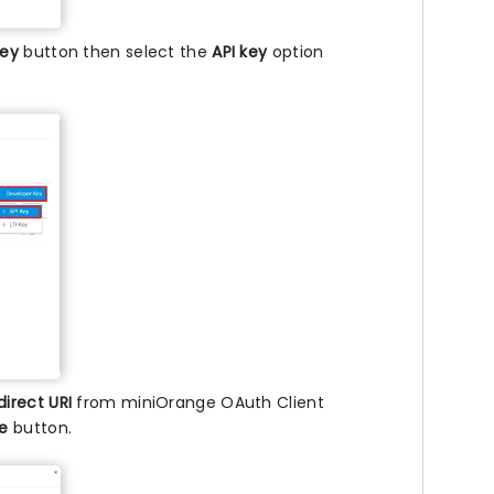
key
button then select the
API key
option
direct URI
from miniOrange OAuth Client
ve
button.