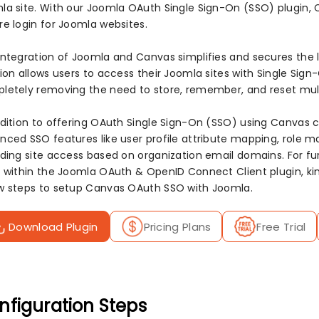
la site. With our Joomla OAuth Single Sign-On (SSO) plugin, 
re login for Joomla websites.
integration of Joomla and Canvas simplifies and secures the l
tion allows users to access their Joomla sites with Single Sig
letely removing the need to store, remember, and reset mul
ddition to offering OAuth Single Sign-On (SSO) using Canvas cr
nced SSO features like user profile attribute mapping, role m
iding site access based on organization email domains. For fur
r within the Joomla OAuth & OpenID Connect Client plugin, kin
w steps to setup Canvas OAuth SSO with Joomla.
Download Plugin
Pricing Plans
Free Trial
nfiguration Steps