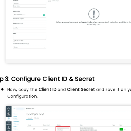
p 3: Configure Client ID & Secret
Now, copy the
Client ID
and
Client Secret
and save it on 
Configuration.