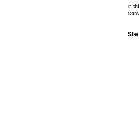
In th
Canv
Ste