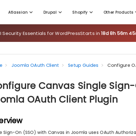
Atlassian
Drupal
Shopify
Other Products
 Security Essentials for WordPress
Starts in
18d 8h 56m 43
e
Joomla OAuth Client
Setup Guides
Configure 
nfigure Canvas Single Sign-
omla OAuth Client Plugin
erview
le Sign-On (SSO) with Canvas in Joomla uses OAuth Authorizat