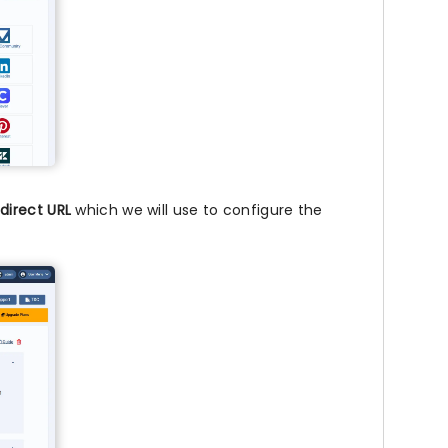
direct URL
which we will use to configure the