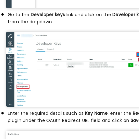
Go to the
Developer keys
link and click on the
Developer 
from the dropdown.
Enter the required details such as
Key Name
, enter the
Re
plugin under the OAuth Redirect URL field and click on
Sa