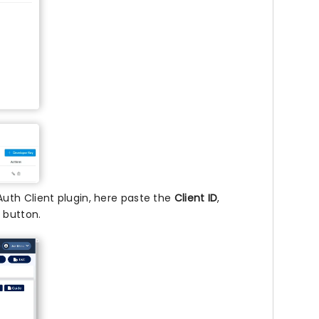
uth Client plugin, here paste the
Client ID
,
n
button.