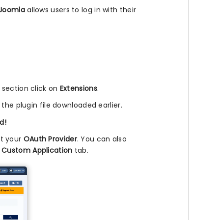
Joomla
allows users to log in with their
l section click on
Extensions
.
 the plugin file downloaded earlier.
d!
ct your
OAuth Provider
. You can also
e
Custom Application
tab.