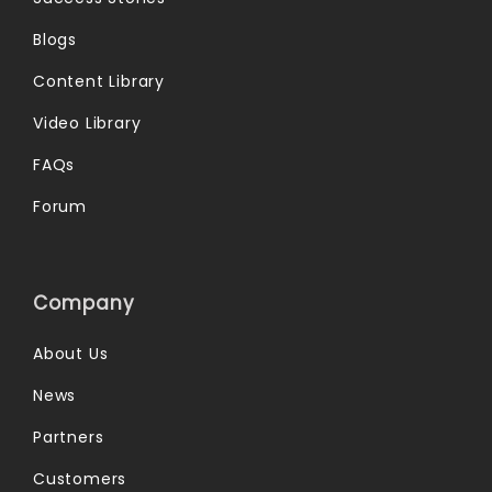
Blogs
Content Library
Video Library
FAQs
Forum
Company
About Us
News
Partners
Customers