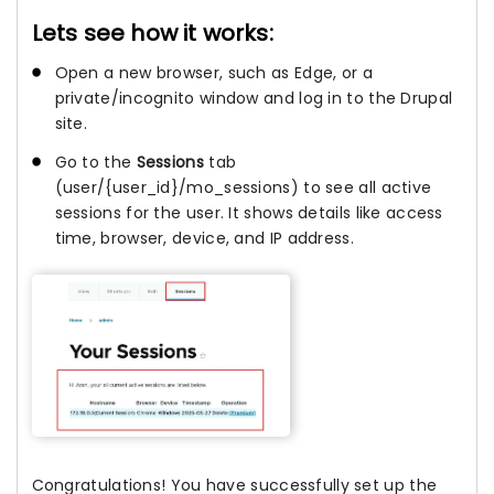
Lets see how it works:
Open a new browser, such as Edge, or a
private/incognito window and log in to the Drupal
site.
Go to the
Sessions
tab
(user/{user_id}/mo_sessions) to see all active
sessions for the user. It shows details like access
time, browser, device, and IP address.
Congratulations! You have successfully set up the