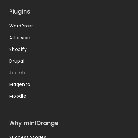
Plugins
WordPress
Atlassian
Shopify
Drupal
Joomla
Magento
Moodle
Why miniOrange
Success Stories