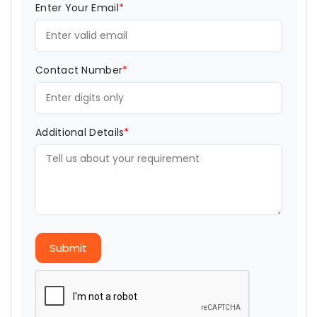
Enter Your Email
*
Contact Number
*
Additional Details
*
Submit