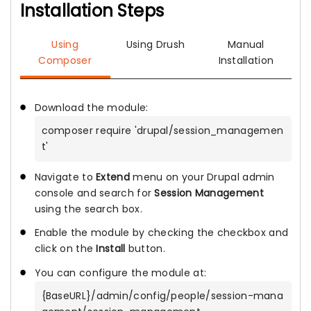
Installation Steps
Using
Using Drush
Manual
Composer
Installation
Download the module:
composer require 'drupal/session_managemen
t'
Navigate to
Extend
menu on your Drupal admin
console and search for
Session Management
using the search box.
Enable the module by checking the checkbox and
click on the
Install
button.
You can configure the module at:
{BaseURL}/admin/config/people/session-mana