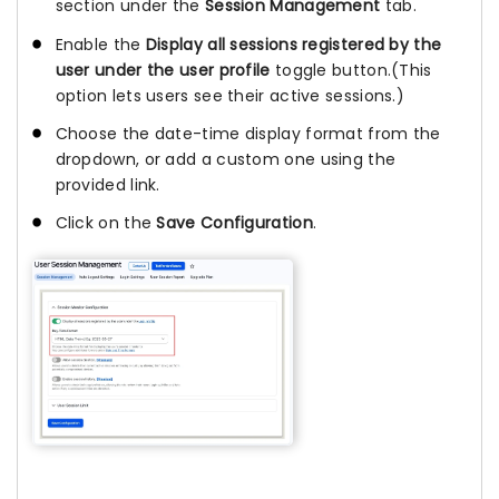
section under the
Session Management
tab.
Enable the
Display all sessions registered by the
user under the user profile
toggle button.(This
option lets users see their active sessions.)
Choose the date-time display format from the
dropdown, or add a custom one using the
provided link.
Click on the
Save Configuration
.