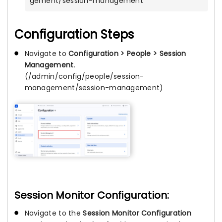
gement/session-management
Configuration Steps
Navigate to
Configuration > People > Session
Management
.
(/admin/config/people/session-
management/session-management)
Session Monitor Configuration:
Navigate to the
Session Monitor Configuration