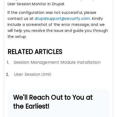
User Session Monitor in Drupal.
If the configuration was not successful, please
contact us at
drupalsupport@xecurify.com
. Kindly
include a screenshot of the error message, and we
will help you resolve the issue and guide you through
the setup.
RELATED ARTICLES
Session Management Module Installation
User Session Limit
We'll Reach Out to You at
the Earliest!