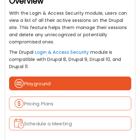
Overview
With the Login & Access Security module, users can
view a list of all their active sessions on the Drupal
site. This feature helps them manage their sessions
and delete any unrecognized or potentially
compromised ones.
The Drupal
Login & Access Security
module is
compatible with Drupal 8, Drupal 9, Drupal 10, and
Drupal 11.
Playground
Pricing Plans
Schedule a Meeting