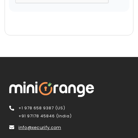
+1 978 658 9387 (US)
+91 97178 45846 (India)
info@xecurify.com