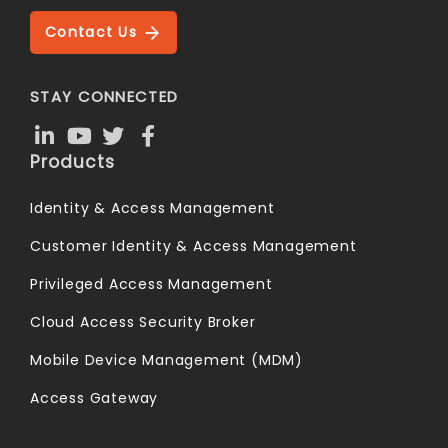
Contact Us
STAY CONNECTED
Products
Identity & Access Management
Customer Identity & Access Management
Privileged Access Management
Cloud Access Security Broker
Mobile Device Management (MDM)
Access Gateway