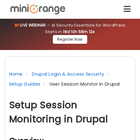
LIVE WEBINAR
— AI Security Essentials for WordPress
Starts in
18d 10h 58m 11s
Register Now
Home
Drupal Login & Access Security
Setup Guides
User Session Monitor in Drupal
Setup Session
Monitoring in Drupal