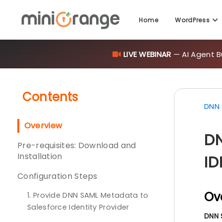
Home
WordPress
LIVE WEBINAR
— AI Agent B
Contents
DNN 
Overview
DN
Pre-requisites: Download and
Installation
ID
Configuration Steps
Ov
1. Provide DNN SAML Metadata to
Salesforce Identity Provider
DNN 