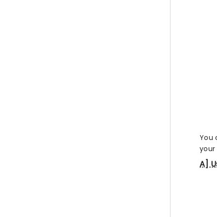
You 
your 
A] U