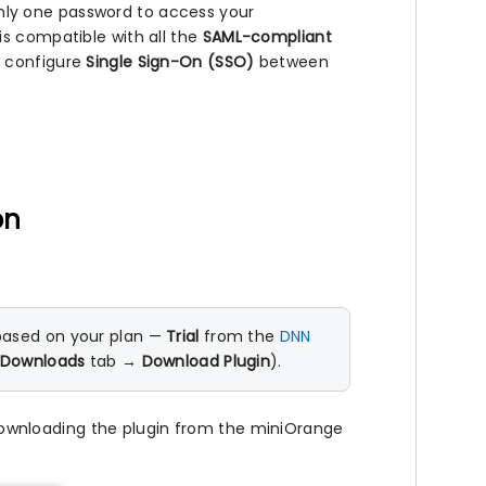
ly one password to access your
is compatible with all the
SAML-compliant
o configure
Single Sign-On (SSO)
between
on
based on your plan —
Trial
from the
DNN
Downloads
tab →
Download Plugin
).
downloading the plugin from the miniOrange