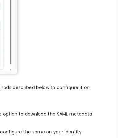
hods described below to configure it on
the option to download the SAML metadata
configure the same on your Identity