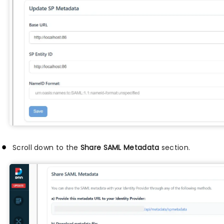
Scroll down to the
Share SAML Metadata
section.