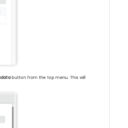
adata
button from the top menu. This will