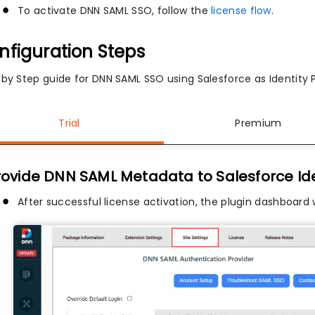
To activate DNN SAML SSO, follow the
license flow
.
nfiguration Steps
 by Step guide for DNN SAML SSO using Salesforce as Identity P
Trial
Premium
Provide DNN SAML Metadata to Salesforce Ide
After successful license activation, the plugin dashboard 