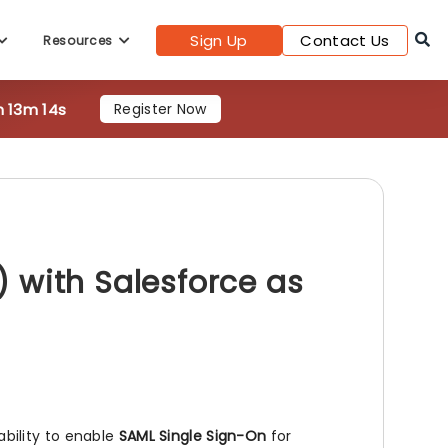
Sign Up
Contact Us
Resources
h 13m 12s
Register Now
 with Salesforce as
ability to enable
SAML Single Sign-On
for