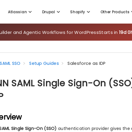
Atlassian
Drupal
Shopify
Other Products
uilder and Agentic Workflows for WordPress
Starts in
19d 0
SAML SSO
Setup Guides
Salesforce as IDP
N SAML Single Sign-On (SSO)
P
erview
SAML Single Sign-On (SSO)
authentication provider gives the 