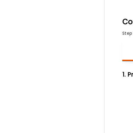
Co
Step
1. 