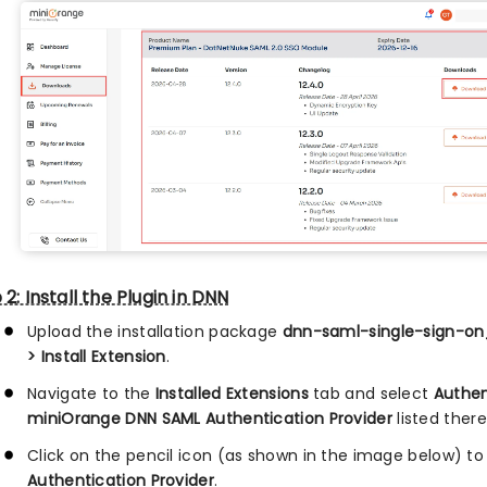
 2: Install the Plugin in DNN
Upload the installation package
dnn-saml-single-sign-on_
> Install Extension
.
Navigate to the
Installed Extensions
tab and select
Authen
miniOrange DNN SAML Authentication Provider
listed there
Click on the pencil icon (as shown in the image below) to
Authentication Provider
.