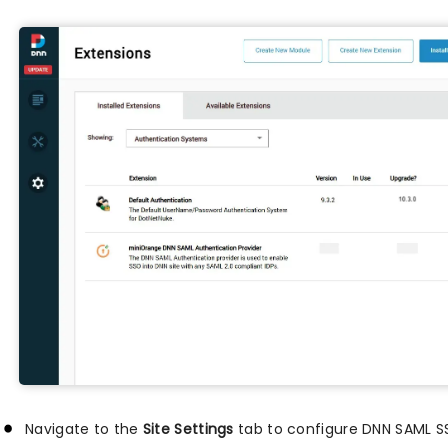
Navigate to the
Site Settings
tab to configure DNN SAML S