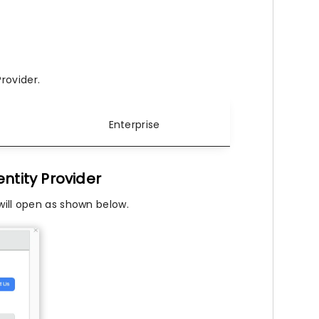
rovider.
Enterprise
ntity Provider
will open as shown below.