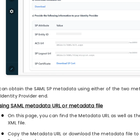
can obtain the SAML SP metadata using either of the two met
Identity Provider end.
sing SAML metadata URL or metadata file
On this page, you can find the Metadata URL as well as 
XML file.
Copy the Metadata URL or download the metadata file to 