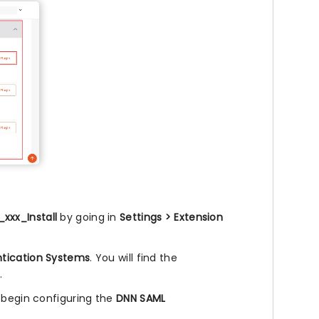
xxx_Install
by going in
Settings > Extension
tication Systems
. You will find the
.
 begin configuring the
DNN SAML