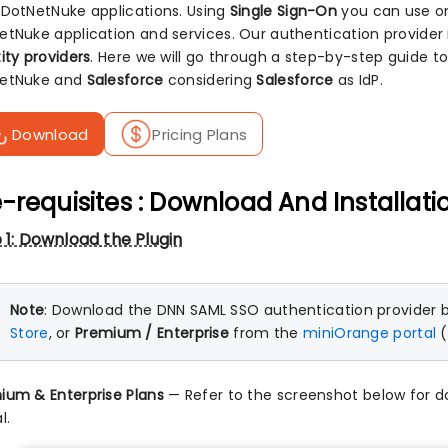
 DotNetNuke applications. Using
Single Sign-On
you can use on
etNuke application and services. Our authentication provider 
ity providers
. Here we will go through a step-by-step guide t
etNuke and
Salesforce
considering
Salesforce
as IdP.
Download
Pricing Plans
-requisites : Download And Installati
 1: Download the Plugin
Note
: Download the DNN SAML SSO authentication provider 
Store
, or
Premium / Enterprise
from the
miniOrange portal
(
ium & Enterprise Plans
— Refer to the screenshot below for 
l.