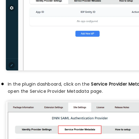
In the plugin dashboard, click on the
Service Provider Met
open the Service Provider Metadata page.