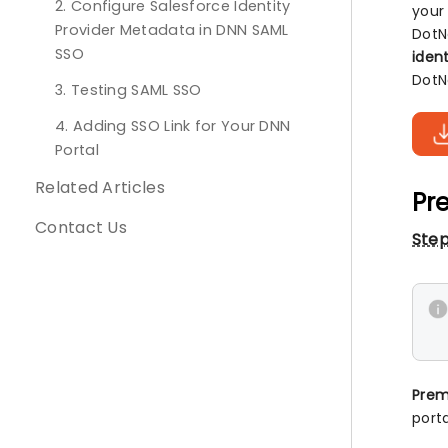
2. Configure Salesforce Identity
your
Provider Metadata in DNN SAML
DotN
SSO
ident
DotN
3. Testing SAML SSO
4. Adding SSO Link for Your DNN
Portal
Related Articles
Pre
Contact Us
Step
Prem
porta