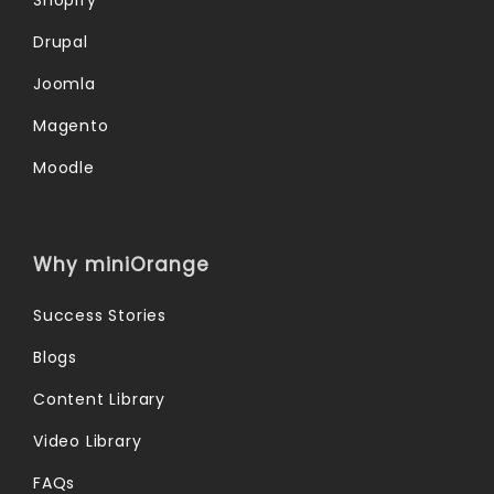
Drupal
Joomla
Magento
Moodle
Why miniOrange
Success Stories
Blogs
Content Library
Video Library
FAQs