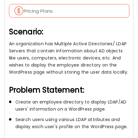
Pricing Plans
Scenario:
An organization has Multiple Active Directories/ LDAP
Servers that contain information about AD objects
like users, computers, electronic devices, etc. And
wishes to display the employee directory on the
WordPress page without storing the user data locally.
Problem Statement:
Create an employee directory to display LDAP/AD
users' information on a WordPress page.
Search users using various LDAP attributes and
display each user's profile on the WordPress page.