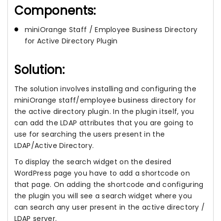
Components:
miniOrange Staff / Employee Business Directory
for Active Directory Plugin
Solution:
The solution involves installing and configuring the
miniOrange staff/employee business directory for
the active directory plugin. In the plugin itself, you
can add the LDAP attributes that you are going to
use for searching the users present in the
LDAP/Active Directory.
To display the search widget on the desired
WordPress page you have to add a shortcode on
that page. On adding the shortcode and configuring
the plugin you will see a search widget where you
can search any user present in the active directory /
LDAP server.