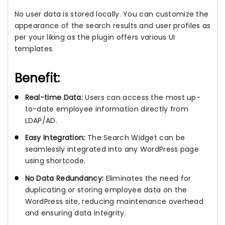
No user data is stored locally. You can customize the
appearance of the search results and user profiles as
per your liking as the plugin offers various UI
templates.
Benefit:
Real-time Data:
Users can access the most up-
to-date employee information directly from
LDAP/AD.
Easy Integration:
The Search Widget can be
seamlessly integrated into any WordPress page
using shortcode.
No Data Redundancy:
Eliminates the need for
duplicating or storing employee data on the
WordPress site, reducing maintenance overhead
and ensuring data integrity.