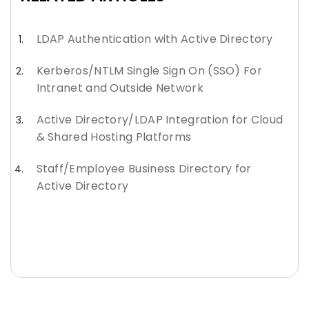
LDAP Authentication with Active Directory
Kerberos/NTLM Single Sign On (SSO) For
Intranet and Outside Network
Active Directory/LDAP Integration for Cloud
& Shared Hosting Platforms
Staff/Employee Business Directory for
Active Directory