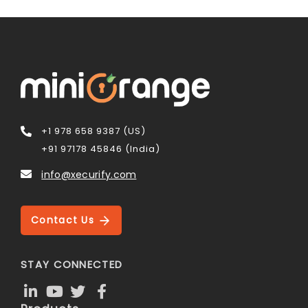
+1 978 658 9387 (US)
+91 97178 45846 (India)
info@xecurify.com
Contact Us
STAY CONNECTED