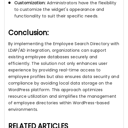
Customization:
Administrators have the flexibility
to customize the widget's appearance and
functionality to suit their specific needs.
Conclusion:
By implementing the Employee Search Directory with
LDAP/AD integration, organizations can support
existing employee databases securely and
efficiently. The solution not only enhances user
experience by providing real-time access to
employee profiles but also ensures data security and
compliance by avoiding local data storage on the
WordPress platform. This approach optimizes
resource utilization and simplifies the management
of employee directories within WordPress-based
environments.
RELATED ARTICLES