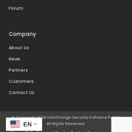
Forum
Company
About Us
News
Partners
Customers
Contact Us
@ Copyright 2026 miniOrange Security Software Pvt Ltd.
All Rights Reserved.
EN