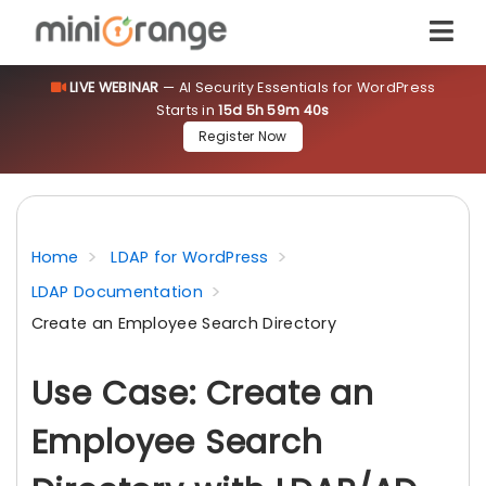
LIVE WEBINAR
— AI Security Essentials for WordPress
Starts in
15d 5h 59m 39s
Register Now
Home
LDAP for WordPress
LDAP Documentation
Create an Employee Search Directory
Use Case: Create an
Employee Search