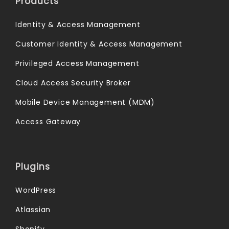
Products
Identity & Access Management
Customer Identity & Access Management
Privileged Access Management
Cloud Access Security Broker
Mobile Device Management (MDM)
Access Gateway
Plugins
WordPress
Atlassian
Shopify