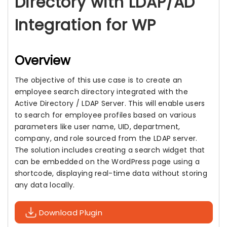
Directory with LDAP/AD
Integration for WP
Overview
The objective of this use case is to create an
employee search directory integrated with the
Active Directory / LDAP Server. This will enable users
to search for employee profiles based on various
parameters like user name, UID, department,
company, and role sourced from the LDAP server.
The solution includes creating a search widget that
can be embedded on the WordPress page using a
shortcode, displaying real-time data without storing
any data locally.
Download Plugin