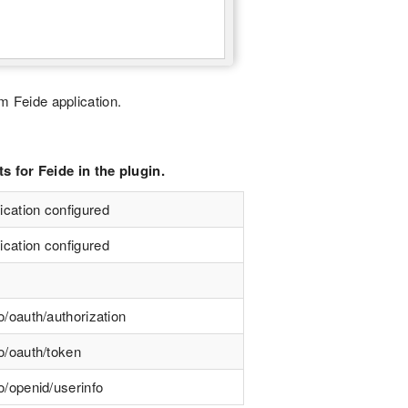
m Feide application.
 for Feide in the plugin.
ication configured
ication configured
o/oauth/authorization
no/oauth/token
o/openid/userinfo