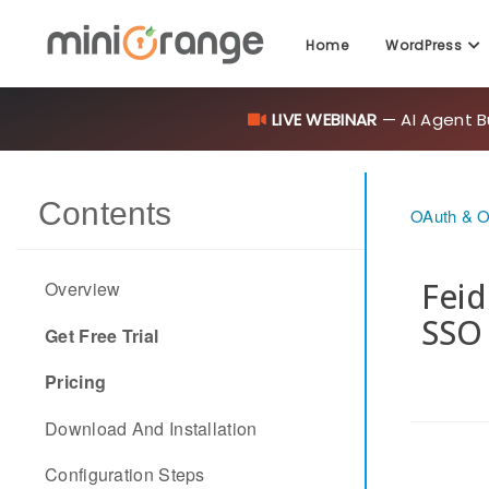
Home
WordPress
LIVE WEBINAR
— AI Agent B
Contents
OAuth & O
Feid
Overview
SSO
Get Free Trial
Pricing
Download And Installation
Configuration Steps