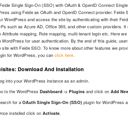
 Feide Single Sign-On (SSO) with OAuth & OpenID Connect Single 
Press using Feide as OAuth and OpenID Connect provider. Feide S
our WordPress and access the site by authenticating with their Feid
IDPs such as Azure AD, Office 365, and other custom providers. I
le Attribute mapping, Role mapping, multi-tenant login etc. Here we
 WordPress for user authentication. By the end of this guide, use
 site with Feide SSO. To know more about other features we pro
lugin for WordPress, you can
click here
.
isites: Download And Installation
og into your WordPress instance as an admin.
o to the WordPress
Dashboard -> Plugins
and click on
Add Ne
earch for a
OAuth Single Sign-On (SSO)
plugin for WordPress a
nce installed click on
Activate
.