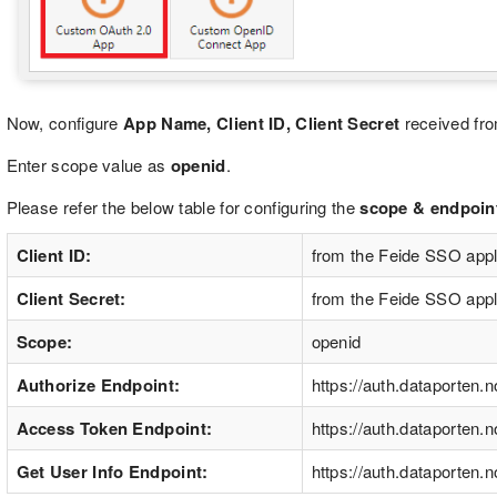
Now, configure
App Name, Client ID, Client Secret
received fro
Enter scope value as
openid
.
Please refer the below table for configuring the
scope & endpoints
Client ID:
from the Feide SSO appl
Client Secret:
from the Feide SSO appl
Scope:
openid
Authorize Endpoint:
https://auth.dataporten.n
Access Token Endpoint:
https://auth.dataporten.
Get User Info Endpoint:
https://auth.dataporten.n