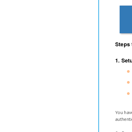
Steps 
1. Set
You have
authenti