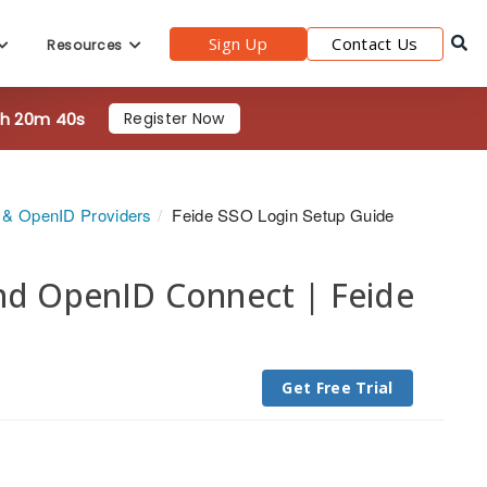
Sign Up
Contact Us
Resources
9h 20m 38s
Register Now
h & OpenID Providers
Feide SSO Login Setup Guide
and OpenID Connect | Feide
Get Free Trial