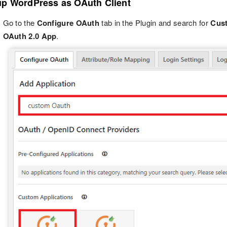
up WordPress as OAuth Client
Go to the
Configure OAuth
tab in the Plugin and search for
Cus
OAuth 2.0 App
.