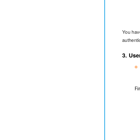
You hav
authenti
3. Use
Fi