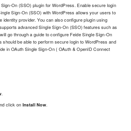
Sign-On (SSO) plugin for WordPress. Enable secure login
ingle Sign-On (SSO) with WordPress allows your users to
e identity provider. You can also configure plugin using
t supports advanced Single Sign-On (SSO) features such as
 will go through a guide to configure Feide Single Sign-On
rs should be able to perform secure login to WordPress and
vide in OAuth Single Sign-On ( OAuth & OpenID Connect
w
.
nd click on
Install Now
.