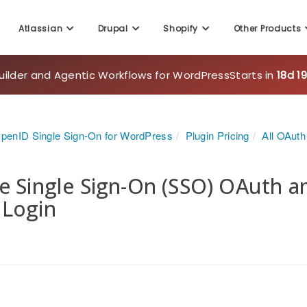
Atlassian
Drupal
Shopify
Other Products
uilder and Agentic Workflows for WordPress
Starts in
18d 1
penID Single Sign-On for WordPress
Plugin Pricing
All OAut
e Single Sign-On (SSO) OAuth 
 Login