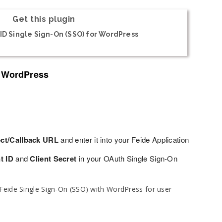
Get this plugin
D Single Sign-On (SSO) for WordPress
o WordPress
ect/Callback URL
and enter it into your Feide Application
t ID
and
Client Secret
in your OAuth Single Sign-On
Feide Single Sign-On (SSO) with WordPress for user