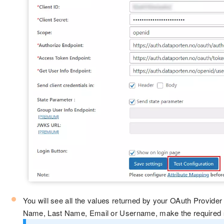
You will see all the values returned by your OAuth Provider 
Name, Last Name, Email or Username, make the required set