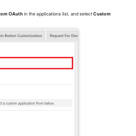
tom OAuth
in the applications list, and select
Custom