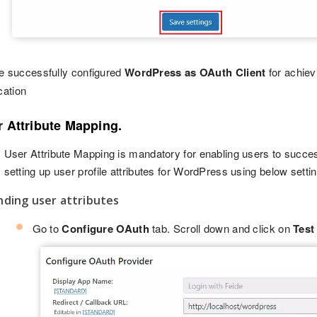
e successfully configured
WordPress as OAuth Client
for achiev
cation
r Attribute Mapping.
User Attribute Mapping is mandatory for enabling users to succe
setting up user profile attributes for WordPress using below setti
nding user attributes
Go to
Configure OAuth
tab. Scroll down and click on
Test