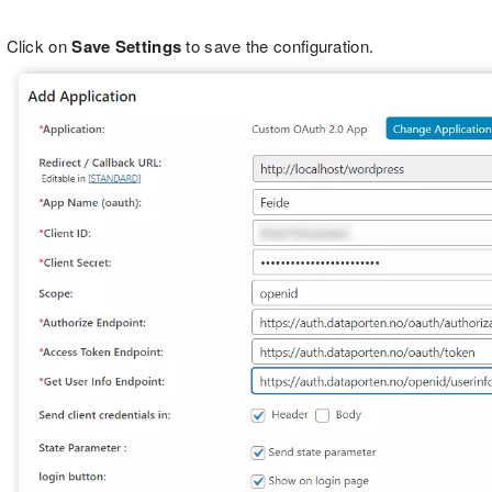
Click on
Save Settings
to save the configuration.