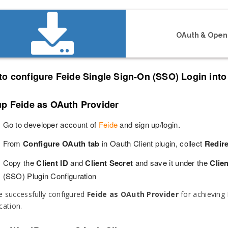
OAuth & OpenI
to configure Feide Single Sign-On (SSO) Login int
up Feide as OAuth Provider
Go to developer account of
Feide
and sign up/login.
From
Configure OAuth tab
in Oauth Client plugin, collect
Redir
Copy the
Client ID
and
Client Secret
and save it under the
Clien
(SSO) Plugin Configuration
 successfully configured
Feide as OAuth Provider
for achieving 
cation.