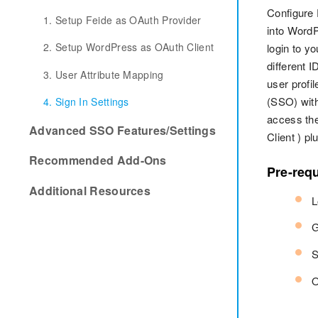
Configure
1. Setup Feide as OAuth Provider
into Word
2. Setup WordPress as OAuth Client
login to y
different 
3. User Attribute Mapping
user profi
(SSO) with
4. Sign In Settings
access the
Advanced SSO Features/Settings
Client ) p
Recommended Add-Ons
Pre-requ
Additional Resources
L
G
S
O