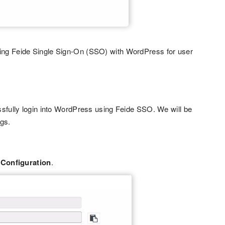
ing Feide Single Sign-On (SSO) with WordPress for user
ssfully login into WordPress using Feide SSO. We will be
ngs.
 Configuration
.