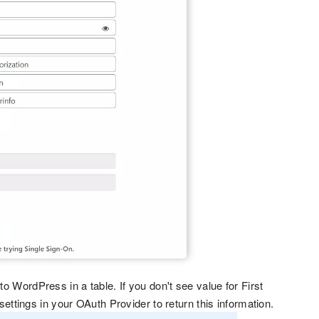
to WordPress in a table. If you don't see value for First
tings in your OAuth Provider to return this information.