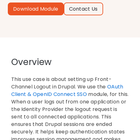
Download Module
Contact Us
Overview
This use case is about setting up Front-
Channel Logout in Drupal. We use the
OAuth
Client & OpenID Connect SSO
module, for this.
When a user logs out from one application or
the Identity Provider the logout request is
sent to all connected applications. This
ensures that Drupal sessions are ended
securely. It helps keep authentication states
improves session management and makes