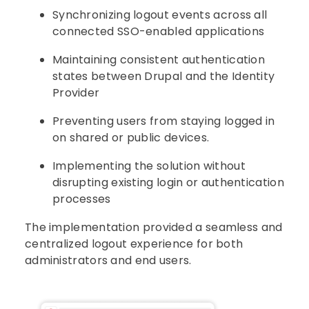
Synchronizing logout events across all
connected SSO-enabled applications
Maintaining consistent authentication
states between Drupal and the Identity
Provider
Preventing users from staying logged in
on shared or public devices.
Implementing the solution without
disrupting existing login or authentication
processes
The implementation provided a seamless and
centralized logout experience for both
administrators and end users.