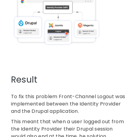
Result
To fix this problem Front-Channel Logout was
implemented between the Identity Provider
and the Drupal application.
This meant that when a user logged out from
the Identity Provider their Drupal session
would also end at the time. he solution