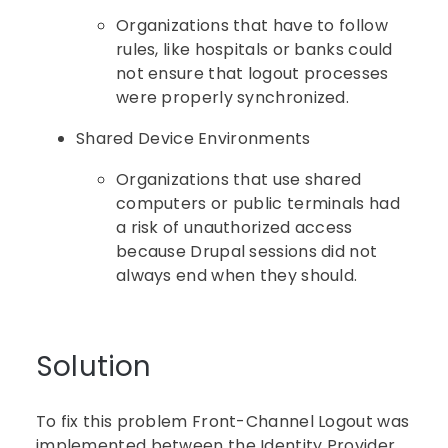
Organizations that have to follow
rules, like hospitals or banks could
not ensure that logout processes
were properly synchronized.
Shared Device Environments
Organizations that use shared
computers or public terminals had
a risk of unauthorized access
because Drupal sessions did not
always end when they should.
Solution
To fix this problem Front-Channel Logout was
implemented between the Identity Provider