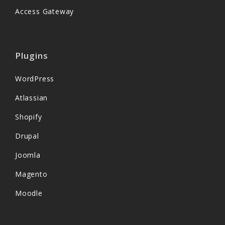
Access Gateway
Plugins
WordPress
Atlassian
Shopify
Drupal
Joomla
Magento
Moodle