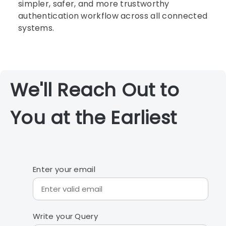
simpler, safer, and more trustworthy
authentication workflow across all connected
systems.
We'll Reach Out to
You at the Earliest
Enter your email
Write your Query