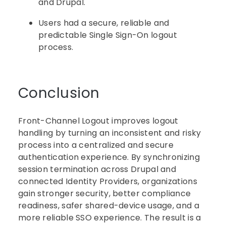
and Drupal.
Users had a secure, reliable and
predictable Single Sign-On logout
process.
Conclusion
Front-Channel Logout improves logout
handling by turning an inconsistent and risky
process into a centralized and secure
authentication experience. By synchronizing
session termination across Drupal and
connected Identity Providers, organizations
gain stronger security, better compliance
readiness, safer shared-device usage, and a
more reliable SSO experience. The result is a