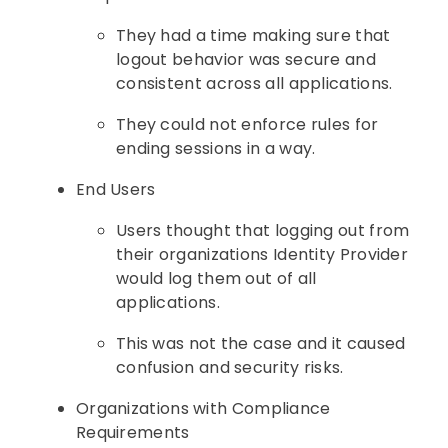
They had a time making sure that
logout behavior was secure and
consistent across all applications.
They could not enforce rules for
ending sessions in a way.
End Users
Users thought that logging out from
their organizations Identity Provider
would log them out of all
applications.
This was not the case and it caused
confusion and security risks.
Organizations with Compliance
Requirements