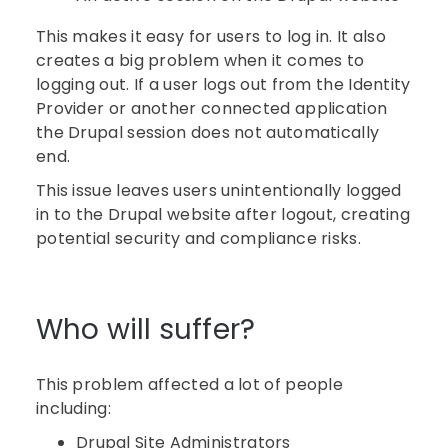
This makes it easy for users to log in. It also
creates a big problem when it comes to
logging out. If a user logs out from the Identity
Provider or another connected application
the Drupal session does not automatically
end.
This issue leaves users unintentionally logged
in to the Drupal website after logout, creating
potential security and compliance risks.
Who will suffer?
This problem affected a lot of people
including:
Drupal Site Administrators