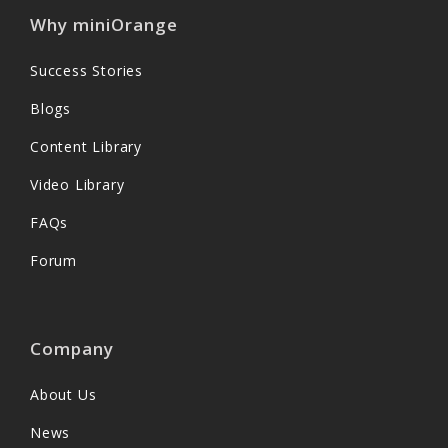
Why miniOrange
Success Stories
Blogs
Content Library
Video Library
FAQs
Forum
Company
About Us
News