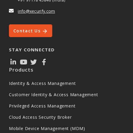
+91 97178 45846 (India)
info@xecurify.com
Contact Us
STAY CONNECTED
Products
Identity & Access Management
Customer Identity & Access Management
Privileged Access Management
Cloud Access Security Broker
Mobile Device Management (MDM)