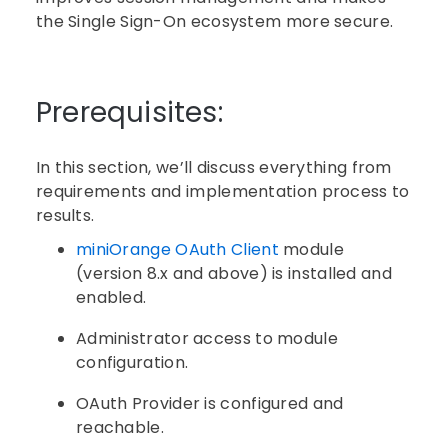
the Single Sign-On ecosystem more secure.
Prerequisites:
In this section, we’ll discuss everything from
requirements and implementation process to
results.
miniOrange OAuth Client
module
(version 8.x and above) is installed and
enabled.
Administrator access to module
configuration.
OAuth Provider is configured and
reachable.