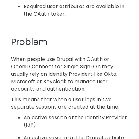
Required user attributes are available in
the OAuth token.
Problem
When people use Drupal with OAuth or
OpenID Connect for Single Sign-On they
usually rely on Identity Providers like Okta,
Microsoft or Keycloak to manage user
accounts and authentication.
This means that when a user logs in two
separate sessions are created at the time:
An active session at the Identity Provider
(IdP)
An active session on the Drupal website