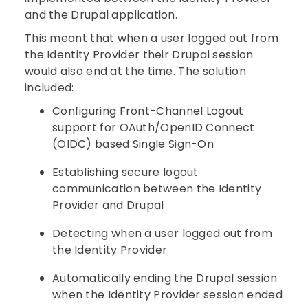
and the Drupal application.
This meant that when a user logged out from
the Identity Provider their Drupal session
would also end at the time. The solution
included:
Configuring Front-Channel Logout
support for OAuth/OpenID Connect
(OIDC) based Single Sign-On
Establishing secure logout
communication between the Identity
Provider and Drupal
Detecting when a user logged out from
the Identity Provider
Automatically ending the Drupal session
when the Identity Provider session ended