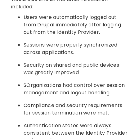
included:
Users were automatically logged out
from Drupal immediately after logging
out from the Identity Provider.
Sessions were properly synchronized
across applications.
Security on shared and public devices
was greatly improved
SOrganizations had control over session
management and logout handling.
Compliance and security requirements
for session termination were met.
Authentication states were always
consistent between the Identity Provider