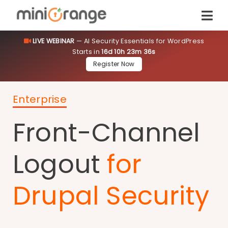
LIVE WEBINAR
— AI Security Essentials for WordPress
Starts in
16d 10h 23m 36s
Register Now
Enterprise
Front-Channel
Logout
for
Drupal Security