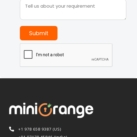
Submit
+1 978 658 9387 (US)