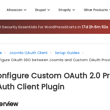
Atlassian
Drupal
Shopify
Other Products
 Security Essentials for WordPress
Starts in
17d 2h 6m 50s
e
Joomla OAuth Client
Setup Guides
igure OAuth SSO between Joomla and Custom OAuth Prov
nfigure Custom OAuth 2.0 Pr
uth Client Plugin
erview