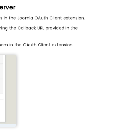
erver
rs in the Joomla OAuth Client extension.
ring the Callback URL provided in the
hem in the OAuth Client extension.