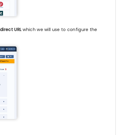
direct URL
which we will use to configure the