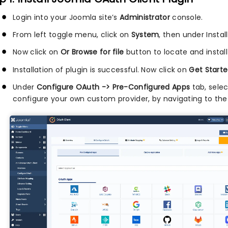
Login into your Joomla site’s
Administrator
console.
From left toggle menu, click on
System
, then under Instal
Now click on
Or Browse for file
button to locate and install
Installation of plugin is successful. Now click on
Get Starte
Under
Configure OAuth -> Pre-Configured Apps
tab, sele
configure your own custom provider, by navigating to th