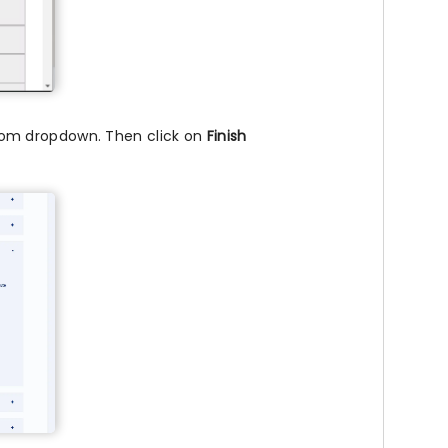
om dropdown. Then click on
Finish