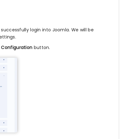
successfully login into Joomla. We will be
ettings.
 Configuration
button.