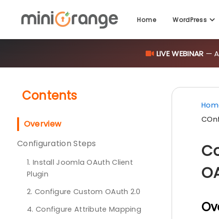
Home
WordPress
LIVE WEBINAR
— AI
Contents
Hom
COnf
Overview
Configuration Steps
Co
1. Install Joomla OAuth Client
OA
Plugin
2. Configure Custom OAuth 2.0
Ov
4. Configure Attribute Mapping