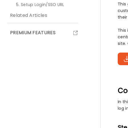
This
5. Setup Login/SSO URL
custo
Related Articles
thei
This
PREMIUM FEATURES
cent
site
Co
In th
log i
Ste