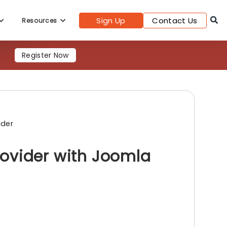
Sign Up
Contact Us
Resources
Register Now
ider
ovider with Joomla