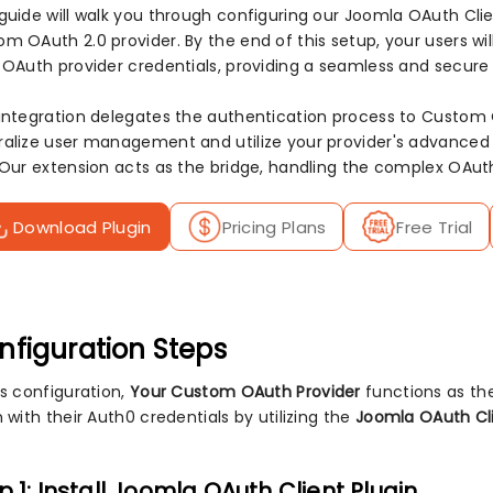
 guide will walk you through configuring our Joomla OAuth Clie
m OAuth 2.0 provider. By the end of this setup, your users wil
r OAuth provider credentials, providing a seamless and secure
 integration delegates the authentication process to Custom
ralize user management and utilize your provider's advanced s
. Our extension acts as the bridge, handling the complex OAut
Download Plugin
Pricing Plans
Free Trial
nfiguration Steps
is configuration,
Your Custom OAuth Provider
functions as th
n with their Auth0 credentials by utilizing the
Joomla OAuth Cli
p 1: Install Joomla OAuth Client Plugin