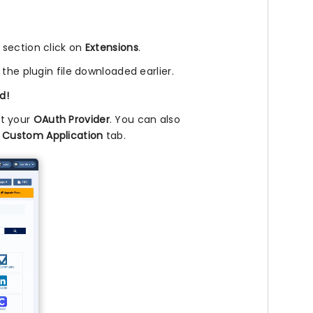
l section click on
Extensions
.
 the plugin file downloaded earlier.
d!
ct your
OAuth Provider
. You can also
e
Custom Application
tab.