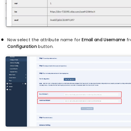
Now select the attribute name for
Email and Username
fr
Configuration
button.