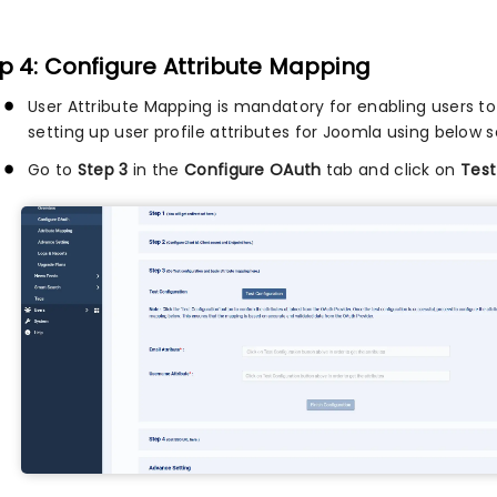
p 4: Configure Attribute Mapping
User Attribute Mapping is mandatory for enabling users to 
setting up user profile attributes for Joomla using below s
Go to
Step 3
in the
Configure OAuth
tab and click on
Test