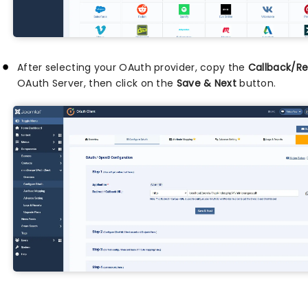
After selecting your OAuth provider, copy the
Callback/Re
OAuth Server, then click on the
Save & Next
button.