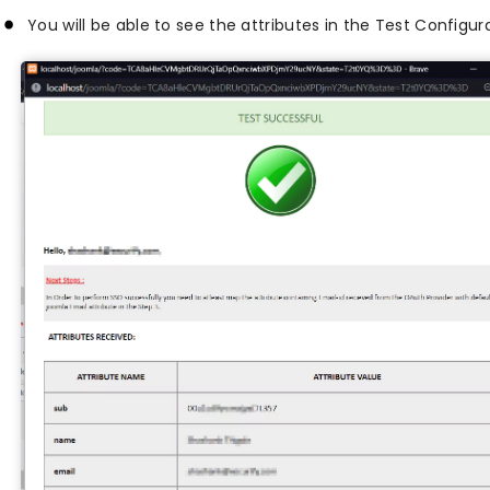
You will be able to see the attributes in the Test Configur