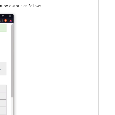
ation output as follows.