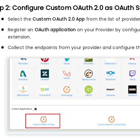
p 2: Configure Custom OAuth 2.0 as OAuth S
Select the
Custom OAuth 2.0 App
from the list of provide
Register an
OAuth application
on your Provider by configu
extension.
Collect the endpoints from your provider and configure t