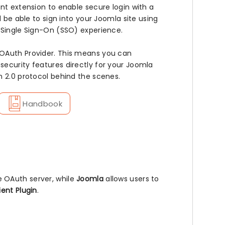
nt extension to enable secure login with a
l be able to sign into your Joomla site using
 Single Sign-On (SSO) experience.
 OAuth Provider. This means you can
ecurity features directly for your Joomla
h 2.0 protocol behind the scenes.
Handbook
e OAuth server, while
Joomla
allows users to
ent Plugin
.