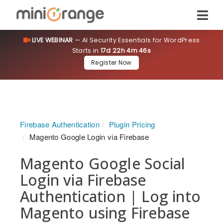
LIVE WEBINAR
— AI Security Essentials for WordPress
Starts in
17d 22h 4m 45s
Register Now
Firebase Authentication
Plugin Pricing
Magento Google Login via Firebase
Magento Google Social
Login via Firebase
Authentication | Log into
Magento using Firebase