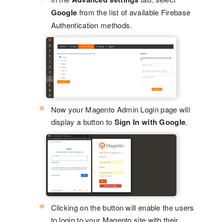
Google
from the list of available Firebase
Authentication methods.
Now your Magento Admin Login page will
display a button to
Sign In with Google
.
Clicking on the button will enable the users
to login to your Magento site with their