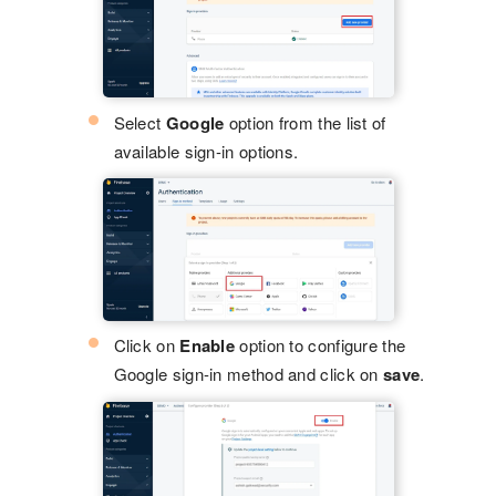
Select
Google
option from the list of
available sign-in options.
Click on
Enable
option to configure the
Google sign-in method and click on
save
.