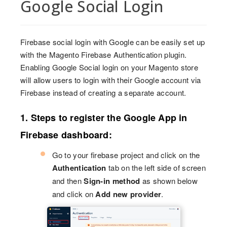
Google Social Login
Firebase social login with Google can be easily set up
with the Magento Firebase Authentication plugin.
Enabling Google Social login on your Magento store
will allow users to login with their Google account via
Firebase instead of creating a separate account.
1. Steps to register the Google App in
Firebase dashboard:
Go to your firebase project and click on the
Authentication
tab on the left side of screen
and then
Sign-in method
as shown below
and click on
Add new provider
.