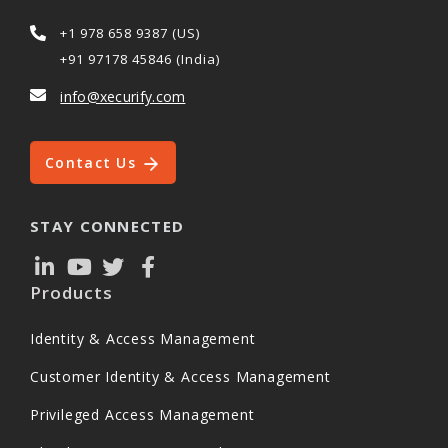
+1 978 658 9387 (US)
+91 97178 45846 (India)
info@xecurify.com
Contact Us
STAY CONNECTED
Products
Identity & Access Management
Customer Identity & Access Management
Privileged Access Management