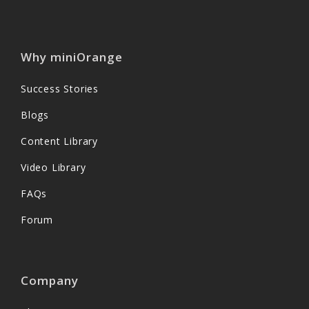
Why miniOrange
Success Stories
Blogs
Content Library
Video Library
FAQs
Forum
Company