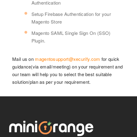
Authentication
Setup Firebase Authentication for your
Magento Store
Magento SAML Single Sign On (SSO)
Plugin.
Mail us on
magentosupport@xecurify.com
for quick
guidance(via email/meeting) on your requirement and
our team will help you to select the best suitable
solution/plan as per your requirement.