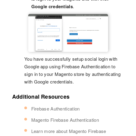
Google credentials
.
You have successfully setup social login with
Google app using Firebase Authentication to
sign in to your Magento store by authenticating
with Google credentials.
Additional Resources
Firebase Authentication
Magento Firebase Authentication
Learn more about Magento Firebase