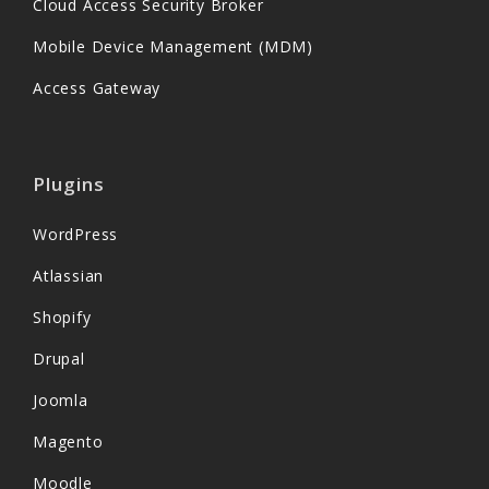
Cloud Access Security Broker
Mobile Device Management (MDM)
Access Gateway
Plugins
WordPress
Atlassian
Shopify
Drupal
Joomla
Magento
Moodle