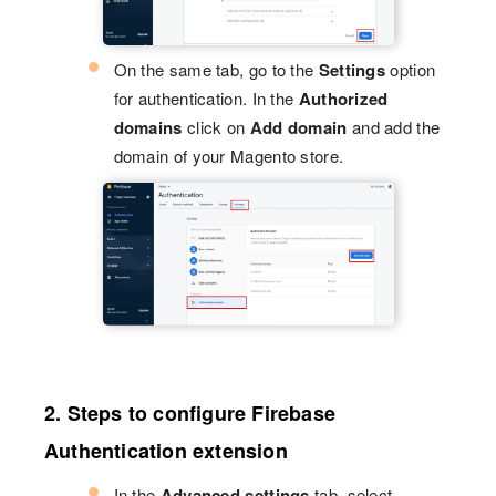
On the same tab, go to the
Settings
option
for authentication. In the
Authorized
domains
click on
Add domain
and add the
domain of your Magento store.
2. Steps to configure Firebase
Authentication extension
In the
Advanced settings
tab, select