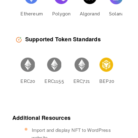
Ethereum
Polygon
Algorand
Solana
L
Supported Token Standards
ERC20
ERC1155
ERC721
BEP20
BEP11
Additional Resources
Import and display NFT to WordPress
website