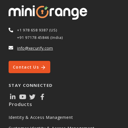
+1 978 658 9387 (US)
+91 97178 45846 (India)
info@xecurify.com
Contact Us
STAY CONNECTED
Products
Identity & Access Management