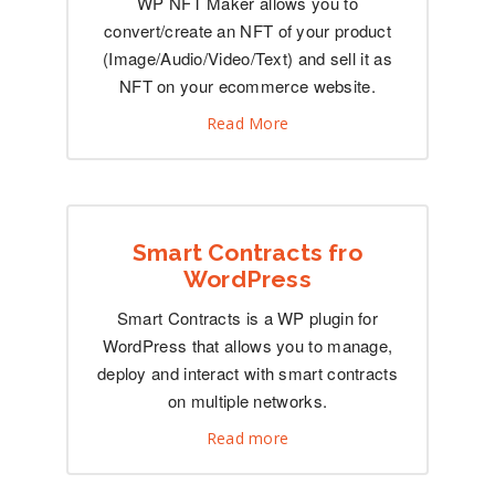
WP NFT Maker allows you to
convert/create an NFT of your product
(Image/Audio/Video/Text) and sell it as
NFT on your ecommerce website.
Read More
Smart Contracts fro
WordPress
Smart Contracts is a WP plugin for
WordPress that allows you to manage,
deploy and interact with smart contracts
on multiple networks.
Read more