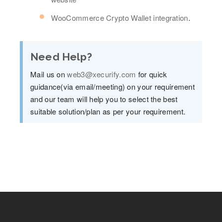
WooCommerce Crypto Wallet integration
.
Need Help?
Mail us on
web3@xecurify.com
for quick
guidance(via email/meeting) on your requirement
and our team will help you to select the best
suitable solution/plan as per your requirement.