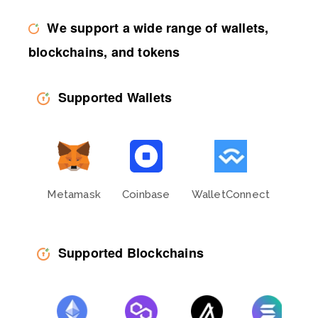
We support a wide range of wallets,
blockchains, and tokens
Supported Wallets
Metamask
Coinbase
WalletConnect
Phan
Supported Blockchains