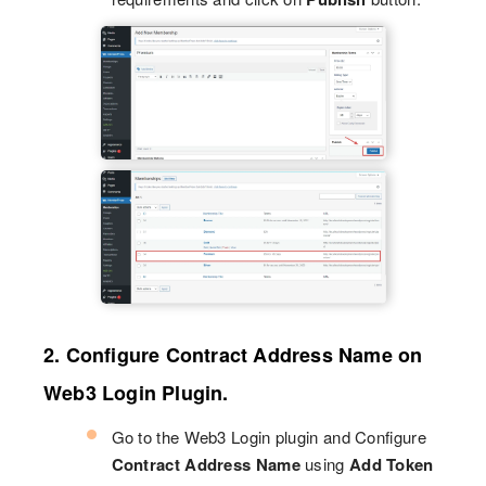
2. Configure Contract Address Name on
Web3 Login Plugin.
Go to the Web3 Login plugin and Configure
Contract Address Name
using
Add Token