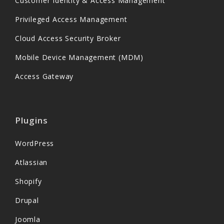
Customer Identity & Access Management
Privileged Access Management
Cloud Access Security Broker
Mobile Device Management (MDM)
Access Gateway
Plugins
WordPress
Atlassian
Shopify
Drupal
Joomla