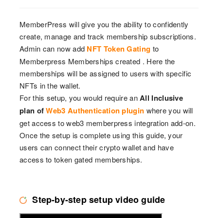
MemberPress will give you the ability to confidently
create, manage and track membership subscriptions.
Admin can now add
NFT Token Gating
to
Memberpress Memberships created . Here the
memberships will be assigned to users with specific
NFTs in the wallet.
For this setup, you would require an
All Inclusive
plan of
Web3 Authentication plugin
where you will
get access to web3 memberpress integration add-on.
Once the setup is complete using this guide, your
users can connect their crypto wallet and have
access to token gated memberships.
Step-by-step setup video guide