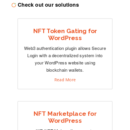
Check out our solutions
NFT Token Gating for
WordPress
Web3 authentication plugin allows Secure
Login with a decentralized system into
your WordPress website using
blockchain wallets.
Read More
NFT Marketplace for
WordPress