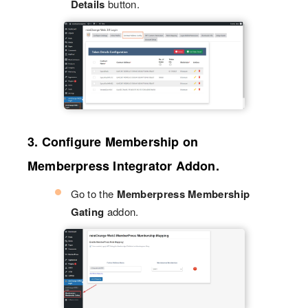
Details
button.
3. Configure Membership on
Memberpress Integrator Addon.
Go to the
Memberpress Membership
Gating
addon.