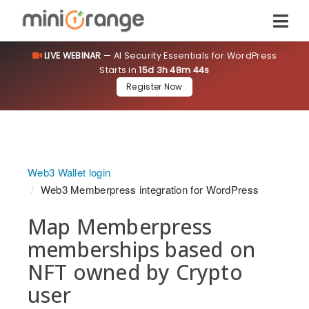
LIVE WEBINAR
— AI Security Essentials for WordPress
Starts in
15d 3h 48m 43s
Register Now
Web3 Wallet login
Web3 Memberpress integration for WordPress
Map Memberpress
memberships based on
NFT owned by Crypto
user