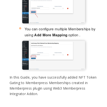
You can configure multiple Memberships by
using
Add More Mapping
option .
In this Guide, you have successfully added NFT Token
Gating to Memberpress Memberships created in
Memberpress plugin using Web3 Memberpress
Integrator Addon.