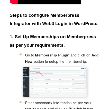
Steps to configure Memberpress
Integrator with Web3 Login in WordPress.
1. Set Up Memberships on Memberpress
as per your requirements.
Go to
Membership Plugin
and click on
Add
New
button to setup the membership.
Enter necessary information as per your
requirements and click on
Publish
button.