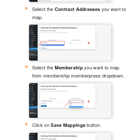
Select the
Contract Addresses
you want to
map.
Select the
Membership
you want to map
from membership memberpress dropdown.
Click on
Save Mappings
button.