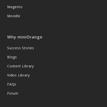
Magento
Moodle
Why miniOrange
Success Stories
Blogs
Content Library
Video Library
FAQs
Forum