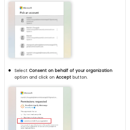
Select
Consent on behalf of your organization
option and click on
Accept
button.