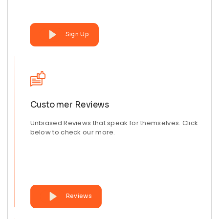
Sign Up
Customer Reviews
Unbiased Reviews that speak for themselves. Click
below to check our more.
Reviews