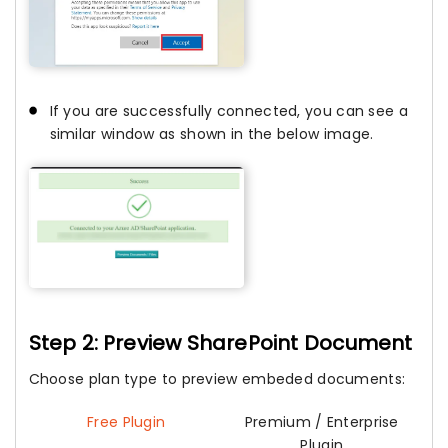
If you are successfully connected, you can see a
similar window as shown in the below image.
Step 2: Preview SharePoint Document
Choose plan type to preview embeded documents:
Free Plugin
Premium / Enterprise
Plugin