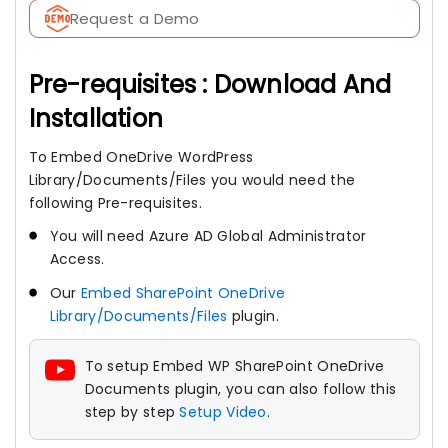
Request a Demo
Pre-requisites : Download And
Installation
To Embed OneDrive WordPress
Library/Documents/Files you would need the
following Pre-requisites.
You will need Azure AD Global Administrator
Access.
Our
Embed SharePoint OneDrive
Library/Documents/Files
plugin.
To setup Embed WP SharePoint OneDrive
Documents plugin, you can also follow this
step by step
Setup Video
.