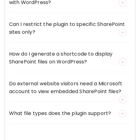
with WordPress?
Can I restrict the plugin to specific SharePoint
sites only?
How do I generate a shortcode to display
SharePoint files on WordPress?
Do external website visitors need a Microsoft
account to view embedded SharePoint files?
What file types does the plugin support?