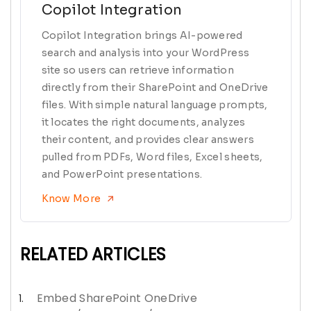
Copilot Integration
Copilot Integration brings AI-powered
search and analysis into your WordPress
site so users can retrieve information
directly from their SharePoint and OneDrive
files. With simple natural language prompts,
it locates the right documents, analyzes
their content, and provides clear answers
pulled from PDFs, Word files, Excel sheets,
and PowerPoint presentations.
Know More
RELATED ARTICLES
Embed SharePoint OneDrive