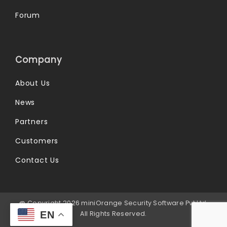
Forum
Company
About Us
News
Partners
Customers
Contact Us
@ Copyright 2026 miniOrange Security Software Pvt Ltd.
All Rights Reserved.
EN