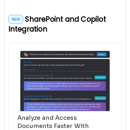
SharePoint and Copilot
NEW
Integration
Analyze and Access
Documents Faster With