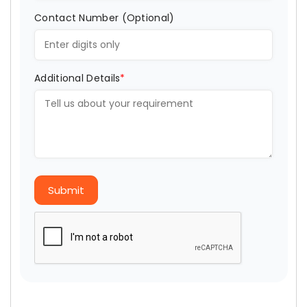
Contact Number (Optional)
Additional Details
*
Submit