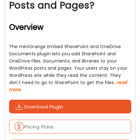
Posts and Pages?
Overview
The miniOrange Embed SharePoint and OneDrive
Documents plugin lets you add SharePoint and
OneDrive files, documents, and libraries to your
WordPress posts and pages. Your users stay on your
WordPress site while they read the content. They
don't need to go to SharePoint to get the files
...read
more
Download Plugin
Pricing Plans