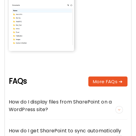
FAQs
More FAQs ➔
How do I display files from SharePoint on a
WordPress site?
How do I get SharePoint to sync automatically