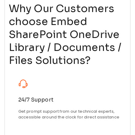
Why Our Customers
choose Embed
SharePoint OneDrive
Library / Documents /
Files Solutions?
24/7 Support
Get prompt support from our technical experts,
accessible around the clock for direct assistance