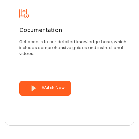
Documentation
Get access to our detailed knowledge base, which
includes comprehensive guides and instructional
videos.
Watch Now