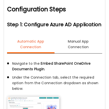
Configuration Steps
Step 1: Configure Azure AD Application
Automatic App
Manual App
Connection
Connection
Navigate to the
Embed SharePoint OneDrive
Documents Plugin
.
Under the Connection tab, select the required
option from the Connection dropdown as shown
below.