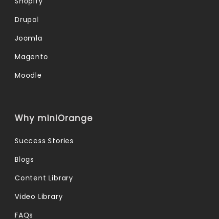
Shopify
Drupal
Joomla
Magento
Moodle
Why miniOrange
Success Stories
Blogs
Content Library
Video Library
FAQs