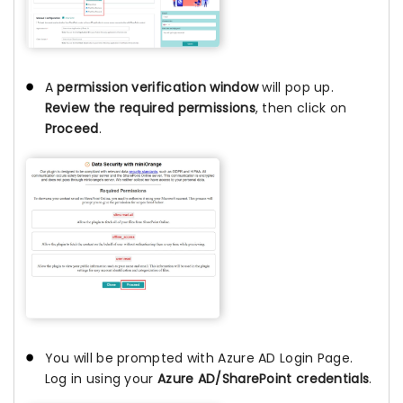
A
permission verification window
will pop up.
Review the required permissions
, then click on
Proceed
.
You will be prompted with Azure AD Login Page.
Log in using your
Azure AD/SharePoint credentials
.