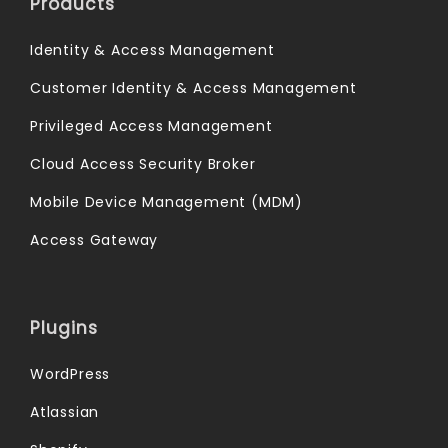
Products
Identity & Access Management
Customer Identity & Access Management
Privileged Access Management
Cloud Access Security Broker
Mobile Device Management (MDM)
Access Gateway
Plugins
WordPress
Atlassian