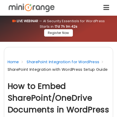
LIVE WEBINAR
— AI Security Essentials for WordPress
Starts in
17d 7h 1m 42s
Register Now
Home
SharePoint Integration for WordPress
SharePoint Integration with WordPress Setup Guide
How to Embed
SharePoint/OneDrive
Documents in WordPress