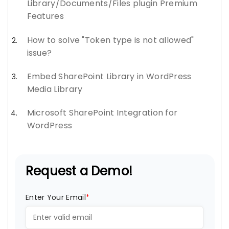
Library/Documents/Files plugin Premium
Features
How to solve "Token type is not allowed"
issue?
Embed SharePoint Library in WordPress
Media Library
Microsoft SharePoint Integration for
WordPress
Request a Demo!
Enter Your Email
*