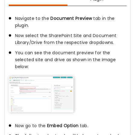
Navigate to the
Document Preview
tab in the
plugin.
Now select the SharePoint Site and Document
Library/Drive from the respective dropdowns.
You can see the document preview for the
selected site and drive as shown in the image
below:
Now go to the
Embed Option
tab.