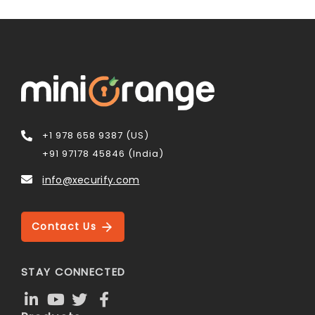
+1 978 658 9387 (US)
+91 97178 45846 (India)
info@xecurify.com
Contact Us
STAY CONNECTED