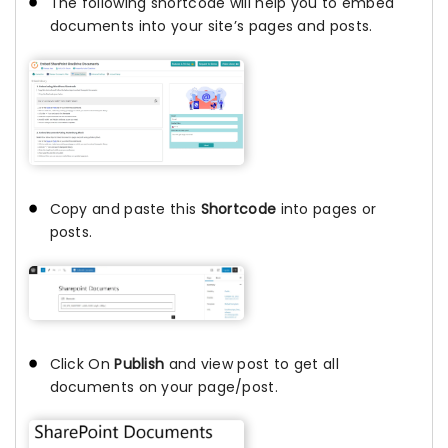
The following shortcode will help you to embed
documents into your site’s pages and posts.
Copy and paste this
Shortcode
into pages or
posts.
Click On
Publish
and view post to get all
documents on your page/post.