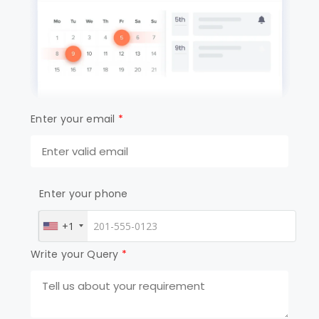
Enter your email
*
Enter your phone
+1
Write your Query
*