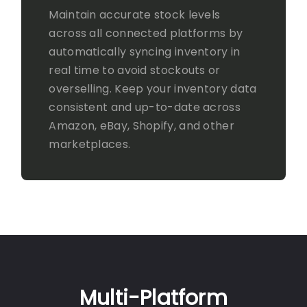
Maintain accurate stock levels
across all connected platforms by
automatically syncing inventory in
real time to avoid stockouts or
overselling. Keep your inventory data
consistent and up-to-date across
Amazon, eBay, Shopify, and other
marketplaces.
Multi-Platform