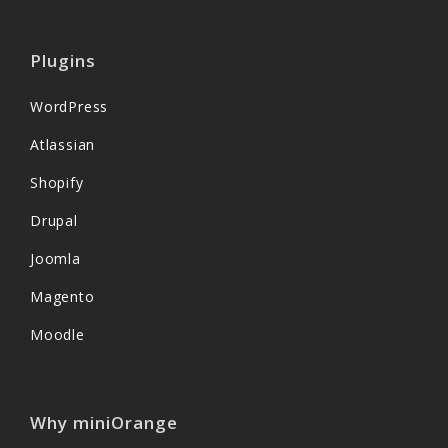
Plugins
WordPress
Atlassian
Shopify
Drupal
Joomla
Magento
Moodle
Why miniOrange