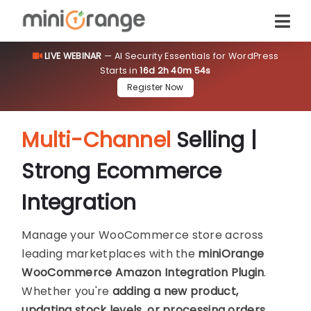
LIVE WEBINAR
— AI Security Essentials for WordPress
Starts in
16d 2h 40m 54s
Register Now
Multi-Channel
Selling |
Strong Ecommerce
Integration
Manage your WooCommerce store across
leading marketplaces with the
miniOrange
WooCommerce Amazon Integration Plugin
.
Whether you're
adding a new product,
updating stock levels, or processing orders
,