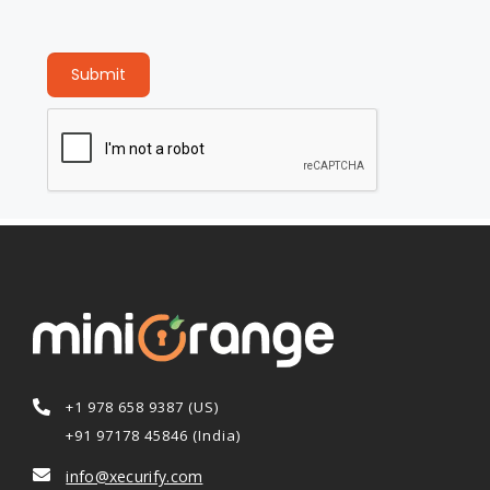
Submit
+1 978 658 9387 (US)
+91 97178 45846 (India)
info@xecurify.com