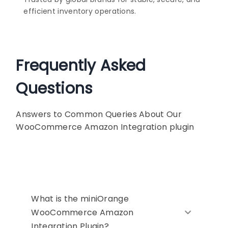
efficient inventory operations.
Frequently Asked
Questions
Answers to Common Queries About Our
WooCommerce Amazon Integration plugin
What is the miniOrange
WooCommerce Amazon
Integration Plugin?