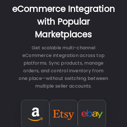
eCommerce Integration
with Popular
Marketplaces
Get scalable multi-channel
eCommerce integration across top
platforms. Sync products, manage
orders, and control inventory from
one place—without switching between
multiple seller accounts.