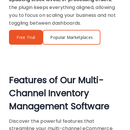
the plugin keeps everything aligned, allowing
you to focus on scaling your business and not
toggling between dashboards.
Free Trial
Popular Marketplaces
Features of Our Multi-
Channel Inventory
Management Software
Discover the powerful features that
streamline your multi-channel eCommerce