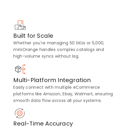
Built for Scale
Whether you're managing 50 SKUs or 5,000,
miniOrange handles complex catalogs and
high-volume syncs without lag.
Multi-Platform Integration
Easily connect with multiple eCommerce
platforms like Amazon, Ebay, Walmart, ensuring
smooth data flow across all your systems.
Real-Time Accuracy