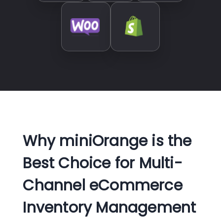
Why miniOrange is the
Best Choice for Multi-
Channel eCommerce
Inventory Management