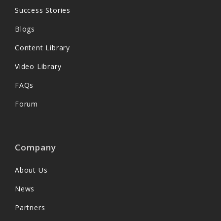
Success Stories
Blogs
Content Library
Video Library
FAQs
Forum
Company
About Us
News
Partners