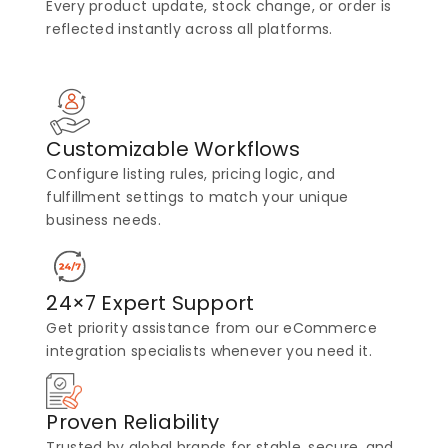
Every product update, stock change, or order is
reflected instantly across all platforms.
Customizable Workflows
Configure listing rules, pricing logic, and
fulfillment settings to match your unique
business needs.
24×7 Expert Support
Get priority assistance from our eCommerce
integration specialists whenever you need it.
Proven Reliability
Trusted by global brands for stable, secure, and