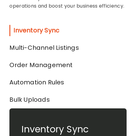
operations and boost your business efficiency.
Inventory Sync
Multi-Channel Listings
Order Management
Automation Rules
Bulk Uploads
Inventory Sync