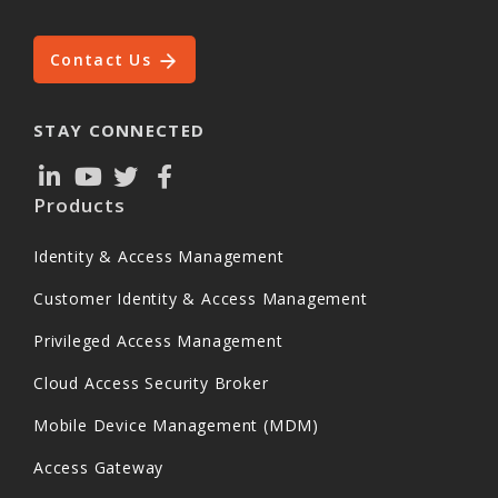
Contact Us
STAY CONNECTED
Products
Identity & Access Management
Customer Identity & Access Management
Privileged Access Management
Cloud Access Security Broker
Mobile Device Management (MDM)
Access Gateway