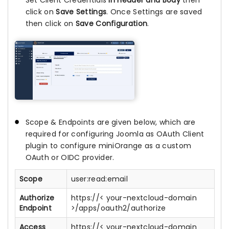
Set Client Credentials
In Header and Body
then
click on
Save Settings
. Once Settings are saved
then click on
Save Configuration
.
Scope & Endpoints are given below, which are
required for configuring Joomla as OAuth Client
plugin to configure miniOrange as a custom
OAuth or OIDC provider.
Scope
user:read:email
Authorize
https://< your-nextcloud-domain
Endpoint
>/apps/oauth2/authorize
Access
https://< your-nextcloud-domain