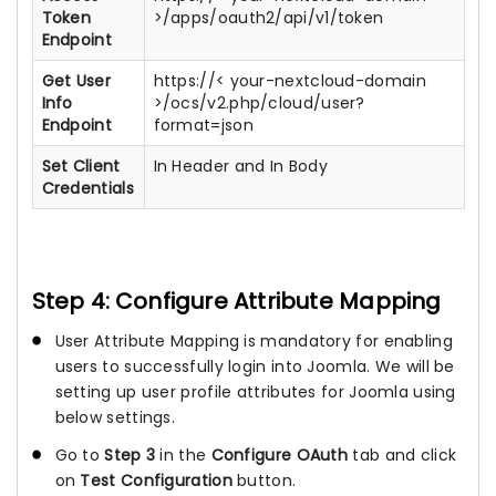
Token
>/apps/oauth2/api/v1/token
Endpoint
Get User
https://< your-nextcloud-domain
Info
>/ocs/v2.php/cloud/user?
Endpoint
format=json
Set Client
In Header and In Body
Credentials
Step 4: Configure Attribute Mapping
User Attribute Mapping is mandatory for enabling
users to successfully login into Joomla. We will be
setting up user profile attributes for Joomla using
below settings.
Go to
Step 3
in the
Configure OAuth
tab and click
on
Test Configuration
button.