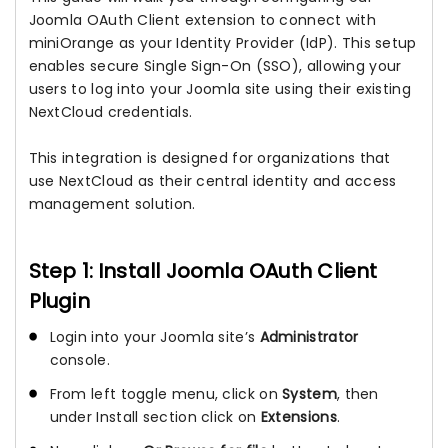
Joomla OAuth Client extension to connect with
miniOrange as your Identity Provider (IdP). This setup
enables secure Single Sign-On (SSO), allowing your
users to log into your Joomla site using their existing
NextCloud credentials.
This integration is designed for organizations that
use NextCloud as their central identity and access
management solution.
Step 1: Install Joomla OAuth Client
Plugin
Login into your Joomla site’s
Administrator
console.
From left toggle menu, click on
System
, then
under Install section click on
Extensions
.