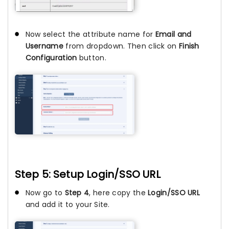
Now select the attribute name for
Email and
Username
from dropdown. Then click on
Finish
Configuration
button.
Step 5: Setup Login/SSO URL
Now go to
Step 4
, here copy the
Login/SSO URL
and add it to your Site.