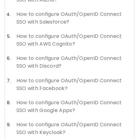
How to configure OAuth/OpenID Connect
SSO with Salesforce?
How to configure OAuth/OpenID Connect
SSO with AWS Cognito?
How to configure OAuth/OpenID Connect
SSO with Discord?
How to configure OAuth/OpenID Connect
SSO with Facebook?
How to configure OAuth/OpenID Connect
SSO with Google Apps?
How to configure OAuth/OpenID Connect
SSO with Keycloak?