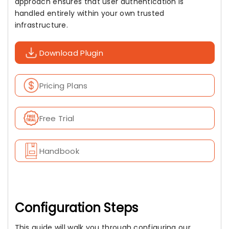
approach ensures that user authentication is
handled entirely within your own trusted
infrastructure.
Download Plugin
Pricing Plans
Free Trial
Handbook
Configuration Steps
This guide will walk you through configuring our