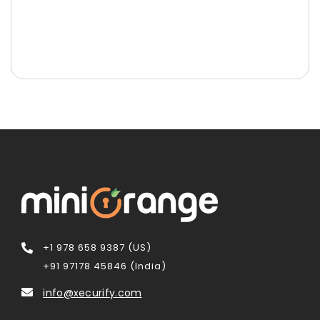
+1 978 658 9387 (US)
+91 97178 45846 (India)
info@xecurify.com