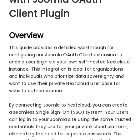
Client Plugin
Overview
This guide provides a detailed walkthrough for
configuring our Joomla OAuth Client extension to
enable user login via your own self-hosted Nextcloud
instance. This integration is ideal for organizations
and individuals who prioritize data sovereignty and
want to use their private Nextcloud user base for
website authentication.
By connecting Joomla to Nextcloud, you can create
a seamless Single Sign-On (SSO) system. Your users
can log in to your Joomla site using the same trusted
credentials they use for your private cloud platform,
eliminating the need for separate passwords. This