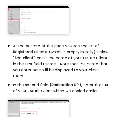
At the bottom of the page you see the list of
Registered clients
, (which is empty initially). Below
"Add client"
, enter the name of your OAuth Client
in the first field (Name). Note that the name that
you enter here will be displayed to your client
users.
In the second field
(Redirection URI)
, enter the URL
of your OAuth Client which we copied earlier.