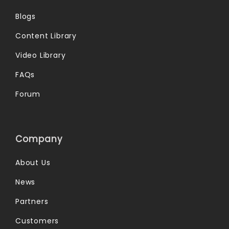
Blogs
Content Library
Video Library
FAQs
Forum
Company
About Us
News
Partners
Customers