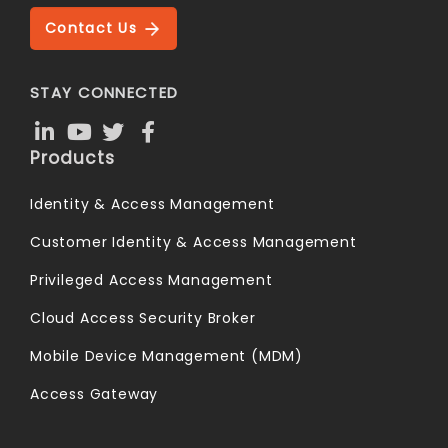
Contact Us
STAY CONNECTED
Products
Identity & Access Management
Customer Identity & Access Management
Privileged Access Management
Cloud Access Security Broker
Mobile Device Management (MDM)
Access Gateway