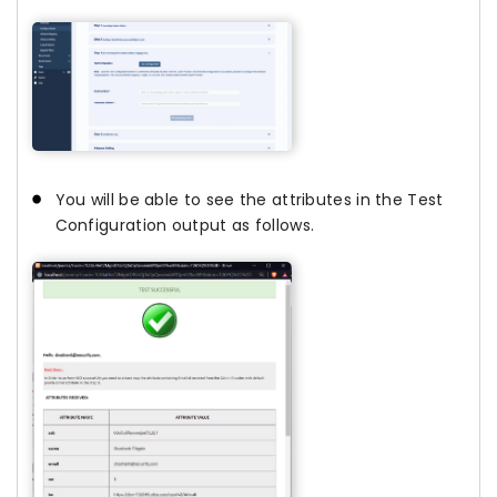
You will be able to see the attributes in the Test
Configuration output as follows.