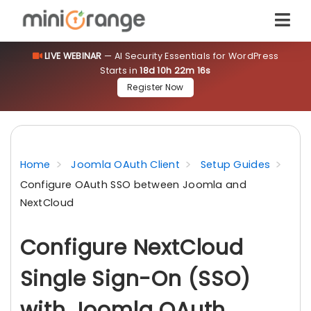
LIVE WEBINAR
— AI Security Essentials for WordPress
Starts in
18d 10h 22m 15s
Register Now
Home
Joomla OAuth Client
Setup Guides
Configure OAuth SSO between Joomla and
NextCloud
Configure NextCloud
Single Sign-On (SSO)
with Joomla OAuth