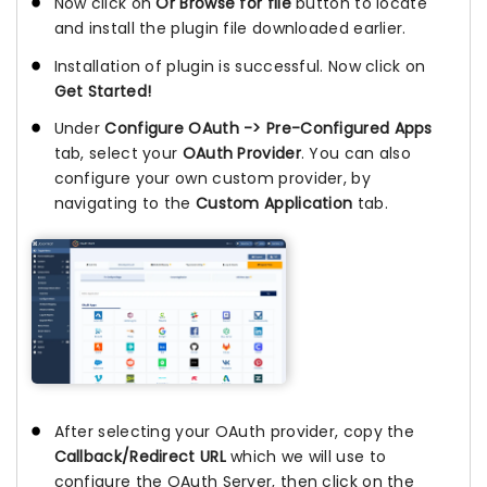
Now click on
Or Browse for file
button to locate
and install the plugin file downloaded earlier.
Installation of plugin is successful. Now click on
Get Started!
Under
Configure OAuth -> Pre-Configured Apps
tab, select your
OAuth Provider
. You can also
configure your own custom provider, by
navigating to the
Custom Application
tab.
After selecting your OAuth provider, copy the
Callback/Redirect URL
which we will use to
configure the OAuth Server, then click on the