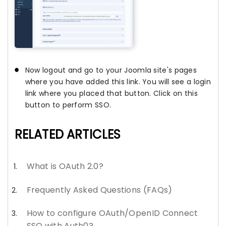
Now logout and go to your Joomla site's pages
where you have added this link. You will see a login
link where you placed that button. Click on this
button to perform SSO.
RELATED ARTICLES
What is OAuth 2.0?
Frequently Asked Questions (FAQs)
How to configure OAuth/OpenID Connect
SSO with Auth0?