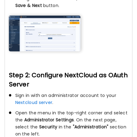
Save & Next
button.
Step 2: Configure NextCloud as OAuth
Server
Sign in with an administrator account to your
Nextcloud server
.
Open the menu in the top-right corner and select
the
Administrator Settings
. On the next page,
select the
Security
in the
"Administration"
section
on the left.