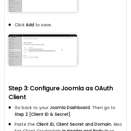
Click
Add
to save.
Step 3: Configure Joomla as OAuth
Client
Go back to your
Joomla Dashboard
. Then go to
Step 2 [Client ID & Secret]
.
Paste the
Client ID, Client Secret and Domain
. Also