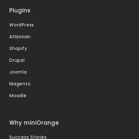
Plugins
WordPress
Atlassian
Shopify
Drupal
Joomla
Magento
Moodle
Why miniOrange
Success Stories