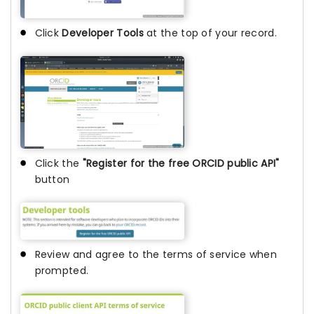
Click
Developer Tools
at the top of your record.
Click the
"Register for the free ORCID public API"
button
Review and agree to the terms of service when
prompted.