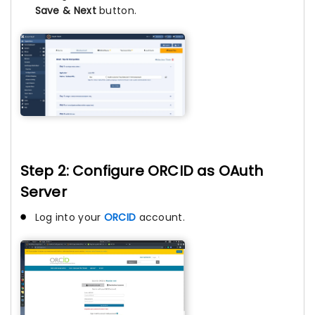
Save & Next
button.
Step 2: Configure ORCID as OAuth
Server
Log into your
ORCID
account.