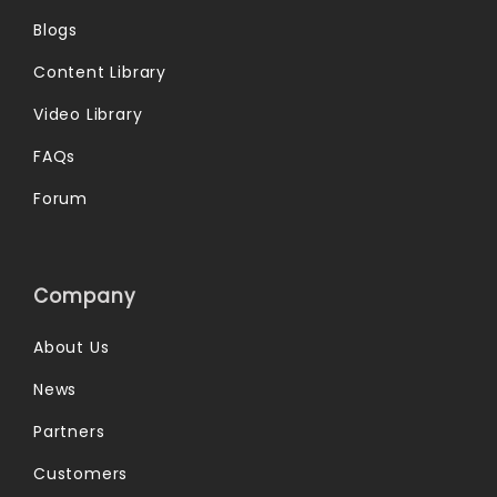
Blogs
Content Library
Video Library
FAQs
Forum
Company
About Us
News
Partners
Customers