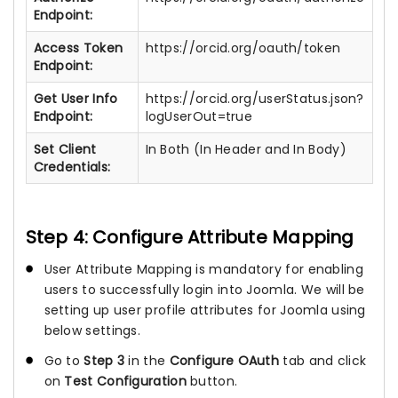
Endpoint:
Access Token
https://orcid.org/oauth/token
Endpoint:
Get User Info
https://orcid.org/userStatus.json?
Endpoint:
logUserOut=true
Set Client
In Both (In Header and In Body)
Credentials:
Step 4: Configure Attribute Mapping
User Attribute Mapping is mandatory for enabling
users to successfully login into Joomla. We will be
setting up user profile attributes for Joomla using
below settings.
Go to
Step 3
in the
Configure OAuth
tab and click
on
Test Configuration
button.