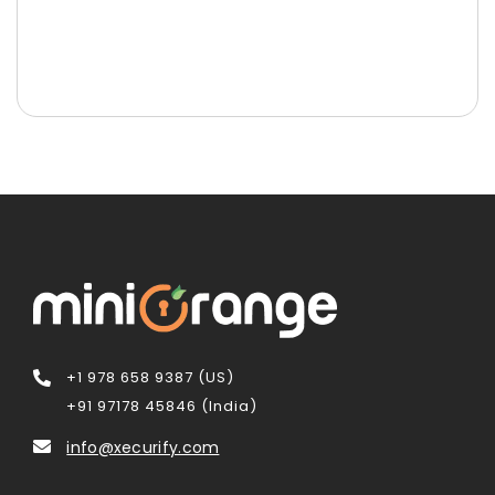
+1 978 658 9387 (US)
+91 97178 45846 (India)
info@xecurify.com