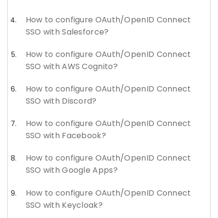
How to configure OAuth/OpenID Connect
SSO with Salesforce?
How to configure OAuth/OpenID Connect
SSO with AWS Cognito?
How to configure OAuth/OpenID Connect
SSO with Discord?
How to configure OAuth/OpenID Connect
SSO with Facebook?
How to configure OAuth/OpenID Connect
SSO with Google Apps?
How to configure OAuth/OpenID Connect
SSO with Keycloak?