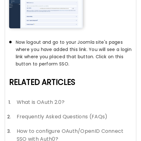
Now logout and go to your Joomla site's pages
where you have added this link. You will see a login
link where you placed that button. Click on this
button to perform SSO.
RELATED ARTICLES
What is OAuth 2.0?
Frequently Asked Questions (FAQs)
How to configure OAuth/OpenID Connect
SSO with Auth0?