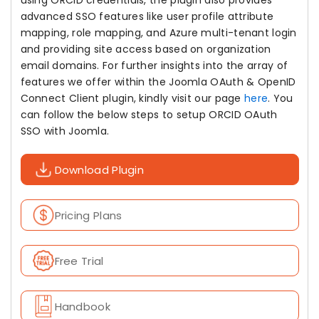
using ORCID credentials, the plugin also provides
advanced SSO features like user profile attribute
mapping, role mapping, and Azure multi-tenant login
and providing site access based on organization
email domains. For further insights into the array of
features we offer within the Joomla OAuth & OpenID
Connect Client plugin, kindly visit our page
here
. You
can follow the below steps to setup ORCID OAuth
SSO with Joomla.
Download Plugin
Pricing Plans
Free Trial
Handbook