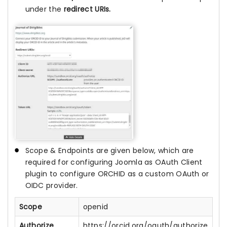
under the
redirect URIs.
Scope & Endpoints are given below, which are
required for configuring Joomla as OAuth Client
plugin to configure ORCHID as a custom OAuth or
OIDC provider.
Scope
openid
Authorize
https://orcid.org/oauth/authorize