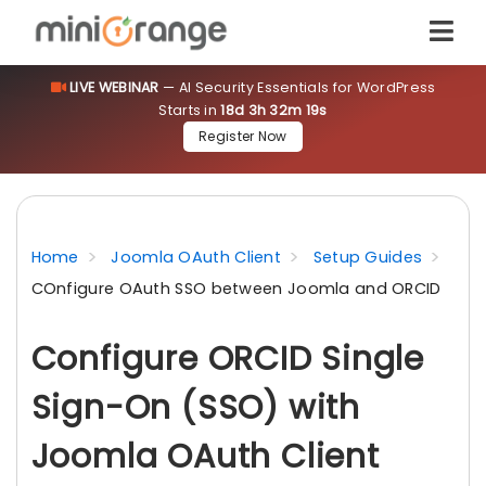
LIVE WEBINAR
— AI Security Essentials for WordPress
Starts in
18d 3h 32m 18s
Register Now
Home
Joomla OAuth Client
Setup Guides
COnfigure OAuth SSO between Joomla and ORCID
Configure ORCID Single
Sign-On (SSO) with
Joomla OAuth Client