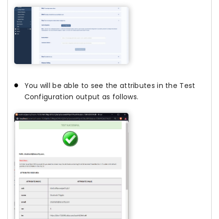
You will be able to see the attributes in the Test
Configuration output as follows.