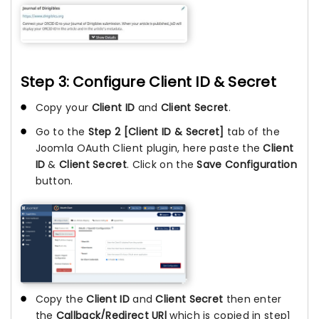
Step 3: Configure Client ID & Secret
Copy your
Client ID
and
Client Secret
.
Go to the
Step 2 [Client ID & Secret]
tab of the
Joomla OAuth Client plugin, here paste the
Client
ID
&
Client Secret
. Click on the
Save Configuration
button.
Copy the
Client ID
and
Client Secret
then enter
the
Callback/Redirect URl
which is copied in step1