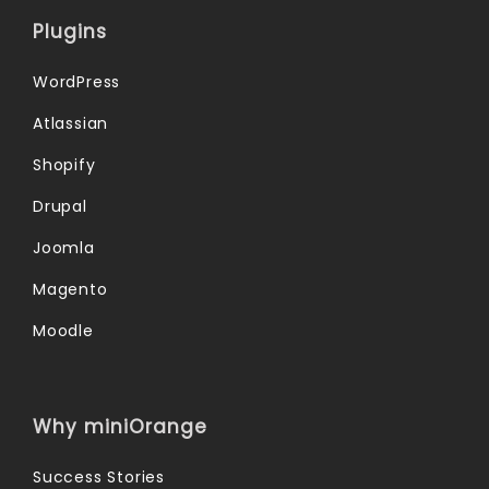
Plugins
WordPress
Atlassian
Shopify
Drupal
Joomla
Magento
Moodle
Why miniOrange
Success Stories