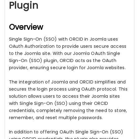
Plugin
Overview
Single Sign-On (SSO) with ORCID in Joomla uses
OAuth Authorization to provide users secure access
to the Joomla site. With our Joomla OAuth Single
Sign-On (SSO) plugin, ORCID acts as the OAuth
provider, ensuring secure login for Joomla websites.
The integration of Joomla and ORCID simplifies and
secures the login process using OAuth protocol. This
solution allows users to access their Joomla sites
with Single Sign-On (SSO) using their ORCID
credentials, completely removing the need to store,
remember, and reset multiple passwords.
In addition to offering OAuth Single Sign-On (SSO)