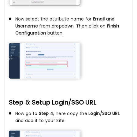
Now select the attribute name for
Email and
Username
from dropdown. Then click on
Finish
Configuration
button.
Step 5: Setup Login/SSO URL
Now go to
Step 4
, here copy the
Login/SSO URL
and add it to your Site.