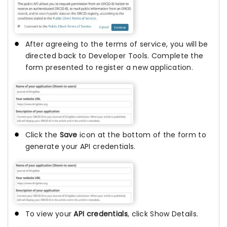
After agreeing to the terms of service, you will be
directed back to Developer Tools. Complete the
form presented to register a new application.
Click the
Save
icon at the bottom of the form to
generate your API credentials.
To view your
API credentials
, click Show Details.