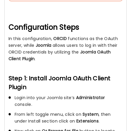
Configuration Steps
In this configuration,
ORCID
functions as the OAuth
server, while
Joomla
allows users to log in with their
ORCID credentials by utilizing the
Joomla OAuth
Client Plugin
.
Step 1: Install Joomla OAuth Client
Plugin
Login into your Joomla site’s
Administrator
console.
From left toggle menu, click on
System
, then
under Install section click on
Extensions
.