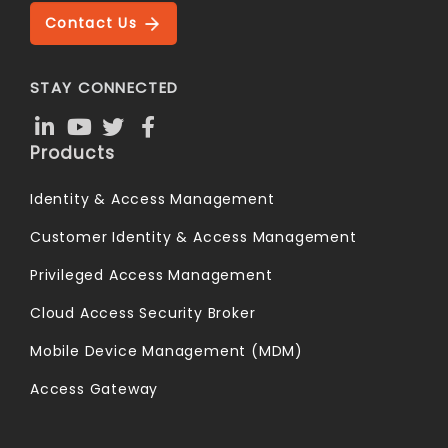
Contact Us
STAY CONNECTED
Products
Identity & Access Management
Customer Identity & Access Management
Privileged Access Management
Cloud Access Security Broker
Mobile Device Management (MDM)
Access Gateway