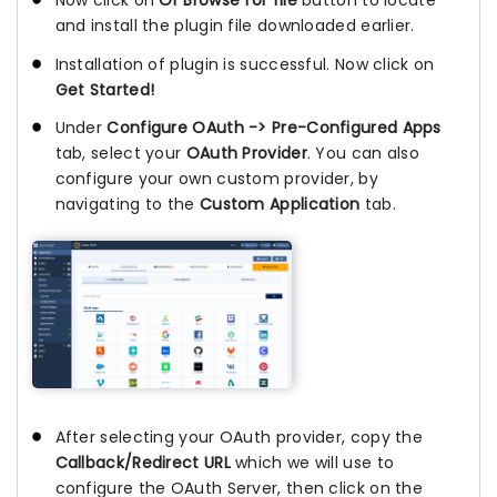
Now click on
Or Browse for file
button to locate
and install the plugin file downloaded earlier.
Installation of plugin is successful. Now click on
Get Started!
Under
Configure OAuth -> Pre-Configured Apps
tab, select your
OAuth Provider
. You can also
configure your own custom provider, by
navigating to the
Custom Application
tab.
After selecting your OAuth provider, copy the
Callback/Redirect URL
which we will use to
configure the OAuth Server, then click on the