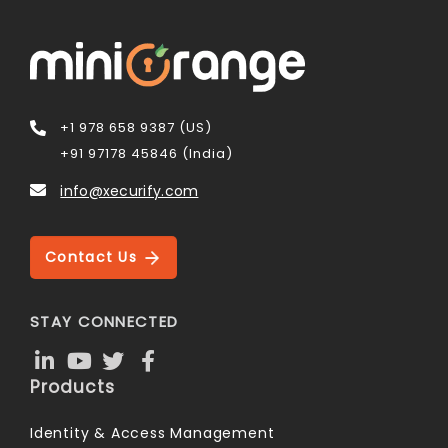
+1 978 658 9387 (US)
+91 97178 45846 (India)
info@xecurify.com
Contact Us
STAY CONNECTED
Products
Identity & Access Management