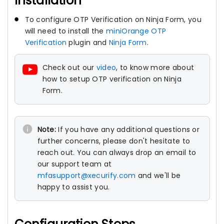
Installation
To configure OTP Verification on Ninja Form, you
will need to install the
miniOrange OTP
Verification
plugin and
Ninja Form
.
Check out our
video
, to know more about
how to setup OTP verification on Ninja
Form.
Note:
If you have any additional questions or
further concerns, please don't hesitate to
reach out. You can always drop an email to
our support team at
mfasupport@xecurify.com
and we'll be
happy to assist you.