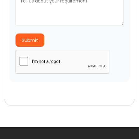
Submit