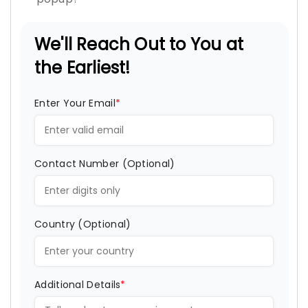
We'll Reach Out to You at
the Earliest!
Enter Your Email
*
Contact Number (Optional)
Country (Optional)
Additional Details
*