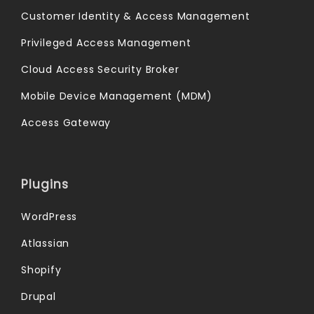
Customer Identity & Access Management
Privileged Access Management
Cloud Access Security Broker
Mobile Device Management (MDM)
Access Gateway
Plugins
WordPress
Atlassian
Shopify
Drupal