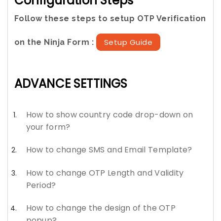
Configuration Steps
Follow these steps to setup OTP Verification
Setup Guide
on the Ninja Form :
ADVANCE SETTINGS
How to show country code drop-down on
your form?
How to change SMS and Email Template?
How to change OTP Length and Validity
Period?
How to change the design of the OTP
popup?