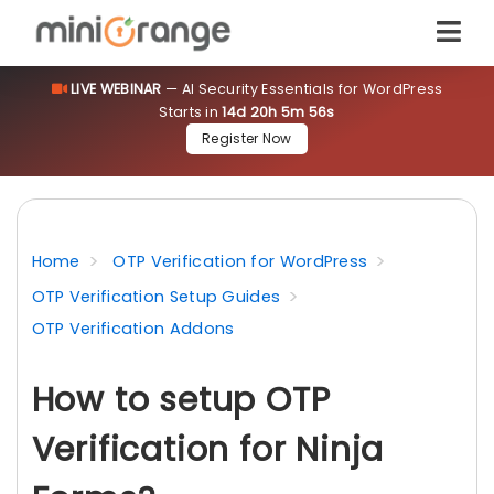
LIVE WEBINAR
— AI Security Essentials for WordPress
Starts in
14d 20h 5m 56s
Register Now
Home
OTP Verification for WordPress
OTP Verification Setup Guides
OTP Verification Addons
How to setup OTP
Verification for Ninja