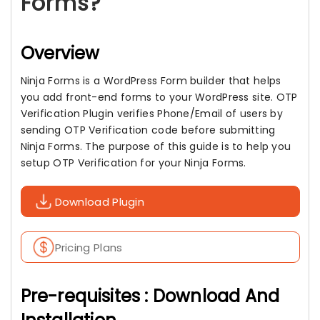
Forms?
Overview
Ninja Forms is a WordPress Form builder that helps
you add front-end forms to your WordPress site. OTP
Verification Plugin verifies Phone/Email of users by
sending OTP Verification code before submitting
Ninja Forms. The purpose of this guide is to help you
setup OTP Verification for your Ninja Forms.
Download Plugin
Pricing Plans
Pre-requisites : Download And