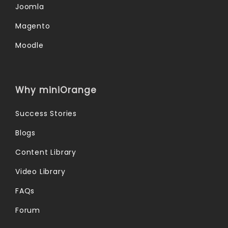
Joomla
Magento
Moodle
Why miniOrange
Success Stories
Blogs
Content Library
Video Library
FAQs
Forum