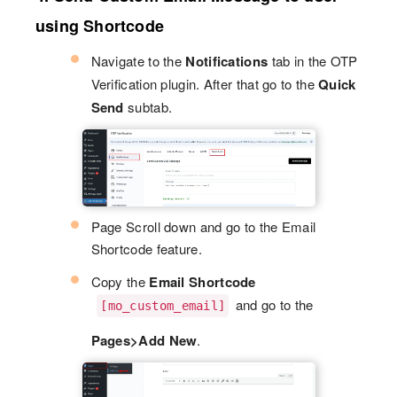
using Shortcode
Navigate to the
Notifications
tab in the OTP
Verification plugin. After that go to the
Quick
Send
subtab.
Page Scroll down and go to the Email
Shortcode feature.
Copy the
Email Shortcode
and go to the
[mo_custom_email]
Pages>Add New
.