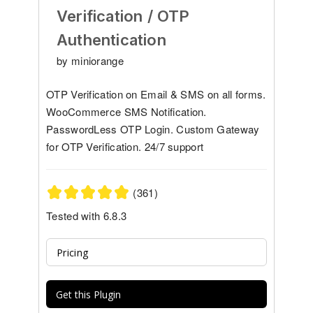
Verification / OTP
Authentication
by miniorange
OTP Verification on Email & SMS on all forms.
WooCommerce SMS Notification.
PasswordLess OTP Login. Custom Gateway
for OTP Verification. 24/7 support
(361)
Tested with 6.8.3
Pricing
Get this Plugin