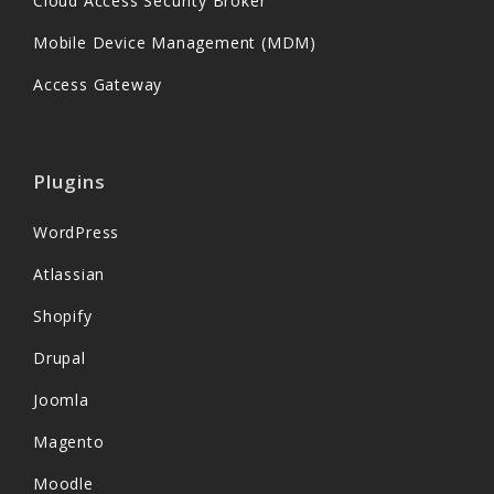
Cloud Access Security Broker
Mobile Device Management (MDM)
Access Gateway
Plugins
WordPress
Atlassian
Shopify
Drupal
Joomla
Magento
Moodle