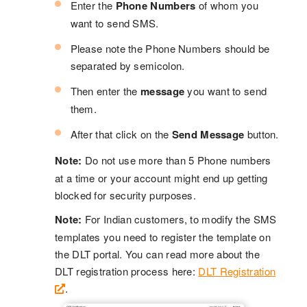
Enter the
Phone Numbers
of whom you
want to send SMS.
Please note the Phone Numbers should be
separated by semicolon.
Then enter the
message
you want to send
them.
After that click on the
Send Message
button.
Note:
Do not use more than 5 Phone numbers
at a time or your account might end up getting
blocked for security purposes.
Note:
For Indian customers, to modify the SMS
templates you need to register the template on
the DLT portal. You can read more about the
DLT registration process here:
DLT Registration
.