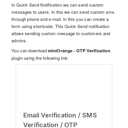
In Quick Send Notification we can send custom
messages to users. In this we can send custom sms
through phone and e-mail. In this you can create a
form using shortcode. This Quick Send notification
allows sending custom message to customers and
admins.
You can download
miniOrange - OTP Verification
plugin using the following link:
Email Verification / SMS
Verification / OTP