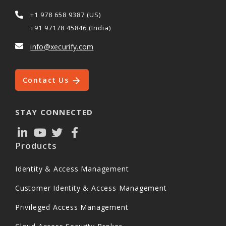
+1 978 658 9387 (US)
+91 97178 45846 (India)
info@xecurify.com
Contact Us
STAY CONNECTED
Products
Identity & Access Management
Customer Identity & Access Management
Privileged Access Management