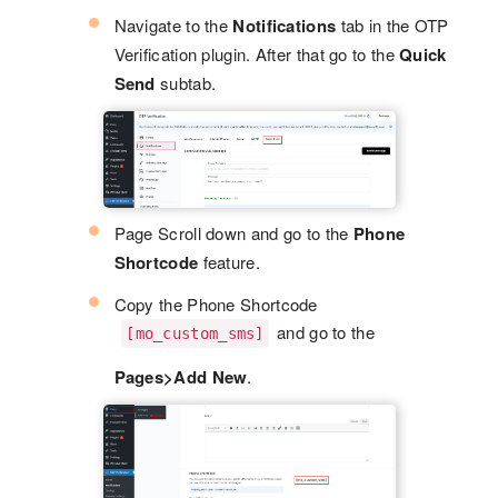
Navigate to the
Notifications
tab in the OTP
Verification plugin. After that go to the
Quick
Send
subtab.
Page Scroll down and go to the
Phone
Shortcode
feature.
Copy the Phone Shortcode
and go to the
[mo_custom_sms]
Pages>Add New
.