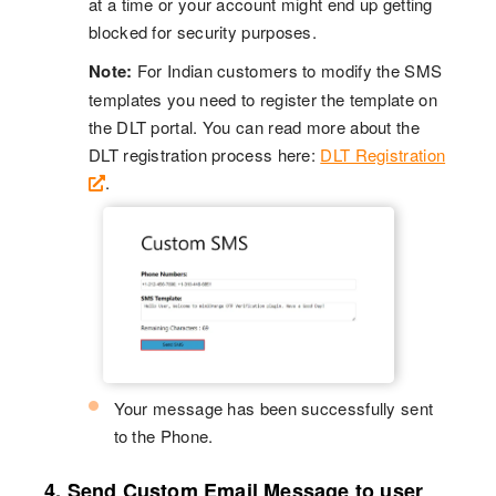
at a time or your account might end up getting
blocked for security purposes.
Note:
For Indian customers to modify the SMS
templates you need to register the template on
the DLT portal. You can read more about the
DLT registration process here:
DLT Registration
.
Your message has been successfully sent
to the Phone.
4. Send Custom Email Message to user