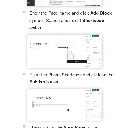
Enter the Page name and click
Add Block
symbol. Search and select
Shortcode
option.
Enter the Phone Shortcode and click on the
Publish
button.
Then click on the
View Page
button.