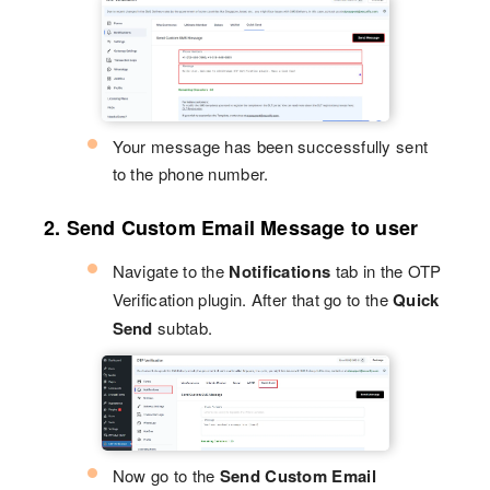
Your message has been successfully sent
to the phone number.
2. Send Custom Email Message to user
Navigate to the
Notifications
tab in the OTP
Verification plugin. After that go to the
Quick
Send
subtab.
Now go to the
Send Custom Email