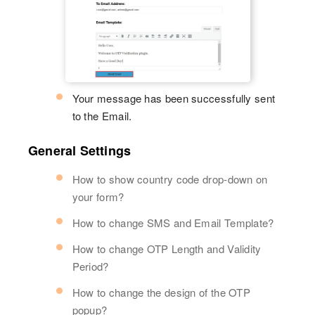
Your message has been successfully sent
to the Email.
General Settings
How to show country code drop-down on
your form?
How to change SMS and Email Template?
How to change OTP Length and Validity
Period?
How to change the design of the OTP
popup?