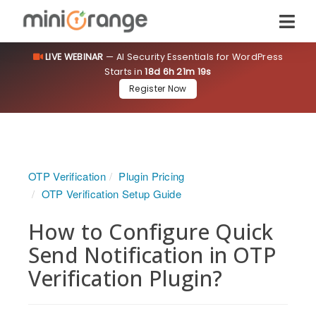
LIVE WEBINAR
— AI Security Essentials for WordPress
Starts in
18d 6h 21m 19s
Register Now
OTP Verification
Plugin Pricing
OTP Verification Setup Guide
How to Configure Quick
Send Notification in OTP
Verification Plugin?