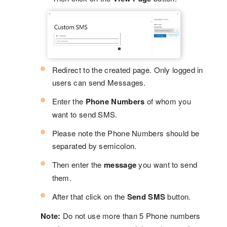
Redirect to the created page. Only logged in
users can send Messages.
Enter the
Phone Numbers
of whom you
want to send SMS.
Please note the Phone Numbers should be
separated by semicolon.
Then enter the
message
you want to send
them.
After that click on the
Send SMS
button.
Note:
Do not use more than 5 Phone numbers