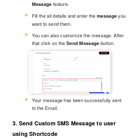
Message
feature.
Fill the all details and enter the
message
you
want to send them.
You can also customize the message. After
that click on the
Send Message
button.
Your message has been successfully sent
to the Email.
3. Send Custom SMS Message to user
using Shortcode