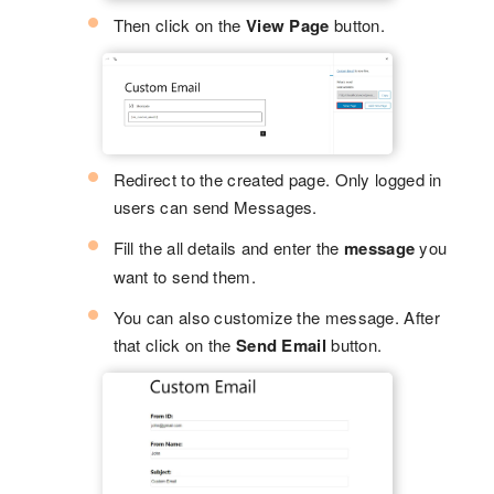
Then click on the
View Page
button.
Redirect to the created page. Only logged in
users can send Messages.
Fill the all details and enter the
message
you
want to send them.
You can also customize the message. After
that click on the
Send Email
button.