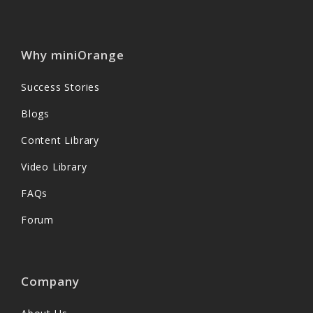
Why miniOrange
Success Stories
Blogs
Content Library
Video Library
FAQs
Forum
Company