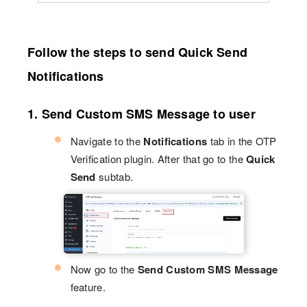
Follow the steps to send Quick Send
Notifications
1. Send Custom SMS Message to user
Navigate to the
Notifications
tab in the OTP
Verification plugin. After that go to the
Quick
Send
subtab.
Now go to the
Send Custom SMS Message
feature.