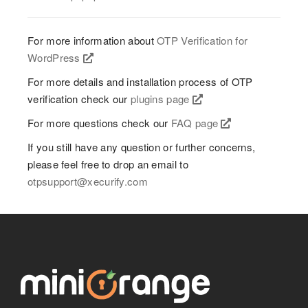
For more information about
OTP Verification for
WordPress
For more details and installation process of OTP
verification check our
plugins page
For more questions check our
FAQ page
If you still have any question or further concerns,
please feel free to drop an email to
otpsupport@xecurify.com