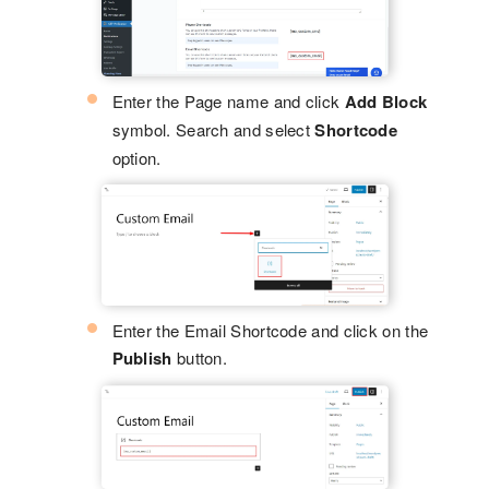
Enter the Page name and click
Add Block
symbol. Search and select
Shortcode
option.
Enter the Email Shortcode and click on the
Publish
button.