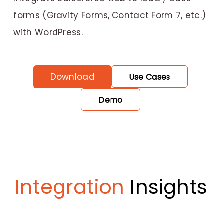
forms (Gravity Forms, Contact Form 7, etc.)
with WordPress.
Download
Use Cases
Demo
Integration
Insights