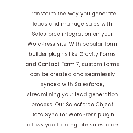
Transform the way you generate
leads and manage sales with
Salesforce integration on your
WordPress site. With popular form
builder plugins like Gravity Forms
and Contact Form 7, custom forms
can be created and seamlessly
synced with Salesforce,
streamlining your lead generation
process. Our Salesforce Object
Data Sync for WordPress plugin
allows you to integrate salesforce