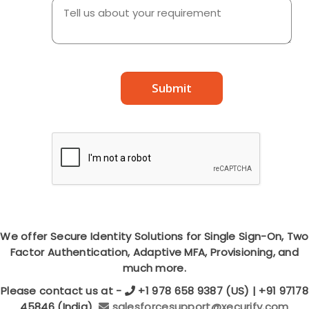
Submit
We offer Secure Identity Solutions for Single Sign-On, Two
Factor Authentication, Adaptive MFA, Provisioning, and
much more.
Please contact us at -
+1 978 658 9387 (US) | +91 97178
45846 (India)
salesforcesupport@xecurify.com