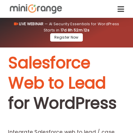
LIVE WEBINAR
— AI Security Essentials for WordPress
Starts in
17d 8h 52m 11s
Register Now
Salesforce
Web to Lead
for WordPress
Integrate Salesforce web to lead / case