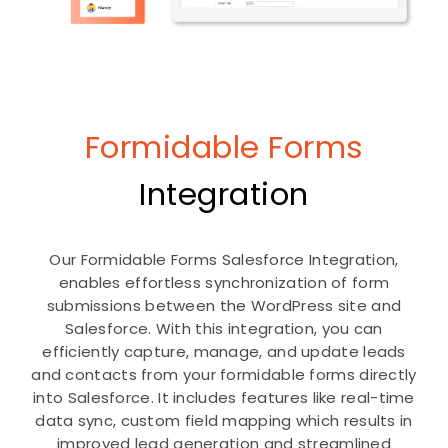
Formidable Forms
Integration
Our Formidable Forms Salesforce Integration,
enables effortless synchronization of form
submissions between the WordPress site and
Salesforce. With this integration, you can
efficiently capture, manage, and update leads
and contacts from your formidable forms directly
into Salesforce. It includes features like real-time
data sync, custom field mapping which results in
improved lead generation and streamlined