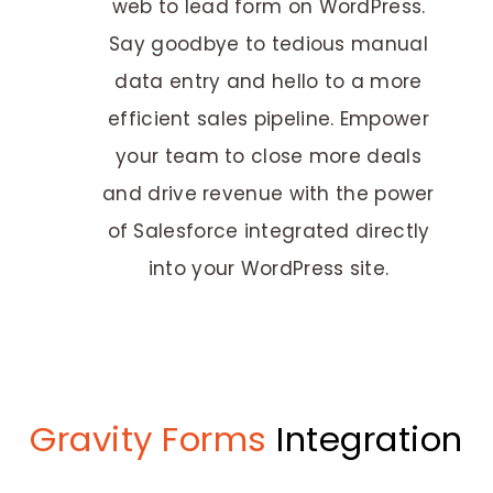
web to lead form on WordPress.
Say goodbye to tedious manual
data entry and hello to a more
efficient sales pipeline. Empower
your team to close more deals
and drive revenue with the power
of Salesforce integrated directly
into your WordPress site.
Gravity Forms
Integration