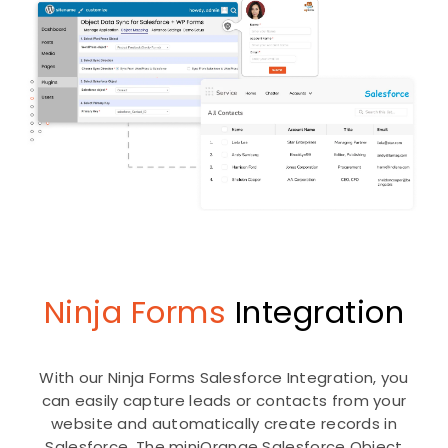
Ninja Forms
Integration
With our Ninja Forms Salesforce Integration, you
can easily capture leads or contacts from your
website and automatically create records in
Salesforce. The miniOrange Salesforce Object