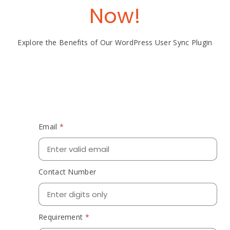
Now!
Explore the Benefits of Our WordPress User Sync Plugin
Email
*
Contact Number
Requirement
*