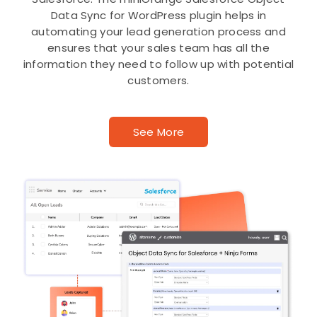
Data Sync for WordPress plugin helps in
automating your lead generation process and
ensures that your sales team has all the
information they need to follow up with potential
customers.
See More