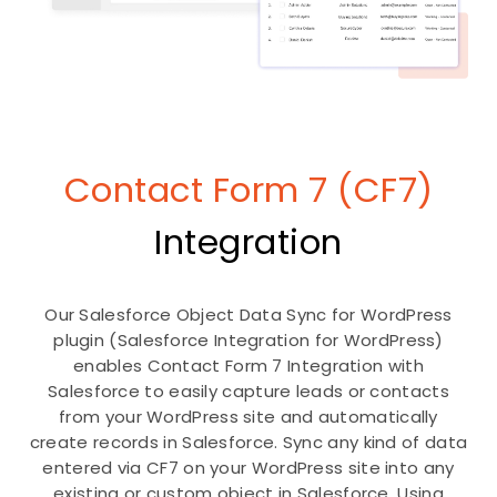
Contact Form 7 (CF7)
Integration
Our Salesforce Object Data Sync for WordPress
plugin (Salesforce Integration for WordPress)
enables Contact Form 7 Integration with
Salesforce to easily capture leads or contacts
from your WordPress site and automatically
create records in Salesforce. Sync any kind of data
entered via CF7 on your WordPress site into any
existing or custom object in Salesforce. Using