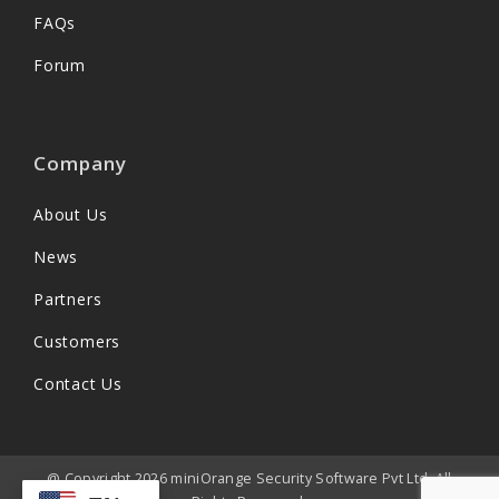
FAQs
Forum
Company
About Us
News
Partners
Customers
Contact Us
@ Copyright 2026 miniOrange Security Software Pvt Ltd. All