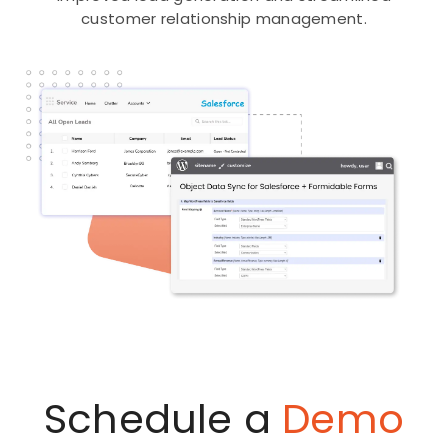
customer relationship management.
Schedule a
Demo