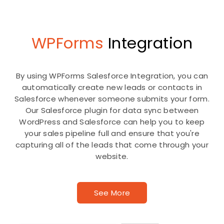
WPForms
Integration
By using WPForms Salesforce Integration, you can
automatically create new leads or contacts in
Salesforce whenever someone submits your form.
Our Salesforce plugin for data sync between
WordPress and Salesforce can help you to keep
your sales pipeline full and ensure that you're
capturing all of the leads that come through your
website.
See More