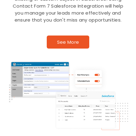
Contact Form 7 Salesforce Integration will help
you manage your leads more effectively and
ensure that you don't miss any opportunities.
See More