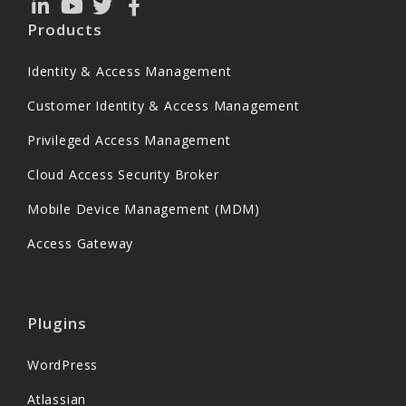
Products
Identity & Access Management
Customer Identity & Access Management
Privileged Access Management
Cloud Access Security Broker
Mobile Device Management (MDM)
Access Gateway
Plugins
WordPress
Atlassian