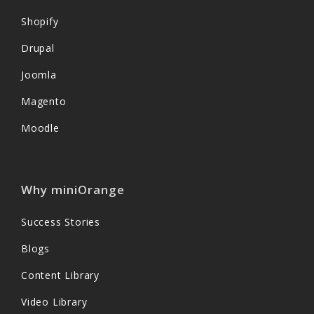
Shopify
Drupal
Joomla
Magento
Moodle
Why miniOrange
Success Stories
Blogs
Content Library
Video Library