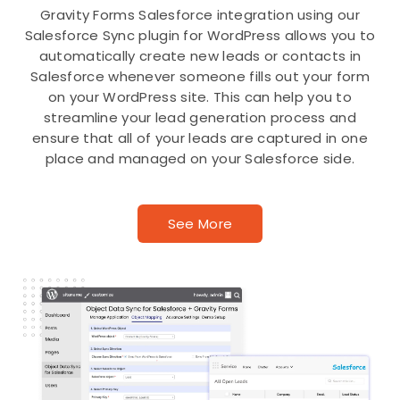
Gravity Forms Salesforce integration using our
Salesforce Sync plugin for WordPress allows you to
automatically create new leads or contacts in
Salesforce whenever someone fills out your form
on your WordPress site. This can help you to
streamline your lead generation process and
ensure that all of your leads are captured in one
place and managed on your Salesforce side.
See More