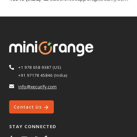
+1 978 658 9387 (US)
+91 97178 45846 (India)
info@xecurify.com
Contact Us
STAY CONNECTED