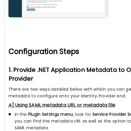
Configuration Steps
1. Provide .NET Application Metadata to O
Provider
There are two ways detailed below with which you can ge
metadata to configure onto your Identity Provider end.
A] Using SAML metadata URL or metadata file
In the
Plugin Settings menu
, look for
Service Provider S
you can find the metadata URL as well as the option 
SAML metadata.