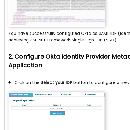
You have successfully configured Okta as SAML IDP (Identi
achieving ASP.NET Framework Single Sign-On (SSO).
2. Configure Okta Identity Provider Metad
Application
Click on the
Select your IDP
button to configure a new I