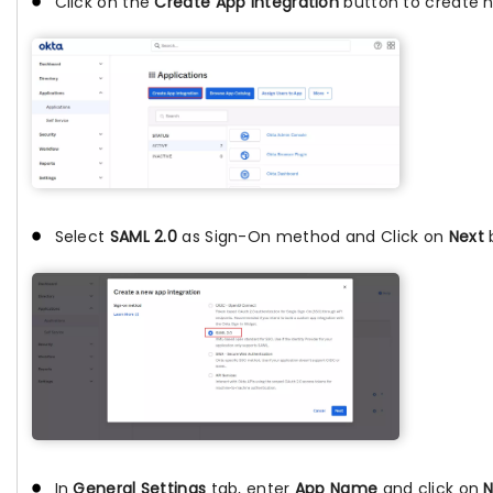
Click on the
Create App Integration
button to create 
Select
SAML 2.0
as Sign-On method and Click on
Next
In
General Settings
tab, enter
App Name
and click on
N