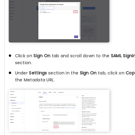
Click on
Sign On
tab and scroll down to the
SAML Signi
section.
Under
Settings
section in the
Sign On
tab, click on
Cop
the Metadata URL.