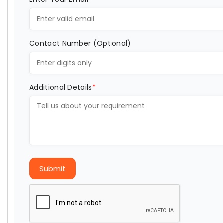
Contact Number (Optional)
Additional Details
*
Submit