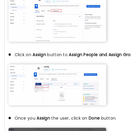
Click on
Assign
button to
Assign People and Assign Gr
Once you
Assign
the user, click on
Done
button.