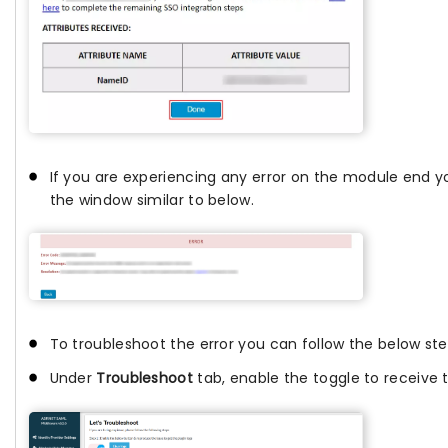
If you are experiencing any error on the module end yo
the window similar to below.
To troubleshoot the error you can follow the below ste
Under
Troubleshoot
tab, enable the toggle to receive t