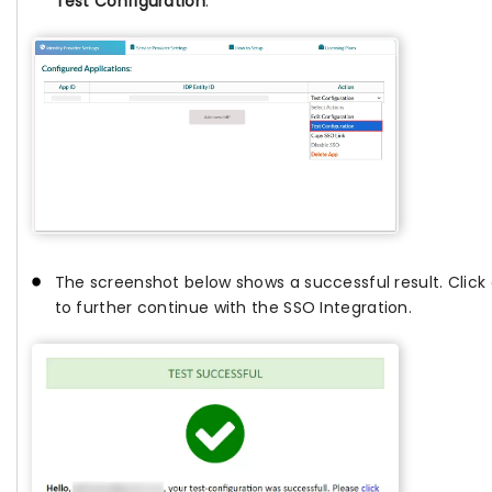
Test Configuration
.
The screenshot below shows a successful result. Click
to further continue with the SSO Integration.