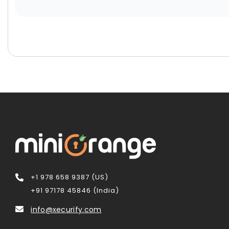
+1 978 658 9387 (US)
+91 97178 45846 (India)
info@xecurify.com