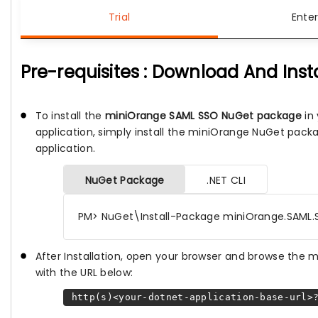
Trial
Enter
Pre-requisites : Download And Inst
To install the
miniOrange SAML SSO NuGet package
in 
application, simply install the miniOrange NuGet pack
application.
NuGet Package
.NET CLI
PM> NuGet\Install-Package miniOrange.SAML.
After Installation, open your browser and browse the
with the URL below:
http(s)<your-dotnet-application-base-url>?