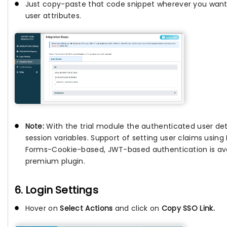
Just copy-paste that code snippet wherever you want
user attributes.
Note:
With the trial module the authenticated user deta
session variables. Support of setting user claims usin
Forms-Cookie-based, JWT-based authentication is avai
premium plugin.
6. Login Settings
Hover on
Select Actions
and click on
Copy SSO Link.