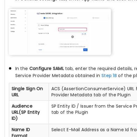
In the
Configure SAML
tab, enter the required details, r
Service Provider Metadata obtained in
Step 1B
of the pl
Single Sign On
ACS (AssertionConsumerService) URL 
URL
Provider Metadata tab of the Plugin
Audience
SP Entity ID / Issuer from the Service
URL(SP Entity
tab of the Plugin
ID)
Name ID
Select E-Mail Address as a Name Id fr
Format