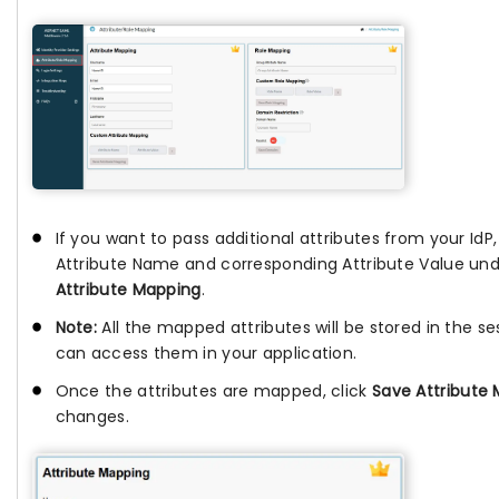
If you want to pass additional attributes from your IdP
Attribute Name and corresponding Attribute Value un
Attribute Mapping
.
Note:
All the mapped attributes will be stored in the se
can access them in your application.
Once the attributes are mapped, click
Save Attribute
changes.