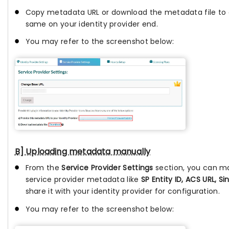
Copy metadata URL or download the metadata file to 
same on your identity provider end.
You may refer to the screenshot below:
B] Uploading metadata manually
From the
Service Provider Settings
section, you can m
service provider metadata like
SP Entity ID, ACS URL, Si
share it with your identity provider for configuration.
You may refer to the screenshot below: