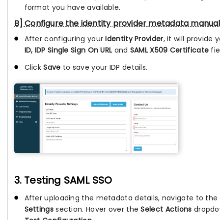
format you have available.
B] Configure the identity provider metadata manual
After configuring your
Identity Provider
, it will provide
ID, IDP Single Sign On URL
and
SAML X509 Certificate
fie
Click
Save
to save your IDP details.
3. Testing SAML SSO
After uploading the metadata details, navigate to the
Settings
section. Hover over the
Select Actions
dropdow