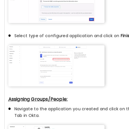
Select type of configured application and click on
Fini
Assigning Groups/People:
Navigate to the application you created and click on 
Tab in Okta.