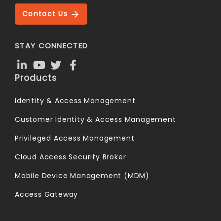
Contact Us
STAY CONNECTED
Products
Identity & Access Management
Customer Identity & Access Management
Privileged Access Management
Cloud Access Security Broker
Mobile Device Management (MDM)
Access Gateway