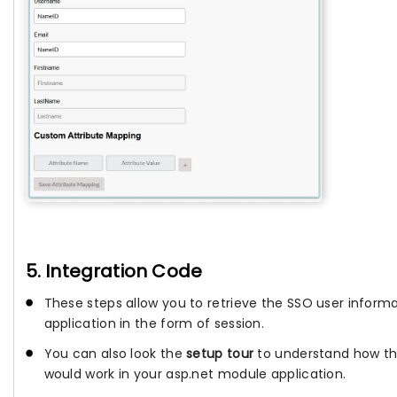
5. Integration Code
These steps allow you to retrieve the SSO user informa
application in the form of session.
You can also look the
setup tour
to understand how th
would work in your asp.net module application.