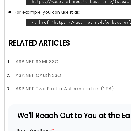
https://<asp.net-module-base-url>/?ssoact
For example, you can use it as:
<a href="https://<asp.net-module-base-url
RELATED ARTICLES
ASP.NET SAML SSO
ASP.NET OAuth SSO
ASP.NET Two Factor Authentication (2FA)
We'll Reach Out to You at the Ear
Enter Your Email
*