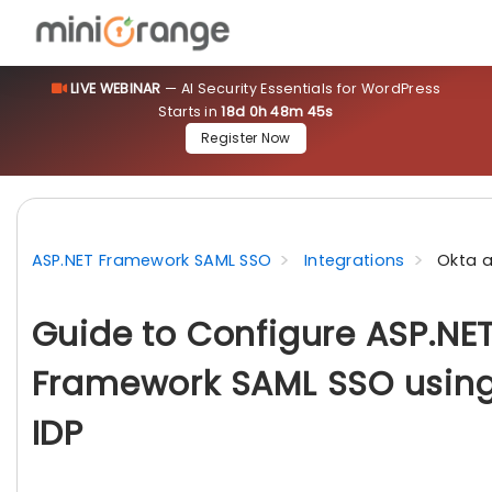
LIVE WEBINAR
— AI Security Essentials for WordPress
Starts in
18d 0h 48m 44s
Register Now
ASP.NET Framework SAML SSO
Integrations
Okta a
Guide to Configure ASP.NE
Framework SAML SSO using
IDP