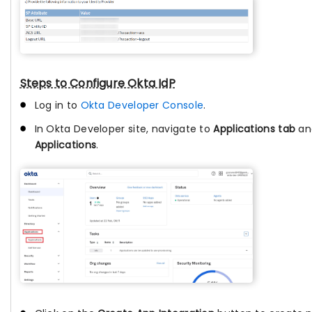
Steps to Configure Okta IdP
Log in to
Okta Developer Console
.
In Okta Developer site, navigate to
Applications tab
an
Applications
.