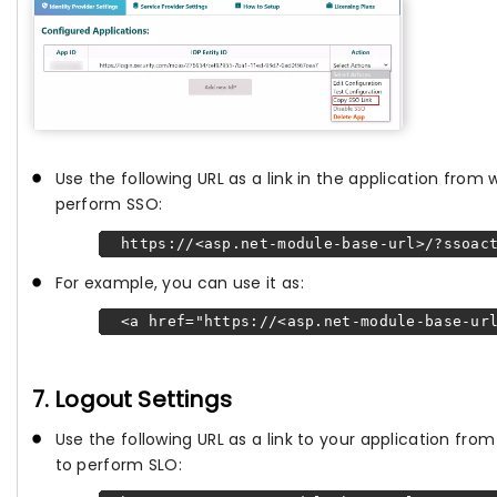
Use the following URL as a link in the application from
perform SSO:
https://<asp.net-module-base-url>/?ssoact
For example, you can use it as:
<a href="https://<asp.net-module-base-url
7. Logout Settings
Use the following URL as a link to your application fr
to perform SLO: