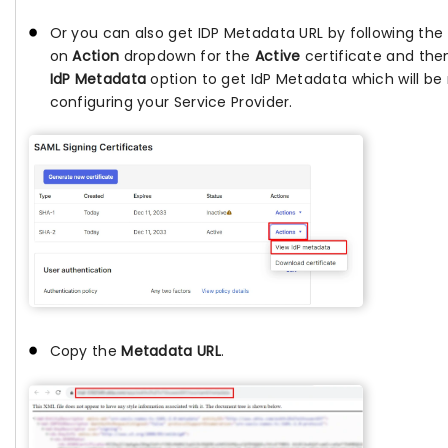
Or you can also get IDP Metadata URL by following the f
on
Action
dropdown for the
Active
certificate and the
IdP Metadata
option to get IdP Metadata which will be 
configuring your Service Provider.
Copy the
Metadata URL
.