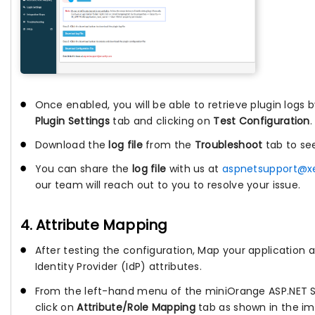
Once enabled, you will be able to retrieve plugin logs 
Plugin Settings
tab and clicking on
Test Configuration
.
Download the
log file
from the
Troubleshoot
tab to se
You can share the
log file
with us at
aspnetsupport@x
our team will reach out to you to resolve your issue.
4. Attribute Mapping
After testing the configuration, Map your application a
Identity Provider (IdP) attributes.
From the left-hand menu of the miniOrange ASP.NET 
click on
Attribute/Role Mapping
tab as shown in the im