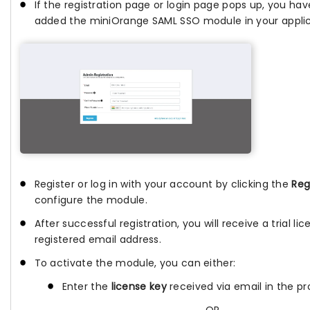
If the registration page or login page pops up, you hav
added the miniOrange SAML SSO module in your applic
Register or log in with your account by clicking the
Reg
configure the module.
After successful registration, you will receive a trial li
registered email address.
To activate the module, you can either:
Enter the
license key
received via email in the pro