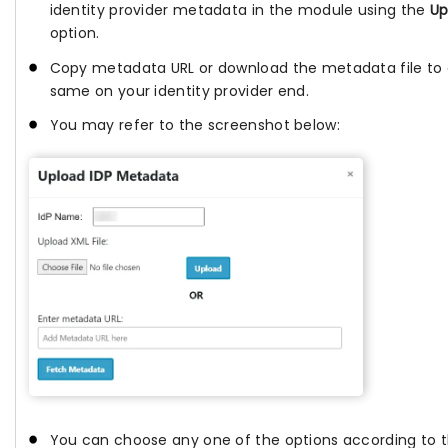
identity provider metadata in the module using the
Up
option.
Copy metadata URL or download the metadata file to 
same on your identity provider end.
You may refer to the screenshot below:
You can choose any one of the options according to