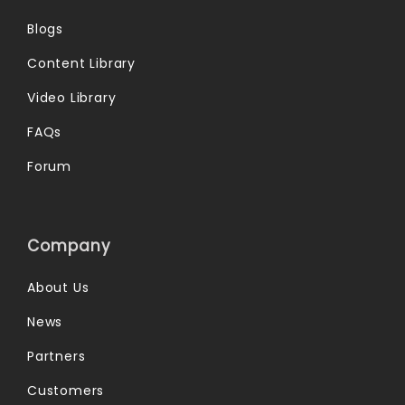
Blogs
Content Library
Video Library
FAQs
Forum
Company
About Us
News
Partners
Customers