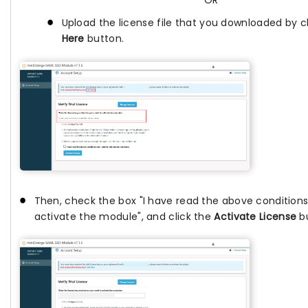
OR
Upload the license file that you downloaded by c
Here
button.
Then, check the box "I have read the above conditions
activate the module", and click the
Activate License
bu