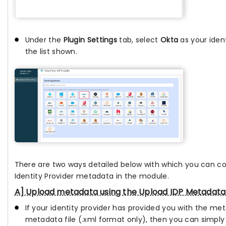
Under the
Plugin Settings
tab, select
Okta
as your iden
the list shown.
There are two ways detailed below with which you can c
Identity Provider metadata in the module.
A] Upload metadata using the Upload IDP Metadata
If your identity provider has provided you with the me
metadata file (.xml format only), then you can simply