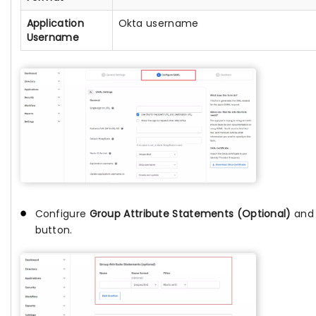
Application
Okta username
Username
Configure
Group Attribute Statements (Optional)
and 
button.