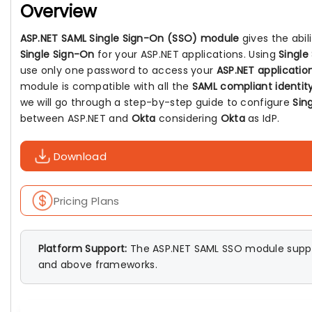
Overview
ASP.NET SAML Single Sign-On (SSO) module
gives the abil
Single Sign-On
for your ASP.NET applications. Using
Single
use only one password to access your
ASP.NET applicatio
module is compatible with all the
SAML compliant identity
we will go through a step-by-step guide to configure
Sin
between ASP.NET and
Okta
considering
Okta
as IdP.
Download
Pricing Plans
Platform Support:
The ASP.NET SAML SSO module suppo
and above frameworks.