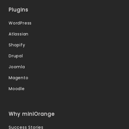
Plugins
WordPress
Atlassian
Shopify
Drupal
Joomla
Magento
Moodle
Why miniOrange
Success Stories