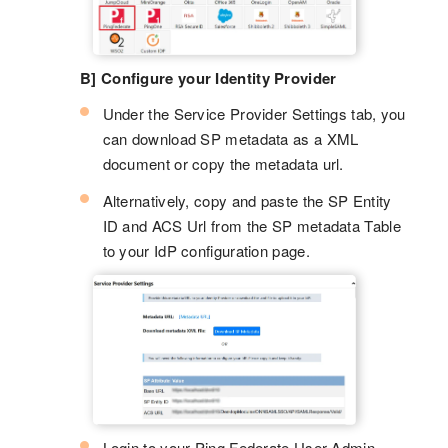
B] Configure your Identity Provider
Under the Service Provider Settings tab, you
can download SP metadata as a XML
document or copy the metadata url.
Alternatively, copy and paste the SP Entity
ID and ACS Url from the SP metadata Table
to your IdP configuration page.
Login to your Ping Federate User Admin