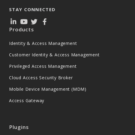
STAY CONNECTED
Products
Identity & Access Management
Customer Identity & Access Management
Privileged Access Management
Cloud Access Security Broker
Mobile Device Management (MDM)
Access Gateway
Plugins