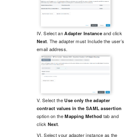
IV. Select an
Adapter Instance
and click
Next
. The adapter must Include the user’s
email address.
V. Select the
Use only the adapter
contract values in the SAML assertion
option on the
Mapping Method
tab and
click
Next
.
VI. Select your adapter instance as the