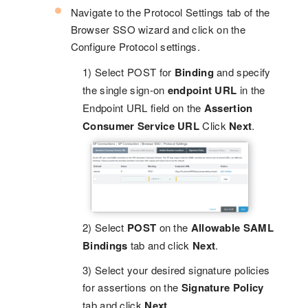
Navigate to the Protocol Settings tab of the
Browser SSO wizard and click on the
Configure Protocol settings.
1) Select POST for
Binding
and specify
the single sign-on
endpoint URL
in the
Endpoint URL field on the
Assertion
Consumer Service URL
Click
Next
.
2) Select
POST
on the
Allowable SAML
Bindings
tab and click
Next
.
3) Select your desired signature policies
for assertions on the
Signature Policy
tab and click
Next
.