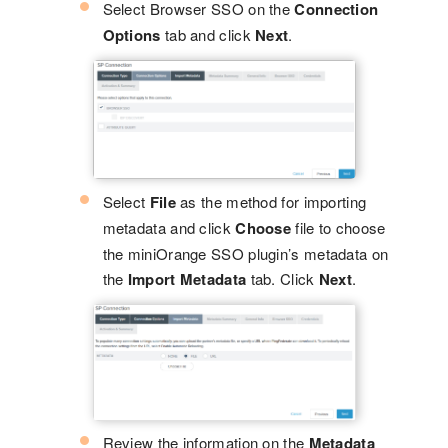
Select Browser SSO on the
Connection
Options
tab and click
Next
.
Select
File
as the method for importing
metadata and click
Choose
file to choose
the miniOrange SSO plugin’s metadata on
the
Import Metadata
tab. Click
Next
.
Review the information on the
Metadata