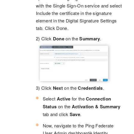
with the Single Sign-On service and select
Include the certificate in the signature
element in the Digital Signature Settings
tab. Click Done.
2) Click
Done
on the
Summary
.
3) Click
Next
on the
Credentials
.
Select
Active
for the
Connection
Status
on the
Activation & Summary
tab and click
Save
.
Now, navigate to the Ping Federate
User Admin dashboardè Identity