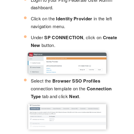
dashboard.
Click on the
Identity Provider
in the left
navigation menu.
Under
SP CONNECTION
, click on
Create
New
button.
Select the
Browser SSO Profiles
connection template on the
Connection
Type
tab and click
Next
.