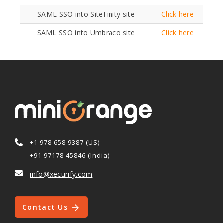
SAML SSO into SiteFinity site
Click here
SAML SSO into Umbraco site
Click here
+1 978 658 9387 (US)
+91 97178 45846 (India)
info@xecurify.com
Contact Us