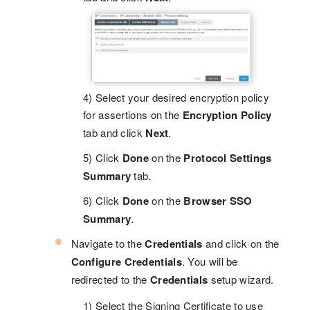
4) Select your desired encryption policy
for assertions on the
Encryption Policy
tab and click
Next
.
5) Click
Done
on the
Protocol Settings
Summary
tab.
6) Click
Done
on the
Browser SSO
Summary
.
Navigate to the
Credentials
and click on the
Configure Credentials
. You will be
redirected to the
Credentials
setup wizard.
1) Select the Signing Certificate to use