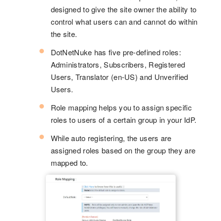
designed to give the site owner the ability to
control what users can and cannot do within
the site.
DotNetNuke has five pre-defined roles:
Administrators, Subscribers, Registered
Users, Translator (en-US) and Unverified
Users.
Role mapping helps you to assign specific
roles to users of a certain group in your IdP.
While auto registering, the users are
assigned roles based on the group they are
mapped to.