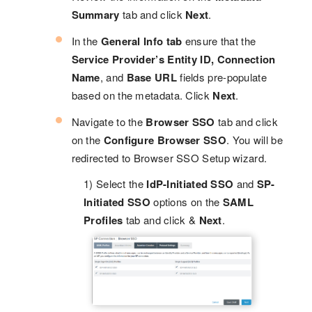
Summary
tab and click
Next
.
In the
General Info tab
ensure that the
Service Provider’s Entity ID, Connection
Name
, and
Base URL
fields pre-populate
based on the metadata. Click
Next
.
Navigate to the
Browser SSO
tab and click
on the
Configure Browser SSO
. You will be
redirected to Browser SSO Setup wizard.
1) Select the
IdP-Initiated SSO
and
SP-
Initiated SSO
options on the
SAML
Profiles
tab and click &
Next
.