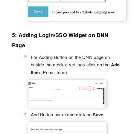
5: Adding Login/SSO Widget on DNN
Page
For Adding Button on the DNN page on
beside the module settings click on the
Add
Item
(Pencil Icon).
Add Button name and click on
Save
.