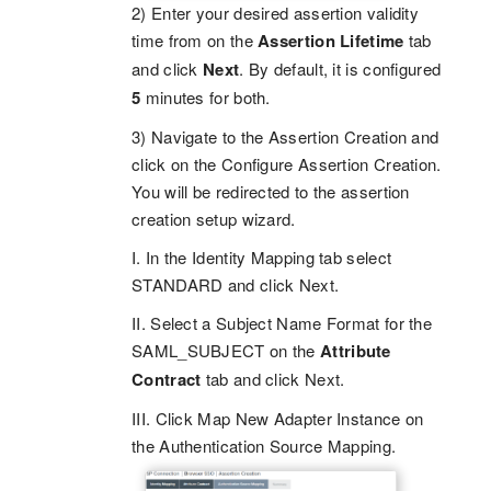
2) Enter your desired assertion validity
time from on the
Assertion Lifetime
tab
and click
Next
. By default, it is configured
5
minutes for both.
3) Navigate to the Assertion Creation and
click on the Configure Assertion Creation.
You will be redirected to the assertion
creation setup wizard.
I. In the Identity Mapping tab select
STANDARD and click Next.
II. Select a Subject Name Format for the
SAML_SUBJECT on the
Attribute
Contract
tab and click Next.
III. Click Map New Adapter Instance on
the Authentication Source Mapping.