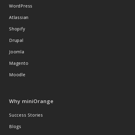
WordPress
Atlassian
Shopify
Drupal
Joomla
Magento
Moodle
Why miniOrange
Success Stories
Blogs