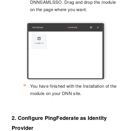
DNNSAMLSSO. Drag and drop the module
on the page where you want.
You have finished with the Installation of the
module on your DNN site.
2. Configure PingFederate as Identity
Provider