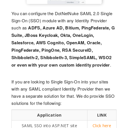
You can configure the DotNetNuke SAML 2.0 Single
Sign-On (SSO) module with any Identity Provider
such as
ADFS, Azure AD, Bitium, PingFederate, G
Suite, JBoss Keycloak, Okta, OneLogin,
Salesforce, AWS Cognito, OpenAM, Oracle,
PingFederate, PingOne, RSA SecureID,
Shibboleth-2, Shibboleth-3, SimpleSAML, WSO2
or even with your own custom identity provider
.
If you are looking to Single Sign-On into your sites
with any SAML compliant Identity Provider then we
have a separate solution for that. We do provide SSO
solutions for the following:
Application
LINK
SAML SSO into ASP.NET site
Click here