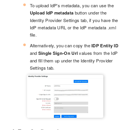
To upload IdP's metadata, you can use the
Upload IdP metadata
button under the
Identity Provider Settings tab, if you have the
IdP metadata URL or the IdP metadata .xml
file.
Alternatively, you can copy the
IDP Entity ID
and
Single Sign-On Url
values from the IdP
and fill them up under the Identity Provider
Settings tab.