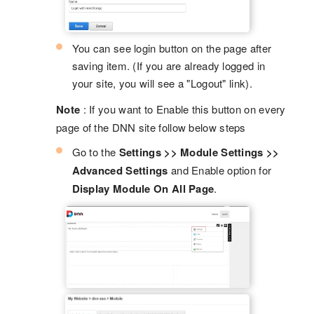
You can see login button on the page after
saving item. (If you are already logged in
your site, you will see a "Logout" link).
Note
: If you want to Enable this button on every
page of the DNN site follow below steps
Go to the
Settings >> Module Settings >>
Advanced Settings
and Enable option for
Display Module On All Page
.