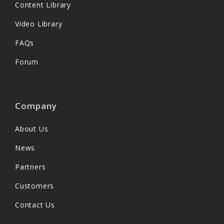
Content Library
Video Library
FAQs
Forum
Company
About Us
News
Partners
Customers
Contact Us