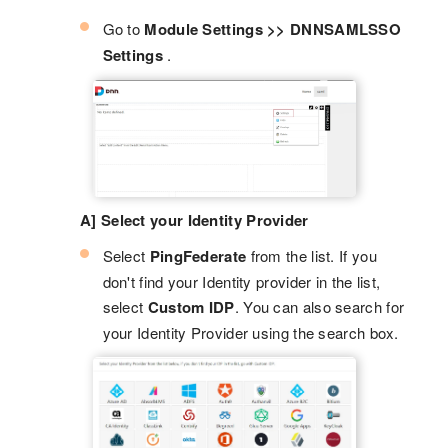
Go to
Module Settings >> DNNSAMLSSO
Settings
.
A] Select your Identity Provider
Select
PingFederate
from the list. If you
don't find your Identity provider in the list,
select
Custom IDP
. You can also search for
your Identity Provider using the search box.