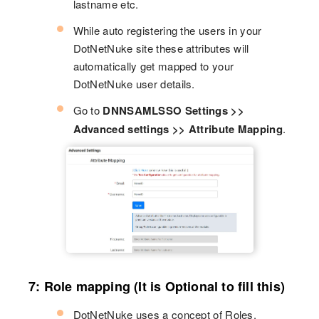
lastname etc.
While auto registering the users in your
DotNetNuke site these attributes will
automatically get mapped to your
DotNetNuke user details.
Go to
DNNSAMLSSO Settings >>
Advanced settings >> Attribute Mapping
.
7: Role mapping (It is Optional to fill this)
DotNetNuke uses a concept of Roles,