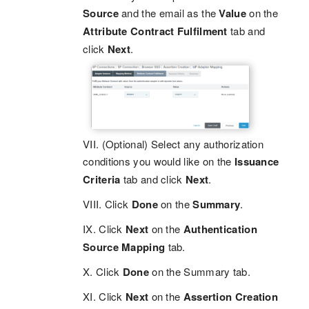
Source
and the email as the
Value
on the
Attribute Contract Fulfilment
tab and
click
Next
.
VII. (Optional) Select any authorization
conditions you would like on the
Issuance
Criteria
tab and click
Next
.
VIII. Click
Done
on the
Summary
.
IX. Click
Next
on the
Authentication
Source Mapping
tab.
X. Click
Done
on the Summary tab.
XI. Click
Next
on the
Assertion Creation