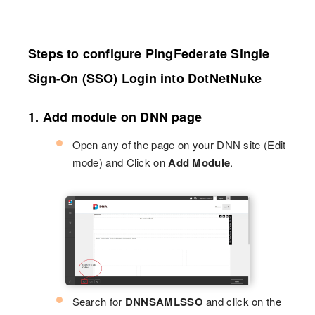
Steps to configure PingFederate Single
Sign-On (SSO) Login into DotNetNuke
1. Add module on DNN page
Open any of the page on your DNN site (Edit
mode) and Click on
Add Module
.
Search for
DNNSAMLSSO
and click on the