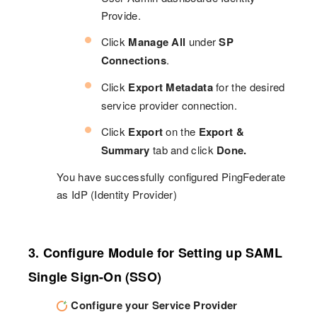
Provide.
Click
Manage All
under
SP
Connections
.
Click
Export Metadata
for the desired
service provider connection.
Click
Export
on the
Export &
Summary
tab and click
Done.
You have successfully configured PingFederate
as IdP (Identity Provider)
3. Configure Module for Setting up SAML
Single Sign-On (SSO)
Configure your Service Provider