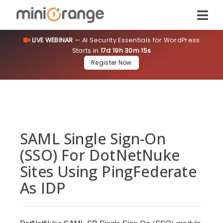
LIVE WEBINAR
— AI Security Essentials for WordPress
Starts in
17d 19h 30m 14s
Register Now
SAML Single Sign-On
(SSO) For DotNetNuke
Sites Using PingFederate
As IDP
DotNetNuke SAML SP Single Sign-On (SSO) module