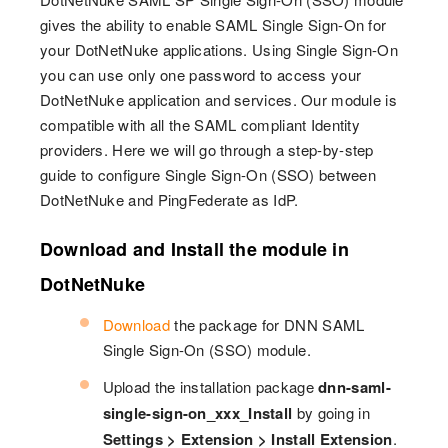
gives the ability to enable SAML Single Sign-On for
your DotNetNuke applications. Using Single Sign-On
you can use only one password to access your
DotNetNuke application and services. Our module is
compatible with all the SAML compliant Identity
providers. Here we will go through a step-by-step
guide to configure Single Sign-On (SSO) between
DotNetNuke and PingFederate as IdP.
Download and Install the module in
DotNetNuke
Download
the package for DNN SAML
Single Sign-On (SSO) module.
Upload the installation package
dnn-saml-
single-sign-on_xxx_Install
by going in
Settings > Extension > Install Extension
.