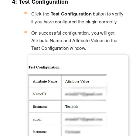
4: Test Configuration
Click the
Test Configuration
button to verify
if you have configured the plugin correctly.
On successful configuration, you will get
Attribute Name and Attribute Values in the
Test Configuration window.