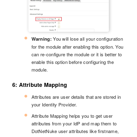
Warning:
You will lose all your configuration
for the module after enabling this option. You
can re-configure the module or it is better to
enable this option before configuring the
module.
6: Attribute Mapping
Attributes are user details that are stored in
your Identity Provider.
Attribute Mapping helps you to get user
attributes from your IdP and map them to
DotNetNuke user attributes like firstname,