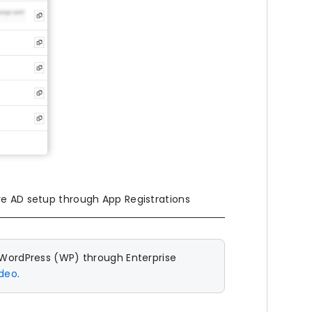
re AD setup through App Registrations
 WordPress (WP) through Enterprise
ideo
.