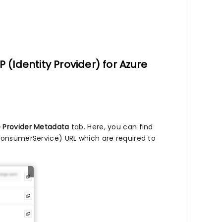
P (Identity Provider) for Azure
e Provider Metadata
tab. Here, you can find
ConsumerService) URL which are required to