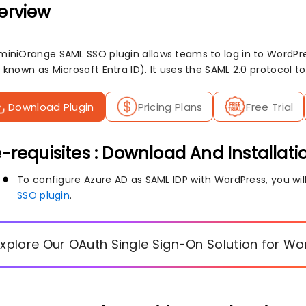
erview
miniOrange SAML SSO plugin allows teams to log in to WordPres
 known as Microsoft Entra ID). It uses the SAML 2.0 protocol to
Download Plugin
Pricing Plans
Free Trial
-requisites : Download And Installati
To configure Azure AD as SAML IDP with WordPress, you will
SSO plugin
.
Explore Our OAuth Single Sign-On Solution for W