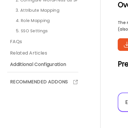
2. Configure WordPress as SP
Ov
3. Attribute Mapping
4. Role Mapping
The 
(also
5. SSO Settings
FAQs
Related Articles
Pre
Additional Configuration
RECOMMENDED ADDONS