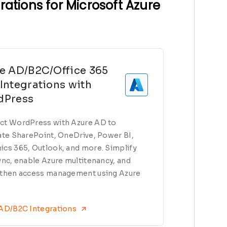
ations for Microsoft Azure
e AD/B2C/Office 365
Integrations with
dPress
t WordPress with Azure AD to
ate SharePoint, OneDrive, Power BI,
cs 365, Outlook, and more. Simplify
ync, enable Azure multitenancy, and
then access management using Azure
 AD/B2C Integrations