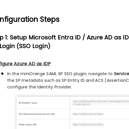
nfiguration Steps
p 1: Setup Microsoft Entra ID / Azure AD as ID
Login (SSO Login)
igure Azure AD as IDP
In the miniOrange SAML SP SSO plugin, navigate to
Servic
the SP metadata such as SP Entity ID and ACS (Assertion
configure the Identity Provider.