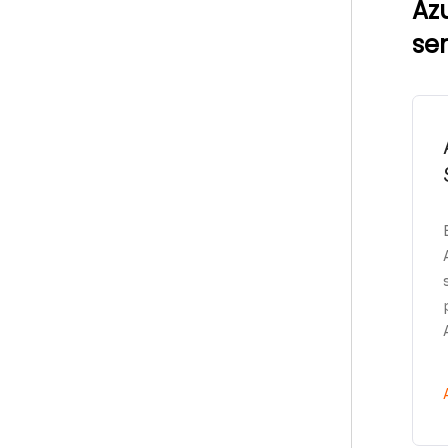
Az
se