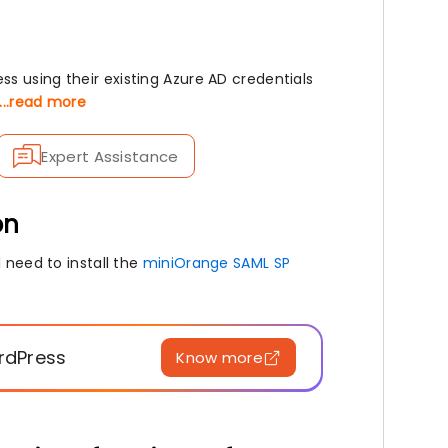
s using their existing Azure AD credentials
...read more
Expert Assistance
on
 need to install the
miniOrange SAML SP
ordPress
Know more