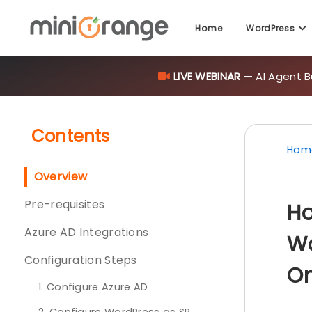
LIVE WEBINAR
— AI Agent B
Home
WordPress
Contents
Hom
Overview
Pre-requisites
Ho
Azure AD Integrations
Wo
Configuration Steps
On
1. Configure Azure AD