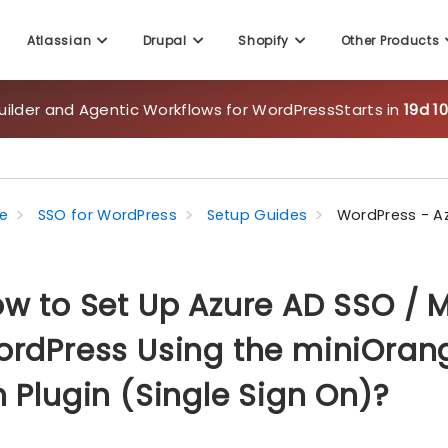
uilder and Agentic Workflows for WordPress
Starts in
19d 1
Atlassian
Drupal
Shopify
Other Products
e
SSO for WordPress
Setup Guides
WordPress - A
w to Set Up Azure AD SSO / Mi
rdPress Using the miniOrang
 Plugin (Single Sign On)?