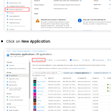
Click on
New Application
.