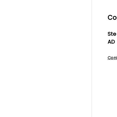
Co
Ste
AD 
Conf