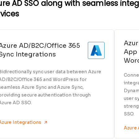
ure AD SSO along with seamless integr
rvices
Azur
Azure AD/B2C/Office 365
App 
Sync Integrations
Wor
Bidirectionally sync user data between Azure
Connec
AD/B2C/Office 365 and WordPress for
integr
seamless Azure Sync and Azure Sync,
Dynami
providing secure authentication through
user s
Azure AD SSO.
streng
SSO.
Azure Integrations
Azure