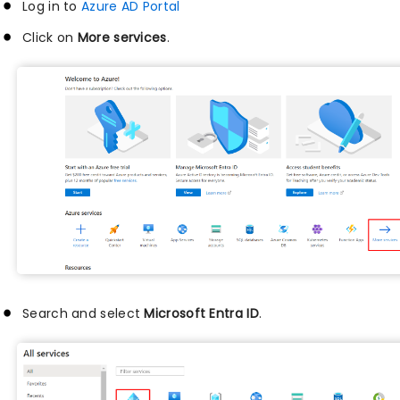
Log in to
Azure AD Portal
Click on
More services
.
Search and select
Microsoft Entra ID
.