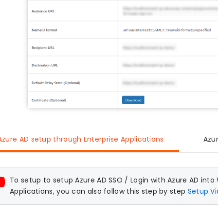
Azure AD setup through Enterprise Applications
Azu
To setup to setup Azure AD SSO / Login with Azure AD into
Applications, you can also follow this step by step
Setup V