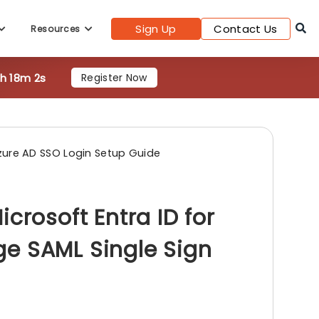
0h 18m 0s
Register Now
Sign Up
Contact Us
Resources
zure AD SSO Login Setup Guide
crosoft Entra ID for
e SAML Single Sign