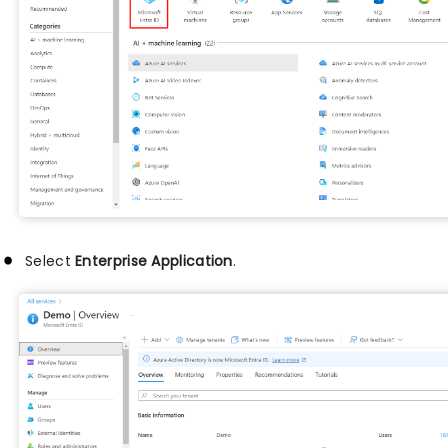
Select
Enterprise Application
.